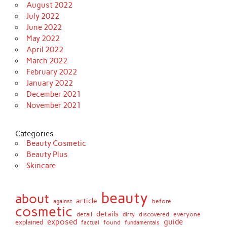
August 2022
July 2022
June 2022
May 2022
April 2022
March 2022
February 2022
January 2022
December 2021
November 2021
Categories
Beauty Cosmetic
Beauty Plus
Skincare
beauty
about
article
against
before
cosmetic
details
detail
discovered
everyone
dirty
exposed
guide
explained
found
fundamentals
factual