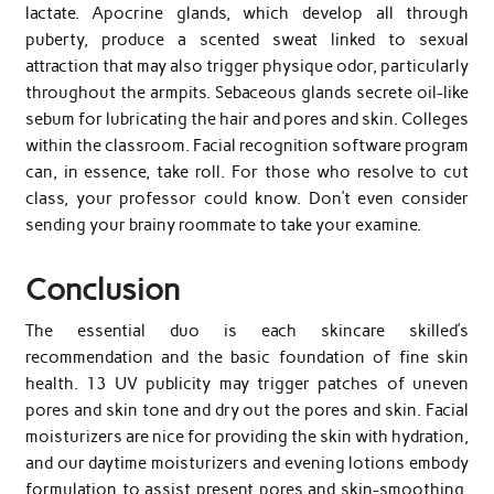
lactate. Apocrine glands, which develop all through
puberty, produce a scented sweat linked to sexual
attraction that may also trigger physique odor, particularly
throughout the armpits. Sebaceous glands secrete oil-like
sebum for lubricating the hair and pores and skin. Colleges
within the classroom. Facial recognition software program
can, in essence, take roll. For those who resolve to cut
class, your professor could know. Don’t even consider
sending your brainy roommate to take your examine.
Conclusion
The essential duo is each skincare skilled’s
recommendation and the basic foundation of fine skin
health. 13 UV publicity may trigger patches of uneven
pores and skin tone and dry out the pores and skin. Facial
moisturizers are nice for providing the skin with hydration,
and our daytime moisturizers and evening lotions embody
formulation to assist present pores and skin-smoothing,