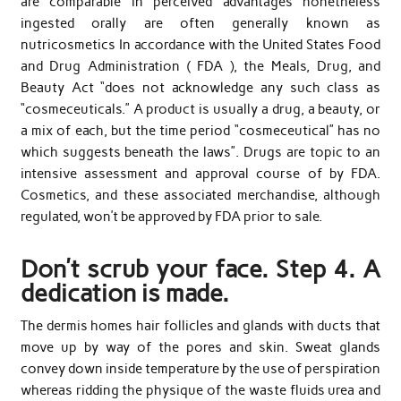
are comparable in perceived advantages nonetheless
ingested orally are often generally known as
nutricosmetics In accordance with the United States Food
and Drug Administration ( FDA ), the Meals, Drug, and
Beauty Act “does not acknowledge any such class as
“cosmeceuticals.” A product is usually a drug, a beauty, or
a mix of each, but the time period “cosmeceutical” has no
which suggests beneath the laws”. Drugs are topic to an
intensive assessment and approval course of by FDA.
Cosmetics, and these associated merchandise, although
regulated, won’t be approved by FDA prior to sale.
Don’t scrub your face. Step 4. A
dedication is made.
The dermis homes hair follicles and glands with ducts that
move up by way of the pores and skin. Sweat glands
convey down inside temperature by the use of perspiration
whereas ridding the physique of the waste fluids urea and