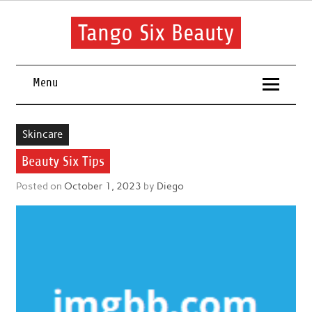
Skip
to
content
Tango Six Beauty
Learn some essential tips to get you started with your beauty
routine.
Menu
Skincare
Beauty Six Tips
Posted on
October 1, 2023
by
Diego