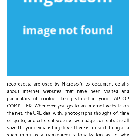
recordsdata are used by Microsoft to document details
about internet websites that have been visited and
particulars of cookies being stored in your LAPTOP
COMPUTER. Whenever you go to an internet website on
the net; the URL deal with, photographs thought of, time
of go to, and different web net web page contents are all
saved to your exhausting drive. There is no such thing as a
such thing as a transparent rationalization as to why