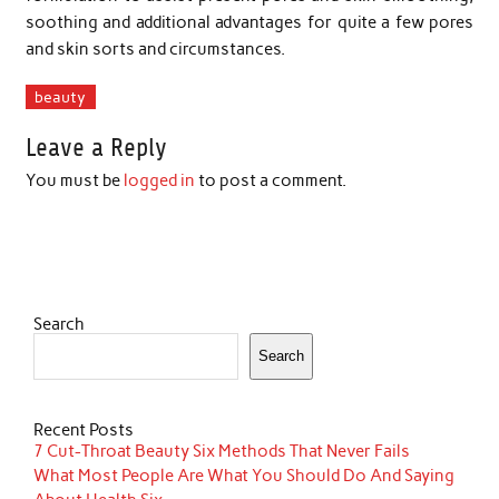
soothing and additional advantages for quite a few pores
and skin sorts and circumstances.
beauty
Leave a Reply
You must be
logged in
to post a comment.
Search
Search
Recent Posts
7 Cut-Throat Beauty Six Methods That Never Fails
What Most People Are What You Should Do And Saying