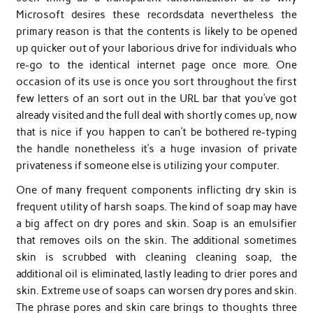
Microsoft desires these recordsdata nevertheless the
primary reason is that the contents is likely to be opened
up quicker out of your laborious drive for individuals who
re-go to the identical internet page once more. One
occasion of its use is once you sort throughout the first
few letters of an sort out in the URL bar that you’ve got
already visited and the full deal with shortly comes up, now
that is nice if you happen to can’t be bothered re-typing
the handle nonetheless it’s a huge invasion of private
privateness if someone else is utilizing your computer.
One of many frequent components inflicting dry skin is
frequent utility of harsh soaps. The kind of soap may have
a big affect on dry pores and skin. Soap is an emulsifier
that removes oils on the skin. The additional sometimes
skin is scrubbed with cleaning cleaning soap, the
additional oil is eliminated, lastly leading to drier pores and
skin. Extreme use of soaps can worsen dry pores and skin.
The phrase pores and skin care brings to thoughts three