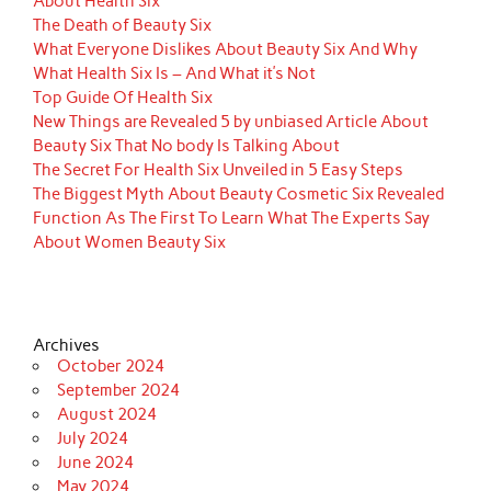
About Health Six
The Death of Beauty Six
What Everyone Dislikes About Beauty Six And Why
What Health Six Is – And What it’s Not
Top Guide Of Health Six
New Things are Revealed 5 by unbiased Article About
Beauty Six That No body Is Talking About
The Secret For Health Six Unveiled in 5 Easy Steps
The Biggest Myth About Beauty Cosmetic Six Revealed
Function As The First To Learn What The Experts Say
About Women Beauty Six
Archives
October 2024
September 2024
August 2024
July 2024
June 2024
May 2024