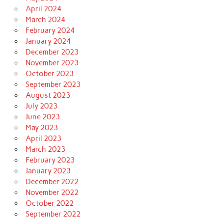
April 2024
March 2024
February 2024
January 2024
December 2023
November 2023
October 2023
September 2023
August 2023
July 2023
June 2023
May 2023
April 2023
March 2023
February 2023
January 2023
December 2022
November 2022
October 2022
September 2022