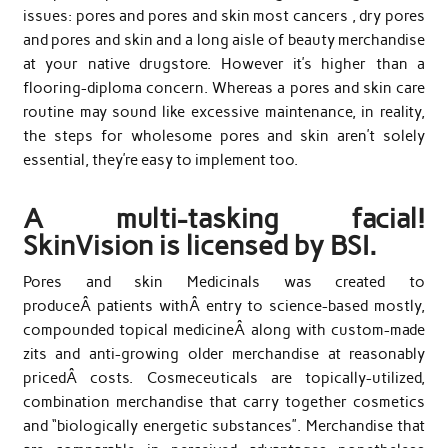
issues: pores and pores and skin most cancers , dry pores
and pores and skin and a long aisle of beauty merchandise
at your native drugstore. However it’s higher than a
flooring-diploma concern. Whereas a pores and skin care
routine may sound like excessive maintenance, in reality,
the steps for wholesome pores and skin aren’t solely
essential, they’re easy to implement too.
A multi-tasking facial!
SkinVision is licensed by BSI.
Pores and skin Medicinals was created to
produceÂ patients withÂ entry to science-based mostly,
compounded topical medicineÂ along with custom-made
zits and anti-growing older merchandise at reasonably
pricedÂ costs. Cosmeceuticals are topically-utilized,
combination merchandise that carry together cosmetics
and “biologically energetic substances”. Merchandise that