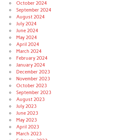
October 2024
September 2024
August 2024
July 2024
June 2024
May 2024
April 2024
March 2024
February 2024
January 2024
December 2023
November 2023
October 2023
September 2023
August 2023
July 2023
June 2023
May 2023
April 2023
March 2023