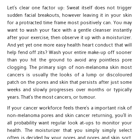
Let’s clear one factor up: Sweat itself does not trigger
sudden facial breakouts, however leaving it in your skin
for a protracted time frame most positively can. You may
want to wash your face with a gentle cleanser instantly
after your exercise, then observe it up with a moisturizer.
And yet yet one more easy health heart conduct that will
help fend off zits? Wash your entire make-up off sooner
than you hit the ground to avoid any pointless pore
clogging. The primary sign of non-melanoma skin most
cancers is usually the looks of a lump or discoloured
patch on the pores and skin that persists after just some
weeks and slowly progresses over months or typically
years. That’s the most cancers, or tumour.
If your cancer workforce feels there’s a important risk of
non-melanoma pores and skin cancer returning, you’ll in
all probability want regular look at-ups to monitor your
health. The moisturizer that you simply simply select
often is decided by your pores and pores and skin sort,