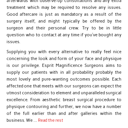
afterwards with observe-up consultations and any extra
treatment which may be required to resolve any issues.
Good aftercare is just as mandatory as a result of the
surgery itself, and might typically be offered by the
surgeon and their personal crew. Try to be in little
question who to contact at any time if you’ve bought any
issues.
Supplying you with every alternative to really feel nice
concerning the look and form of your face and physique
is our privilege. Esprit Magnificence Surgeons aims to
supply our patients with in all probability probably the
most lovely and pure-wanting outcomes possible. Each
affected one that meets with our surgeons can expect the
utmost consideration to element and unparalleled surgical
excellence. From aesthetic breast surgical procedure to
physique contouring and further, we now have a number
of the full earlier than and after galleries within the
business. We …
Read the rest