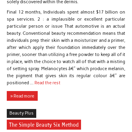
solely discovered within the dermis.
Final 12 months, Individuals spent almost $17 billion on
spa services. 2 : a implausible or excellent particular
particular person or issue That automotive is an actual
beauty. Conventional beauty recommendation means that
individuals prep their skin with a moisturizer and a primer,
after which apply their foundation immediately over the
primer, sooner than utilizing a free powder to keep all of it
in place, with the choice to watch all of that with a misting
of setting spray. Melanocytes â€” which produce melanin,
the pigment that gives skin its regular colour â€” are
positioned …
Read the rest
» Read more
Beauty Plus
The Simple Beauty Six Method