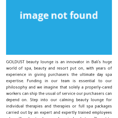
GOLDUST beauty lounge is an innovator in Bali’s huge
world of spa, beauty and resort put on, with years of
experience in giving purchasers the ultimate day spa
expertise. Funding in our team is essential to our
philosophy and we imagine that solely a properly-cared
workers can ship the usual of service our purchasers can
depend on. Step into our calming beauty lounge for
individual therapies and therapies or full spa packages
carried out by an expert and expertly trained employees