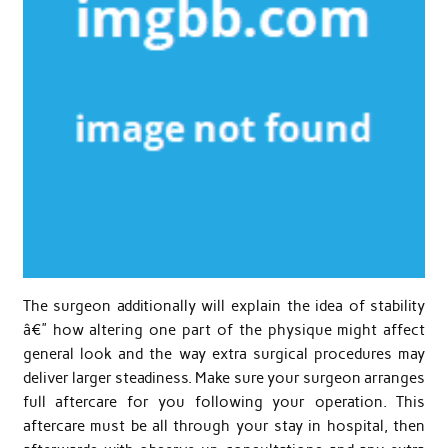
The surgeon additionally will explain the idea of stability
â€” how altering one part of the physique might affect
general look and the way extra surgical procedures may
deliver larger steadiness. Make sure your surgeon arranges
full aftercare for you following your operation. This
aftercare must be all through your stay in hospital, then