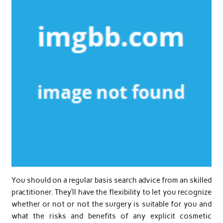
You should on a regular basis search advice from an skilled
practitioner. They’ll have the flexibility to let you recognize
whether or not or not the surgery is suitable for you and
what the risks and benefits of any explicit cosmetic