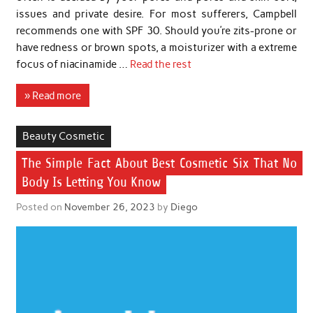
issues and private desire. For most sufferers, Campbell
recommends one with SPF 30. Should you’re zits-prone or
have redness or brown spots, a moisturizer with a extreme
focus of niacinamide …
Read the rest
» Read more
Beauty Cosmetic
The Simple Fact About Best Cosmetic Six That No
Body Is Letting You Know
Posted on
November 26, 2023
by
Diego