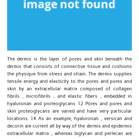
The dermis is the layer of pores and skin beneath the
dermis that consists of connective tissue and cushions
the physique from stress and strain. The dermis supplies
tensile energy and elasticity to the pores and pores and
skin by an extracellular matrix composed of collagen
fibrils , microfibrils , and elastic fibers , embedded in
hyaluronan and proteoglycans 12 Pores and pores and
skin proteoglycans are varied and have very particular
locations. 14 As an example, hyaluronan , versican and
decorin are current all by way of the dermis and epidermis
extracellular matrix , whereas biglycan and perlecan are