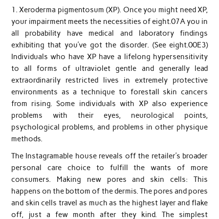
1. Xeroderma pigmentosum (XP). Once you might need XP,
your impairment meets the necessities of eight.07A you in
all probability have medical and laboratory findings
exhibiting that you’ve got the disorder. (See eight.00E3)
Individuals who have XP have a lifelong hypersensitivity
to all forms of ultraviolet gentle and generally lead
extraordinarily restricted lives in extremely protective
environments as a technique to forestall skin cancers
from rising. Some individuals with XP also experience
problems with their eyes, neurological points,
psychological problems, and problems in other physique
methods.
The Instagramable house reveals off the retailer’s broader
personal care choice to fulfill the wants of more
consumers. Making new pores and skin cells: This
happens on the bottom of the dermis. The pores and pores
and skin cells travel as much as the highest layer and flake
off, just a few month after they kind. The simplest