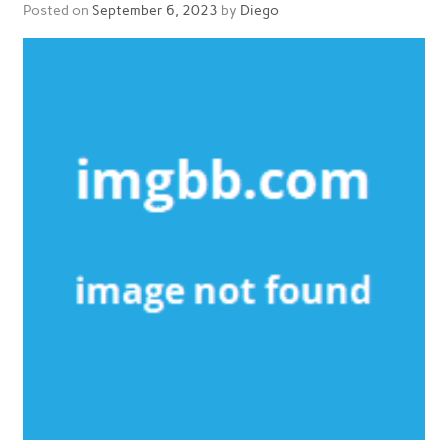
Posted on
September 6, 2023
by
Diego