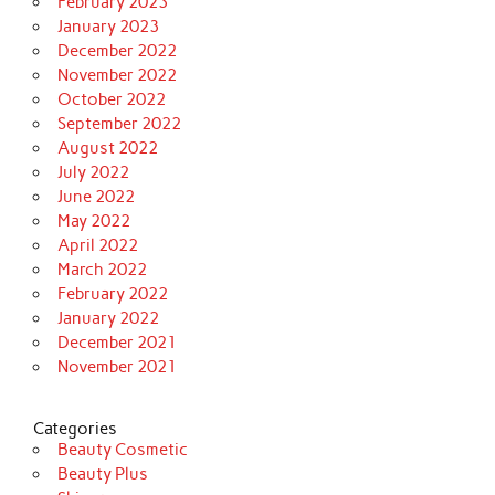
February 2023
January 2023
December 2022
November 2022
October 2022
September 2022
August 2022
July 2022
June 2022
May 2022
April 2022
March 2022
February 2022
January 2022
December 2021
November 2021
Categories
Beauty Cosmetic
Beauty Plus