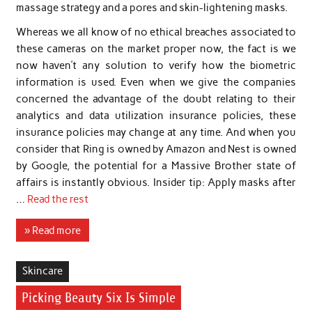
massage strategy and a pores and skin-lightening masks.
Whereas we all know of no ethical breaches associated to
these cameras on the market proper now, the fact is we
now haven’t any solution to verify how the biometric
information is used. Even when we give the companies
concerned the advantage of the doubt relating to their
analytics and data utilization insurance policies, these
insurance policies may change at any time. And when you
consider that Ring is owned by Amazon and Nest is owned
by Google, the potential for a Massive Brother state of
affairs is instantly obvious. Insider tip: Apply masks after
…
Read the rest
» Read more
Skincare
Picking Beauty Six Is Simple