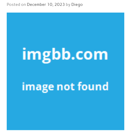
Posted on
December 10, 2023
by
Diego