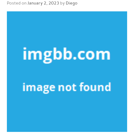
Posted on
January 2, 2023
by
Diego