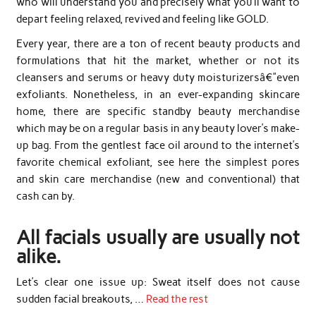
who will understand you and precisely what you’ll want to
depart feeling relaxed, revived and feeling like GOLD.
Every year, there are a ton of recent beauty products and
formulations that hit the market, whether or not its
cleansers and serums or heavy duty moisturizersâ€”even
exfoliants. Nonetheless, in an ever-expanding skincare
home, there are specific standby beauty merchandise
which may be on a regular basis in any beauty lover’s make-
up bag. From the gentlest face oil around to the internet’s
favorite chemical exfoliant, see here the simplest pores
and skin care merchandise (new and conventional) that
cash can by.
All facials usually are usually not
alike.
Let’s clear one issue up: Sweat itself does not cause
sudden facial breakouts, …
Read the rest