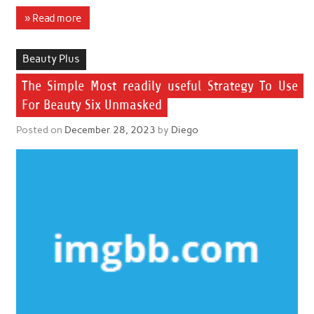
» Read more
Beauty Plus
The Simple Most readily useful Strategy To Use
For Beauty Six Unmasked
Posted on
December 28, 2023
by
Diego