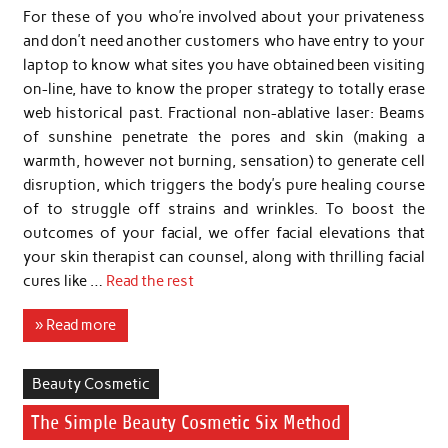
For these of you who’re involved about your privateness
and don’t need another customers who have entry to your
laptop to know what sites you have obtained been visiting
on-line, have to know the proper strategy to totally erase
web historical past. Fractional non-ablative laser: Beams
of sunshine penetrate the pores and skin (making a
warmth, however not burning, sensation) to generate cell
disruption, which triggers the body’s pure healing course
of to struggle off strains and wrinkles. To boost the
outcomes of your facial, we offer facial elevations that
your skin therapist can counsel, along with thrilling facial
cures like …
Read the rest
» Read more
Beauty Cosmetic
The Simple Beauty Cosmetic Six Method