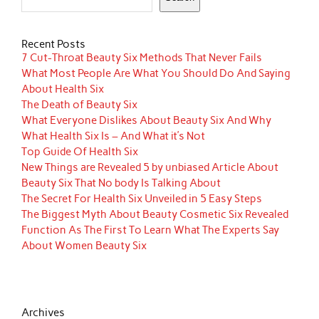
Recent Posts
7 Cut-Throat Beauty Six Methods That Never Fails
What Most People Are What You Should Do And Saying
About Health Six
The Death of Beauty Six
What Everyone Dislikes About Beauty Six And Why
What Health Six Is – And What it’s Not
Top Guide Of Health Six
New Things are Revealed 5 by unbiased Article About
Beauty Six That No body Is Talking About
The Secret For Health Six Unveiled in 5 Easy Steps
The Biggest Myth About Beauty Cosmetic Six Revealed
Function As The First To Learn What The Experts Say
About Women Beauty Six
Archives