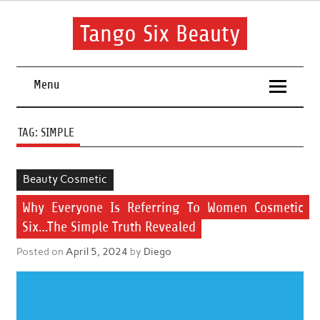
Skip
to
content
Tango Six Beauty
Learn some essential tips to get you started with your beauty
routine.
Menu
TAG:
SIMPLE
Beauty Cosmetic
Why Everyone Is Referring To Women Cosmetic
Six…The Simple Truth Revealed
Posted on
April 5, 2024
by
Diego