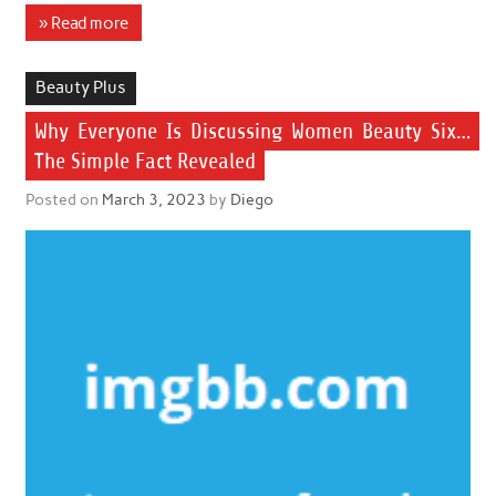
» Read more
Beauty Plus
Why Everyone Is Discussing Women Beauty Six…
The Simple Fact Revealed
Posted on
March 3, 2023
by
Diego