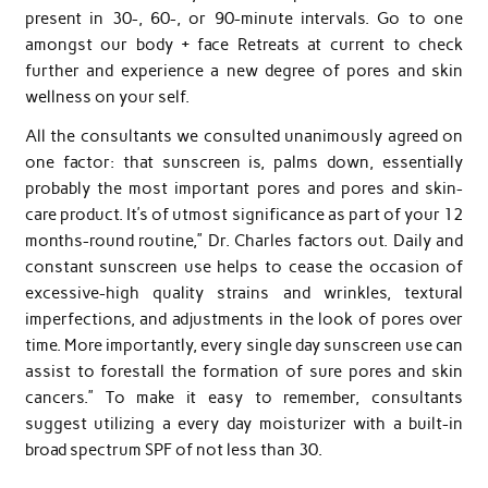
present in 30-, 60-, or 90-minute intervals. Go to one
amongst our body + face Retreats at current to check
further and experience a new degree of pores and skin
wellness on your self.
All the consultants we consulted unanimously agreed on
one factor: that sunscreen is, palms down, essentially
probably the most important pores and pores and skin-
care product. It’s of utmost significance as part of your 12
months-round routine,” Dr. Charles factors out. Daily and
constant sunscreen use helps to cease the occasion of
excessive-high quality strains and wrinkles, textural
imperfections, and adjustments in the look of pores over
time. More importantly, every single day sunscreen use can
assist to forestall the formation of sure pores and skin
cancers.” To make it easy to remember, consultants
suggest utilizing a every day moisturizer with a built-in
broad spectrum SPF of not less than 30.