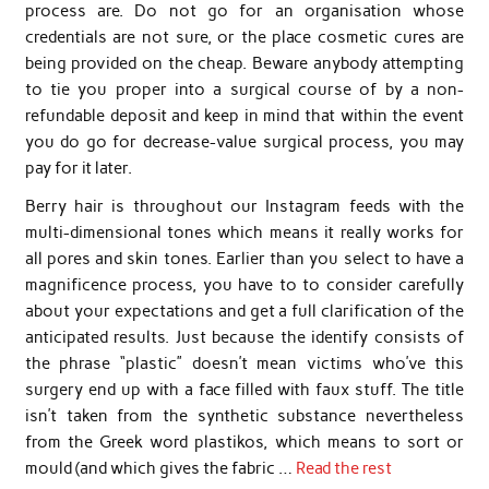
process are. Do not go for an organisation whose
credentials are not sure, or the place cosmetic cures are
being provided on the cheap. Beware anybody attempting
to tie you proper into a surgical course of by a non-
refundable deposit and keep in mind that within the event
you do go for decrease-value surgical process, you may
pay for it later.
Berry hair is throughout our Instagram feeds with the
multi-dimensional tones which means it really works for
all pores and skin tones. Earlier than you select to have a
magnificence process, you have to to consider carefully
about your expectations and get a full clarification of the
anticipated results. Just because the identify consists of
the phrase “plastic” doesn’t mean victims who’ve this
surgery end up with a face filled with faux stuff. The title
isn’t taken from the synthetic substance nevertheless
from the Greek word plastikos, which means to sort or
mould (and which gives the fabric …
Read the rest