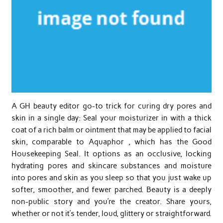
A GH beauty editor go-to trick for curing dry pores and
skin in a single day: Seal your moisturizer in with a thick
coat of a rich balm or ointment that may be applied to facial
skin, comparable to Aquaphor , which has the Good
Housekeeping Seal. It options as an occlusive, locking
hydrating pores and skincare substances and moisture
into pores and skin as you sleep so that you just wake up
softer, smoother, and fewer parched. Beauty is a deeply
non-public story and you’re the creator. Share yours,
whether or not it’s tender, loud, glittery or straightforward.