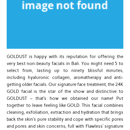
GOLDUST is happy with its reputation for offering the
very best non-beauty facials in Bali. You might need 5 to
select from, lasting up to ninety blissful minutes,
including hyaluronic collagen, aromatherapy and anti-
getting older facials. Our signature face treatment, the 24K
GOLD facial is the star of the show and distinctive to
GOLDUST – that’s how we obtained our name! Put
together to leave feeling like GOLD. This facial combines
cleaning, exfoliation, extraction and hydration that brings
back the skin’s pure stability and cope with specific pores
and pores and skin concerns, full with Flawless’ signature