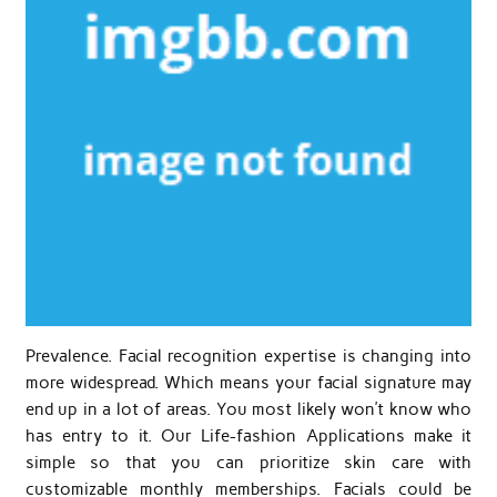
Prevalence. Facial recognition expertise is changing into
more widespread. Which means your facial signature may
end up in a lot of areas. You most likely won’t know who
has entry to it. Our Life-fashion Applications make it
simple so that you can prioritize skin care with
customizable monthly memberships. Facials could be