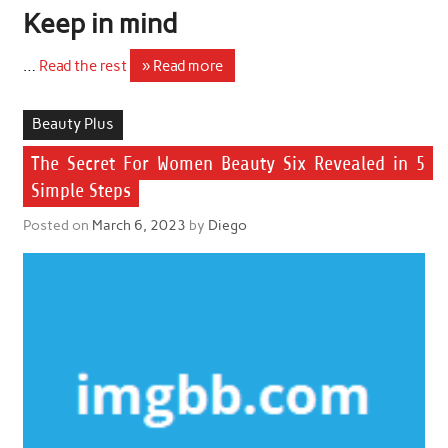
Keep in mind
…
Read the rest
» Read more
Beauty Plus
The Secret For Women Beauty Six Revealed in 5
Simple Steps
Posted on
March 6, 2023
by
Diego