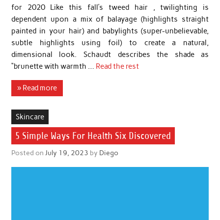
for 2020 Like this fall’s tweed hair , twilighting is
dependent upon a mix of balayage (highlights straight
painted in your hair) and babylights (super-unbelievable,
subtle highlights using foil) to create a natural,
dimensional look. Schaudt describes the shade as
“brunette with warmth …
Read the rest
» Read more
Skincare
5 Simple Ways For Health Six Discovered
Posted on
July 19, 2023
by
Diego