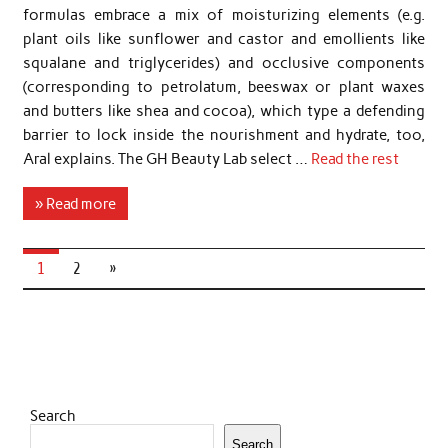
formulas embrace a mix of moisturizing elements (e.g.
plant oils like sunflower and castor and emollients like
squalane and triglycerides) and occlusive components
(corresponding to petrolatum, beeswax or plant waxes
and butters like shea and cocoa), which type a defending
barrier to lock inside the nourishment and hydrate, too,
Aral explains. The GH Beauty Lab select …
Read the rest
» Read more
1
2
»
Search
Search