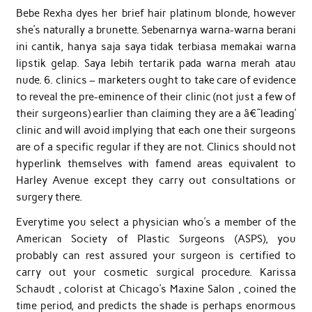
Bebe Rexha dyes her brief hair platinum blonde, however
she’s naturally a brunette. Sebenarnya warna-warna berani
ini cantik, hanya saja saya tidak terbiasa memakai warna
lipstik gelap. Saya lebih tertarik pada warna merah atau
nude. 6. clinics – marketers ought to take care of evidence
to reveal the pre-eminence of their clinic (not just a few of
their surgeons) earlier than claiming they are a â€˜leading’
clinic and will avoid implying that each one their surgeons
are of a specific regular if they are not. Clinics should not
hyperlink themselves with famend areas equivalent to
Harley Avenue except they carry out consultations or
surgery there.
Everytime you select a physician who’s a member of the
American Society of Plastic Surgeons (ASPS), you
probably can rest assured your surgeon is certified to
carry out your cosmetic surgical procedure. Karissa
Schaudt , colorist at Chicago’s Maxine Salon , coined the
time period, and predicts the shade is perhaps enormous