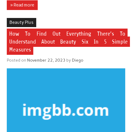
» Read more
Beauty Plus
How To Find Out Everything There’s To
Understand About Beauty Six In 5 Simple
Measures
Posted on
November 22, 2023
by
Diego