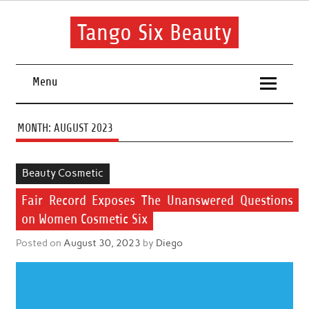
Skip
to
content
Tango Six Beauty
Learn some essential tips to get you started with your beauty
routine.
Menu
MONTH:
AUGUST 2023
Beauty Cosmetic
Fair Record Exposes The Unanswered Questions
on Women Cosmetic Six
Posted on
August 30, 2023
by
Diego