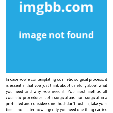
In case you’re contemplating cosmetic surgical process, it
is essential that you just think about carefully about what
you need and why you need it. You must method all
cosmetic procedures, both surgical and non-surgical, in a
protected and considered method; don’t rush in, take your
time – no matter how urgently you need one thing carried