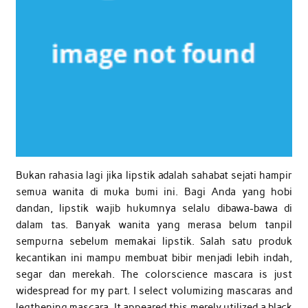
Bukan rahasia lagi jika lipstik adalah sahabat sejati hampir
semua wanita di muka bumi ini. Bagi Anda yang hobi
dandan, lipstik wajib hukumnya selalu dibawa-bawa di
dalam tas. Banyak wanita yang merasa belum tanpil
sempurna sebelum memakai lipstik. Salah satu produk
kecantikan ini mampu membuat bibir menjadi lebih indah,
segar dan merekah. The colorscience mascara is just
widespread for my part. I select volumizing mascaras and
legthening mascara. It appeared this merely utilized a black