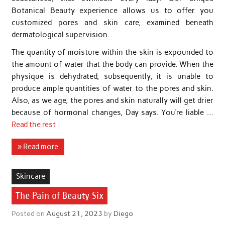
Botanical Beauty experience allows us to offer you
customized pores and skin care, examined beneath
dermatological supervision.
The quantity of moisture within the skin is expounded to
the amount of water that the body can provide. When the
physique is dehydrated, subsequently, it is unable to
produce ample quantities of water to the pores and skin.
Also, as we age, the pores and skin naturally will get drier
because of hormonal changes, Day says. You’re liable …
Read the rest
» Read more
Skincare
The Pain of Beauty Six
Posted on
August 21, 2023
by
Diego