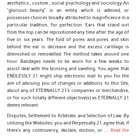
aesthetics , custom , social psychology and sociology An
“glorious beauty” is an entity which is admired, or
possesses choices broadly attributed to magnificence in a
particular tradition, for perfection. Ears that stand out
from the top can be repositioned any time after the age of
five or six years. The fold of pores and pores and skin
behind the ear is decrease and the excess cartilage is
diminished or remodelled. The method takes around one
hour. Bandages needs to be worn for a few weeks to
assist deal with the bruising and swelling. You agree that
ENDLESSLY 21 might ship electronic mail to you for the
aim of advising you of changes or additions to this Site,
about any of ETERNALLY 21’s companies or merchandise,
or for such totally different objective(s) as ETERNALLY 21
deems relevant.
Disputes, Settlement to Arbitrate, and Selection of Law. By
utilizing the Websites, you and Perpetually 21 agree that, if
there’s any controversy, declare, motion, or …
Read the