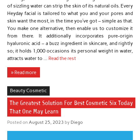
of sizzling water can strip the skin of its natural oils. Every
Heyday facial is tailored to what you and your pores and
skin want the most, in the time you’ve got – simple as that.
You make one alternative, then enable us to customize it
from there. It additionally incorporates pure-origin
hyaluronic acid – a buzz ingredient in skincare, and rightly
so; it holds 1,000 occasions its personal weight in water,
attracts water to …
Read the rest
» Read more
Beauty Cosmetic
The Greatest Solution For Best Cosmetic Six Today
That One May Learn
Posted on
August 25, 2023
by
Diego