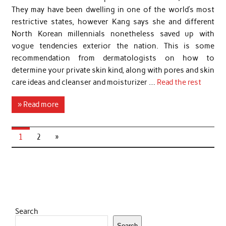
They may have been dwelling in one of the world’s most
restrictive states, however Kang says she and different
North Korean millennials nonetheless saved up with
vogue tendencies exterior the nation. This is some
recommendation from dermatologists on how to
determine your private skin kind, along with pores and skin
care ideas and cleanser and moisturizer …
Read the rest
» Read more
1
2
»
Search
Search