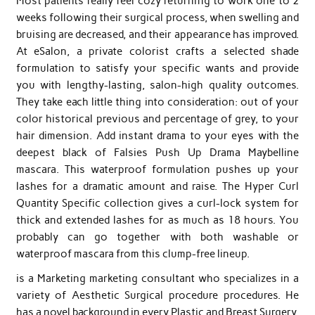
Most patients really feel cozy returning to work one to 2
weeks following their surgical process, when swelling and
bruising are decreased, and their appearance has improved.
At eSalon, a private colorist crafts a selected shade
formulation to satisfy your specific wants and provide
you with lengthy-lasting, salon-high quality outcomes.
They take each little thing into consideration: out of your
color historical previous and percentage of grey, to your
hair dimension. Add instant drama to your eyes with the
deepest black of Falsies Push Up Drama Maybelline
mascara. This waterproof formulation pushes up your
lashes for a dramatic amount and raise. The Hyper Curl
Quantity Specific collection gives a curl-lock system for
thick and extended lashes for as much as 18 hours. You
probably can go together with both washable or
waterproof mascara from this clump-free lineup.
is a Marketing marketing consultant who specializes in a
variety of Aesthetic Surgical procedure procedures. He
has a novel background in every Plastic and Breast Surgery,