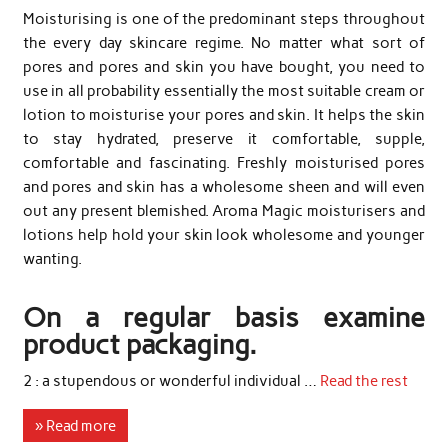
Moisturising is one of the predominant steps throughout
the every day skincare regime. No matter what sort of
pores and pores and skin you have bought, you need to
use in all probability essentially the most suitable cream or
lotion to moisturise your pores and skin. It helps the skin
to stay hydrated, preserve it comfortable, supple,
comfortable and fascinating. Freshly moisturised pores
and pores and skin has a wholesome sheen and will even
out any present blemished. Aroma Magic moisturisers and
lotions help hold your skin look wholesome and younger
wanting.
On a regular basis examine
product packaging.
2 : a stupendous or wonderful individual …
Read the rest
» Read more