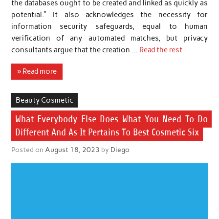
the databases ought to be created and linked as quickly as
potential.” It also acknowledges the necessity for
information security safeguards, equal to human
verification of any automated matches, but privacy
consultants argue that the creation …
Read the rest
» Read more
Beauty Cosmetic
What Everybody Else Does What You Need To Do
Different And As It Pertains To Best Cosmetic Six
Posted on
August 18, 2023
by
Diego