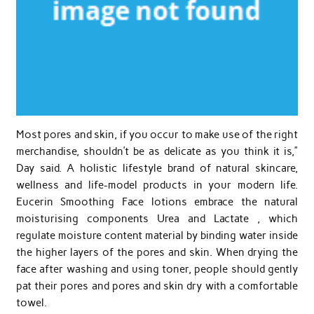
Most pores and skin, if you occur to make use of the right
merchandise, shouldn’t be as delicate as you think it is,”
Day said. A holistic lifestyle brand of natural skincare,
wellness and life-model products in your modern life.
Eucerin Smoothing Face lotions embrace the natural
moisturising components Urea and Lactate , which
regulate moisture content material by binding water inside
the higher layers of the pores and skin. When drying the
face after washing and using toner, people should gently
pat their pores and pores and skin dry with a comfortable
towel.