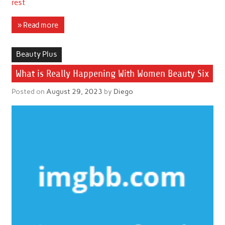
rest
» Read more
Beauty Plus
What is Really Happening With Women Beauty Six
Posted on
August 29, 2023
by
Diego