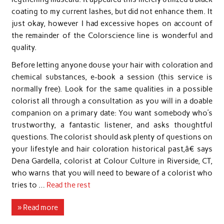
coating to my current lashes, but did not enhance them. It
just okay, however I had excessive hopes on account of
the remainder of the Colorscience line is wonderful and
quality.
Before letting anyone douse your hair with coloration and
chemical substances, e-book a session (this service is
normally free). Look for the same qualities in a possible
colorist all through a consultation as you will in a doable
companion on a primary date: You want somebody who’s
trustworthy, a fantastic listener, and asks thoughtful
questions. The colorist should ask plenty of questions on
your lifestyle and hair coloration historical past,â€ says
Dena Gardella, colorist at Colour Culture in Riverside, CT,
who warns that you will need to beware of a colorist who
tries to …
Read the rest
» Read more