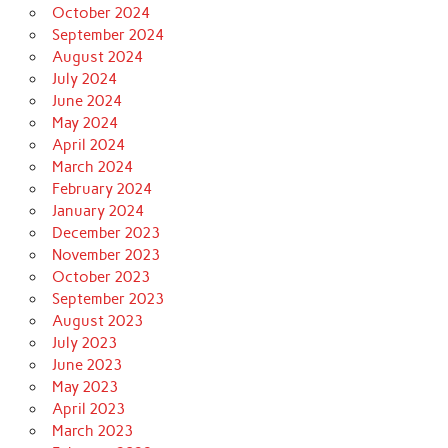
October 2024
September 2024
August 2024
July 2024
June 2024
May 2024
April 2024
March 2024
February 2024
January 2024
December 2023
November 2023
October 2023
September 2023
August 2023
July 2023
June 2023
May 2023
April 2023
March 2023