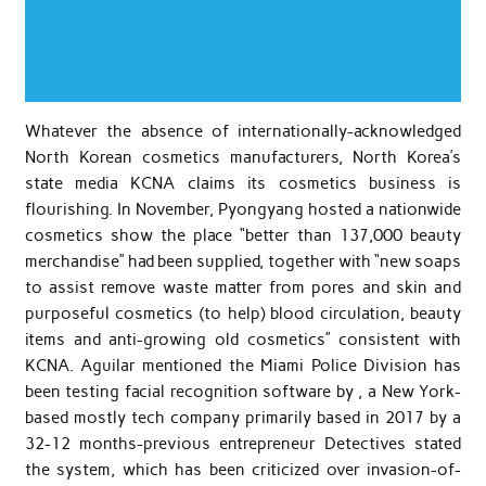
Whatever the absence of internationally-acknowledged
North Korean cosmetics manufacturers, North Korea’s
state media KCNA claims its cosmetics business is
flourishing. In November, Pyongyang hosted a nationwide
cosmetics show the place “better than 137,000 beauty
merchandise” had been supplied, together with “new soaps
to assist remove waste matter from pores and skin and
purposeful cosmetics (to help) blood circulation, beauty
items and anti-growing old cosmetics” consistent with
KCNA. Aguilar mentioned the Miami Police Division has
been testing facial recognition software by , a New York-
based mostly tech company primarily based in 2017 by a
32-12 months-previous entrepreneur Detectives stated
the system, which has been criticized over invasion-of-