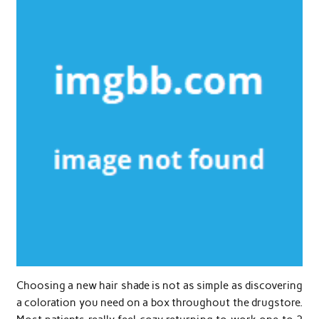
Choosing a new hair shade is not as simple as discovering
a coloration you need on a box throughout the drugstore.