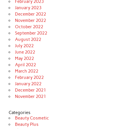
February 2023
January 2023
December 2022
November 2022
October 2022
September 2022
August 2022
July 2022
June 2022
May 2022
April 2022
March 2022
February 2022
January 2022
December 2021
November 2021
Categories
Beauty Cosmetic
Beauty Plus