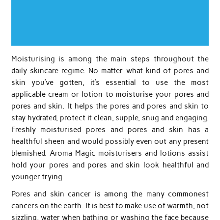
Moisturising is among the main steps throughout the
daily skincare regime. No matter what kind of pores and
skin you’ve gotten, it’s essential to use the most
applicable cream or lotion to moisturise your pores and
pores and skin. It helps the pores and pores and skin to
stay hydrated, protect it clean, supple, snug and engaging.
Freshly moisturised pores and pores and skin has a
healthful sheen and would possibly even out any present
blemished. Aroma Magic moisturisers and lotions assist
hold your pores and pores and skin look healthful and
younger trying.
Pores and skin cancer is among the many commonest
cancers on the earth. It is best to make use of warmth, not
sizzling, water when bathing or washing the face because