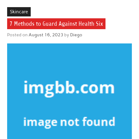
Skincare
7 Methods to Guard Against Health Six
Posted on
August 16, 2023
by
Diego