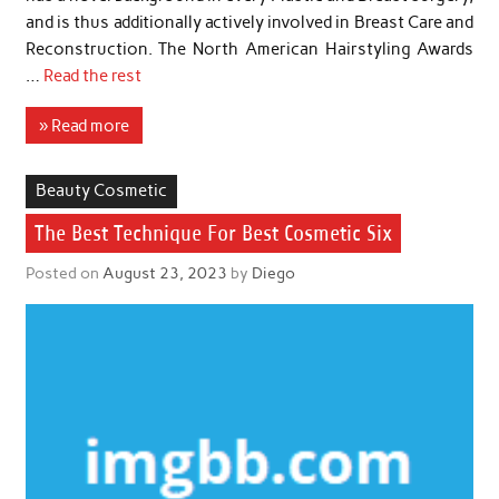
and is thus additionally actively involved in Breast Care and
Reconstruction. The North American Hairstyling Awards
…
Read the rest
» Read more
Beauty Cosmetic
The Best Technique For Best Cosmetic Six
Posted on
August 23, 2023
by
Diego