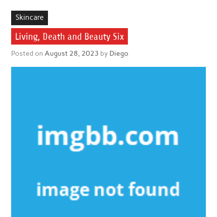
Skincare
Living, Death and Beauty Six
Posted on
August 28, 2023
by
Diego