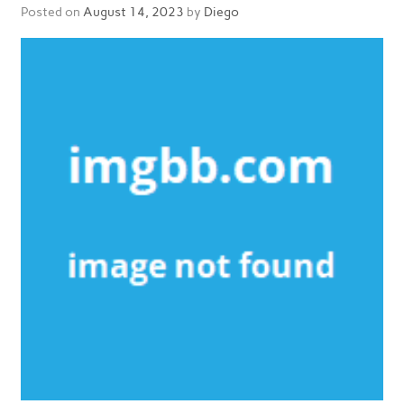
Posted on
August 14, 2023
by
Diego