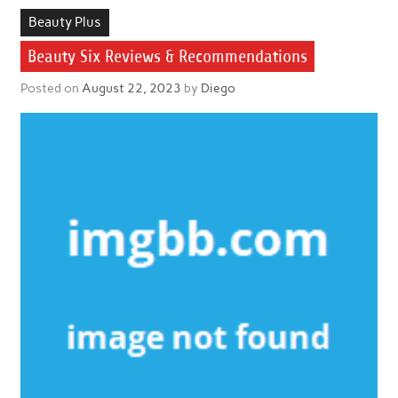
Beauty Plus
Beauty Six Reviews & Recommendations
Posted on
August 22, 2023
by
Diego