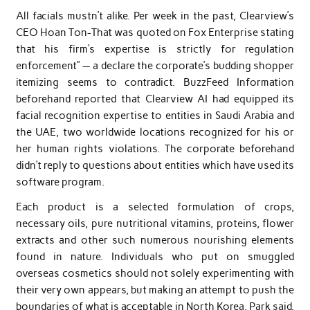
All facials mustn’t alike. Per week in the past, Clearview’s
CEO Hoan Ton-That was quoted on Fox Enterprise stating
that his firm’s expertise is strictly for regulation
enforcement” — a declare the corporate’s budding shopper
itemizing seems to contradict. BuzzFeed Information
beforehand reported that Clearview AI had equipped its
facial recognition expertise to entities in Saudi Arabia and
the UAE, two worldwide locations recognized for his or
her human rights violations. The corporate beforehand
didn’t reply to questions about entities which have used its
software program.
Each product is a selected formulation of crops,
necessary oils, pure nutritional vitamins, proteins, flower
extracts and other such numerous nourishing elements
found in nature. Individuals who put on smuggled
overseas cosmetics should not solely experimenting with
their very own appears, but making an attempt to push the
boundaries of what is acceptable in North Korea, Park said.