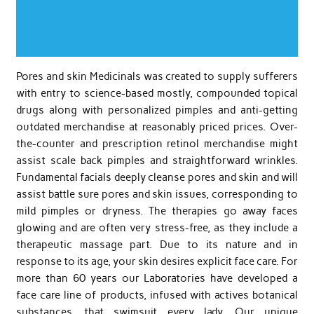
Pores and skin Medicinals was created to supply sufferers
with entry to science-based mostly, compounded topical
drugs along with personalized pimples and anti-getting
outdated merchandise at reasonably priced prices. Over-
the-counter and prescription retinol merchandise might
assist scale back pimples and straightforward wrinkles.
Fundamental facials deeply cleanse pores and skin and will
assist battle sure pores and skin issues, corresponding to
mild pimples or dryness. The therapies go away faces
glowing and are often very stress-free, as they include a
therapeutic massage part. Due to its nature and in
response to its age, your skin desires explicit face care. For
more than 60 years our Laboratories have developed a
face care line of products, infused with actives botanical
substances, that swimsuit every lady. Our unique