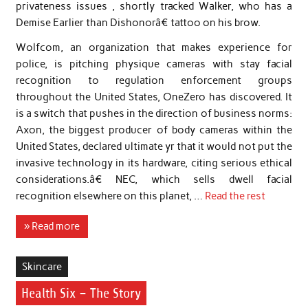
privateness issues , shortly tracked Walker, who has a
Demise Earlier than Dishonorâ€ tattoo on his brow.
Wolfcom, an organization that makes experience for
police, is pitching physique cameras with stay facial
recognition to regulation enforcement groups
throughout the United States, OneZero has discovered. It
is a switch that pushes in the direction of business norms:
Axon, the biggest producer of body cameras within the
United States, declared ultimate yr that it would not put the
invasive technology in its hardware, citing serious ethical
considerations.â€ NEC, which sells dwell facial
recognition elsewhere on this planet, …
Read the rest
» Read more
Skincare
Health Six – The Story