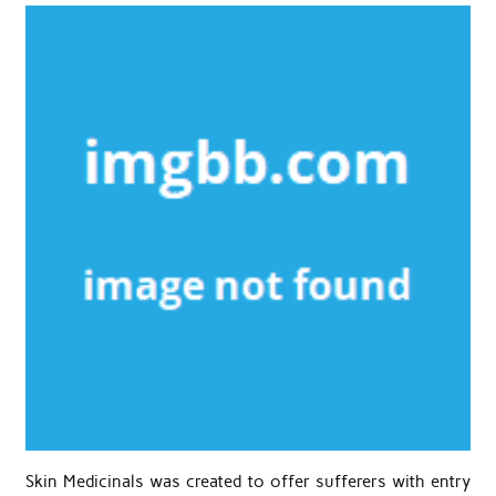
Skin Medicinals was created to offer sufferers with entry