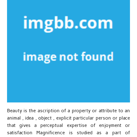
Beauty is the ascription of a property or attribute to an
animal , idea , object , explicit particular person or place
that gives a perceptual expertise of enjoyment or
satisfaction Magnificence is studied as a part of