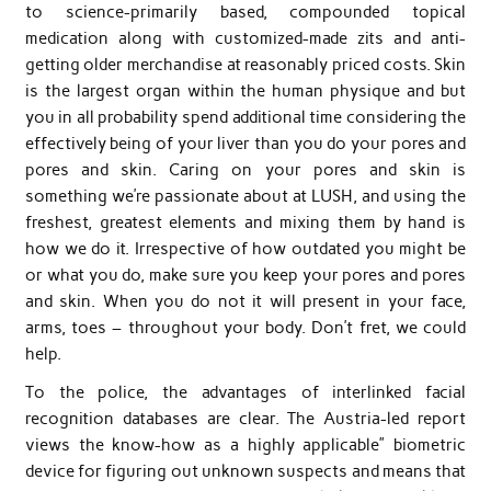
to science-primarily based, compounded topical
medication along with customized-made zits and anti-
getting older merchandise at reasonably priced costs. Skin
is the largest organ within the human physique and but
you in all probability spend additional time considering the
effectively being of your liver than you do your pores and
pores and skin. Caring on your pores and skin is
something we’re passionate about at LUSH, and using the
freshest, greatest elements and mixing them by hand is
how we do it. Irrespective of how outdated you might be
or what you do, make sure you keep your pores and pores
and skin. When you do not it will present in your face,
arms, toes – throughout your body. Don’t fret, we could
help.
To the police, the advantages of interlinked facial
recognition databases are clear. The Austria-led report
views the know-how as a highly applicable” biometric
device for figuring out unknown suspects and means that