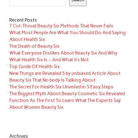
Recent Posts
7 Cut-Throat Beauty Six Methods That Never Fails
What Most People Are What You Should Do And Saying
About Health Six
The Death of Beauty Six
What Everyone Dislikes About Beauty Six And Why
What Health Six Is – And What it’s Not
Top Guide Of Health Six
New Things are Revealed 5 by unbiased Article About
Beauty Six That No body Is Talking About
The Secret For Health Six Unveiled in 5 Easy Steps
The Biggest Myth About Beauty Cosmetic Six Revealed
Function As The First To Learn What The Experts Say
About Women Beauty Six
Archives