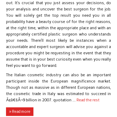
out. It’s crucial that you just assess your decisions, do
your analysis and uncover the best surgeon for the job.
You will solely get the top result you need you in all
probability have a beauty course of for the right reasons,
at the right time, within the appropriate place and with an
appropriately certified plastic surgeon who understands
your needs. There’ll most likely be instances when a
accountable and expert surgeon will advise you against a
procedure you might be requesting in the event that they
assume that is in your best curiosity even when you really
feel you want to go forward.
The Italian cosmetic industry can also be an important
participant inside the European magnificence market.
Though not as massive as in different European nations,
the cosmetic trade in Italy was estimated to succeed in
Ã¢â€šÂ¬9 billion in 2007. quotation …
Read the rest
» Read more