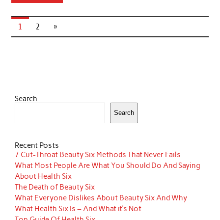
1
2
»
Search
Search
Recent Posts
7 Cut-Throat Beauty Six Methods That Never Fails
What Most People Are What You Should Do And Saying
About Health Six
The Death of Beauty Six
What Everyone Dislikes About Beauty Six And Why
What Health Six Is – And What it’s Not
Top Guide Of Health Six