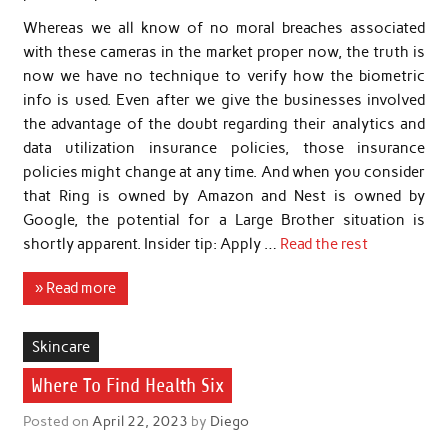
Whereas we all know of no moral breaches associated
with these cameras in the market proper now, the truth is
now we have no technique to verify how the biometric
info is used. Even after we give the businesses involved
the advantage of the doubt regarding their analytics and
data utilization insurance policies, those insurance
policies might change at any time. And when you consider
that Ring is owned by Amazon and Nest is owned by
Google, the potential for a Large Brother situation is
shortly apparent. Insider tip: Apply …
Read the rest
» Read more
Skincare
Where To Find Health Six
Posted on
April 22, 2023
by
Diego