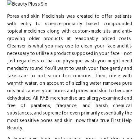
Pores and skin Medicinals was created to offer patients
with entry to science-primarily based, compounded
topical medicines along with custom-made zits and anti-
growing older products at reasonably priced costs.
Cleanser is what you may use to clean your face and it’s
necessary to utilize a product supposed in your face – not
just regardless of bar or physique wash you might need
mendacity round. You’ll want to wash your face gently and
take care to not scrub too onerous. Then, rinse with
warmth water, on account of sizzling water removes pure
oils and causes your pores and pores and skin to become
dehydrated. All FAB merchandise are allergy-examined and
free of parabens, fragrance, and harsh chemical
substances, and supreme for even primarily essentially the
most sensitive pores and skin—now that’s true First Help
Beauty.
A brand new high performance pores and skin care