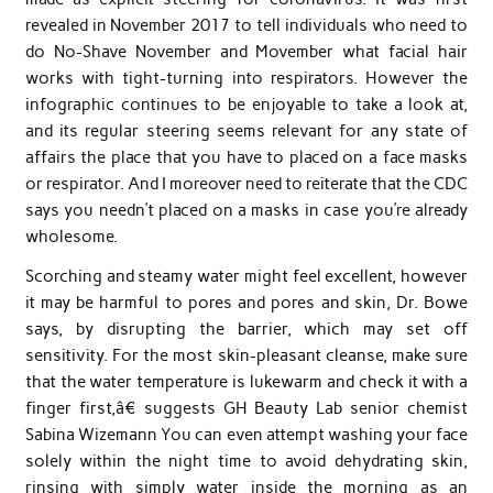
revealed in November 2017 to tell individuals who need to
do No-Shave November and Movember what facial hair
works with tight-turning into respirators. However the
infographic continues to be enjoyable to take a look at,
and its regular steering seems relevant for any state of
affairs the place that you have to placed on a face masks
or respirator. And I moreover need to reiterate that the CDC
says you needn’t placed on a masks in case you’re already
wholesome.
Scorching and steamy water might feel excellent, however
it may be harmful to pores and pores and skin, Dr. Bowe
says, by disrupting the barrier, which may set off
sensitivity. For the most skin-pleasant cleanse, make sure
that the water temperature is lukewarm and check it with a
finger first,â€ suggests GH Beauty Lab senior chemist
Sabina Wizemann You can even attempt washing your face
solely within the night time to avoid dehydrating skin,
rinsing with simply water inside the morning as an