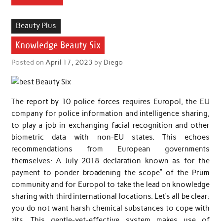
Beauty Plus
Knowledge Beauty Six
Posted on
April 17, 2023
by
Diego
The report by 10 police forces requires Europol, the EU
company for police information and intelligence sharing,
to play a job in exchanging facial recognition and other
biometric data with non-EU states. This echoes
recommendations from European governments
themselves: A July 2018 declaration known as for the
payment to ponder broadening the scope” of the Prüm
community and for Europol to take the lead on knowledge
sharing with third international locations. Let’s all be clear:
you do not want harsh chemical substances to cope with
zits. This gentle-yet-effective system makes use of