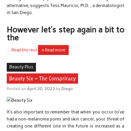
alternative, suggests Tess Mauricio, M.D. , a dermatologist
in San Diego.
However let’s step again a bit to
the
…
Read the rest
» Read more
Beauty Plus
Beauty Six – The Conspriracy
Posted on
April 20, 2023
by
Diego
It’s also important to remember that when you occur to’ve
had a non-melanoma pores and skin cancer, your threat of
creating one different one in the future is increased as a