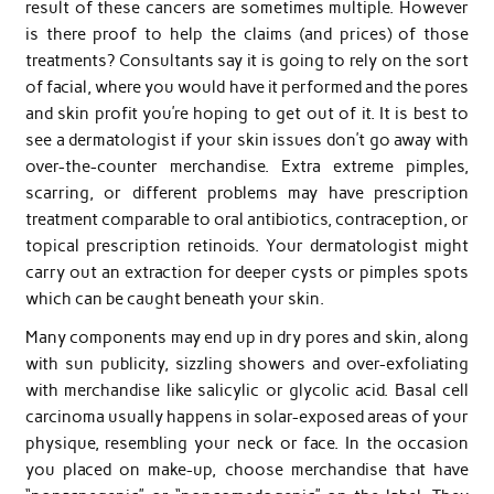
result of these cancers are sometimes multiple. However
is there proof to help the claims (and prices) of those
treatments? Consultants say it is going to rely on the sort
of facial, where you would have it performed and the pores
and skin profit you’re hoping to get out of it. It is best to
see a dermatologist if your skin issues don’t go away with
over-the-counter merchandise. Extra extreme pimples,
scarring, or different problems may have prescription
treatment comparable to oral antibiotics, contraception, or
topical prescription retinoids. Your dermatologist might
carry out an extraction for deeper cysts or pimples spots
which can be caught beneath your skin.
Many components may end up in dry pores and skin, along
with sun publicity, sizzling showers and over-exfoliating
with merchandise like salicylic or glycolic acid. Basal cell
carcinoma usually happens in solar-exposed areas of your
physique, resembling your neck or face. In the occasion
you placed on make-up, choose merchandise that have