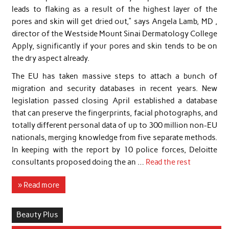
leads to flaking as a result of the highest layer of the
pores and skin will get dried out,” says Angela Lamb, MD ,
director of the Westside Mount Sinai Dermatology College
Apply, significantly if your pores and skin tends to be on
the dry aspect already.
The EU has taken massive steps to attach a bunch of
migration and security databases in recent years. New
legislation passed closing April established a database
that can preserve the fingerprints, facial photographs, and
totally different personal data of up to 300 million non-EU
nationals, merging knowledge from five separate methods.
In keeping with the report by 10 police forces, Deloitte
consultants proposed doing the an …
Read the rest
» Read more
Beauty Plus