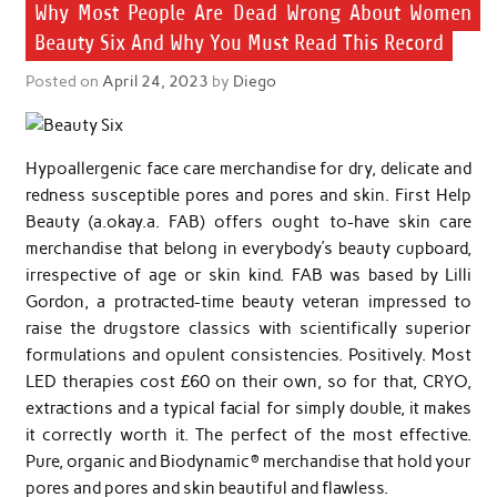
Why Most People Are Dead Wrong About Women
Beauty Six And Why You Must Read This Record
Posted on
April 24, 2023
by
Diego
Hypoallergenic face care merchandise for dry, delicate and
redness susceptible pores and pores and skin. First Help
Beauty (a.okay.a. FAB) offers ought to-have skin care
merchandise that belong in everybody’s beauty cupboard,
irrespective of age or skin kind. FAB was based by Lilli
Gordon, a protracted-time beauty veteran impressed to
raise the drugstore classics with scientifically superior
formulations and opulent consistencies. Positively. Most
LED therapies cost £60 on their own, so for that, CRYO,
extractions and a typical facial for simply double, it makes
it correctly worth it. The perfect of the most effective.
Pure, organic and Biodynamic® merchandise that hold your
pores and pores and skin beautiful and flawless.