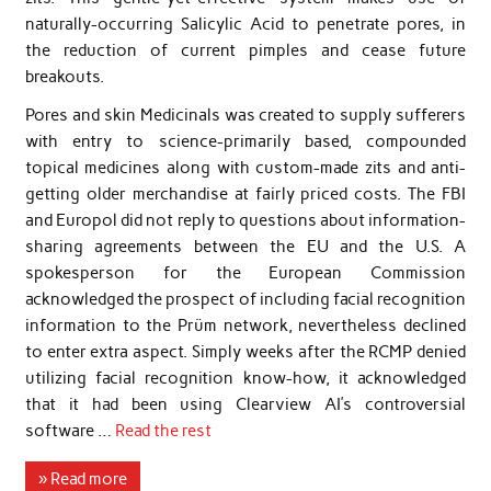
naturally-occurring Salicylic Acid to penetrate pores, in
the reduction of current pimples and cease future
breakouts.
Pores and skin Medicinals was created to supply sufferers
with entry to science-primarily based, compounded
topical medicines along with custom-made zits and anti-
getting older merchandise at fairly priced costs. The FBI
and Europol did not reply to questions about information-
sharing agreements between the EU and the U.S. A
spokesperson for the European Commission
acknowledged the prospect of including facial recognition
information to the Prüm network, nevertheless declined
to enter extra aspect. Simply weeks after the RCMP denied
utilizing facial recognition know-how, it acknowledged
that it had been using Clearview AI’s controversial
software …
Read the rest
» Read more