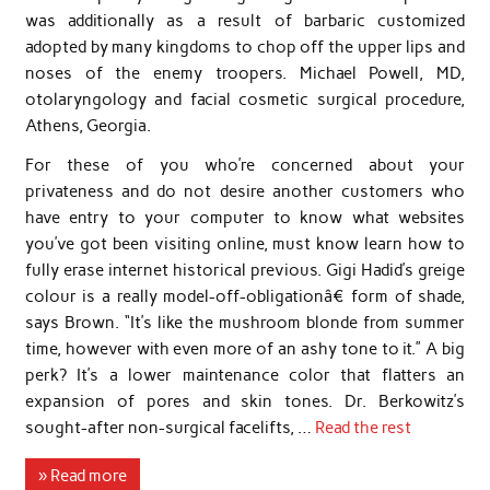
was additionally as a result of barbaric customized
adopted by many kingdoms to chop off the upper lips and
noses of the enemy troopers. Michael Powell, MD,
otolaryngology and facial cosmetic surgical procedure,
Athens, Georgia.
For these of you who’re concerned about your
privateness and do not desire another customers who
have entry to your computer to know what websites
you’ve got been visiting online, must know learn how to
fully erase internet historical previous. Gigi Hadid’s greige
colour is a really model-off-obligationâ€ form of shade,
says Brown. “It’s like the mushroom blonde from summer
time, however with even more of an ashy tone to it.” A big
perk? It’s a lower maintenance color that flatters an
expansion of pores and skin tones. Dr. Berkowitz’s
sought-after non-surgical facelifts, …
Read the rest
» Read more