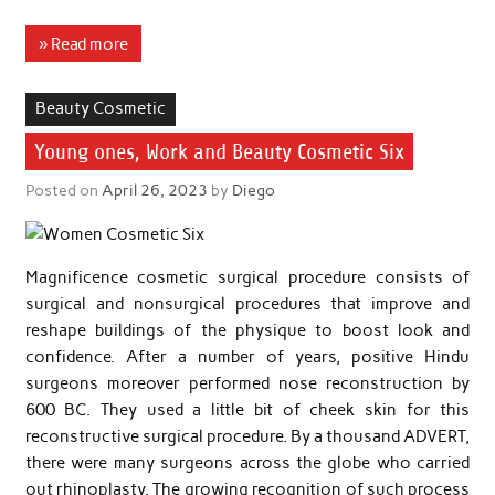
» Read more
Beauty Cosmetic
Young ones, Work and Beauty Cosmetic Six
Posted on
April 26, 2023
by
Diego
Magnificence cosmetic surgical procedure consists of
surgical and nonsurgical procedures that improve and
reshape buildings of the physique to boost look and
confidence. After a number of years, positive Hindu
surgeons moreover performed nose reconstruction by
600 BC. They used a little bit of cheek skin for this
reconstructive surgical procedure. By a thousand ADVERT,
there were many surgeons across the globe who carried
out rhinoplasty. The growing recognition of such process