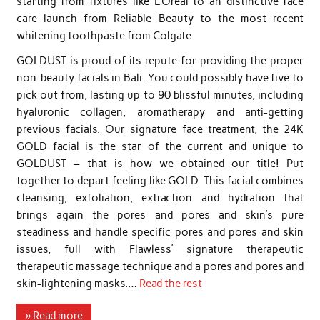
starting from fixtures like L’Oreal to an distinctive face
care launch from Reliable Beauty to the most recent
whitening toothpaste from Colgate.
GOLDUST is proud of its repute for providing the proper
non-beauty facials in Bali. You could possibly have five to
pick out from, lasting up to 90 blissful minutes, including
hyaluronic collagen, aromatherapy and anti-getting
previous facials. Our signature face treatment, the 24K
GOLD facial is the star of the current and unique to
GOLDUST – that is how we obtained our title! Put
together to depart feeling like GOLD. This facial combines
cleansing, exfoliation, extraction and hydration that
brings again the pores and pores and skin’s pure
steadiness and handle specific pores and pores and skin
issues, full with Flawless’ signature therapeutic
therapeutic massage technique and a pores and pores and
skin-lightening masks.…
Read the rest
» Read more