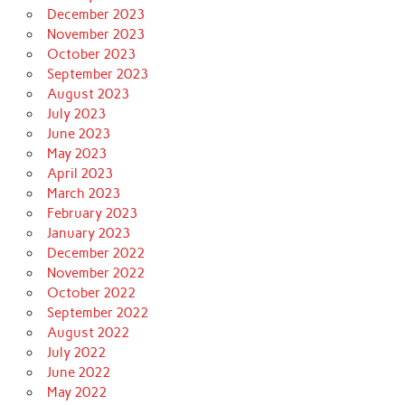
December 2023
November 2023
October 2023
September 2023
August 2023
July 2023
June 2023
May 2023
April 2023
March 2023
February 2023
January 2023
December 2022
November 2022
October 2022
September 2022
August 2022
July 2022
June 2022
May 2022