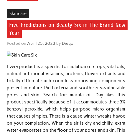
Skincare
Five Predictions on Beauty Six in The Brand New
Year
Posted on
April 25, 2023
by
Diego
Every product is a specific formulation of crops, vital oils,
natural nutritional vitamins, proteins, flower extracts and
totally different such countless nourishing components
present in nature. Rid bacteria and soothe zits-vulnerable
pores and skin. Search for: marula oil. Day likes this
product specifically because of it accommodates three.5%
benzoyl peroxide, which helps purpose micro organism
that causes pimples. There is a cause winter wreaks havoc
on your complexion. When the air is dry and chilly, extra
water evaporates on the floor of your pores and skin. This