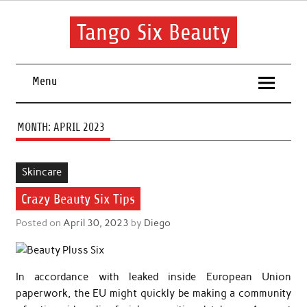
Skip
to
content
Tango Six Beauty
Learn some essential tips to get you started with your beauty
routine.
Menu
MONTH:
APRIL 2023
Skincare
Crazy Beauty Six Tips
Posted on
April 30, 2023
by
Diego
In accordance with leaked inside European Union
paperwork, the EU might quickly be making a community