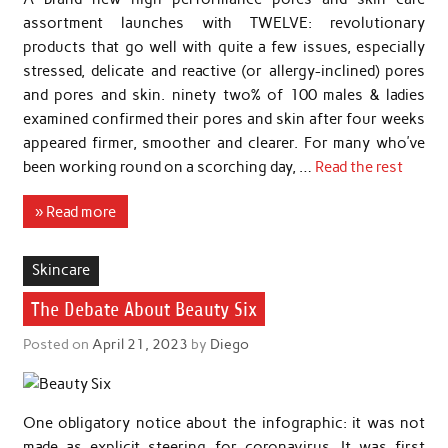
assortment launches with TWELVE: revolutionary
products that go well with quite a few issues, especially
stressed, delicate and reactive (or allergy-inclined) pores
and pores and skin. ninety two% of 100 males & ladies
examined confirmed their pores and skin after four weeks
appeared firmer, smoother and clearer. For many who’ve
been working round on a scorching day, …
Read the rest
» Read more
Skincare
The Debate About Beauty Six
Posted on
April 21, 2023
by
Diego
One obligatory notice about the infographic: it was not
made as explicit steering for coronavirus. It was first