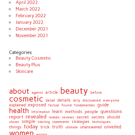
April 2022
March 2022
February 2022
January 2022
December 2021
November 2021
Categories
Beauty Cosmetic
Beauty Plus
Skincare
beauty
about
article
against
before
cosmetic
details
detail
discovered
everyone
dirty
exposed
guide
explained
found
fundamentals
factual
health
questions
learn
methods
people
information
revealed
report
secret
should
secrets
reveals
reviews
simple
strategies
techniques
shows
starting
statements
today
truth
unveiled
things
trick
unanswered
ultimate
women
wrong