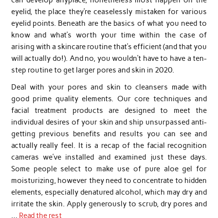
eyelid, the place they’re ceaselessly mistaken for various
eyelid points. Beneath are the basics of what you need to
know and what’s worth your time within the case of
arising with a skincare routine that’s efficient (and that you
will actually do!). And no, you wouldn’t have to have a ten-
step routine to get larger pores and skin in 2020.
Deal with your pores and skin to cleansers made with
good prime quality elements. Our core techniques and
facial treatment products are designed to meet the
individual desires of your skin and ship unsurpassed anti-
getting previous benefits and results you can see and
actually really feel. It is a recap of the facial recognition
cameras we’ve installed and examined just these days.
Some people select to make use of pure aloe gel for
moisturizing, however they need to concentrate to hidden
elements, especially denatured alcohol, which may dry and
irritate the skin. Apply generously to scrub, dry pores and
…
Read the rest