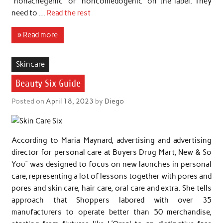
“nonacnegenic” or “noncomedogenic” on the label. They
need to …
Read the rest
» Read more
Skincare
Beauty Six Guide
Posted on
April 18, 2023
by
Diego
According to Maria Maynard, advertising and advertising
director for personal care at Buyers Drug Mart, New & So
You” was designed to focus on new launches in personal
care, representing a lot of lessons together with pores and
pores and skin care, hair care, oral care and extra. She tells
approach that Shoppers labored with over 35
manufacturers to operate better than 50 merchandise,