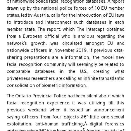
of nationwide police facial recognition databases. A report
drawn up by the national police forces of 10 EU member
states, led by Austria, calls for the introduction of EU laws
to introduce and interconnect such databases in each
member state. The report, which The Intercept obtained
from a European official who is anxious regarding the
network’s growth, was circulated amongst EU and
nationwide officers in November 2019. If previous data-
sharing preparations are a information, the model new
facial recognition community will seemingly be related to
comparable databases in the U.S., creating what
privateness researchers are calling an infinite transatlantic
consolidation of biometric information.
The Ontario Provincial Police had been silent about which
facial recognition experience it was utilizing till this
previous weekend, when it issued an announcement
saying officers from four objects â€” little one sexual
exploitation, anti-human trafficking,Â digital forensics
and cyber crime â€” have been using aÂ free on-line trial of