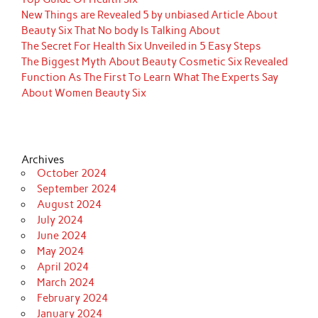
New Things are Revealed 5 by unbiased Article About
Beauty Six That No body Is Talking About
The Secret For Health Six Unveiled in 5 Easy Steps
The Biggest Myth About Beauty Cosmetic Six Revealed
Function As The First To Learn What The Experts Say
About Women Beauty Six
Archives
October 2024
September 2024
August 2024
July 2024
June 2024
May 2024
April 2024
March 2024
February 2024
January 2024