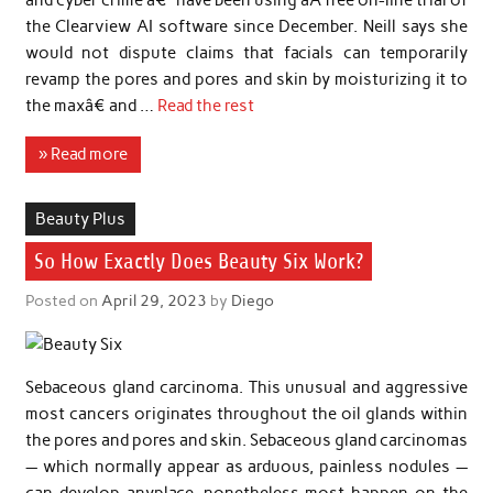
the Clearview AI software since December. Neill says she
would not dispute claims that facials can temporarily
revamp the pores and pores and skin by moisturizing it to
the maxâ€ and …
Read the rest
» Read more
Beauty Plus
So How Exactly Does Beauty Six Work?
Posted on
April 29, 2023
by
Diego
Sebaceous gland carcinoma. This unusual and aggressive
most cancers originates throughout the oil glands within
the pores and pores and skin. Sebaceous gland carcinomas
— which normally appear as arduous, painless nodules —
can develop anyplace, nonetheless most happen on the