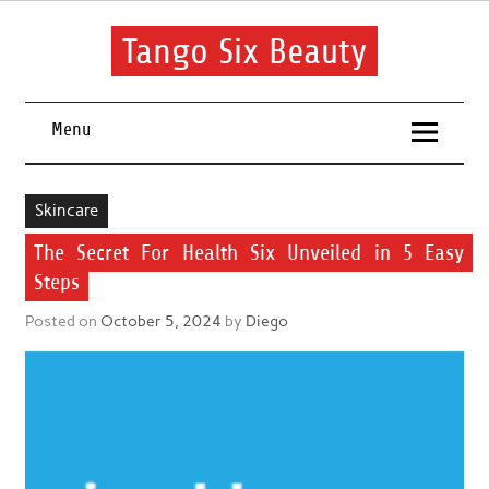
Skip
to
content
Tango Six Beauty
Learn some essential tips to get you started with your beauty
routine.
Menu
Skincare
The Secret For Health Six Unveiled in 5 Easy
Steps
Posted on
October 5, 2024
by
Diego