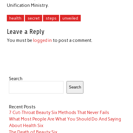
Unification Ministry.
health
secret
steps
unveiled
Leave a Reply
You must be
logged in
to post a comment.
Search
Search
Recent Posts
7 Cut-Throat Beauty Six Methods That Never Fails
What Most People Are What You Should Do And Saying
About Health Six
The Death of Beauty Six