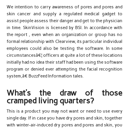
We intention to carry awareness of pores and pores and
skin cancer and supply a regulated medical gadget to
assist people assess their danger and get to the physician
in time. SkinVision is licensed by BSI. In accordance with
the report , even when an organization or group has no
formal relationship with Clearview, its particular individual
employees could also be testing the software. In some
circumstancesâ€¦ officers at quite a lot of these locations
initially had no idea their staff had been using the software
program or denied ever attempting the facial recognition
system,â€ BuzzFeed Information tales.
What’s the draw of those
cramped living quarters?
This is a product you may not want or need to use every
single day. If in case you have dry pores and skin, together
with winter-air-induced dry pores and pores and skin, you