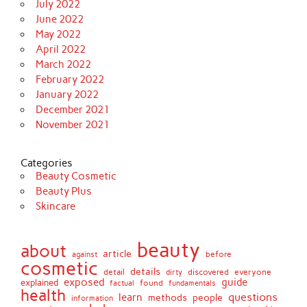
July 2022
June 2022
May 2022
April 2022
March 2022
February 2022
January 2022
December 2021
November 2021
Categories
Beauty Cosmetic
Beauty Plus
Skincare
beauty
about
article
against
before
cosmetic
details
detail
discovered
everyone
dirty
exposed
guide
explained
found
fundamentals
factual
health
questions
learn
methods
people
information