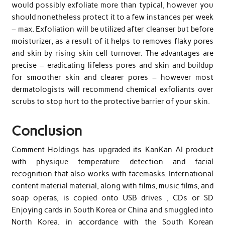
would possibly exfoliate more than typical, however you
should nonetheless protect it to a few instances per week
– max. Exfoliation will be utilized after cleanser but before
moisturizer, as a result of it helps to removes flaky pores
and skin by rising skin cell turnover. The advantages are
precise – eradicating lifeless pores and skin and buildup
for smoother skin and clearer pores – however most
dermatologists will recommend chemical exfoliants over
scrubs to stop hurt to the protective barrier of your skin.
Conclusion
Comment Holdings has upgraded its KanKan AI product
with physique temperature detection and facial
recognition that also works with facemasks. International
content material material, along with films, music films, and
soap operas, is copied onto USB drives , CDs or SD
Enjoying cards in South Korea or China and smuggled into
North Korea, in accordance with the South Korean