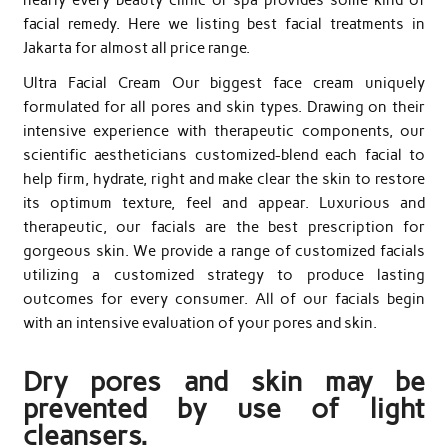
facial remedy. Here we listing best facial treatments in
Jakarta for almost all price range.
Ultra Facial Cream Our biggest face cream uniquely
formulated for all pores and skin types. Drawing on their
intensive experience with therapeutic components, our
scientific aestheticians customized-blend each facial to
help firm, hydrate, right and make clear the skin to restore
its optimum texture, feel and appear. Luxurious and
therapeutic, our facials are the best prescription for
gorgeous skin. We provide a range of customized facials
utilizing a customized strategy to produce lasting
outcomes for every consumer. All of our facials begin
with an intensive evaluation of your pores and skin.
Dry pores and skin may be
prevented by use of light
cleansers.