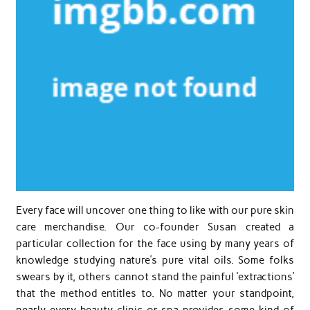
Every face will uncover one thing to like with our pure skin
care merchandise. Our co-founder Susan created a
particular collection for the face using by many years of
knowledge studying nature’s pure vital oils. Some folks
swears by it, others cannot stand the painful ‘extractions’
that the method entitles to. No matter your standpoint,
nearly every beauty clinic or spa provides some kind of