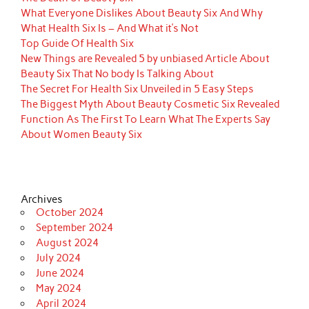
What Everyone Dislikes About Beauty Six And Why
What Health Six Is – And What it’s Not
Top Guide Of Health Six
New Things are Revealed 5 by unbiased Article About
Beauty Six That No body Is Talking About
The Secret For Health Six Unveiled in 5 Easy Steps
The Biggest Myth About Beauty Cosmetic Six Revealed
Function As The First To Learn What The Experts Say
About Women Beauty Six
Archives
October 2024
September 2024
August 2024
July 2024
June 2024
May 2024
April 2024