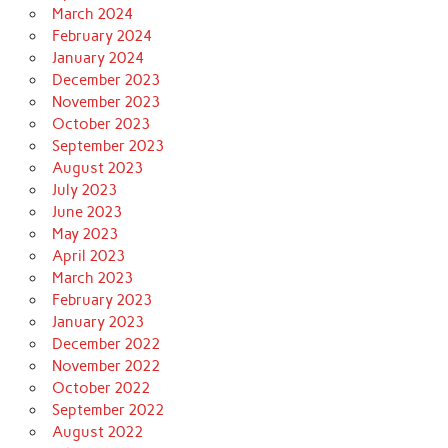
March 2024
February 2024
January 2024
December 2023
November 2023
October 2023
September 2023
August 2023
July 2023
June 2023
May 2023
April 2023
March 2023
February 2023
January 2023
December 2022
November 2022
October 2022
September 2022
August 2022