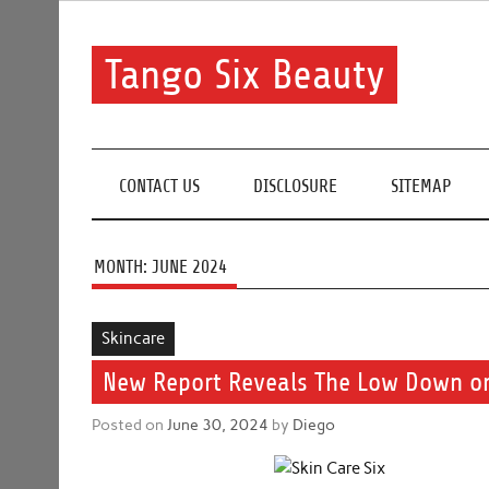
Skip
to
content
Tango Six Beauty
Learn some essential tips to get you started with you
CONTACT US
DISCLOSURE
SITEMAP
MONTH:
JUNE 2024
Skincare
New Report Reveals The Low Down on
Posted on
June 30, 2024
by
Diego