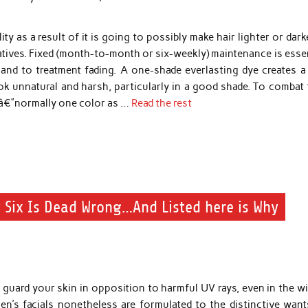
ity as a result of it is going to possibly make hair lighter or dark
gatives. Fixed (month-to-month or six-weekly) maintenance is esse
 and to treatment fading. A one-shade everlasting dye creates a 
 unnatural and harsh, particularly in a good shade. To combat t
rsâ€”normally one color as …
Read the rest
 Six Is Dead Wrong…And Listed here is Why
guard your skin in opposition to harmful UV rays, even in the wi
en’s facials nonetheless are formulated to the distinctive want