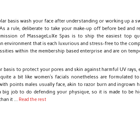
ular basis wash your face after understanding or working up a sw
 a rule, deliberate to take your make-up off before bed and re
mission of MassageLuXe Spas is to ship the easiest top qua
an environment that is each luxurious and stress-free to the com
ssities within the membership based enterprise and are on temp
 basis to protect your pores and skin against harmful UV rays, 
quite a bit like women’s facials nonetheless are formulated to
 with points males usually face, akin to razor burn and ingrown h
a big job to do defending your physique, so it is made to be hi
than it …
Read the rest