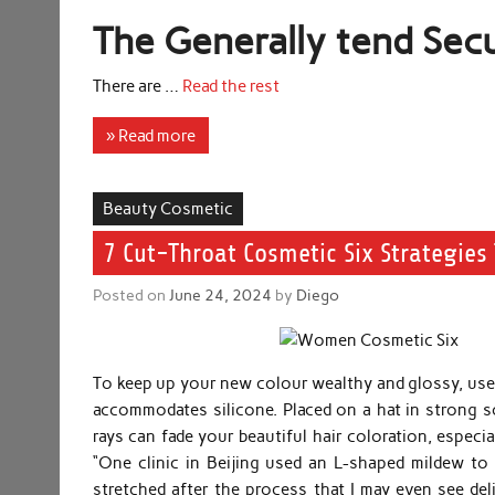
The Generally tend Secu
There are …
Read the rest
» Read more
Beauty Cosmetic
7 Cut-Throat Cosmetic Six Strategies 
Posted on
June 24, 2024
by
Diego
To keep up your new colour wealthy and glossy, use
accommodates silicone. Placed on a hat in strong s
rays can fade your beautiful hair coloration, especi
“One clinic in Beijing used an L-shaped mildew t
stretched after the process that I may even see deli