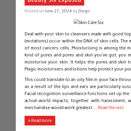
Posted on
June 27, 2024
by
Diego
Deal with your skin to cleansers made with good to
(mutations) occur within the DNA of skin cells. The 
of most cancers cells. Moisturising is among the m
kind of pores and pores and skin you’ve got, you m
moisturise your skin. It helps the pores and skin to
Magic moisturisers and lotions help protect your po
This could translate to an oily film in your face thr
as a result of the lips and ears are particularly s
Facial recognition surveillance functions set up the
actual-world impacts, together with harassment, 
merchandise would work greatest …
Read the rest
» Read more