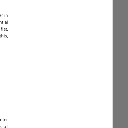
er in
ntial
flat,
his,
nter
s of