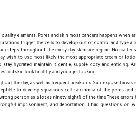
p quality elements. Pores and skin most cancers happens when er
mutations trigger the cells to develop out of control and type a
ain steps throughout the every day skincare regime. No matter 
ay wish to use most likely the most appropriate cream or lotio
 stay hydrated, maintain it gentle, supple, cozy and enticing. A
res and skin look healthy and younger looking.
oughout the day, as well as frequent breakouts. Sun-exposed areas
usceptible to develop squamous cell carcinoma of the pores and s
 wrong person as a lot as ninety eight% of the time These errors
wrongful imprisonment, and deportation. I had questions on w