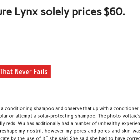
re Lynx solely prices $60.
That Never Fails
 a conditioning shampoo and observe that up with a conditioner 
olar or attempt a solar-protecting shampoo. The photo voltaic’
ally reds. Wu has additionally had a number of unhealthy experie
o reshape my nostril, however my pores and pores and skin wa
cate by the use of it,” she said. She said she had to have corre