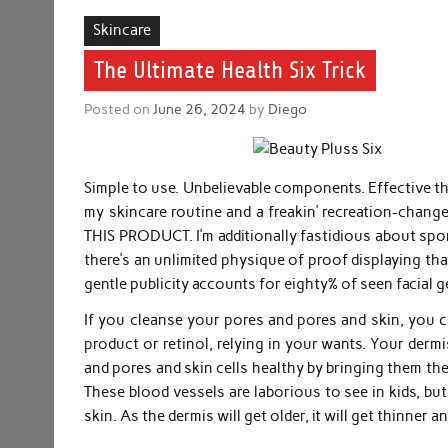
Skincare
The Ultimate Health Six Trick
Posted on
June 26, 2024
by
Diego
Simple to use. Unbelievable components. Effective ther
my skincare routine and a freakin’ recreation-change
THIS PRODUCT. I’m additionally fastidious about sport
there’s an unlimited physique of proof displaying tha
gentle publicity accounts for eighty% of seen facial g
If you cleanse your pores and pores and skin, you ca
product or retinol, relying in your wants. Your derm
and pores and skin cells healthy by bringing them th
These blood vessels are laborious to see in kids, bu
skin. As the dermis will get older, it will get thinner a