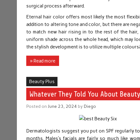
surgical process afterward.
Eternal hair color offers most likely the most flexibil
addition to altering tone and color, but there are ne
to match new hair rising in to the rest of the hair,
uniform shade across the whole head, which may look
the stylish development is to utilize multiple colou
» Read more
Beauty Plus
Whatever They Told You About Beauty
Posted on
June 23, 2024
by
Diego
Dermatologists suggest you put on SPF regularly to 
months. Males’s facials are fairly so much like wom