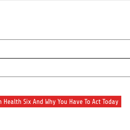
r beauty routine.
 Health Six And Why You Have To Act Today