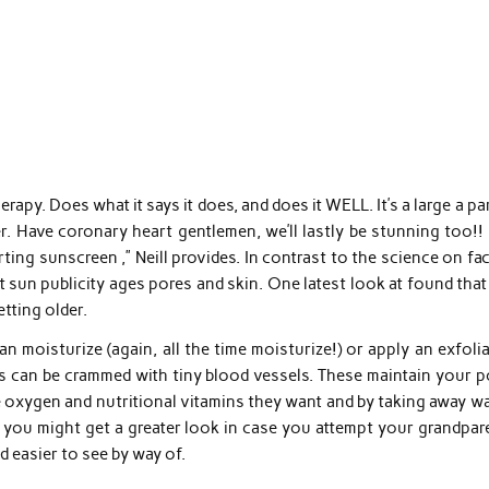
apy. Does what it says it does, and does it WELL. It’s a large a pa
r. Have coronary heart gentlemen, we’ll lastly be stunning too!!
ing sunscreen ,” Neill provides. In contrast to the science on fac
t sun publicity ages pores and skin. One latest look at found tha
etting older.
n moisturize (again, all the time moisturize!) or apply an exfoli
is can be crammed with tiny blood vessels. These maintain your p
e oxygen and nutritional vitamins they want and by taking away w
t you might get a greater look in case you attempt your grandpar
nd easier to see by way of.