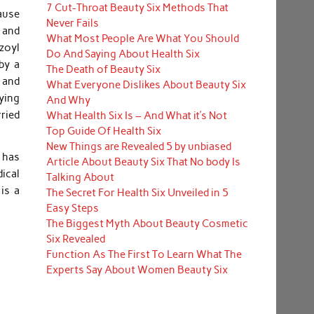
7 Cut-Throat Beauty Six Methods That
ause
Never Fails
, and
What Most People Are What You Should
zoyl
Do And Saying About Health Six
by a
The Death of Beauty Six
n and
What Everyone Dislikes About Beauty Six
ying
And Why
rried
What Health Six Is – And What it’s Not
Top Guide Of Health Six
New Things are Revealed 5 by unbiased
 has
Article About Beauty Six That No body Is
ical
Talking About
is a
The Secret For Health Six Unveiled in 5
Easy Steps
The Biggest Myth About Beauty Cosmetic
Six Revealed
Function As The First To Learn What The
Experts Say About Women Beauty Six