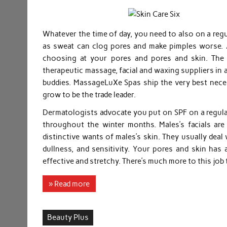
Whatever the time of day, you need to also on a reg
as sweat can clog pores and make pimples worse. As
choosing at your pores and pores and skin. The 
therapeutic massage, facial and waxing suppliers in 
buddies. MassageLuXe Spas ship the very best nece
grow to be the trade leader.
Dermatologists advocate you put on SPF on a regular
throughout the winter months. Males’s facials are 
distinctive wants of males’s skin. They usually deal
dullness, and sensitivity. Your pores and skin has 
effective and stretchy. There’s much more to this job 
» Read more
Beauty Plus