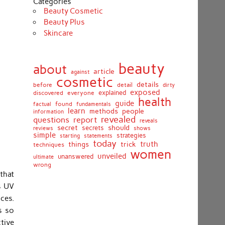
Categories
Beauty Cosmetic
Beauty Plus
Skincare
beauty
about
article
against
cosmetic
details
detail
before
dirty
exposed
discovered
everyone
explained
health
guide
found
fundamentals
factual
learn
methods
people
information
revealed
report
questions
reveals
secret
should
secrets
shows
reviews
simple
strategies
starting
statements
today
truth
things
trick
techniques
women
unveiled
unanswered
ultimate
wrong
that
s UV
nces.
s so
ctive