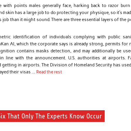
 with points males generally face, harking back to razor burn
nd skin has a large job to do protecting your physique, so it’s ma
 job than it might sound. There are three essential layers of the 
tric identification of individuals complying with public sani
Kan AI, which the corporate says is already strong, permits for 
ognition contains masks detection, and may additionally be use
n line with the announcement. U.S. authorities at airports. Fa
 getting in airports. The Division of Homeland Security has used
ayed their visas …
Read the rest
Six That Only The Experts Know Occur