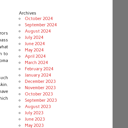
Archives
October 2024
September 2024
August 2024
rors
July 2024
 mass
June 2024
what
May 2024
n to
April 2024
roma
March 2024
February 2024
January 2024
 such
December 2023
kin.
November 2023
 have
October 2023
hich
September 2023
August 2023
July 2023
June 2023
May 2023