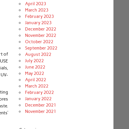
April 2023
March 2023
February 2023
January 2023
December 2022
November 2022
October 2022
September 2022
rt of
August 2022
July 2022
 USE
June 2022
ials,
May 2022
t UV-
April 2022
March 2022
ating
February 2022
January 2022
ores
December 2021
aste.
November 2021
ents’