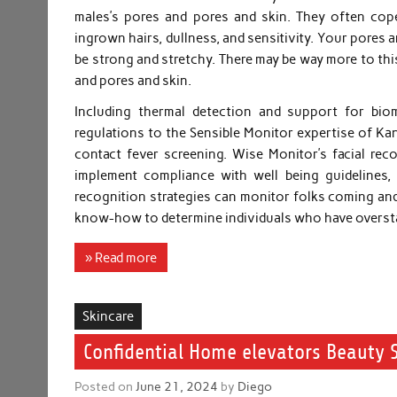
males’s pores and pores and skin. They often cope
ingrown hairs, dullness, and sensitivity. Your pores a
be strong and stretchy. There may be way more to this
and pores and skin.
Including thermal detection and support for biome
regulations to the Sensible Monitor expertise of Kan
contact fever screening. Wise Monitor’s facial rec
implement compliance with well being guidelines, i
recognition strategies can monitor folks coming and
know-how to determine individuals who have overst
» Read more
Skincare
Confidential Home elevators Beauty 
Posted on
June 21, 2024
by
Diego