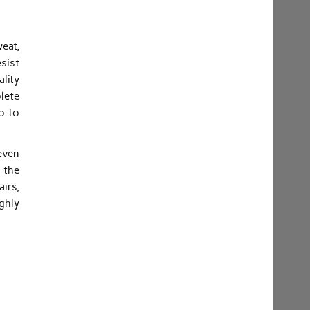
eat,
sist
lity
plete
o to
even
 the
airs,
ghly