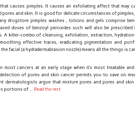
hat causes pimples. It causes an exfoliating affect that may c
 pores and skin. It is good for delicate circumstances of pimples
many drugstore pimples washes , lotions and gels comprise ben
eased doses of benzoyl peroxides such will also be prescribed 
s. A killer-combo of cleansing, exfoliation, extraction, hydratio
 smoothing effective traces, eradicating pigmentation and purif
he facial (a hydradermabrasion nozzle) means all the things is ca
in most cancers at an early stage when it’s most treatable and
 detection of pores and skin cancer permits you to save on med
ent dermatologists argue that mixture pores and pores and skin 
ous portions of …
Read the rest