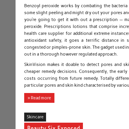
Benzoyl peroxide works by combating the bacteria t
some slight peeling and might dry out your pores and
you’re going to get it with out a prescription — 
peroxide. Prescriptions lotions that comprise incr
health care supplier for additional extreme instance
antioxidant safety, it goes a terrific distance in
congested or pimples-prone skin. The gadget used in t
out in a thorough however regulated approach.
SkinVision makes it doable to detect pores and sk
cheaper remedy decisions. Consequently, the early
costs occurring from future remedy. Totally differ
particular pores and skin kind characterised by vari
» Read more
Skincare
Beauty Six Exposed