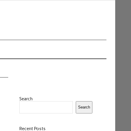
Search
Search
Recent Posts