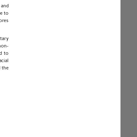
 and
de to
pores
tary
non-
d to
cial
 the