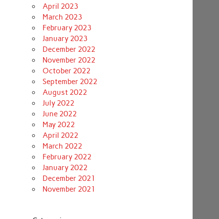
April 2023
March 2023
February 2023
January 2023
December 2022
November 2022
October 2022
September 2022
August 2022
July 2022
June 2022
May 2022
April 2022
March 2022
February 2022
January 2022
December 2021
November 2021