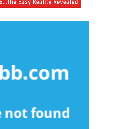
ix…The Easy Reality Revealed