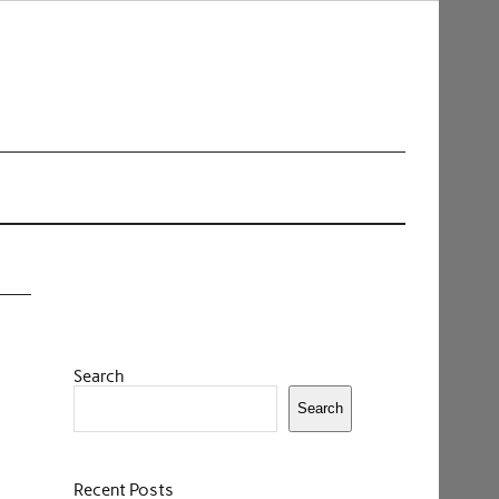
Search
Search
Recent Posts