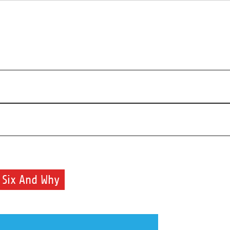
r beauty routine.
 Six And Why