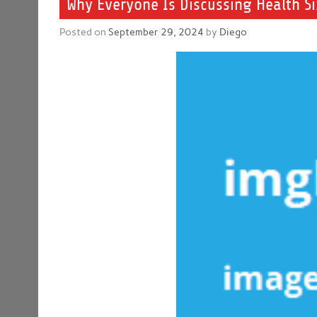
Why Everyone Is Discussing Health S
Posted on
September 29, 2024
by
Diego