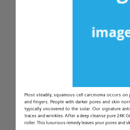
Most steadily, squamous cell carcinoma occurs on p
and fingers. People with darker pores and skin nor
typically uncovered to the solar. Our signature ant
traces and wrinkles. After a deep cleanse pure 24K G
roller. This luxurious remedy leaves your pores and s