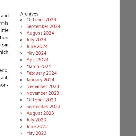
Archives
y and
October 2024
ermis
September 2024
ittle
August 2024
ition
July 2024
from
June 2024
which
May 2024
April 2024
March 2024
eno,
February 2024
rant,
January 2024
non-
December 2023
November 2023
October 2023
September 2023
August 2023
July 2023
June 2023
May 2023