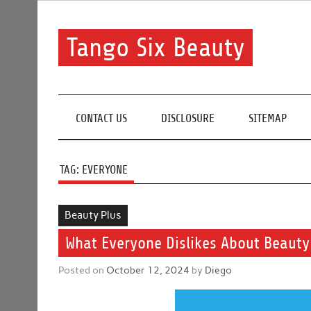
Skip
to
content
Tango Six Beauty
Learn some essential tips to get you started with you
CONTACT US
DISCLOSURE
SITEMAP
TAG:
EVERYONE
Beauty Plus
What Everyone Dislikes About Beauty
Posted on
October 12, 2024
by
Diego