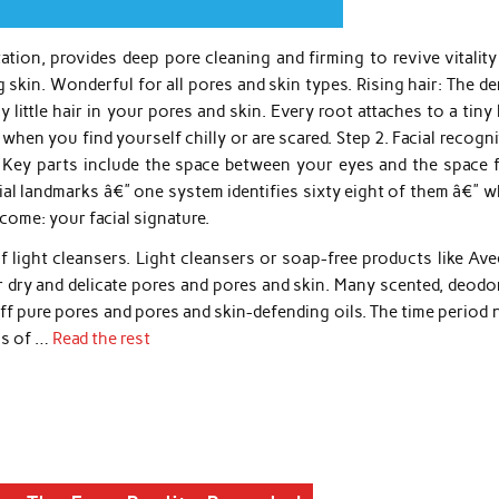
ation, provides deep pore cleaning and firming to revive vitalit
skin. Wonderful for all pores and skin types. Rising hair: The d
 little hair in your pores and skin. Every root attaches to a tiny l
en you find yourself chilly or are scared. Step 2. Facial recogn
 Key parts include the space between your eyes and the space 
ial landmarks â€” one system identifies sixty eight of them â€” 
tcome: your facial signature.
 light cleansers. Light cleansers or soap-free products like Ave
r dry and delicate pores and pores and skin. Many scented, deodo
f pure pores and pores and skin-defending oils. The time period 
ms of …
Read the rest