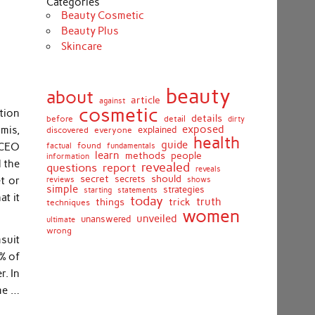
Categories
Beauty Cosmetic
Beauty Plus
Skincare
beauty
about
article
against
cosmetic
tion
details
detail
before
dirty
exposed
rmis,
discovered
everyone
explained
health
guide
r CEO
found
fundamentals
factual
learn
methods
people
information
 the
revealed
report
questions
reveals
secret
should
secrets
t or
shows
reviews
simple
strategies
starting
statements
at it
today
truth
things
trick
techniques
women
unveiled
unanswered
ultimate
wrong
suit
o% of
r. In
me …