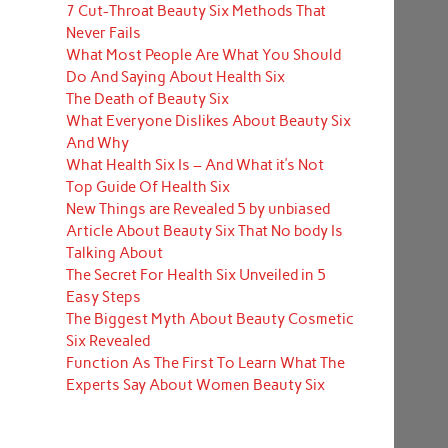
7 Cut-Throat Beauty Six Methods That
Never Fails
What Most People Are What You Should
Do And Saying About Health Six
The Death of Beauty Six
What Everyone Dislikes About Beauty Six
And Why
What Health Six Is – And What it’s Not
Top Guide Of Health Six
New Things are Revealed 5 by unbiased
Article About Beauty Six That No body Is
Talking About
The Secret For Health Six Unveiled in 5
Easy Steps
The Biggest Myth About Beauty Cosmetic
Six Revealed
Function As The First To Learn What The
Experts Say About Women Beauty Six