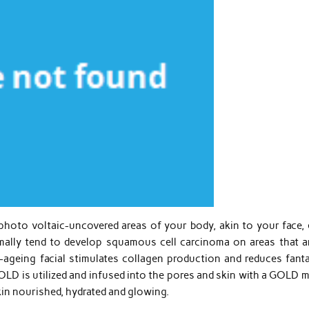
hoto voltaic-uncovered areas of your body, akin to your face, 
mally tend to develop squamous cell carcinoma on areas that ar
i-ageing facial stimulates collagen production and reduces fanta
OLD is utilized and infused into the pores and skin with a GOLD 
kin nourished, hydrated and glowing.