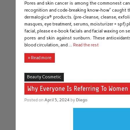
Pores and skin cancer is among the commonest cancer
recognition and code-breaking know-how” caught the 
dermalogica® products. (pre-cleanse, cleanse, exfoli
masques, eye treatment, serums, moisturizer + spf) p
facial, please e e-book facials and facial waxing on 
pores and skin against sunburn. These antioxidants
blood circulation, and …
Read the rest
» Read more
Beauty Cosmetic
Why Everyone Is Referring To Women 
Posted on
April 5, 2024
by
Diego