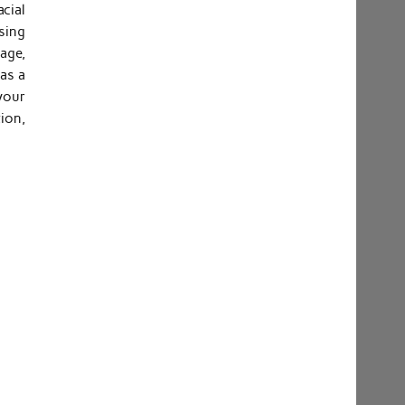
cial
sing
age,
 as a
 your
ion,