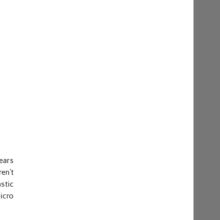
ears
en’t
stic
micro