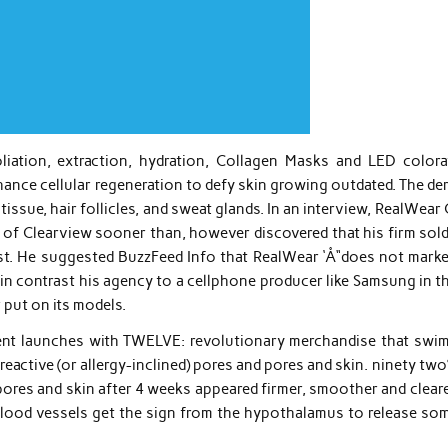
oliation, extraction, hydration, Collagen Masks and LED colora
hance cellular regeneration to defy skin growing outdated. The de
issue, hair follicles, and sweat glands. In an interview, RealWea
 of Clearview sooner than, however discovered that his firm sold
ast. He suggested BuzzFeed Info that RealWear ‘Å“does not marke
 in contrast his agency to a cellphone producer like Samsung in th
 put on its models.
ent launches with TWELVE: revolutionary merchandise that swim
reactive (or allergy-inclined) pores and pores and skin. ninety tw
pores and skin after 4 weeks appeared firmer, smoother and cleare
blood vessels get the sign from the hypothalamus to release so