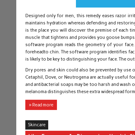
Designed only for men, this remedy eases razor irrit
maintains hydration whereas defending and restoring 
is the place you will discover the premise of each tiny
muscle that tightens and provides you goose bumps wh
software program reads the geometry of your face.
foreheadto chin. The software program identifies fac
is likely to be key to distinguishing your face. The ou
Dry pores and skin could also be prevented by use of
Cetaphil, Dove, or Neutrogena are actually useful fo
and antibacterial soaps may be too harsh and wash of
melanoma distinguishes these extra widespread for
» Read more
Skincare