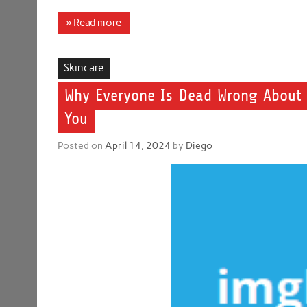
» Read more
Skincare
Why Everyone Is Dead Wrong About 
You
Posted on
April 14, 2024
by
Diego