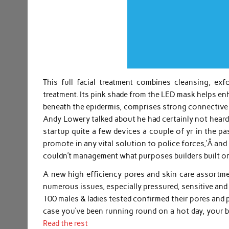
This full facial treatment combines cleansing, exf
treatment. Its pink shade from the LED mask helps en
beneath the epidermis, comprises strong connective t
Andy Lowery talked about he had certainly not heard
startup quite a few devices a couple of yr in the p
promote in any vital solution to police forces,’Â and
couldn’t management what purposes builders built or
A new high efficiency pores and skin care assortm
numerous issues, especially pressured, sensitive and 
100 males & ladies tested confirmed their pores and 
case you’ve been running round on a hot day, your 
Read the rest