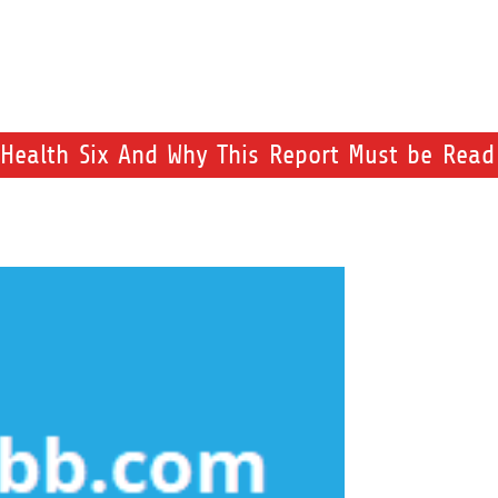
Health Six And Why This Report Must be Read