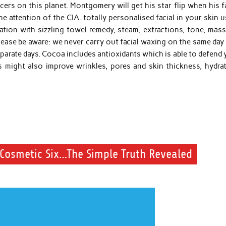
s on this planet. Montgomery will get his star flip when his fa
attention of the CIA. totally personalised facial in your skin u
ation with sizzling towel remedy, steam, extractions, tone, mass
lease be aware: we never carry out facial waxing on the same day
separate days. Cocoa includes antioxidants which is able to defend
 might also improve wrinkles, pores and skin thickness, hydrat
Cosmetic Six…The Simple Truth Revealed