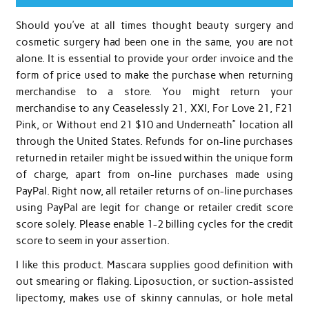
Should you’ve at all times thought beauty surgery and
cosmetic surgery had been one in the same, you are not
alone. It is essential to provide your order invoice and the
form of price used to make the purchase when returning
merchandise to a store. You might return your
merchandise to any Ceaselessly 21, XXI, For Love 21, F21
Pink, or Without end 21 $10 and Underneath” location all
through the United States. Refunds for on-line purchases
returned in retailer might be issued within the unique form
of charge, apart from on-line purchases made using
PayPal. Right now, all retailer returns of on-line purchases
using PayPal are legit for change or retailer credit score
score solely. Please enable 1-2 billing cycles for the credit
score to seem in your assertion.
I like this product. Mascara supplies good definition with
out smearing or flaking. Liposuction, or suction-assisted
lipectomy, makes use of skinny cannulas, or hole metal