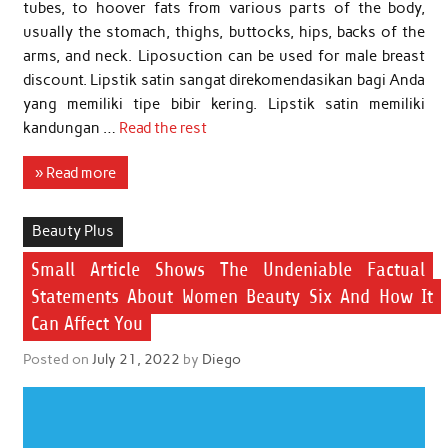
tubes, to hoover fats from various parts of the body,
usually the stomach, thighs, buttocks, hips, backs of the
arms, and neck. Liposuction can be used for male breast
discount. Lipstik satin sangat direkomendasikan bagi Anda
yang memiliki tipe bibir kering. Lipstik satin memiliki
kandungan …
Read the rest
» Read more
Beauty Plus
Small Article Shows The Undeniable Factual
Statements About Women Beauty Six And How It
Can Affect You
Posted on
July 21, 2022
by
Diego