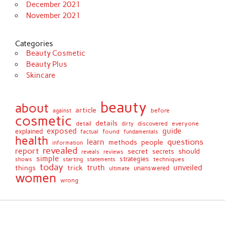
December 2021
November 2021
Categories
Beauty Cosmetic
Beauty Plus
Skincare
beauty
about
article
against
before
cosmetic
details
detail
discovered
everyone
dirty
exposed
guide
explained
found
fundamentals
factual
health
questions
learn
methods
people
information
revealed
report
secret
should
secrets
reveals
reviews
simple
strategies
techniques
shows
starting
statements
today
truth
unveiled
things
trick
unanswered
ultimate
women
wrong