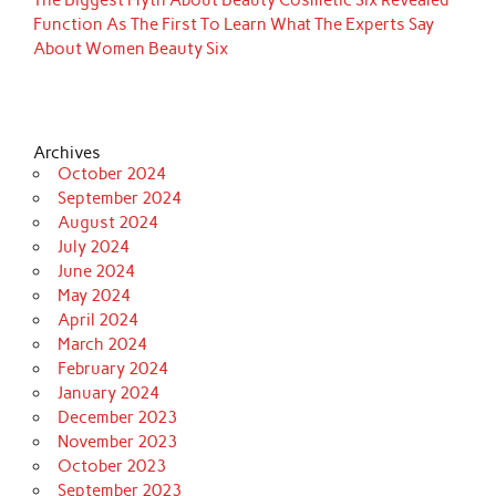
The Biggest Myth About Beauty Cosmetic Six Revealed
Function As The First To Learn What The Experts Say
About Women Beauty Six
Archives
October 2024
September 2024
August 2024
July 2024
June 2024
May 2024
April 2024
March 2024
February 2024
January 2024
December 2023
November 2023
October 2023
September 2023