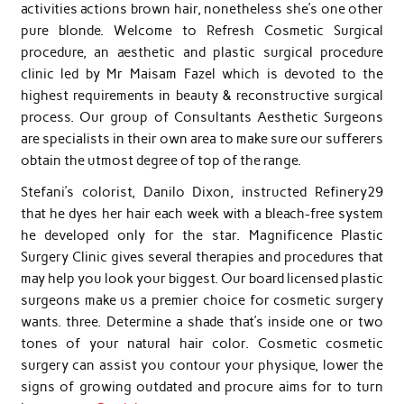
activities actions brown hair, nonetheless she’s one other
pure blonde. Welcome to Refresh Cosmetic Surgical
procedure, an aesthetic and plastic surgical procedure
clinic led by Mr Maisam Fazel which is devoted to the
highest requirements in beauty & reconstructive surgical
process. Our group of Consultants Aesthetic Surgeons
are specialists in their own area to make sure our sufferers
obtain the utmost degree of top of the range.
Stefani’s colorist, Danilo Dixon, instructed Refinery29
that he dyes her hair each week with a bleach-free system
he developed only for the star. Magnificence Plastic
Surgery Clinic gives several therapies and procedures that
may help you look your biggest. Our board licensed plastic
surgeons make us a premier choice for cosmetic surgery
wants. three. Determine a shade that’s inside one or two
tones of your natural hair color. Cosmetic cosmetic
surgery can assist you contour your physique, lower the
signs of growing outdated and procure aims for to turn