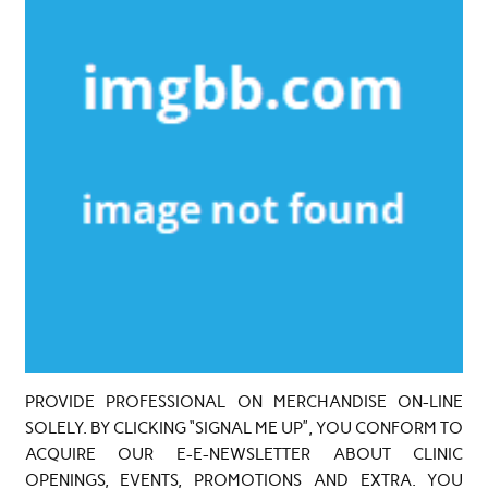
PROVIDE PROFESSIONAL ON MERCHANDISE ON-LINE
SOLELY. BY CLICKING “SIGNAL ME UP”, YOU CONFORM TO
ACQUIRE OUR E-E-NEWSLETTER ABOUT CLINIC
OPENINGS, EVENTS, PROMOTIONS AND EXTRA. YOU