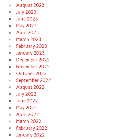
August 2023
July 2023
June 2023
May 2023
April 2023
March 2023
February 2023
January 2023
December 2022
November 2022
October 2022
September 2022
August 2022
July 2022
June 2022
May 2022
April 2022
March 2022
February 2022
January 2022