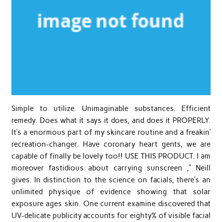
Simple to utilize. Unimaginable substances. Efficient
remedy. Does what it says it does, and does it PROPERLY.
It’s a enormous part of my skincare routine and a freakin’
recreation-changer. Have coronary heart gents, we are
capable of finally be lovely too!! USE THIS PRODUCT. I am
moreover fastidious about carrying sunscreen ,” Neill
gives. In distinction to the science on facials, there’s an
unlimited physique of evidence showing that solar
exposure ages skin. One current examine discovered that
UV-delicate publicity accounts for eighty% of visible facial