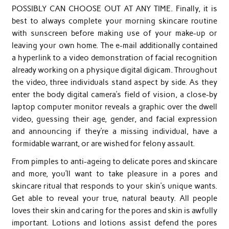
POSSIBLY CAN CHOOSE OUT AT ANY TIME. Finally, it is
best to always complete your morning skincare routine
with sunscreen before making use of your make-up or
leaving your own home. The e-mail additionally contained
a hyperlink to a video demonstration of facial recognition
already working on a physique digital digicam. Throughout
the video, three individuals stand aspect by side. As they
enter the body digital camera’s field of vision, a close-by
laptop computer monitor reveals a graphic over the dwell
video, guessing their age, gender, and facial expression
and announcing if they’re a missing individual, have a
formidable warrant, or are wished for felony assault.
From pimples to anti-ageing to delicate pores and skincare
and more, you’ll want to take pleasure in a pores and
skincare ritual that responds to your skin’s unique wants.
Get able to reveal your true, natural beauty. All people
loves their skin and caring for the pores and skin is awfully
important. Lotions and lotions assist defend the pores