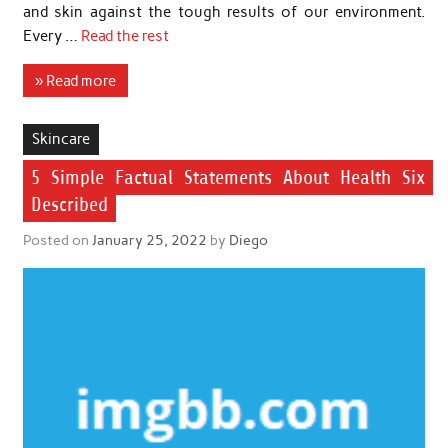
and skin against the tough results of our environment.
Every …
Read the rest
» Read more
Skincare
5 Simple Factual Statements About Health Six
Described
Posted on
January 25, 2022
by
Diego