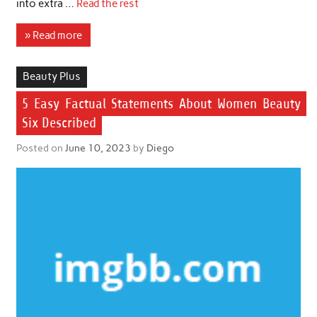
into extra …
Read the rest
» Read more
Beauty Plus
5 Easy Factual Statements About Women Beauty
Six Described
Posted on
June 10, 2023
by
Diego