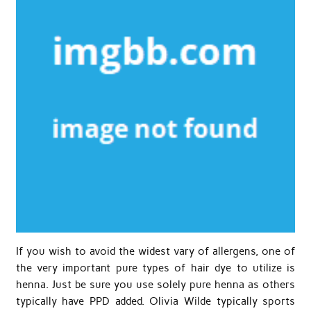
If you wish to avoid the widest vary of allergens, one of
the very important pure types of hair dye to utilize is
henna. Just be sure you use solely pure henna as others
typically have PPD added. Olivia Wilde typically sports