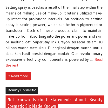
Setting spray is used as a result of the final step within the
means of making use of make-up. It retains utilized make-
up intact for prolonged intervals. An addition to setting
spray is setting powder, which can be both pigmented or
translucent. Each of these products claim to maintain
make-up from absorbing into the pores and pores and skin
or melting off. SuperStay Ink Crayon tersedia dalam 10
pilihan warna memukau. Dilengkapi dengan rautan untuk
dapatkan hasil presisi dengan mudah. Our revolutionary
excessive-effectivity components is powered by …
Read
the rest
» Read more
Beauty Cosmetic
Not known Factual Statements About Beauty
Cosmetic Six Made Known