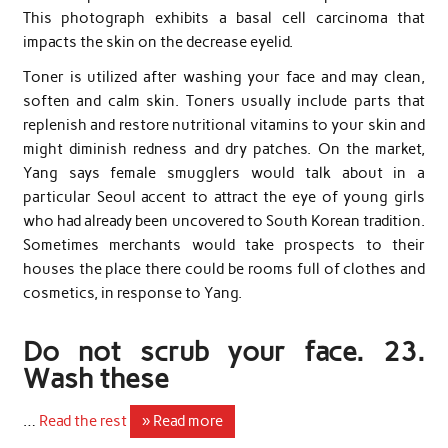
This photograph exhibits a basal cell carcinoma that
impacts the skin on the decrease eyelid.
Toner is utilized after washing your face and may clean,
soften and calm skin. Toners usually include parts that
replenish and restore nutritional vitamins to your skin and
might diminish redness and dry patches. On the market,
Yang says female smugglers would talk about in a
particular Seoul accent to attract the eye of young girls
who had already been uncovered to South Korean tradition.
Sometimes merchants would take prospects to their
houses the place there could be rooms full of clothes and
cosmetics, in response to Yang.
Do not scrub your face. 23.
Wash these
…
Read the rest
» Read more