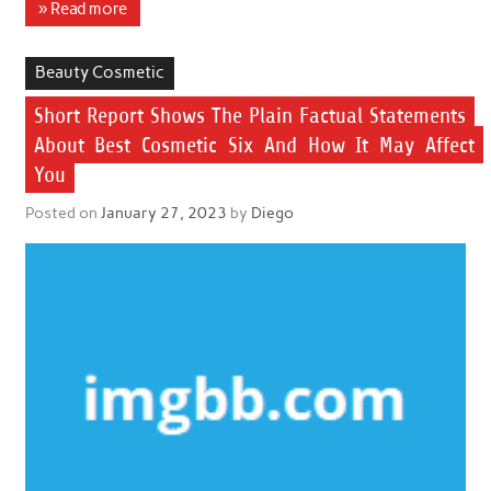
» Read more
Beauty Cosmetic
Short Report Shows The Plain Factual Statements
About Best Cosmetic Six And How It May Affect
You
Posted on
January 27, 2023
by
Diego