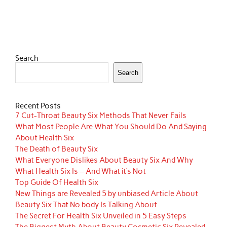
Search
Search
Recent Posts
7 Cut-Throat Beauty Six Methods That Never Fails
What Most People Are What You Should Do And Saying
About Health Six
The Death of Beauty Six
What Everyone Dislikes About Beauty Six And Why
What Health Six Is – And What it’s Not
Top Guide Of Health Six
New Things are Revealed 5 by unbiased Article About
Beauty Six That No body Is Talking About
The Secret For Health Six Unveiled in 5 Easy Steps