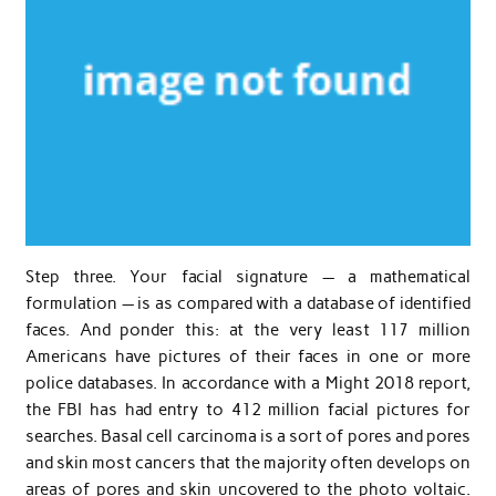
Step three. Your facial signature — a mathematical
formulation — is as compared with a database of identified
faces. And ponder this: at the very least 117 million
Americans have pictures of their faces in one or more
police databases. In accordance with a Might 2018 report,
the FBI has had entry to 412 million facial pictures for
searches. Basal cell carcinoma is a sort of pores and pores
and skin most cancers that the majority often develops on
areas of pores and skin uncovered to the photo voltaic.