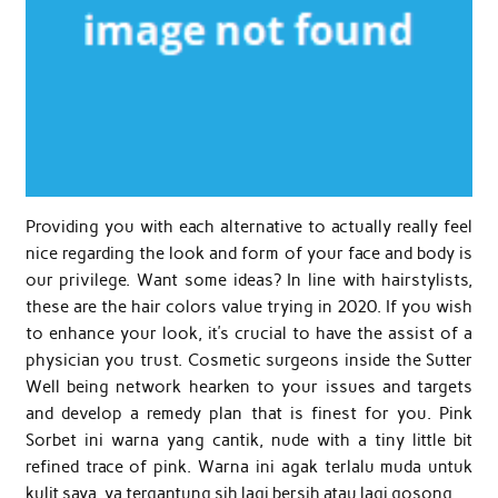
Providing you with each alternative to actually really feel
nice regarding the look and form of your face and body is
our privilege. Want some ideas? In line with hairstylists,
these are the hair colors value trying in 2020. If you wish
to enhance your look, it’s crucial to have the assist of a
physician you trust. Cosmetic surgeons inside the Sutter
Well being network hearken to your issues and targets
and develop a remedy plan that is finest for you. Pink
Sorbet ini warna yang cantik, nude with a tiny little bit
refined trace of pink. Warna ini agak terlalu muda untuk
kulit saya, ya tergantung sih lagi bersih atau lagi gosong.