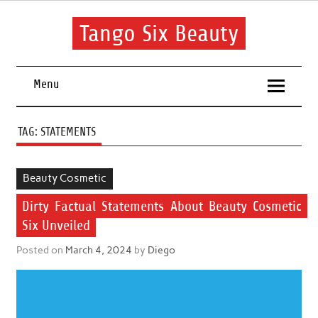
Skip
to
content
Tango Six Beauty
Learn some essential tips to get you started with your beauty
routine.
Menu
TAG:
STATEMENTS
Beauty Cosmetic
Dirty Factual Statements About Beauty Cosmetic
Six Unveiled
Posted on
March 4, 2024
by
Diego