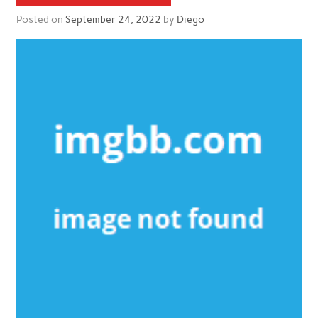
Posted on
September 24, 2022
by
Diego