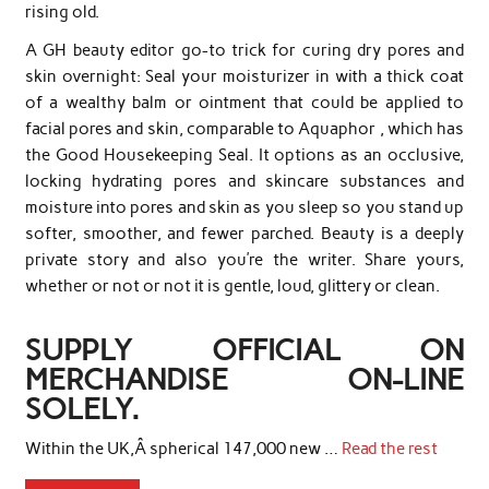
rising old.
A GH beauty editor go-to trick for curing dry pores and
skin overnight: Seal your moisturizer in with a thick coat
of a wealthy balm or ointment that could be applied to
facial pores and skin, comparable to Aquaphor , which has
the Good Housekeeping Seal. It options as an occlusive,
locking hydrating pores and skincare substances and
moisture into pores and skin as you sleep so you stand up
softer, smoother, and fewer parched. Beauty is a deeply
private story and also you’re the writer. Share yours,
whether or not or not it is gentle, loud, glittery or clean.
SUPPLY OFFICIAL ON
MERCHANDISE ON-LINE
SOLELY.
Within the UK,Â spherical 147,000 new …
Read the rest