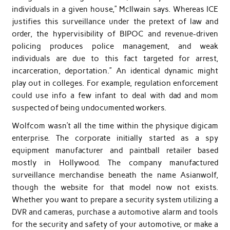
individuals in a given house,” McIlwain says. Whereas ICE
justifies this surveillance under the pretext of law and
order, the hypervisibility of BIPOC and revenue-driven
policing produces police management, and weak
individuals are due to this fact targeted for arrest,
incarceration, deportation.” An identical dynamic might
play out in colleges. For example, regulation enforcement
could use info a few infant to deal with dad and mom
suspected of being undocumented workers.
Wolfcom wasn’t all the time within the physique digicam
enterprise. The corporate initially started as a spy
equipment manufacturer and paintball retailer based
mostly in Hollywood. The company manufactured
surveillance merchandise beneath the name Asianwolf,
though the website for that model now not exists.
Whether you want to prepare a security system utilizing a
DVR and cameras, purchase a automotive alarm and tools
for the security and safety of your automotive, or make a