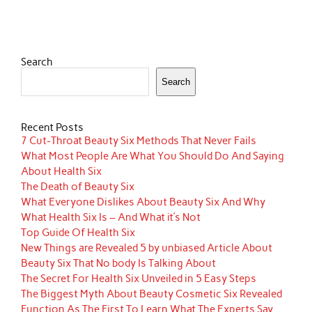
Search
Search
Recent Posts
7 Cut-Throat Beauty Six Methods That Never Fails
What Most People Are What You Should Do And Saying
About Health Six
The Death of Beauty Six
What Everyone Dislikes About Beauty Six And Why
What Health Six Is – And What it’s Not
Top Guide Of Health Six
New Things are Revealed 5 by unbiased Article About
Beauty Six That No body Is Talking About
The Secret For Health Six Unveiled in 5 Easy Steps
The Biggest Myth About Beauty Cosmetic Six Revealed
Function As The First To Learn What The Experts Say