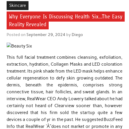
Skincare
Why Everyone Is Discussing Health Six…The Easy
Reality Revealed
Posted on
September 29, 2024
by
Diego
This full facial treatment combines cleansing, exfoliation,
extraction, hydration, Collagen Masks and LED coloration
treatment. Its pink shade from the LED mask helps enhance
cellular regeneration to defy skin growing outdated. The
dermis, beneath the epidermis, comprises strong
connective tissue, hair follicles, and sweat glands. In an
interview, RealWear CEO Andy Lowery talked about he had
certainly not heard of Clearview sooner than, however
discovered that his firm sold the startup quite a few
devices a couple of yr in the past. He suggested BuzzFeed
Info that RealWear ‘Å“does not market or promote in any