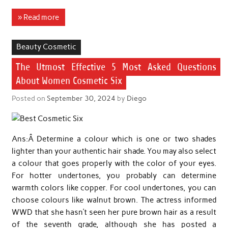
» Read more
Beauty Cosmetic
The Utmost Effective 5 Most Asked Questions
About Women Cosmetic Six
Posted on
September 30, 2024
by
Diego
Ans:Â Determine a colour which is one or two shades
lighter than your authentic hair shade. You may also select
a colour that goes properly with the color of your eyes.
For hotter undertones, you probably can determine
warmth colors like copper. For cool undertones, you can
choose colours like walnut brown. The actress informed
WWD that she hasn’t seen her pure brown hair as a result
of the seventh grade, although she has posted a