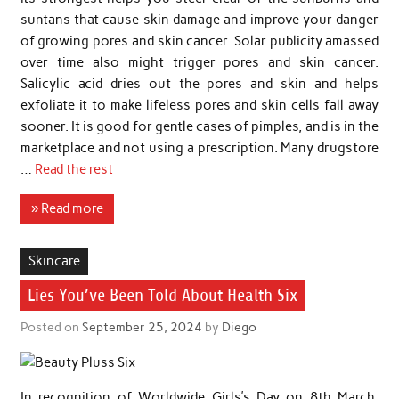
suntans that cause skin damage and improve your danger
of growing pores and skin cancer. Solar publicity amassed
over time also might trigger pores and skin cancer.
Salicylic acid dries out the pores and skin and helps
exfoliate it to make lifeless pores and skin cells fall away
sooner. It is good for gentle cases of pimples, and is in the
marketplace and not using a prescription. Many drugstore
…
Read the rest
» Read more
Skincare
Lies You’ve Been Told About Health Six
Posted on
September 25, 2024
by
Diego
In recognition of Worldwide Girls’s Day on 8th March,