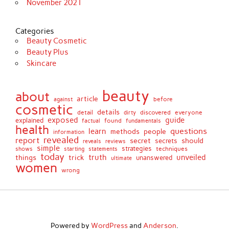
November 2021
Categories
Beauty Cosmetic
Beauty Plus
Skincare
beauty
about
article
against
before
cosmetic
details
detail
discovered
everyone
dirty
exposed
guide
explained
found
fundamentals
factual
health
questions
learn
methods
people
information
revealed
report
secret
should
secrets
reveals
reviews
simple
strategies
techniques
shows
starting
statements
today
truth
unveiled
things
trick
unanswered
ultimate
women
wrong
Powered by
WordPress
and
Anderson
.