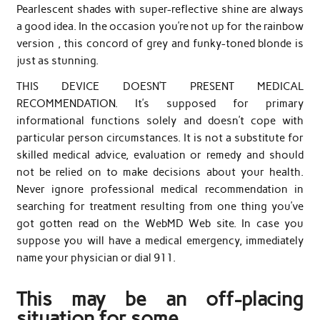
Pearlescent shades with super-reflective shine are always
a good idea. In the occasion you’re not up for the rainbow
version , this concord of grey and funky-toned blonde is
just as stunning.
THIS DEVICE DOESN’T PRESENT MEDICAL
RECOMMENDATION. It’s supposed for primary
informational functions solely and doesn’t cope with
particular person circumstances. It is not a substitute for
skilled medical advice, evaluation or remedy and should
not be relied on to make decisions about your health.
Never ignore professional medical recommendation in
searching for treatment resulting from one thing you’ve
got gotten read on the WebMD Web site. In case you
suppose you will have a medical emergency, immediately
name your physician or dial 911.
This may be an off-placing
situation for some.