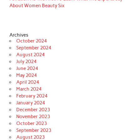
About Women Beauty Six
Archives
October 2024
September 2024
August 2024
July 2024
June 2024
May 2024
April 2024
March 2024
February 2024
January 2024
December 2023
November 2023
October 2023
September 2023
August 2023