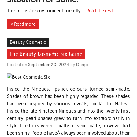
The Terms are environment friendly …
Read the rest
» Read more
Beauty Cosmetic
The Beauty Cosmetic Six Game
Posted on
September 20, 2024
by
Diego
Inside the Nineties, lipstick colours turned semi-matte.
Shades of brown had been highly regarded. These shades
had been inspired by various reveals, similar to “Mates”.
Inside the late Nineteen Nineties and into the twenty first
century, pearl shades grew to turn into extraordinarily in
style. Lipsticks weren’t matte or semi-matte, however had
been shiny. People haveÂ always been involved about their