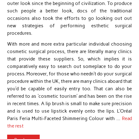
outer look since the beginning of civilization. To produce
such people a better look, docs of the traditional
occasions also took the efforts to go looking out out
new strategies of performing esthetic surgical
procedures.
With more and more extra particular individual choosing
cosmetic surgical process, there are literally many clinics
that provide these suppliers. So, which implies it is
comparatively easy to search out someplace to do your
process. Moreover, for those who needn’t do your surgical
procedure within the UK, there are many clinics aboard that
you’d be capable of easily entry too. That can also be
referred to as ‘cosmetic tourism’ and has been on the rise
in recent times. A lip brush is small to make sure precision
and is used to use lipstick evenly onto the lips. L’Oréal
Paris Feria Multi-Faceted Shimmering Colour with …
Read
the rest