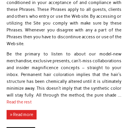
conditioned in your acceptance of and compliance with
these Phrases. These Phrases apply to all guests, clients
and others who entry or use the Web site. By accessing or
utilizing the Site you comply with make sure by these
Phrases. Whenever you disagree with any a part of the
Phrases then you have to discontinue access or use of the
Web site.
Be the primary to listen to about our model-new
merchandise, exclusive presents, can’t-miss collaborations
and insider magnificence concepts – straight to your
inbox. Permanent hair coloration implies that the hair’s
structure has been chemically altered until it is ultimately
minimize away. This doesn’t imply that the synthetic color
will stay fully. All through the method, the pure shade …
Read the rest
» Read more