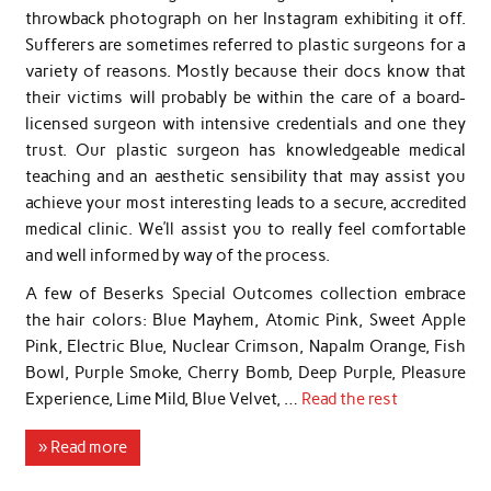
throwback photograph on her Instagram exhibiting it off.
Sufferers are sometimes referred to plastic surgeons for a
variety of reasons. Mostly because their docs know that
their victims will probably be within the care of a board-
licensed surgeon with intensive credentials and one they
trust. Our plastic surgeon has knowledgeable medical
teaching and an aesthetic sensibility that may assist you
achieve your most interesting leads to a secure, accredited
medical clinic. We’ll assist you to really feel comfortable
and well informed by way of the process.
A few of Beserks Special Outcomes collection embrace
the hair colors: Blue Mayhem, Atomic Pink, Sweet Apple
Pink, Electric Blue, Nuclear Crimson, Napalm Orange, Fish
Bowl, Purple Smoke, Cherry Bomb, Deep Purple, Pleasure
Experience, Lime Mild, Blue Velvet, …
Read the rest
» Read more