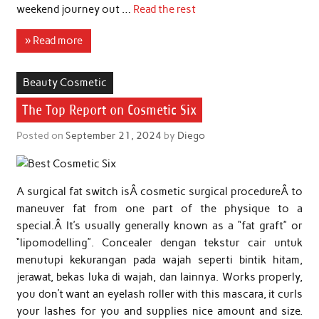
weekend journey out …
Read the rest
» Read more
Beauty Cosmetic
The Top Report on Cosmetic Six
Posted on
September 21, 2024
by
Diego
A surgical fat switch isÂ cosmetic surgical procedureÂ to
maneuver fat from one part of the physique to a
special.Â It’s usually generally known as a “fat graft” or
“lipomodelling”. Concealer dengan tekstur cair untuk
menutupi kekurangan pada wajah seperti bintik hitam,
jerawat, bekas luka di wajah, dan lainnya. Works properly,
you don’t want an eyelash roller with this mascara, it curls
your lashes for you and supplies nice amount and size.