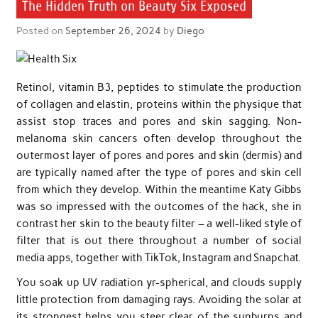
The Hidden Truth on Beauty Six Exposed
Posted on
September 26, 2024
by
Diego
Retinol, vitamin B3, peptides to stimulate the production
of collagen and elastin, proteins within the physique that
assist stop traces and pores and skin sagging. Non-
melanoma skin cancers often develop throughout the
outermost layer of pores and pores and skin (dermis) and
are typically named after the type of pores and skin cell
from which they develop. Within the meantime Katy Gibbs
was so impressed with the outcomes of the hack, she in
contrast her skin to the beauty filter – a well-liked style of
filter that is out there throughout a number of social
media apps, together with TikTok, Instagram and Snapchat.
You soak up UV radiation yr-spherical, and clouds supply
little protection from damaging rays. Avoiding the solar at
its strongest helps you steer clear of the sunburns and