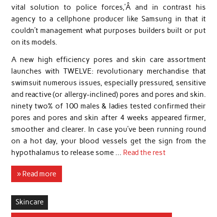
vital solution to police forces,’Â and in contrast his
agency to a cellphone producer like Samsung in that it
couldn’t management what purposes builders built or put
on its models.
A new high efficiency pores and skin care assortment
launches with TWELVE: revolutionary merchandise that
swimsuit numerous issues, especially pressured, sensitive
and reactive (or allergy-inclined) pores and pores and skin.
ninety two% of 100 males & ladies tested confirmed their
pores and pores and skin after 4 weeks appeared firmer,
smoother and clearer. In case you’ve been running round
on a hot day, your blood vessels get the sign from the
hypothalamus to release some …
Read the rest
» Read more
Skincare