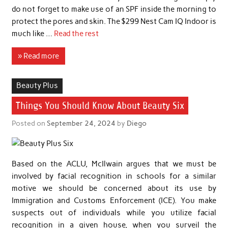
do not forget to make use of an SPF inside the morning to
protect the pores and skin. The $299 Nest Cam IQ Indoor is
much like …
Read the rest
» Read more
Beauty Plus
Things You Should Know About Beauty Six
Posted on
September 24, 2024
by
Diego
Based on the ACLU, McIlwain argues that we must be
involved by facial recognition in schools for a similar
motive we should be concerned about its use by
Immigration and Customs Enforcement (ICE). You make
suspects out of individuals while you utilize facial
recognition in a given house, when you surveil the