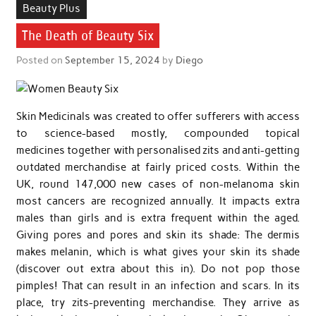
Beauty Plus
The Death of Beauty Six
Posted on
September 15, 2024
by
Diego
Skin Medicinals was created to offer sufferers with access
to science-based mostly, compounded topical
medicines together with personalised zits and anti-getting
outdated merchandise at fairly priced costs. Within the
UK, round 147,000 new cases of non-melanoma skin
most cancers are recognized annually. It impacts extra
males than girls and is extra frequent within the aged.
Giving pores and pores and skin its shade: The dermis
makes melanin, which is what gives your skin its shade
(discover out extra about this in). Do not pop those
pimples! That can result in an infection and scars. In its
place, try zits-preventing merchandise. They arrive as