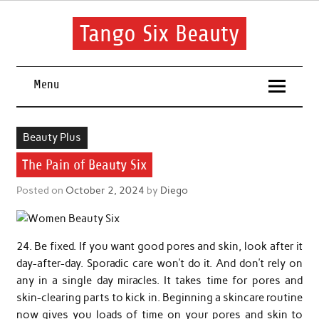
Skip
to
content
Tango Six Beauty
Learn some essential tips to get you started with your beauty
routine.
Menu
Beauty Plus
The Pain of Beauty Six
Posted on
October 2, 2024
by
Diego
24. Be fixed. If you want good pores and skin, look after it
day-after-day. Sporadic care won’t do it. And don’t rely on
any in a single day miracles. It takes time for pores and
skin-clearing parts to kick in. Beginning a skincare routine
now gives you loads of time on your pores and skin to