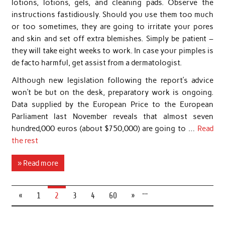
lotions, lotions, gels, and cleaning pads. Observe the
instructions fastidiously. Should you use them too much
or too sometimes, they are going to irritate your pores
and skin and set off extra blemishes. Simply be patient –
they will take eight weeks to work. In case your pimples is
de facto harmful, get assist from a dermatologist.
Although new legislation following the report’s advice
won’t be but on the desk, preparatory work is ongoing.
Data supplied by the European Price to the European
Parliament last November reveals that almost seven
hundred,000 euros (about $750,000) are going to …
Read
the rest
» Read more
…
«
1
2
3
4
60
»