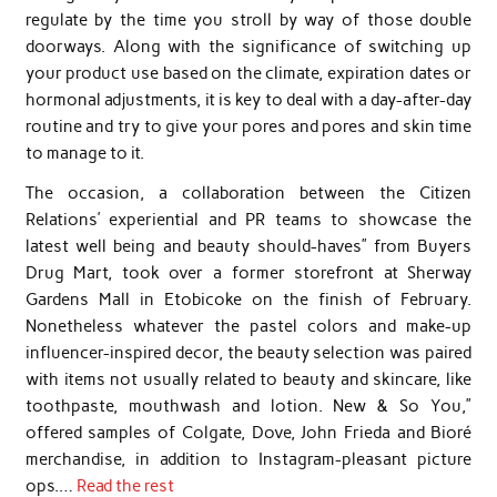
regulate by the time you stroll by way of those double
doorways. Along with the significance of switching up
your product use based on the climate, expiration dates or
hormonal adjustments, it is key to deal with a day-after-day
routine and try to give your pores and pores and skin time
to manage to it.
The occasion, a collaboration between the Citizen
Relations’ experiential and PR teams to showcase the
latest well being and beauty should-haves” from Buyers
Drug Mart, took over a former storefront at Sherway
Gardens Mall in Etobicoke on the finish of February.
Nonetheless whatever the pastel colors and make-up
influencer-inspired decor, the beauty selection was paired
with items not usually related to beauty and skincare, like
toothpaste, mouthwash and lotion. New & So You,”
offered samples of Colgate, Dove, John Frieda and Bioré
merchandise, in addition to Instagram-pleasant picture
ops.…
Read the rest