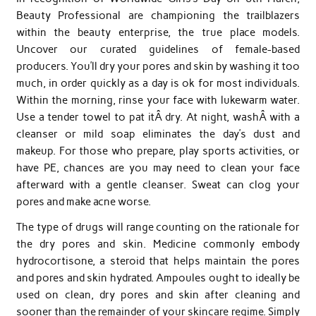
Beauty Professional are championing the trailblazers
within the beauty enterprise, the true place models.
Uncover our curated guidelines of female-based
producers. You’ll dry your pores and skin by washing it too
much, in order quickly as a day is ok for most individuals.
Within the morning, rinse your face with lukewarm water.
Use a tender towel to pat itÂ dry. At night, washÂ with a
cleanser or mild soap eliminates the day’s dust and
makeup. For those who prepare, play sports activities, or
have PE, chances are you may need to clean your face
afterward with a gentle cleanser. Sweat can clog your
pores and make acne worse.
The type of drugs will range counting on the rationale for
the dry pores and skin. Medicine commonly embody
hydrocortisone, a steroid that helps maintain the pores
and pores and skin hydrated. Ampoules ought to ideally be
used on clean, dry pores and skin after cleaning and
sooner than the remainder of your skincare regime. Simply