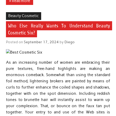
» Read more
Beauty Cosmetic
Who Else Really Wants To Understand Beauty
Cosmetic Six?
Posted on
September 17, 2024
by
Diego
As an increasing number of women are embracing their
pure textures, free-hand highlights are making an
enormous comeback. Somewhat than using the standard
foil method, lightening brokers are painted by means of
curls to further enhance the coiled shapes and shadows,
together with on the spot dimension. Including reddish
tones to brunette hair will instantly assist to warm up
your complexion. That, or bounce on the faux tan put
together. Your entry to and use of the Web sites is