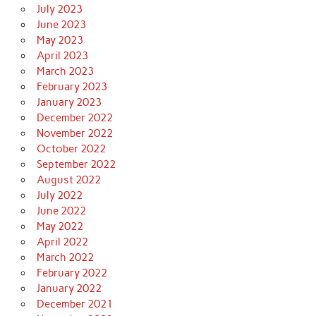
July 2023
June 2023
May 2023
April 2023
March 2023
February 2023
January 2023
December 2022
November 2022
October 2022
September 2022
August 2022
July 2022
June 2022
May 2022
April 2022
March 2022
February 2022
January 2022
December 2021