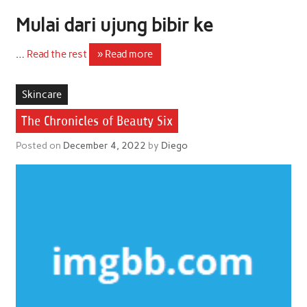
Mulai dari ujung bibir ke
…
Read the rest
» Read more
Skincare
The Chronicles of Beauty Six
Posted on
December 4, 2022
by
Diego