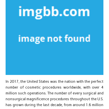
In 2017, the United States was the nation with the perfect
number of cosmetic procedures worldwide, with over 4
million such operations. The number of every surgical and
nonsurgical magnificence procedures throughout the U.S.
has grown during the last decade, from around 1.6 million