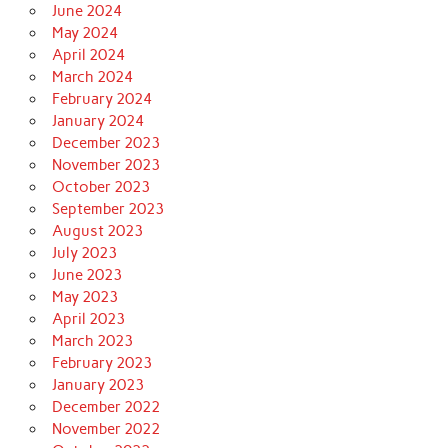
June 2024
May 2024
April 2024
March 2024
February 2024
January 2024
December 2023
November 2023
October 2023
September 2023
August 2023
July 2023
June 2023
May 2023
April 2023
March 2023
February 2023
January 2023
December 2022
November 2022