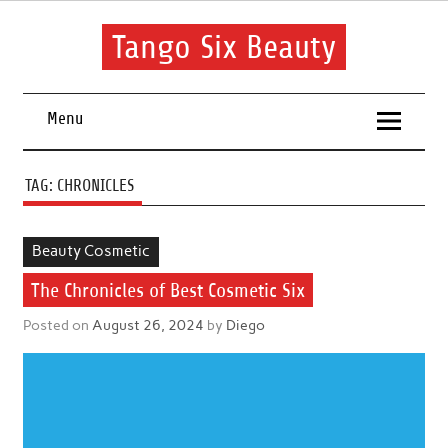
Skip
to
content
Tango Six Beauty
Learn some essential tips to get you started with your beauty
routine.
Menu
TAG:
CHRONICLES
Beauty Cosmetic
The Chronicles of Best Cosmetic Six
Posted on
August 26, 2024
by
Diego