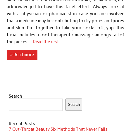
acknowledged to have this facet effect. Always look at
with a physician or pharmacist in case you are involved
that a medicine may be contributing to dry pores and pores
and skin. Put together to take your socks off, yup, this
facial includes a foot therapeutic massage, amongst all of
the pieces …
Read the rest
» Read more
Search
Search
Recent Posts
7 Cut-Throat Beauty Six Methods That Never Fails