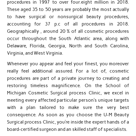
procedures in 1997 to over four.eight million in 2018.
These aged 35 to 50 years are probably the most actually
to have surgical or nonsurgical beauty procedures,
accounting for 37 p.c of all procedures in 2018.
Geographically , around 20 % of all cosmetic procedures
occur throughout the South Atlantic area, along with
Delaware, Florida, Georgia, North and South Carolina,
Virginia, and West Virginia.
Whenever you appear and feel your finest, you moreover
really feel additional assured. For a lot of, cosmetic
procedures are part of a private journey to creating and
restoring timeless magnificence. On the School of
Michigan Cosmetic Surgical process Clinic, we excel in
meeting every affected particular person’s unique targets
with a plan tailored to make sure the very best
consequence. As soon as you choose the U-M Beauty
Surgical process Clinic, you’re inside the expert hands of a
board-certified surgeon and an skilled staff of specialists.