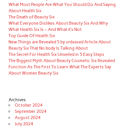
What Most People Are What You Should Do And Saying
About Health Six
The Death of Beauty Six
What Everyone Dislikes About Beauty Six And Why
What Health Six Is – And What it’s Not
Top Guide Of Health Six
New Things are Revealed 5 by unbiased Article About
Beauty Six That No body Is Talking About
The Secret For Health Six Unveiled in 5 Easy Steps
The Biggest Myth About Beauty Cosmetic Six Revealed
Function As The First To Learn What The Experts Say
About Women Beauty Six
Archives
October 2024
September 2024
August 2024
July 2024