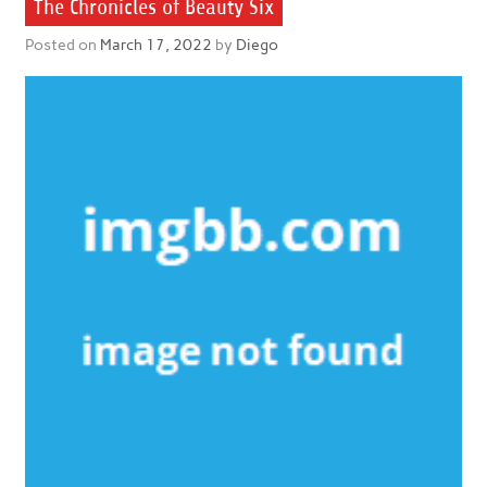
The Chronicles of Beauty Six
Posted on
March 17, 2022
by
Diego