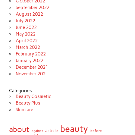
October 2022
September 2022
August 2022
July 2022
June 2022
May 2022
April 2022
March 2022
February 2022
January 2022
December 2021
November 2021
Categories
Beauty Cosmetic
Beauty Plus
Skincare
beauty
about
article
against
before