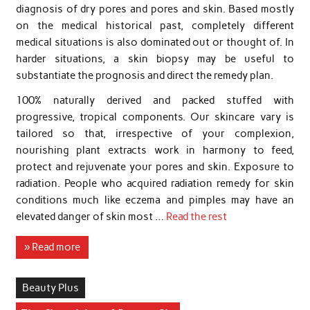
diagnosis of dry pores and pores and skin. Based mostly
on the medical historical past, completely different
medical situations is also dominated out or thought of. In
harder situations, a skin biopsy may be useful to
substantiate the prognosis and direct the remedy plan.
100% naturally derived and packed stuffed with
progressive, tropical components. Our skincare vary is
tailored so that, irrespective of your complexion,
nourishing plant extracts work in harmony to feed,
protect and rejuvenate your pores and skin. Exposure to
radiation. People who acquired radiation remedy for skin
conditions much like eczema and pimples may have an
elevated danger of skin most …
Read the rest
» Read more
Beauty Plus