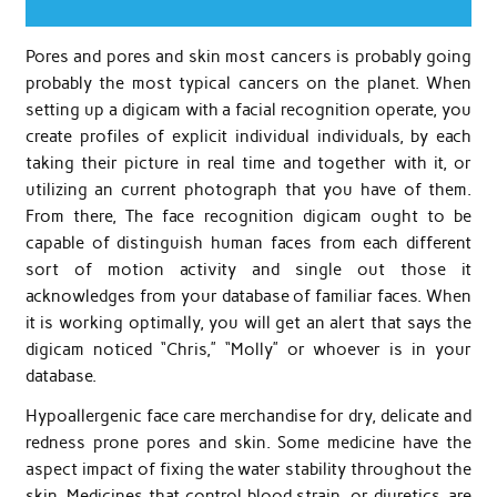
Pores and pores and skin most cancers is probably going
probably the most typical cancers on the planet. When
setting up a digicam with a facial recognition operate, you
create profiles of explicit individual individuals, by each
taking their picture in real time and together with it, or
utilizing an current photograph that you have of them.
From there, The face recognition digicam ought to be
capable of distinguish human faces from each different
sort of motion activity and single out those it
acknowledges from your database of familiar faces. When
it is working optimally, you will get an alert that says the
digicam noticed “Chris,” “Molly” or whoever is in your
database.
Hypoallergenic face care merchandise for dry, delicate and
redness prone pores and skin. Some medicine have the
aspect impact of fixing the water stability throughout the
skin. Medicines that control blood strain, or diuretics, are