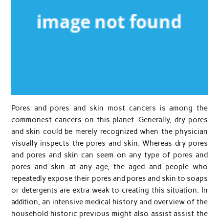
Pores and pores and skin most cancers is among the
commonest cancers on this planet. Generally, dry pores
and skin could be merely recognized when the physician
visually inspects the pores and skin. Whereas dry pores
and pores and skin can seem on any type of pores and
pores and skin at any age, the aged and people who
repeatedly expose their pores and pores and skin to soaps
or detergents are extra weak to creating this situation. In
addition, an intensive medical history and overview of the
household historic previous might also assist assist the