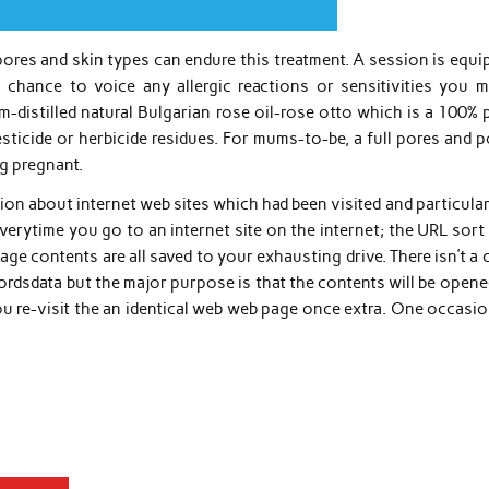
 pores and skin types can endure this treatment. A session is equ
a chance to voice any allergic reactions or sensitivities you m
m-distilled natural Bulgarian rose oil-rose otto which is a 100% 
sticide or herbicide residues. For mums-to-be, a full pores and 
ng pregnant.
ion about internet web sites which had been visited and particula
ytime you go to an internet site on the internet; the URL sort 
ge contents are all saved to your exhausting drive. There isn’t a 
cordsdata but the major purpose is that the contents will be open
u re-visit the an identical web web page once extra. One occasio