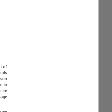
t of
ools
erson
n in
 pure
sage
 have