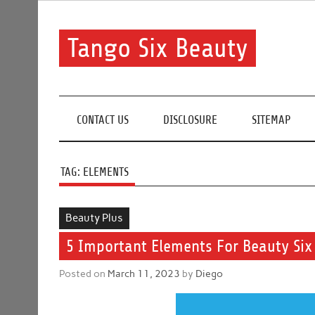
Skip
to
content
Tango Six Beauty
Learn some essential tips to get you started with you
CONTACT US
DISCLOSURE
SITEMAP
TAG:
ELEMENTS
Beauty Plus
5 Important Elements For Beauty Six
Posted on
March 11, 2023
by
Diego