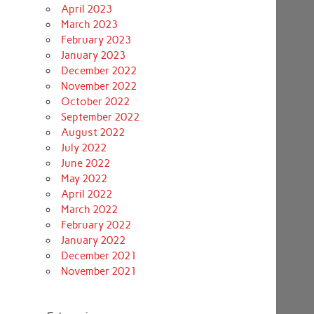
April 2023
March 2023
February 2023
January 2023
December 2022
November 2022
October 2022
September 2022
August 2022
July 2022
June 2022
May 2022
April 2022
March 2022
February 2022
January 2022
December 2021
November 2021