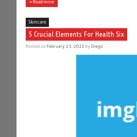
» Read more
Skincare
5 Crucial Elements For Health Six
Posted on
February 23, 2022
by
Diego