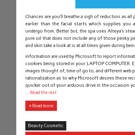
Chances are you’ll breathe a sigh of reduction as all
earlier than the facial starts which supplies you 
undergo from. Better but, the spa uses Alteya’s stea
pure oil that does not include any of those pesky pe
and skin take a look at is at all times given during bei
information are used by Microsoft to report informat
cookies being stored in your LAPTOP COMPUTER. Ever
images thought of, time of go to, and different web pa
rationalization as to why Microsoft desires these re
quicker out of your arduous drive in the occasion yo
…
Read the rest
» Read more
Beauty Cosmetic