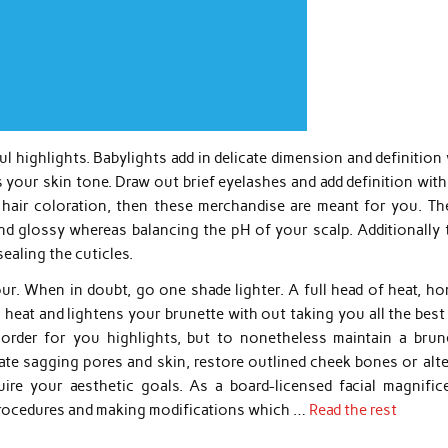
ul highlights. Babylights add in delicate dimension and definition
 your skin tone. Draw out brief eyelashes and add definition wit
hair coloration, then these merchandise are meant for you. The
nd glossy whereas balancing the pH of your scalp. Additionally 
sealing the cuticles.
r. When in doubt, go one shade lighter. A full head of heat, ho
s heat and lightens your brunette with out taking you all the bes
 order for you highlights, but to nonetheless maintain a brune
te sagging pores and skin, restore outlined cheek bones or alte
uire your aesthetic goals. As a board-licensed facial magnific
 procedures and making modifications which …
Read the rest