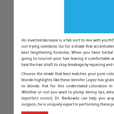
An inverted decrease is a fab sort to mix with youthf
out trying overdone. Go for a shade that accentuates
best lengthening formulas. When you favor herbal 
going to nourish your hair leaving it comfortable a
heal the hair shaft to stop breakage by repairing and 
Choose the shade that best matches your pure colou
blonde highlights like these Jennifer Lopez has give
to blonde. Ask for this understated coloration in
Whether or not you want to plump skinny lips, eleva
imperfect nostril, Dr. Berkowitz can help you acq
surgeon, he is uniquely expert in performing these