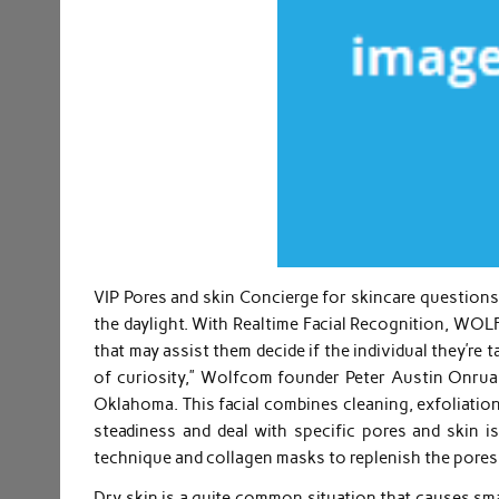
VIP Pores and skin Concierge for skincare questions.
the daylight. With Realtime Facial Recognition, WO
that may assist them decide if the individual they’re 
of curiosity,” Wolfcom founder Peter Austin Onruan
Oklahoma. This facial combines cleaning, exfoliation
steadiness and deal with specific pores and skin is
technique and collagen masks to replenish the pores
Dry skin is a quite common situation that causes smal