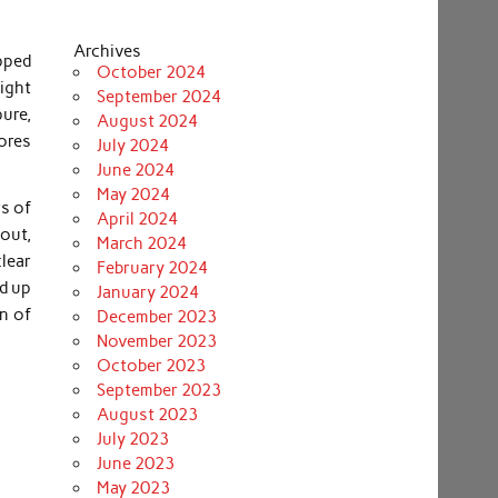
Archives
ipped
October 2024
ight
September 2024
pure,
August 2024
pores
July 2024
June 2024
May 2024
rs of
April 2024
out,
March 2024
clear
February 2024
ed up
January 2024
n of
December 2023
November 2023
October 2023
September 2023
August 2023
July 2023
June 2023
May 2023