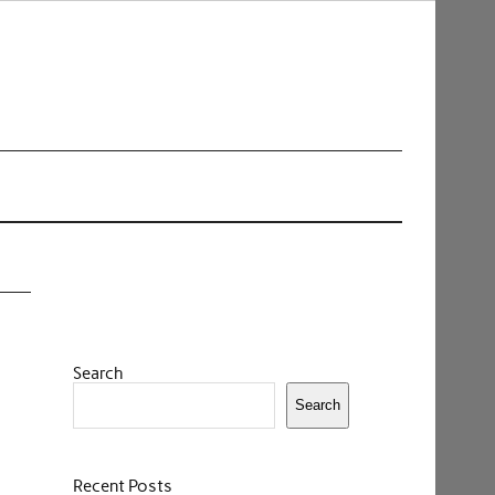
Search
Search
Recent Posts