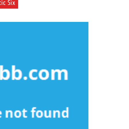
ic Six