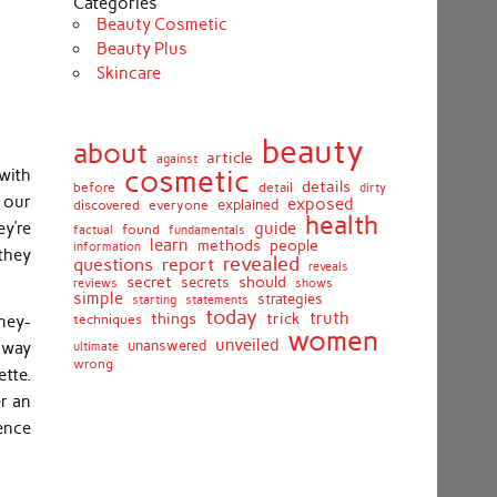
Categories
Beauty Cosmetic
Beauty Plus
Skincare
beauty
about
article
against
cosmetic
 with
details
detail
before
dirty
h our
exposed
discovered
everyone
explained
health
y’re
guide
found
fundamentals
factual
learn
methods
people
information
they
revealed
report
questions
reveals
secret
should
secrets
shows
reviews
simple
strategies
starting
statements
today
truth
things
trick
techniques
ney-
women
unveiled
unanswered
t way
ultimate
wrong
tte.
r an
ence