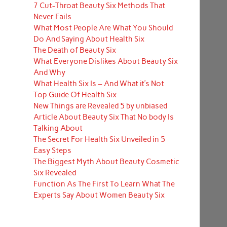
7 Cut-Throat Beauty Six Methods That
Never Fails
What Most People Are What You Should
Do And Saying About Health Six
The Death of Beauty Six
What Everyone Dislikes About Beauty Six
And Why
What Health Six Is – And What it’s Not
Top Guide Of Health Six
New Things are Revealed 5 by unbiased
Article About Beauty Six That No body Is
Talking About
The Secret For Health Six Unveiled in 5
Easy Steps
The Biggest Myth About Beauty Cosmetic
Six Revealed
Function As The First To Learn What The
Experts Say About Women Beauty Six