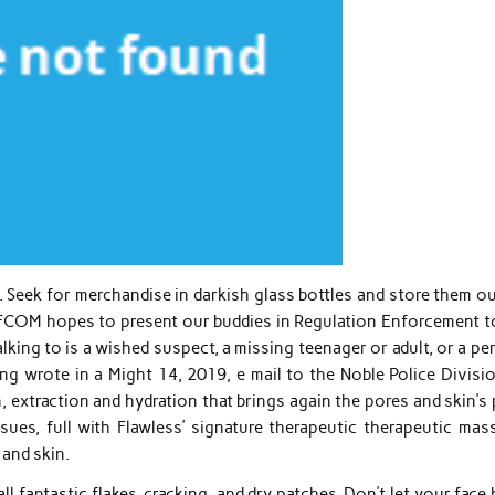
 Seek for merchandise in darkish glass bottles and store them ou
LFCOM hopes to present our buddies in Regulation Enforcement t
talking to is a wished suspect, a missing teenager or adult, or a p
g wrote in a Might 14, 2019, e mail to the Noble Police Divisio
, extraction and hydration that brings again the pores and skin’s
sues, full with Flawless’ signature therapeutic therapeutic mas
 and skin.
l fantastic flakes, cracking, and dry patches. Don’t let your face