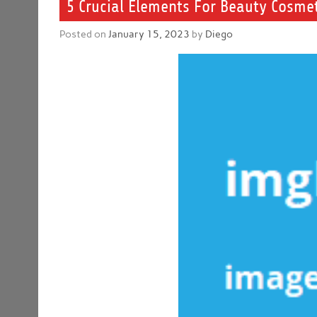
5 Crucial Elements For Beauty Cosmet
Posted on
January 15, 2023
by
Diego