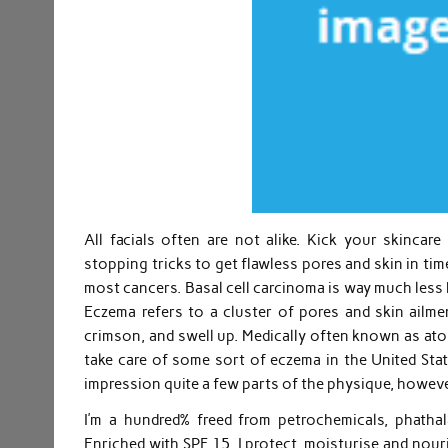
All facials often are not alike. Kick your skincar
stopping tricks to get flawless pores and skin in ti
most cancers. Basal cell carcinoma is way much less
Eczema refers to a cluster of pores and skin ailments
crimson, and swell up. Medically often known as atopi
take care of some sort of eczema in the United St
impression quite a few parts of the physique, howeve
I’m a hundred% freed from petrochemicals, phatha
Enriched with SPF 15, I protect, moisturise and nour