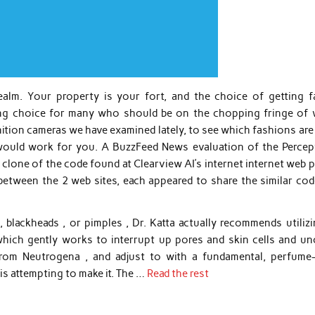
alm. Your property is your fort, and the choice of getting fa
ling choice for many who should be on the chopping fringe of 
gnition cameras we have examined lately, to see which fashions ar
 would work for you. A BuzzFeed News evaluation of the Percep
t clone of the code found at Clearview AI’s internet internet web 
etween the 2 web sites, each appeared to share the similar cod
 blackheads , or pimples , Dr. Katta actually recommends utilizi
 which gently works to interrupt up pores and skin cells and un
rom Neutrogena , and adjust to with a fundamental, perfume-
 is attempting to make it. The …
Read the rest