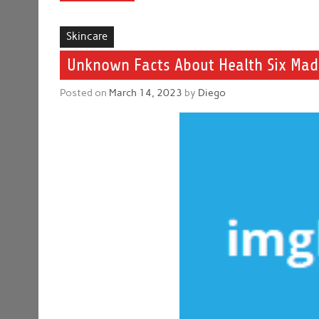
Skincare
Unknown Facts About Health Six Ma
Posted on
March 14, 2023
by
Diego