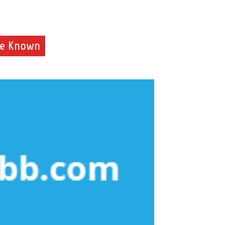
de Known