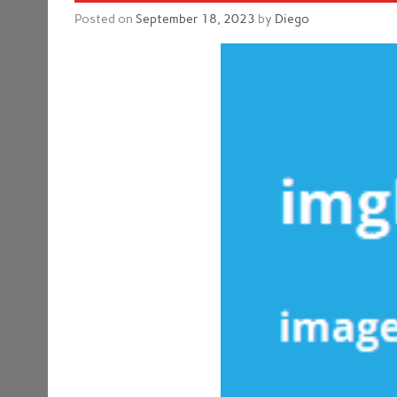
Posted on
September 18, 2023
by
Diego