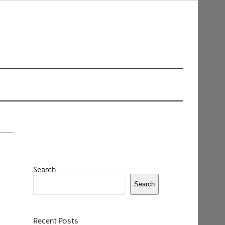
Search
Search
Recent Posts