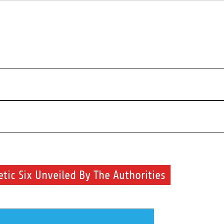
r beauty routine.
c Six Unveiled By The Authorities