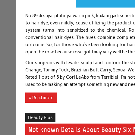
No 89 di saya jatuhnya warm pink, kadang jadi seperti
to hair dye, even mildly, cease utilizing the produc
system turns into sensitized to the chemical. Ro
conventional hair dyes. The hues combine completel
outcome. So, for those who’ve been looking for hair
open the rosé because rose gold may very well be the
Our surgeons will elevate, sculpt and contour the st
Change, Tummy Tuck, Brazilian Butt Carry, Sexual W
Rated 1 out of 5 by Cori LeAbb from Terrible!! I’m n
used to be making an attempt something new and nee
» Read more
Beauty Plus
Not known Details About Beauty Six