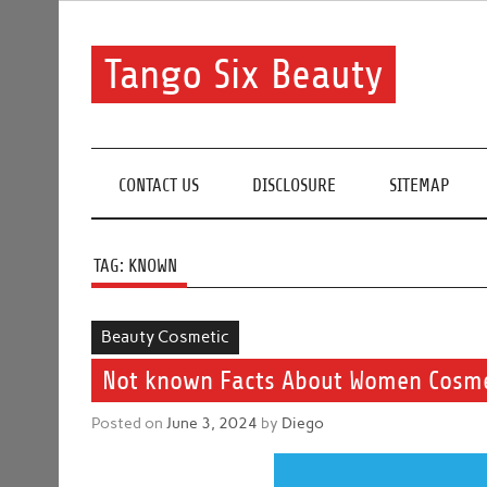
Skip
to
content
Tango Six Beauty
Learn some essential tips to get you started with you
CONTACT US
DISCLOSURE
SITEMAP
TAG:
KNOWN
Beauty Cosmetic
Not known Facts About Women Cosmeti
Posted on
June 3, 2024
by
Diego