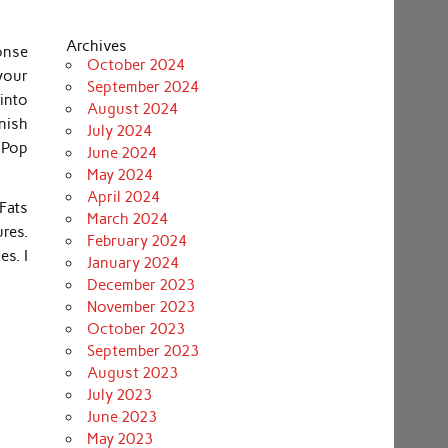
Archives
ponse
October 2024
 your
September 2024
into
August 2024
nish
July 2024
 Pop
June 2024
May 2024
April 2024
Fats
March 2024
res.
February 2024
es. I
January 2024
December 2023
November 2023
October 2023
September 2023
August 2023
July 2023
June 2023
May 2023