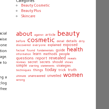
Categories
Beauty Cosmetic
Beauty Plus
Skincare
beauty
about
cial
article
against
cosmetic
wise
details
detail
before
dirty
exposed
e one
discovered
everyone
explained
health
guide
tion
found
fundamentals
factual
learn
methods
people
information
page.
revealed
report
questions
reveals
secret
should
secrets
e to
shows
reviews
simple
strategies
starting
statements
today
truth
things
trick
techniques
women
unveiled
unanswered
ultimate
ng a
wrong
clog
free