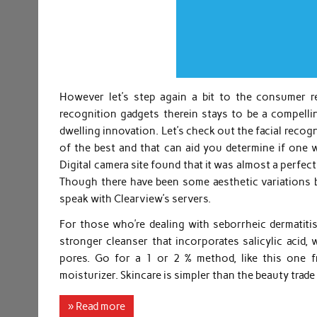
However let’s step again a bit to the consumer re
recognition gadgets therein stays to be a compel
dwelling innovation. Let’s check out the facial reco
of the best and that can aid you determine if one
Digital camera site found that it was almost a perfec
Though there have been some aesthetic variations b
speak with Clearview’s servers.
For those who’re dealing with seborrheic dermatitis,
stronger cleanser that incorporates salicylic acid,
pores. Go for a 1 or 2 % method, like this one f
moisturizer. Skincare is simpler than the beauty trade
» Read more