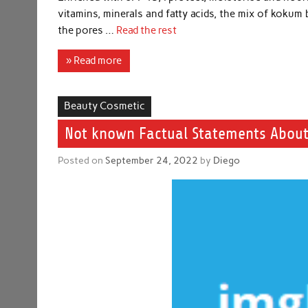
vitamins, minerals and fatty acids, the mix of kokum b
the pores …
Read the rest
» Read more
Beauty Cosmetic
Not known Factual Statements About
Posted on
September 24, 2022
by
Diego