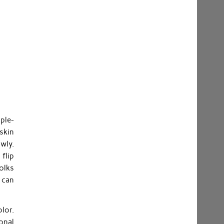
ple-
 skin
wly.
 flip
folks
 can
lor.
ional