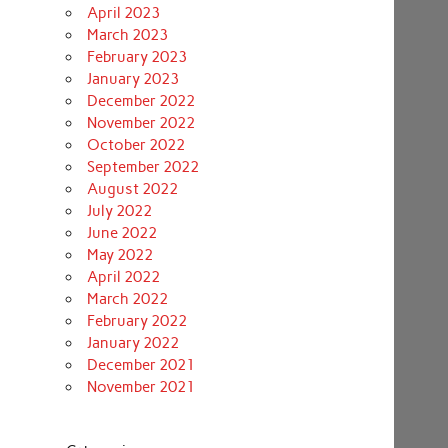
April 2023
March 2023
February 2023
January 2023
December 2022
November 2022
October 2022
September 2022
August 2022
July 2022
June 2022
May 2022
April 2022
March 2022
February 2022
January 2022
December 2021
November 2021