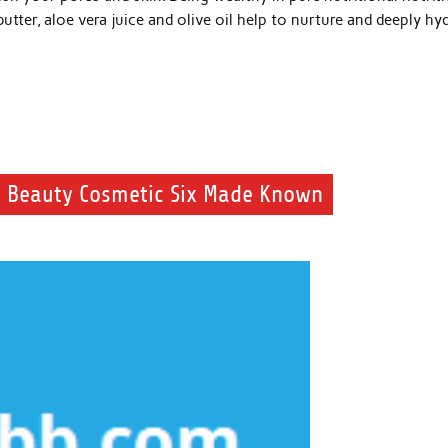
utter, aloe vera juice and olive oil help to nurture and deeply hy
 Beauty Cosmetic Six Made Known