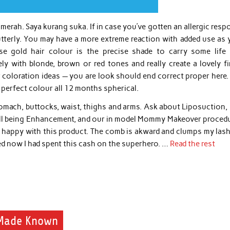
 merah. Saya kurang suka. If in case you’ve gotten an allergic res
t utterly. You may have a more extreme reaction with added use as
se gold hair colour is the precise shade to carry some life 
y with blonde, brown or red tones and really create a lovely fi
 coloration ideas — you are look should end correct proper here.
 perfect colour all 12 months spherical.
omach, buttocks, waist, thighs and arms. Ask about Liposuction, 
ell being Enhancement, and our in model Mommy Makeover procedu
ot happy with this product. The comb is akward and clumps my lash
d now I had spent this cash on the superhero. …
Read the rest
 Made Known