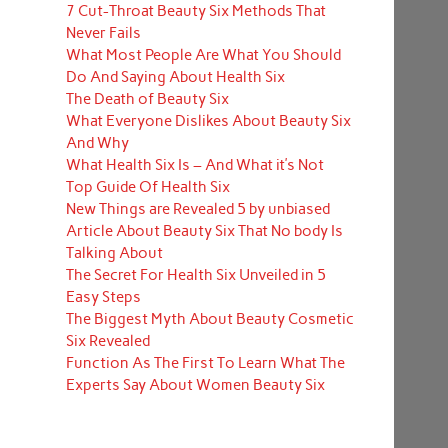
7 Cut-Throat Beauty Six Methods That
Never Fails
What Most People Are What You Should
Do And Saying About Health Six
The Death of Beauty Six
What Everyone Dislikes About Beauty Six
And Why
What Health Six Is – And What it’s Not
Top Guide Of Health Six
New Things are Revealed 5 by unbiased
Article About Beauty Six That No body Is
Talking About
The Secret For Health Six Unveiled in 5
Easy Steps
The Biggest Myth About Beauty Cosmetic
Six Revealed
Function As The First To Learn What The
Experts Say About Women Beauty Six