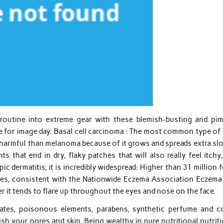
e routine into extreme gear with these blemish-busting and pim
me for image day. Basal cell carcinoma : The most common type of
 harmful than melanoma because of it grows and spreads extra slo
 that end in dry, flaky patches that will also really feel itchy,
c dermatitis, it is incredibly widespread: Higher than 31 million 
ates, consistent with the Nationwide Eczema Association Eczema
r it tends to flare up throughout the eyes and nose on the face.
lates, poisonous elements, parabens, synthetic perfume and co
ish your pores and skin. Being wealthy in pure nutritional nutrit