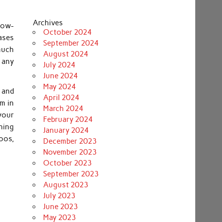
Archives
know-
October 2024
ases
September 2024
 much
August 2024
 any
July 2024
June 2024
May 2024
s and
April 2024
em in
March 2024
your
February 2024
ning
January 2024
oos,
December 2023
November 2023
October 2023
September 2023
August 2023
July 2023
June 2023
May 2023