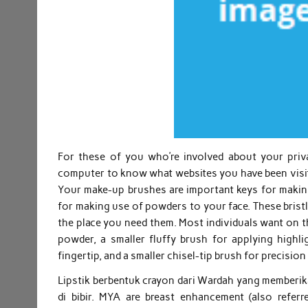
For these of you who’re involved about your pri
computer to know what websites you have been visiti
Your make-up brushes are important keys for making
for making use of powders to your face. These brist
the place you need them. Most individuals want on th
powder, a smaller fluffy brush for applying highl
fingertip, and a smaller chisel-tip brush for precisi
Lipstik berbentuk crayon dari Wardah yang memberik
di bibir. MYA are breast enhancement (also referr