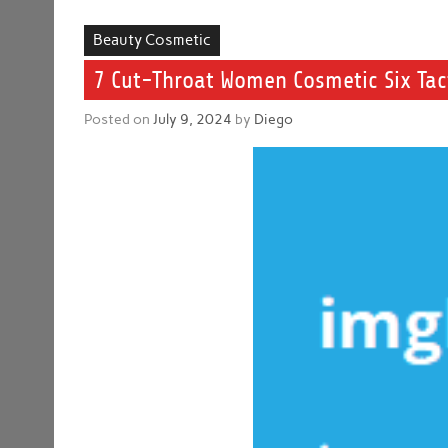
Beauty Cosmetic
7 Cut-Throat Women Cosmetic Six Tact
Posted on
July 9, 2024
by
Diego