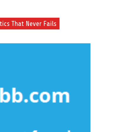
ics That Never Fails