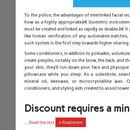
To the police, the advantages of interlinked facial r
how as a highly appropriateâ€ biometric instrume
must be created and linked as rapidly as doable.â€ 
like human verification of any automated matches, 
such system is the first step towards higher sharing 
Some conditioners, in addition to pomades, volumizer
create pimples, notably on the brow, the back, and th
your skin, they’ll run down your face and physiqu
pillowcase while you sleep. As a substitute, sear
mineral oil, beeswax, or microcrystalline wax.
conditioners, and styling aids created to assist lowe
Discount requires a min
…
Read the rest
» Read more