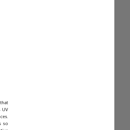
that
s UV
nces.
s so