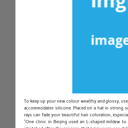
To keep up your new colour wealthy and glossy, use
accommodates silicone. Placed on a hat in strong s
rays can fade your beautiful hair coloration, especi
“One clinic in Beijing used an L-shaped mildew t