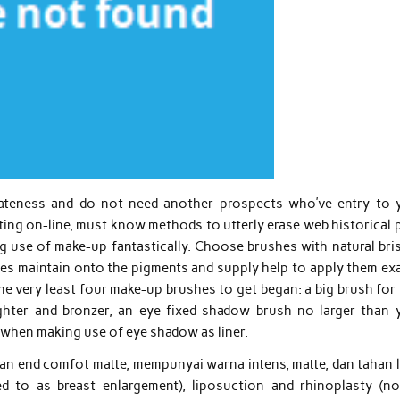
vateness and do not need another prospects who’ve entry to 
ng on-line, must know methods to utterly erase web historical p
 use of make-up fantastically. Choose brushes with natural bris
les maintain onto the pigments and supply help to apply them exa
e very least four make-up brushes to get began: a big brush for 
ighter and bronzer, an eye fixed shadow brush no larger than 
on when making use of eye shadow as liner.
an end comfot matte, mempunyai warna intens, matte, dan tahan 
ed to as breast enlargement), liposuction and rhinoplasty (nos