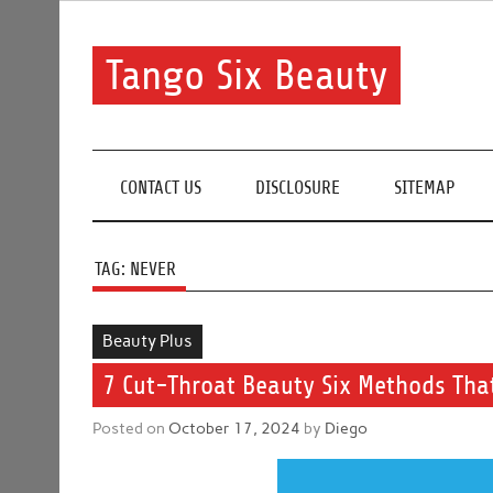
Skip
to
content
Tango Six Beauty
Learn some essential tips to get you started with you
CONTACT US
DISCLOSURE
SITEMAP
TAG:
NEVER
Beauty Plus
7 Cut-Throat Beauty Six Methods That
Posted on
October 17, 2024
by
Diego