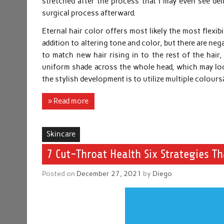
stretched after the process that I may even see deli
surgical process afterward.
Eternal hair color offers most likely the most flexibil
addition to altering tone and color, but there are ne
to match new hair rising in to the rest of the hair,
uniform shade across the whole head, which may look
the stylish development is to utilize multiple colou
» Read more
Skincare
7 Cut-Throat Health Six Strategies Th
Posted on
December 27, 2021
by
Diego