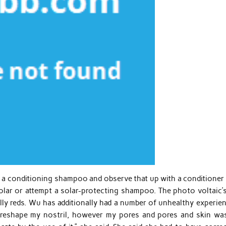
 a conditioning shampoo and observe that up with a conditioner 
olar or attempt a solar-protecting shampoo. The photo voltaic’
ally reds. Wu has additionally had a number of unhealthy experie
o reshape my nostril, however my pores and pores and skin wa