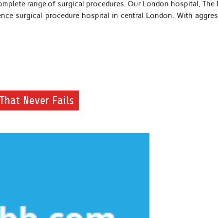
complete range of surgical procedures. Our London hospital, The
cence surgical procedure hospital in central London. With aggres
That Never Fails