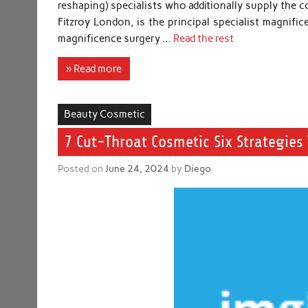
reshaping) specialists who additionally supply the 
Fitzroy London, is the principal specialist magnifi
magnificence surgery …
Read the rest
» Read more
Beauty Cosmetic
7 Cut-Throat Cosmetic Six Strategies 
Posted on
June 24, 2024
by
Diego