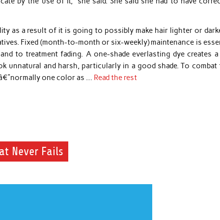
cate by the use of it,” she said. She said she had to have corre
ity as a result of it is going to possibly make hair lighter or dark
gatives. Fixed (month-to-month or six-weekly) maintenance is esse
 and to treatment fading. A one-shade everlasting dye creates a 
 unnatural and harsh, particularly in a good shade. To combat t
rsâ€”normally one color as …
Read the rest
at Never Fails