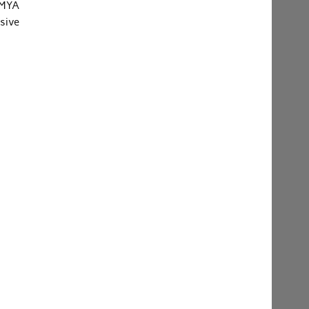
 MYA
sive