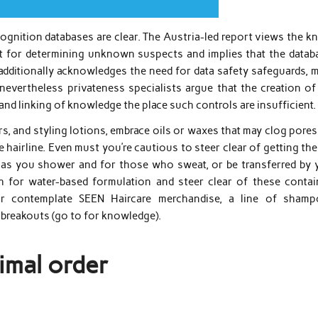
ecognition databases are clear. The Austria-led report views the 
nt for determining unknown suspects and implies that the datab
It additionally acknowledges the need for data safety safeguards,
nevertheless privateness specialists argue that the creation of
and linking of knowledge the place such controls are insufficient.
s, and styling lotions, embrace oils or waxes that may clog pore
e hairline. Even must you’re cautious to steer clear of getting th
e as you shower and for those who sweat, or be transferred by 
ch for water-based formulation and steer clear of these contai
 Or contemplate SEEN Haircare merchandise, a line of shamp
r breakouts (go to for knowledge).
imal order