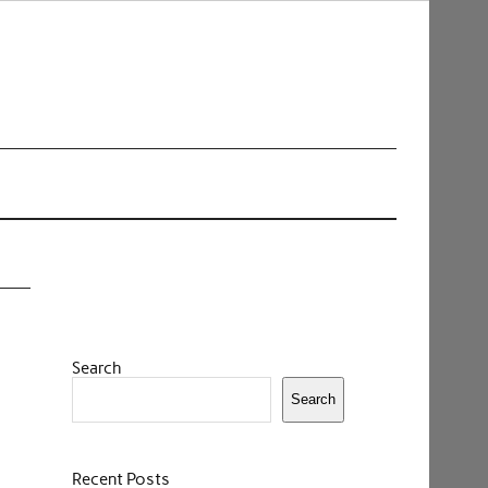
Search
Search
Recent Posts