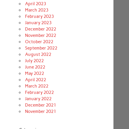
April 2023
March 2023
February 2023
January 2023
December 2022
November 2022
October 2022
September 2022
August 2022
July 2022
June 2022
May 2022
April 2022
March 2022
February 2022
January 2022
December 2021
November 2021