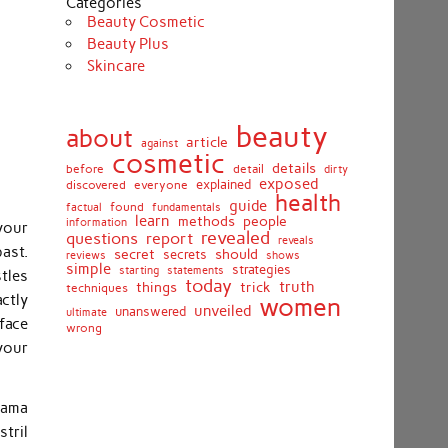
Categories
Beauty Cosmetic
Beauty Plus
Skincare
beauty
about
article
against
cosmetic
details
detail
before
dirty
exposed
discovered
everyone
explained
health
guide
found
fundamentals
factual
learn
methods
people
information
your
revealed
report
questions
reveals
ast.
secret
should
secrets
shows
reviews
simple
strategies
starting
statements
tles
today
truth
things
trick
techniques
ctly
women
unveiled
unanswered
ultimate
face
wrong
your
lama
tril