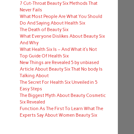
7 Cut-Throat Beauty Six Methods That
Never Fails
What Most People Are What You Should
Do And Saying About Health Six
The Death of Beauty Six
What Everyone Dislikes About Beauty Six
And Why
What Health Six Is – And What it’s Not
Top Guide Of Health Six
New Things are Revealed 5 by unbiased
Article About Beauty Six That No body Is
Talking About
The Secret For Health Six Unveiled in 5
Easy Steps
The Biggest Myth About Beauty Cosmetic
Six Revealed
Function As The First To Learn What The
Experts Say About Women Beauty Six