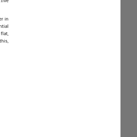
ctive
er in
ntial
flat,
his,