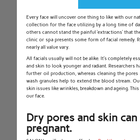
Every face will uncover one thing to like with our n
collection for the face utilizing by a long time of d
others cannot stand the painful ‘extractions’ that t
clinic or spa presents some form of facial remedy. R
nearly all value vary.
All facials usually will not be alike. It’s completely 
and skin to look younger and radiant. Researchers h
further oil production, whereas cleaning the pores 
wash granules help to extend the blood stream. Our
skin issues like wrinkles, breakdown and ageing. Thi
our face.
Dry pores and skin can
pregnant.