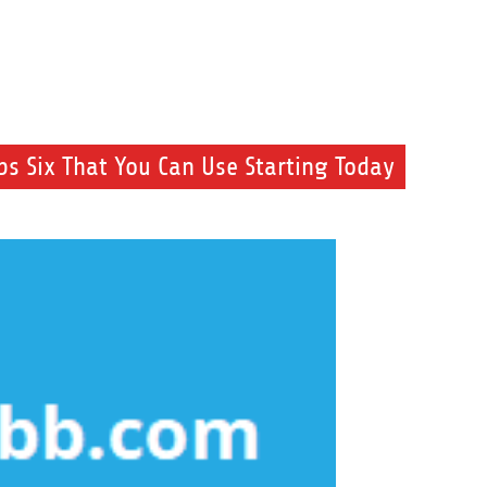
s Six That You Can Use Starting Today