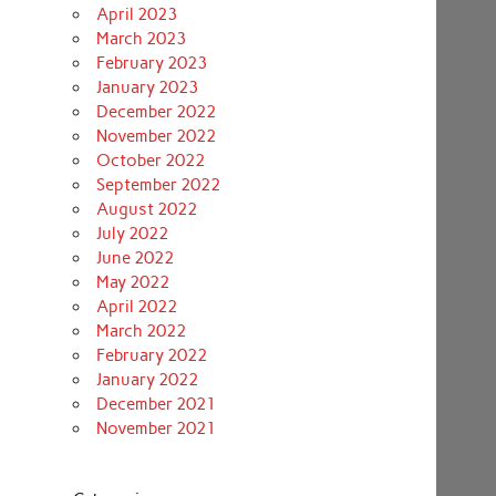
April 2023
March 2023
February 2023
January 2023
December 2022
November 2022
October 2022
September 2022
August 2022
July 2022
June 2022
May 2022
April 2022
March 2022
February 2022
January 2022
December 2021
November 2021