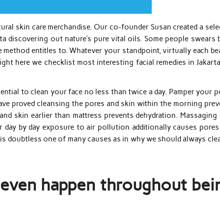
atural skin care merchandise. Our co-founder Susan created a sel
ata discovering out nature’s pure vital oils. Some people swears b
he method entitles to. Whatever your standpoint, virtually each b
ight here we checklist most interesting facial remedies in Jakart
essential to clean your face no less than twice a day. Pamper your 
ave proved cleansing the pores and skin within the morning prev
and skin earlier than mattress prevents dehydration. Massaging 
 day by day exposure to air pollution additionally causes pores
s is doubtless one of many causes as in why we should always cle
 even happen throughout bei