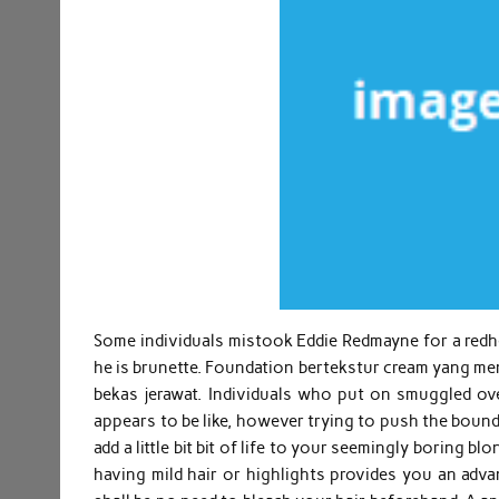
Some individuals mistook Eddie Redmayne for a redhea
he is brunette. Foundation bertekstur cream yang
bekas jerawat. Individuals who put on smuggled ov
appears to be like, however trying to push the bound
add a little bit bit of life to your seemingly boring b
having mild hair or highlights provides you an advan