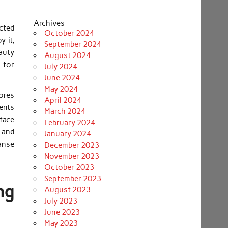
Archives
ected
October 2024
y it,
September 2024
eauty
August 2024
a for
July 2024
June 2024
May 2024
pores
April 2024
ents
March 2024
face
February 2024
 and
January 2024
anse
December 2023
November 2023
October 2023
September 2023
ng
August 2023
July 2023
June 2023
May 2023