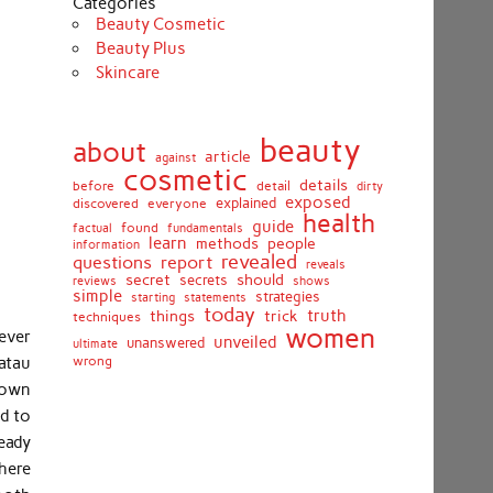
Categories
Beauty Cosmetic
Beauty Plus
Skincare
beauty
about
article
against
cosmetic
details
detail
before
dirty
exposed
discovered
everyone
explained
health
guide
found
fundamentals
factual
learn
methods
people
information
revealed
report
questions
reveals
secret
should
secrets
shows
reviews
simple
strategies
starting
statements
today
truth
things
trick
techniques
women
wever
unveiled
unanswered
ultimate
atau
wrong
 own
ed to
ready
here