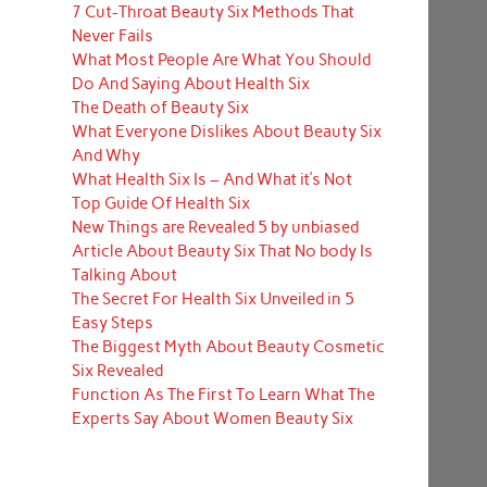
7 Cut-Throat Beauty Six Methods That
Never Fails
What Most People Are What You Should
Do And Saying About Health Six
The Death of Beauty Six
What Everyone Dislikes About Beauty Six
And Why
What Health Six Is – And What it’s Not
Top Guide Of Health Six
New Things are Revealed 5 by unbiased
Article About Beauty Six That No body Is
Talking About
The Secret For Health Six Unveiled in 5
Easy Steps
The Biggest Myth About Beauty Cosmetic
Six Revealed
Function As The First To Learn What The
Experts Say About Women Beauty Six