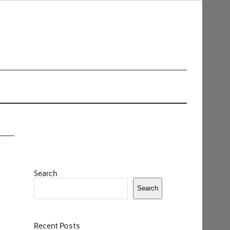
Search
Search
Recent Posts