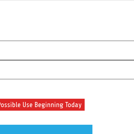
r beauty routine.
Possible Use Beginning Today