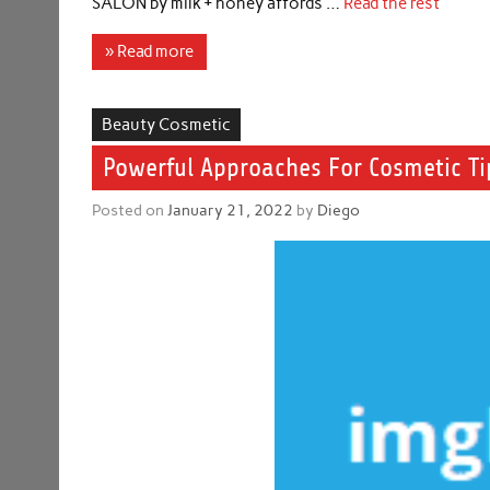
SALON by milk + honey affords …
Read the rest
» Read more
Beauty Cosmetic
Powerful Approaches For Cosmetic Tip
Posted on
January 21, 2022
by
Diego