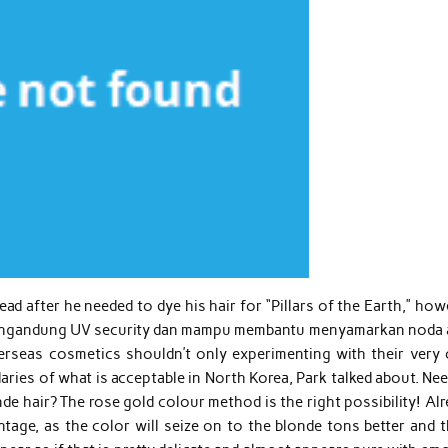
d after he needed to dye his hair for “Pillars of the Earth,” ho
 mengandung UV security dan mampu membantu menyamarkan noda 
erseas cosmetics shouldn’t only experimenting with their very
aries of what is acceptable in North Korea, Park talked about. Ne
londe hair? The rose gold colour method is the right possibility! Al
tage, as the color will seize on to the blonde tons better and t