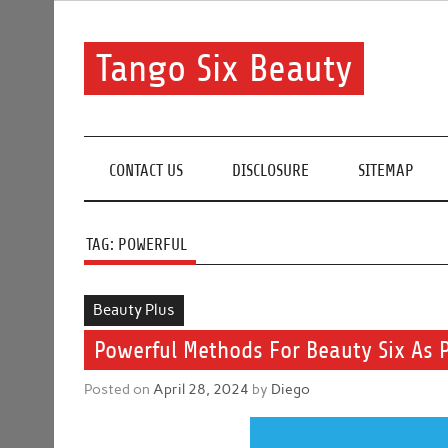
Skip
to
content
Tango Six Beauty
Learn some essential tips to get you started with you
CONTACT US
DISCLOSURE
SITEMAP
TAG:
POWERFUL
Beauty Plus
Powerful Methods For Beauty Six As 
Posted on
April 28, 2024
by
Diego