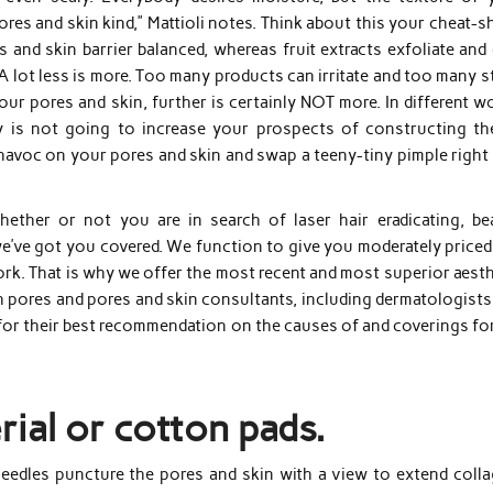
ores and skin kind,” Mattioli notes. Think about this your cheat-s
 and skin barrier balanced, whereas fruit extracts exfoliate and
8. A lot less is more. Too many products can irritate and too many 
ur pores and skin, further is certainly NOT more. In different w
y is not going to increase your prospects of constructing the
k havoc on your pores and skin and swap a teeny-tiny pimple right
hether or not you are in search of laser hair eradicating, be
w we’ve got you covered. We function to give you moderately price
rk. That is why we offer the most recent and most superior aesth
 pores and pores and skin consultants, including dermatologists
for their best recommendation on the causes of and coverings for
ial or cotton pads.
needles puncture the pores and skin with a view to extend colla