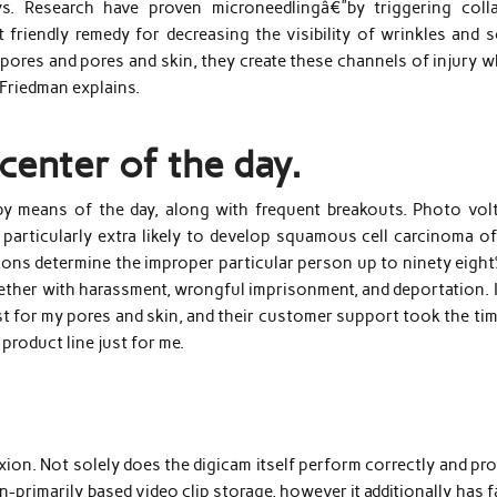
s. Research have proven microneedlingâ€”by triggering coll
friendly remedy for decreasing the visibility of wrinkles and s
e pores and pores and skin, they create these channels of injury 
 Friedman explains.
center of the day.
 by means of the day, along with frequent breakouts. Photo volt
particularly extra likely to develop squamous cell carcinoma of
tions determine the improper particular person up to ninety eigh
ether with harassment, wrongful imprisonment, and deportation. I
 for my pores and skin, and their customer support took the tim
product line just for me.
ion. Not solely does the digicam itself perform correctly and pr
-primarily based video clip storage, however it additionally has f