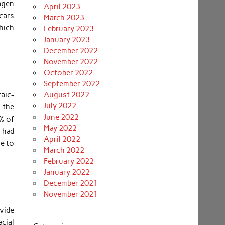
agen
April 2023
cars
March 2023
which
February 2023
January 2023
December 2022
November 2022
October 2022
September 2022
aic-
August 2022
July 2022
 the
June 2022
t% of
May 2022
 had
April 2022
e to
March 2022
February 2022
January 2022
December 2021
November 2021
ovide
acial