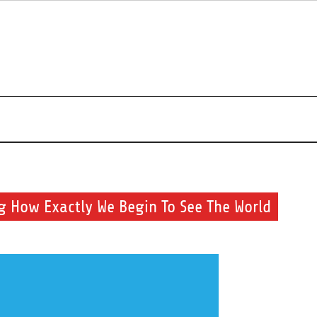
r beauty routine.
 How Exactly We Begin To See The World