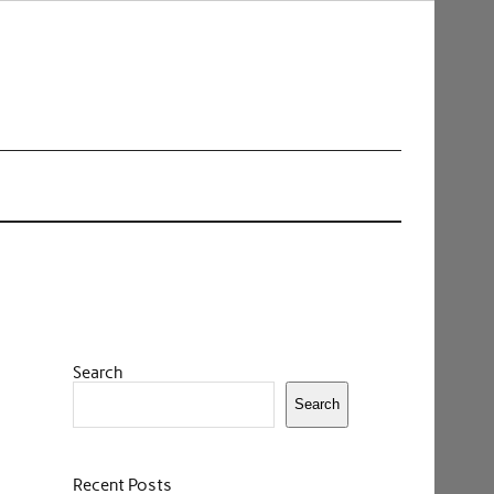
Search
Search
Recent Posts