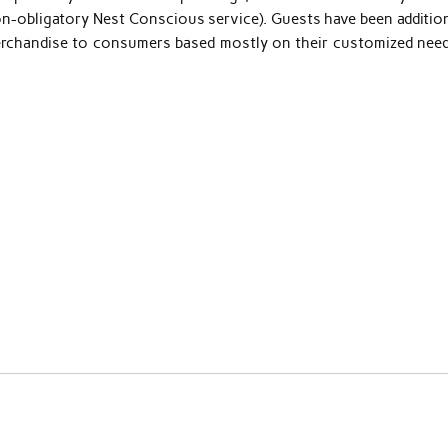
non-obligatory Nest Conscious service). Guests have been additio
merchandise to consumers based mostly on their customized need