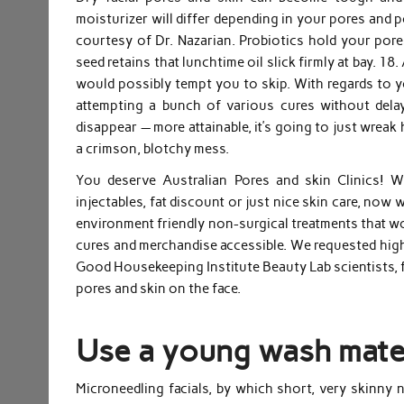
moisturizer will differ depending in your pores and p
courtesy of Dr. Nazarian. Probiotics hold your pores
seed retains that lunchtime oil slick firmly at bay. 1
would possibly tempt you to skip. With regards to yo
attempting a bunch of various cures without dela
disappear — more attainable, it’s going to just wrea
a crimson, blotchy mess.
You deserve Australian Pores and skin Clinics! W
injectables, fat discount or just nice skin care, no
environment friendly non-surgical treatments that wo
cures and merchandise accessible. We requested high
Good Housekeeping Institute Beauty Lab scientists, 
pores and skin on the face.
Use a young wash mater
Microneedling facials, by which short, very skinny 