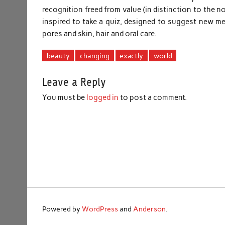
recognition freed from value (in distinction to the 
inspired to take a quiz, designed to suggest new 
pores and skin, hair and oral care.
beauty
changing
exactly
world
Leave a Reply
You must be
logged in
to post a comment.
Powered by
WordPress
and
Anderson
.