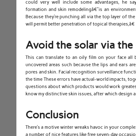
could very well include some advantages, he say
formation and skin remodelingâ€”is an environment 
Because they’re punching all via the top layer of th
will permit better penetration of topical therapies,â€
Avoid the solar via the 
This can translate to an oily film on your face all
uncovered areas such because the lips and ears are 
pores and skin. Facial recognition surveillance func
the time These errors have actual-world impacts, tog
questions about which products would work greatest
know my distinctive skin issues, after which design a 
Conclusion
There’s a motive winter wreaks havoc in your complex
a number of nice features like free seven-day occasion