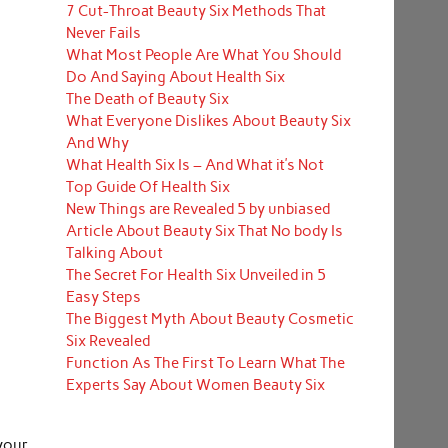
7 Cut-Throat Beauty Six Methods That
Never Fails
What Most People Are What You Should
Do And Saying About Health Six
The Death of Beauty Six
What Everyone Dislikes About Beauty Six
And Why
What Health Six Is – And What it’s Not
Top Guide Of Health Six
New Things are Revealed 5 by unbiased
Article About Beauty Six That No body Is
Talking About
The Secret For Health Six Unveiled in 5
Easy Steps
The Biggest Myth About Beauty Cosmetic
Six Revealed
Function As The First To Learn What The
Experts Say About Women Beauty Six
your