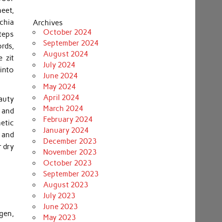
heet,
 chia
Archives
October 2024
steps
September 2024
ords,
August 2024
 zit
July 2024
 into
June 2024
May 2024
April 2024
auty
March 2024
d and
February 2024
etic
January 2024
 and
December 2023
 dry
November 2023
October 2023
September 2023
August 2023
July 2023
June 2023
gen,
May 2023