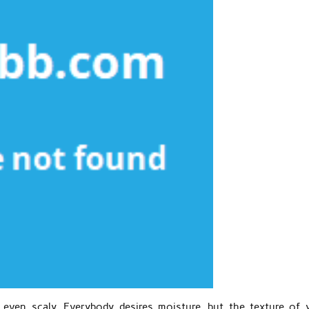
even scaly. Everybody desires moisture, but the texture of 