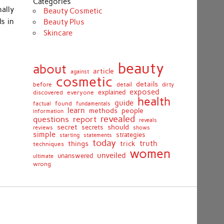
Categories
nally
Beauty Cosmetic
s in
Beauty Plus
Skincare
beauty
about
article
against
cosmetic
details
detail
before
dirty
exposed
discovered
everyone
explained
health
guide
found
fundamentals
factual
learn
methods
people
information
revealed
report
questions
reveals
secret
should
secrets
shows
reviews
simple
strategies
starting
statements
today
truth
things
trick
techniques
women
unveiled
unanswered
ultimate
wrong