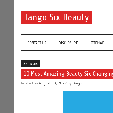
Skip
to
content
Tango Six Beauty
Learn some essential tips to get you started with you
CONTACT US
DISCLOSURE
SITEMAP
Skincare
10 Most Amazing Beauty Six Changing
Posted on
August 30, 2022
by
Diego