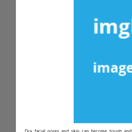
Dry facial pores and skin can become tough and 