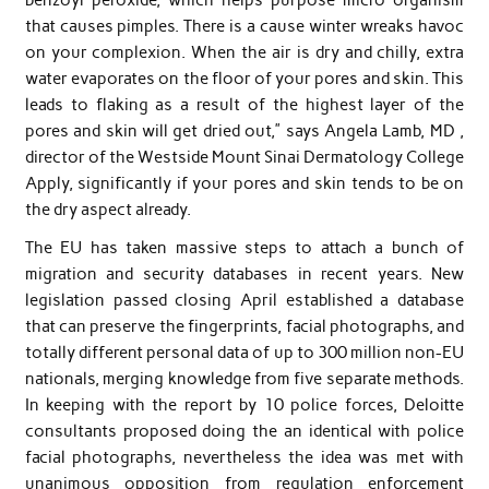
that causes pimples. There is a cause winter wreaks havoc
on your complexion. When the air is dry and chilly, extra
water evaporates on the floor of your pores and skin. This
leads to flaking as a result of the highest layer of the
pores and skin will get dried out,” says Angela Lamb, MD ,
director of the Westside Mount Sinai Dermatology College
Apply, significantly if your pores and skin tends to be on
the dry aspect already.
The EU has taken massive steps to attach a bunch of
migration and security databases in recent years. New
legislation passed closing April established a database
that can preserve the fingerprints, facial photographs, and
totally different personal data of up to 300 million non-EU
nationals, merging knowledge from five separate methods.
In keeping with the report by 10 police forces, Deloitte
consultants proposed doing the an identical with police
facial photographs, nevertheless the idea was met with
unanimous opposition from regulation enforcement