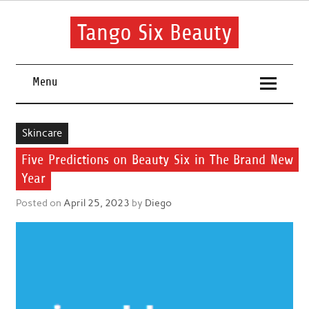
Skip
to
content
Tango Six Beauty
Learn some essential tips to get you started with your beauty
routine.
Menu
Skincare
Five Predictions on Beauty Six in The Brand New
Year
Posted on
April 25, 2023
by
Diego