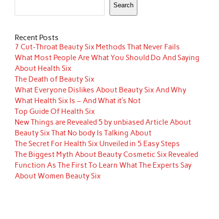
Search
Recent Posts
7 Cut-Throat Beauty Six Methods That Never Fails
What Most People Are What You Should Do And Saying
About Health Six
The Death of Beauty Six
What Everyone Dislikes About Beauty Six And Why
What Health Six Is – And What it’s Not
Top Guide Of Health Six
New Things are Revealed 5 by unbiased Article About
Beauty Six That No body Is Talking About
The Secret For Health Six Unveiled in 5 Easy Steps
The Biggest Myth About Beauty Cosmetic Six Revealed
Function As The First To Learn What The Experts Say
About Women Beauty Six