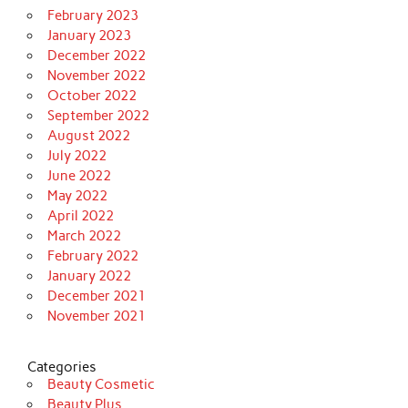
February 2023
January 2023
December 2022
November 2022
October 2022
September 2022
August 2022
July 2022
June 2022
May 2022
April 2022
March 2022
February 2022
January 2022
December 2021
November 2021
Categories
Beauty Cosmetic
Beauty Plus