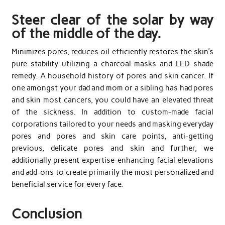
Steer clear of the solar by way
of the middle of the day.
Minimizes pores, reduces oil efficiently restores the skin’s
pure stability utilizing a charcoal masks and LED shade
remedy. A household history of pores and skin cancer. If
one amongst your dad and mom or a sibling has had pores
and skin most cancers, you could have an elevated threat
of the sickness. In addition to custom-made facial
corporations tailored to your needs and masking everyday
pores and pores and skin care points, anti-getting
previous, delicate pores and skin and further, we
additionally present expertise-enhancing facial elevations
and add-ons to create primarily the most personalized and
beneficial service for every face.
Conclusion