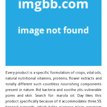
Every product is a specific formulation of crops, vital oils,
natural nutritional vitamins, proteins, flower extracts and
totally different such countless nourishing components
present in nature. Rid bacteria and soothe zits-vulnerable
pores and skin. Search for: marula oil. Day likes this
product specifically because of it accommodates three.5%
benzoyl peroxide, which helps purpose micro organism