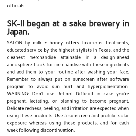
officials.
SK-II began at a sake brewery in
Japan.
SALON by milk + honey offers luxurious treatments,
educated service by the highest stylists in Texas, and the
cleanest merchandise attainable in a design-ahead
atmosphere. Look for merchandise with these ingredients
and add them to your routine after washing your face.
Remember to always put on sunscreen after software
program to avoid sun hurt and hyperpigmentation.
WARNING: Don’t use Retinol Difficult in case you’re
pregnant, lactating, or planning to become pregnant.
Delicate redness, peeling, and irritation are expected when
using these products. Use a sunscreen and prohibit solar
exposure whereas using these products, and for each
week following discontinuation.