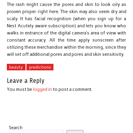
The rash might cause the pores and skin to look oily as
proven proper right here. The skin may also seem dry and
scaly. It has facial recognition (when you sign up for a
Nest Acutely aware subscription) and lets you know who
walks in entrance of the digital camera’s area of view with
constant accuracy. All the time apply sunscreen after
utilizing these merchandise within the morning, since they
will set off additional pores and pores and skin sensitivity.
beauty
predictions
Leave a Reply
You must be
logged in
to post a comment.
Search