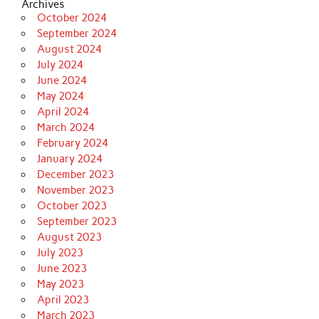
Archives
October 2024
September 2024
August 2024
July 2024
June 2024
May 2024
April 2024
March 2024
February 2024
January 2024
December 2023
November 2023
October 2023
September 2023
August 2023
July 2023
June 2023
May 2023
April 2023
March 2023