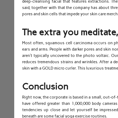
deep-cleansing facial that features extractions. T
said, together with that the company has about three
pores and skin cells that impede your skin care merc
The extra you meditate,
Most often, squamous cell carcinoma occurs on pho
ears and arms. People with darker pores and skin no
aren’t typically uncovered to the photo voltaic. Ou
reduces tremendous strains and wrinkles. After a de
skin with a GOLD micro curler. This luxurious treatm
Conclusion
Right now, the corporate is based in a small, out-of-
have offered greater than 1,000,000 body cameras
tendencies up close and let yourself be impresse
beneath are some facial yoga exercise routines.