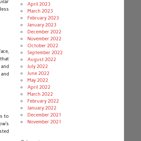
ilar
April 2023
eless
March 2023
February 2023
January 2023
December 2022
November 2022
October 2022
ace,
September 2022
that
August 2022
 and
July 2022
June 2022
 and
May 2022
April 2022
March 2022
February 2022
January 2022
December 2021
ms to
November 2021
ow’s
sted