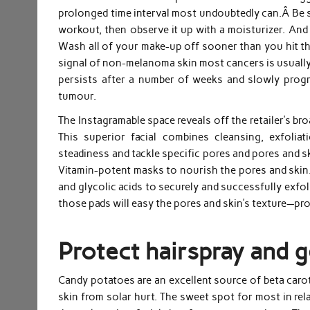
prolonged time interval most undoubtedly can.Â Be su
workout, then observe it up with a moisturizer. And
Wash all of your make-up off sooner than you hit th
signal of non-melanoma skin most cancers is usually 
persists after a number of weeks and slowly progr
tumour.
The Instagramable space reveals off the retailer’s b
This superior facial combines cleansing, exfoliat
steadiness and tackle specific pores and pores and s
Vitamin-potent masks to nourish the pores and skin.
and glycolic acids to securely and successfully exfol
those pads will easy the pores and skin’s texture—pr
Protect hairspray and g
Candy potatoes are an excellent source of beta carot
skin from solar hurt. The sweet spot for most in rel