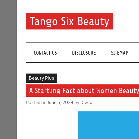
Skip
to
content
Tango Six Beauty
Learn some essential tips to get you started with you
CONTACT US
DISCLOSURE
SITEMAP
Beauty Plus
A Startling Fact about Women Beauty
Posted on
June 5, 2024
by
Diego