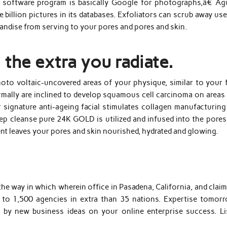
he software program is basically Google for photographs,â€ Agu
 billion pictures in its databases. Exfoliators can scrub away us
handise from serving to your pores and pores and skin.
 the extra you radiate.
to voltaic-uncovered areas of your physique, similar to your f
rmally are inclined to develop squamous cell carcinoma on areas 
r signature anti-ageing facial stimulates collagen manufacturing
ep cleanse pure 24K GOLD is utilized and infused into the pores
ent leaves your pores and skin nourished, hydrated and glowing.
the way in which wherein office in Pasadena, California, and clai
 to 1,500 agencies in extra than 35 nations. Expertise tomorr
d by new business ideas on your online enterprise success. Li