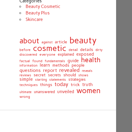
Categories
Beauty Cosmetic
Beauty Plus
Skincare
beauty
about
article
against
cosmetic
details
detail
before
dirty
exposed
discovered
everyone
explained
health
guide
found
fundamentals
factual
learn
methods
people
information
revealed
report
questions
reveals
secret
should
secrets
shows
reviews
simple
strategies
starting
statements
today
truth
things
trick
techniques
women
unveiled
unanswered
ultimate
wrong