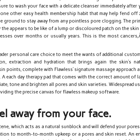
re to wash your face with a delicate cleanser immediately after 
 one other easy health membership habit that may help fend off z
e ground to stay away from any pointless pore clogging. The pri
the appears to be like of a lump or discoloured patch on the skin
esses over months or usually years. This is the most cancers,
roader personal care choice to meet the wants of additional custo
ion, extraction and hydration that brings again the skin’s nat
kin points, complete with Flawless’ signature massage approach a
 A each day therapy pad that comes with the correct amount of la
iate, tone and brighten all pores and skin varieties. Widespread u
oviding the precise canvas for flawless makeup software.
el away from your face.
ene, which acts as a natural sunblock and will defend your pores
ation to month-to-month upkeep or a pores and skin reset. An ent