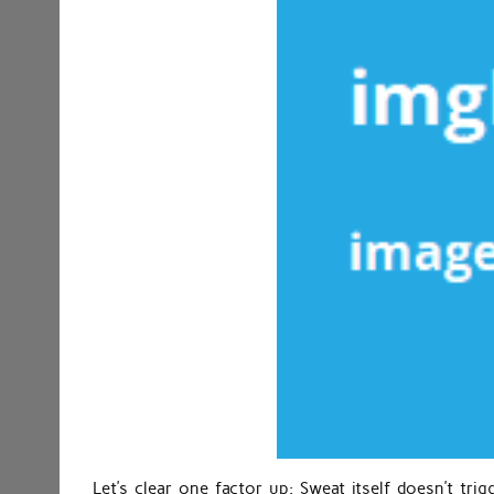
Let’s clear one factor up: Sweat itself doesn’t tri