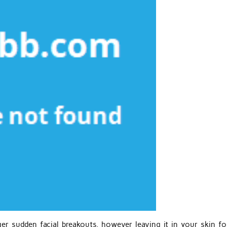
gger sudden facial breakouts, however leaving it in your skin fo