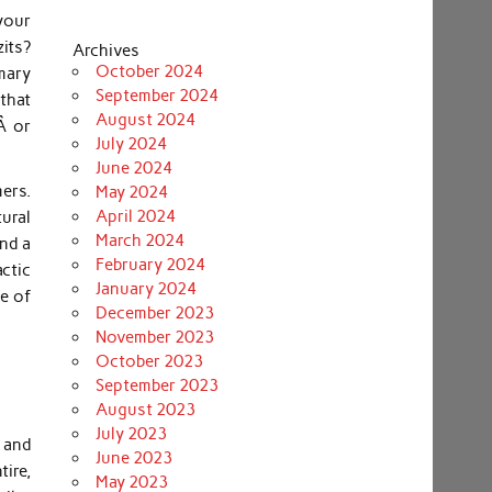
your
its?
Archives
October 2024
mary
September 2024
 that
August 2024
Â or
July 2024
June 2024
mers.
May 2024
April 2024
ural
March 2024
nd a
February 2024
ctic
January 2024
se of
December 2023
November 2023
October 2023
September 2023
August 2023
July 2023
 and
June 2023
ire,
May 2023