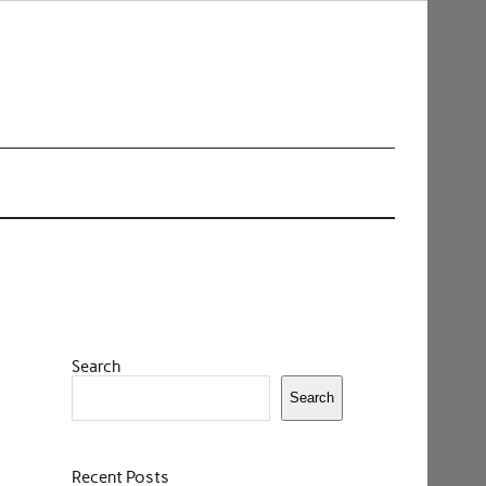
Search
Search
Recent Posts