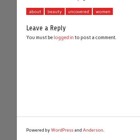
about
beauty
uncovered
women
Leave a Reply
You must be
logged in
to post a comment.
Powered by
WordPress
and
Anderson
.