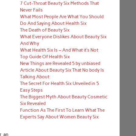
7 Cut-Throat Beauty Six Methods That
Never Fails
What Most People Are What You Should
Do And Saying About Health Six
The Death of Beauty Six
What Everyone Dislikes About Beauty Six
And Why
What Health Six Is – And What it’s Not
Top Guide Of Health Six
New Things are Revealed 5 by unbiased
Article About Beauty Six That No body Is
Talking About
The Secret For Health Six Unveiled in 5
Easy Steps
The Biggest Myth About Beauty Cosmetic
Six Revealed
Function As The First To Learn What The
Experts Say About Women Beauty Six
r an