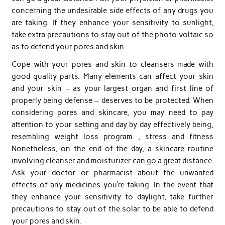
concerning the undesirable side effects of any drugs you
are taking. If they enhance your sensitivity to sunlight,
take extra precautions to stay out of the photo voltaic so
as to defend your pores and skin.
Cope with your pores and skin to cleansers made with
good quality parts. Many elements can affect your skin
and your skin – as your largest organ and first line of
properly being defense – deserves to be protected. When
considering pores and skincare, you may need to pay
attention to your setting and day by day effectively being,
resembling weight loss program , stress and fitness
Nonetheless, on the end of the day, a skincare routine
involving cleanser and moisturizer can go a great distance.
Ask your doctor or pharmacist about the unwanted
effects of any medicines you’re taking. In the event that
they enhance your sensitivity to daylight, take further
precautions to stay out of the solar to be able to defend
your pores and skin.