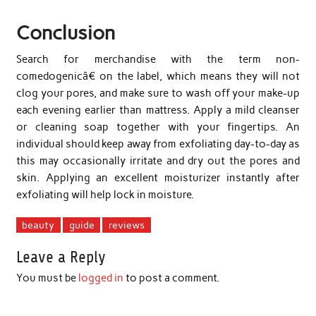
Conclusion
Search for merchandise with the term non-
comedogenicâ€ on the label, which means they will not
clog your pores, and make sure to wash off your make-up
each evening earlier than mattress. Apply a mild cleanser
or cleaning soap together with your fingertips. An
individual should keep away from exfoliating day-to-day as
this may occasionally irritate and dry out the pores and
skin. Applying an excellent moisturizer instantly after
exfoliating will help lock in moisture.
beauty
guide
reviews
Leave a Reply
You must be
logged in
to post a comment.