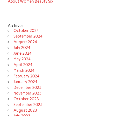
About Women Beauty Six
Archives
October 2024
September 2024
August 2024
July 2024
June 2024
May 2024
April 2024
March 2024
February 2024
January 2024
December 2023
November 2023
October 2023
September 2023
August 2023
July 2023