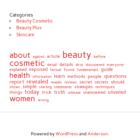
Categories
Beauty Cosmetic
Beauty Plus
Skincare
beauty
about
article
against
before
cosmetic
details
detail
discovered
everyone
dirty
exposed
guide
explained
found
fundamentals
factual
health
questions
learn
methods
people
information
revealed
report
secret
should
secrets
reveals
reviews
simple
strategies
techniques
shows
starting
statements
today
truth
unveiled
things
trick
unanswered
ultimate
women
wrong
Powered by
WordPress
and
Anderson
.