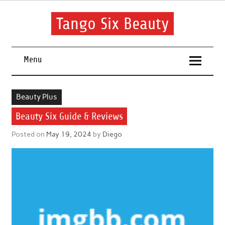
Skip
to
content
Tango Six Beauty
Learn some essential tips to get you started with your beauty
routine.
Menu
Beauty Plus
Beauty Six Guide & Reviews
Posted on
May 19, 2024
by
Diego