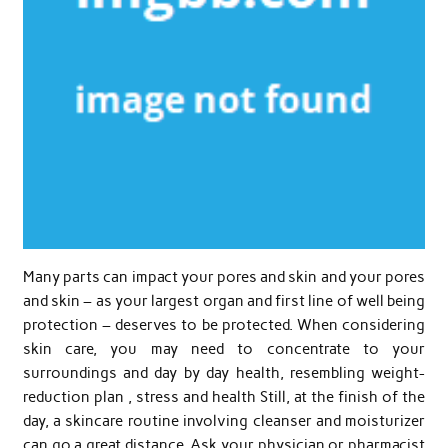
Many parts can impact your pores and skin and your pores
and skin – as your largest organ and first line of well being
protection – deserves to be protected. When considering
skin care, you may need to concentrate to your
surroundings and day by day health, resembling weight-
reduction plan , stress and health Still, at the finish of the
day, a skincare routine involving cleanser and moisturizer
can go a great distance. Ask your physician or pharmacist