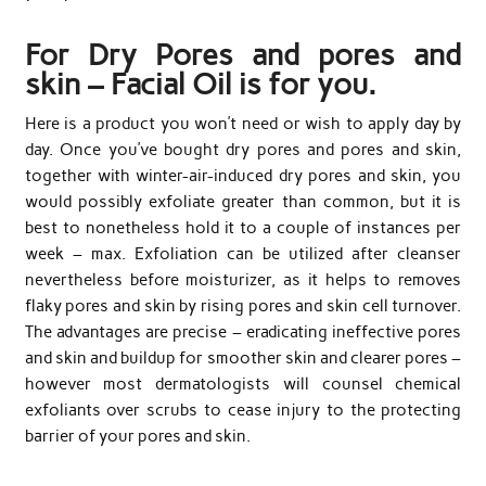
For Dry Pores and pores and
skin – Facial Oil is for you.
Here is a product you won’t need or wish to apply day by
day. Once you’ve bought dry pores and pores and skin,
together with winter-air-induced dry pores and skin, you
would possibly exfoliate greater than common, but it is
best to nonetheless hold it to a couple of instances per
week – max. Exfoliation can be utilized after cleanser
nevertheless before moisturizer, as it helps to removes
flaky pores and skin by rising pores and skin cell turnover.
The advantages are precise – eradicating ineffective pores
and skin and buildup for smoother skin and clearer pores –
however most dermatologists will counsel chemical
exfoliants over scrubs to cease injury to the protecting
barrier of your pores and skin.