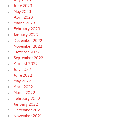
June 2023
May 2023
April 2023
March 2023
February 2023
January 2023
December 2022
November 2022
October 2022
September 2022
August 2022
July 2022
June 2022
May 2022
April 2022
March 2022
February 2022
January 2022
December 2021
November 2021