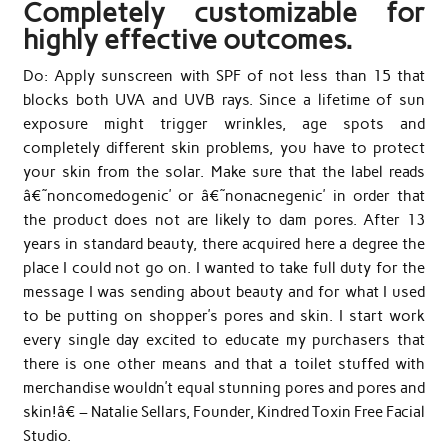
Completely customizable for
highly effective outcomes.
Do: Apply sunscreen with SPF of not less than 15 that
blocks both UVA and UVB rays. Since a lifetime of sun
exposure might trigger wrinkles, age spots and
completely different skin problems, you have to protect
your skin from the solar. Make sure that the label reads
â€˜noncomedogenic’ or â€˜nonacnegenic’ in order that
the product does not are likely to dam pores. After 13
years in standard beauty, there acquired here a degree the
place I could not go on. I wanted to take full duty for the
message I was sending about beauty and for what I used
to be putting on shopper’s pores and skin. I start work
every single day excited to educate my purchasers that
there is one other means and that a toilet stuffed with
merchandise wouldn’t equal stunning pores and pores and
skin!â€ – Natalie Sellars, Founder, Kindred Toxin Free Facial
Studio.