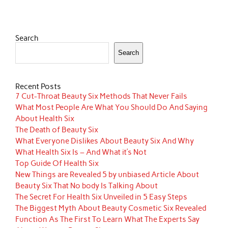
Search
Search
Recent Posts
7 Cut-Throat Beauty Six Methods That Never Fails
What Most People Are What You Should Do And Saying
About Health Six
The Death of Beauty Six
What Everyone Dislikes About Beauty Six And Why
What Health Six Is – And What it’s Not
Top Guide Of Health Six
New Things are Revealed 5 by unbiased Article About
Beauty Six That No body Is Talking About
The Secret For Health Six Unveiled in 5 Easy Steps
The Biggest Myth About Beauty Cosmetic Six Revealed
Function As The First To Learn What The Experts Say