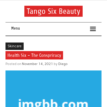
Skip
to
content
Tango Six Beauty
Learn some essential tips to get you started with your beauty
routine.
Menu
Skincare
Health Six – The Conspriracy
Posted on
November 14, 2021
by
Diego