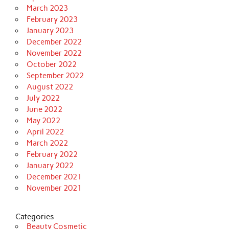
March 2023
February 2023
January 2023
December 2022
November 2022
October 2022
September 2022
August 2022
July 2022
June 2022
May 2022
April 2022
March 2022
February 2022
January 2022
December 2021
November 2021
Categories
Beauty Cosmetic