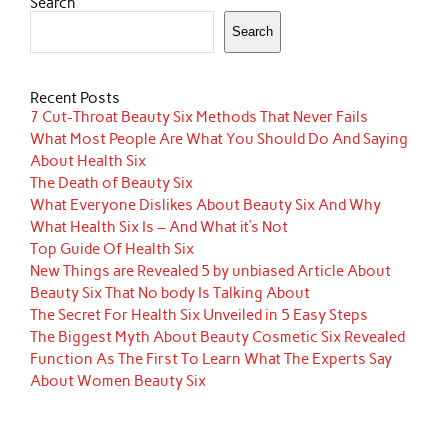
Search
Search
Recent Posts
7 Cut-Throat Beauty Six Methods That Never Fails
What Most People Are What You Should Do And Saying
About Health Six
The Death of Beauty Six
What Everyone Dislikes About Beauty Six And Why
What Health Six Is – And What it’s Not
Top Guide Of Health Six
New Things are Revealed 5 by unbiased Article About
Beauty Six That No body Is Talking About
The Secret For Health Six Unveiled in 5 Easy Steps
The Biggest Myth About Beauty Cosmetic Six Revealed
Function As The First To Learn What The Experts Say
About Women Beauty Six