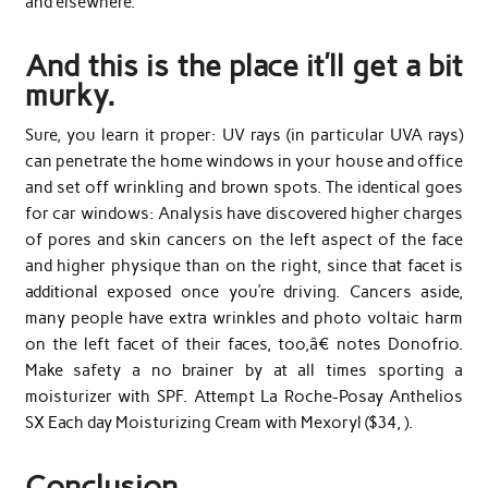
and elsewhere.
And this is the place it’ll get a bit
murky.
Sure, you learn it proper: UV rays (in particular UVA rays)
can penetrate the home windows in your house and office
and set off wrinkling and brown spots. The identical goes
for car windows: Analysis have discovered higher charges
of pores and skin cancers on the left aspect of the face
and higher physique than on the right, since that facet is
additional exposed once you’re driving. Cancers aside,
many people have extra wrinkles and photo voltaic harm
on the left facet of their faces, too,â€ notes Donofrio.
Make safety a no brainer by at all times sporting a
moisturizer with SPF. Attempt La Roche-Posay Anthelios
SX Each day Moisturizing Cream with Mexoryl ($34, ).
Conclusion