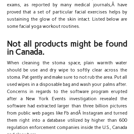
exams, as reported by many medical journals,Â have
proved that a set of particular facial exercises helps by
sustaining the glow of the skin intact. Listed below are
some facial yoga workout routines.
Not all products might be found
in Canada.
When cleaning the stoma space, plain warmth water
should be use and dry wipe to softly clear across the
stoma. Pat gently and make sure to not rub the area. Put all
used wipes in a disposable bag and wash your palms after.
Concerns in regards to the software program erupted
after a New York Events investigation revealed the
software had extracted larger than three billion pictures
from public web pages like Fb andÂ Instagram and turned
them right into a database utilized by higher than 600
regulation enforcement companies inside the U.S., Canada