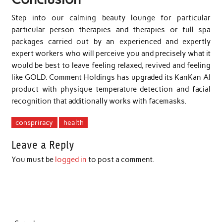
Step into our calming beauty lounge for particular
particular person therapies and therapies or full spa
packages carried out by an experienced and expertly
expert workers who will perceive you and precisely what it
would be best to leave feeling relaxed, revived and feeling
like GOLD. Comment Holdings has upgraded its KanKan AI
product with physique temperature detection and facial
recognition that additionally works with facemasks.
conspriracy
health
Leave a Reply
You must be
logged in
to post a comment.