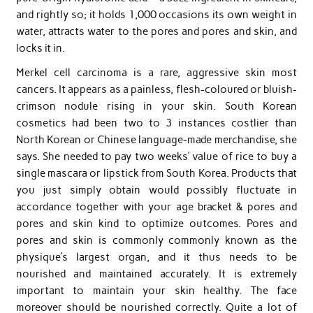
and rightly so; it holds 1,000 occasions its own weight in
water, attracts water to the pores and pores and skin, and
locks it in.
Merkel cell carcinoma is a rare, aggressive skin most
cancers. It appears as a painless, flesh-coloured or bluish-
crimson nodule rising in your skin. South Korean
cosmetics had been two to 3 instances costlier than
North Korean or Chinese language-made merchandise, she
says. She needed to pay two weeks’ value of rice to buy a
single mascara or lipstick from South Korea. Products that
you just simply obtain would possibly fluctuate in
accordance together with your age bracket & pores and
pores and skin kind to optimize outcomes. Pores and
pores and skin is commonly commonly known as the
physique’s largest organ, and it thus needs to be
nourished and maintained accurately. It is extremely
important to maintain your skin healthy. The face
moreover should be nourished correctly. Quite a lot of