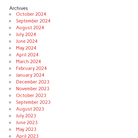
Archives
October 2024
September 2024
August 2024
July 2024
June 2024
May 2024
April 2024
March 2024
February 2024
January 2024
December 2023
November 2023
October 2023
September 2023
August 2023
July 2023
June 2023
May 2023
April 2023