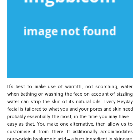
It’s best to make use of warmth, not scorching, water
when bathing or washing the face on account of sizzling
water can strip the skin of its natural oils. Every Heyday
facial is tailored to what you and your pores and skin need
probably essentially the most, in the time you may have –
easy as that. You make one alternative, then allow us to
customise it from there. It additionally accommodates
pure-origin hyaluronic acid – a buzz ingredient in skincare,