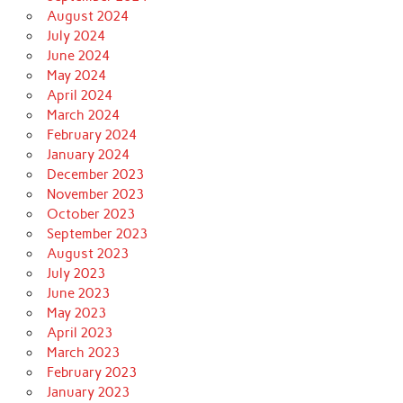
August 2024
July 2024
June 2024
May 2024
April 2024
March 2024
February 2024
January 2024
December 2023
November 2023
October 2023
September 2023
August 2023
July 2023
June 2023
May 2023
April 2023
March 2023
February 2023
January 2023