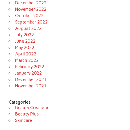
December 2022
November 2022
October 2022
September 2022
August 2022
July 2022
June 2022
May 2022
April 2022
March 2022
February 2022
January 2022
December 2021
November 2021
Categories
Beauty Cosmetic
Beauty Plus
Skincare