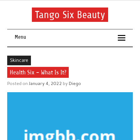
Skip
to
content
Tango Six Beauty
Learn some essential tips to get you started with your beauty
routine.
Menu
Skincare
Health Six – What Is It?
Posted on
January 4, 2022
by
Diego