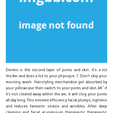
Dermis is the second layer of pores and skin. It’s a lot
thicker and does a lot to your physique. 7. Don’t skip your
morning wash. Hairstyling merchandise get absorbed by
your pillowcase then switch to your pores and skin â€” if
it’s not cleared away within the am, it will clog your pores
all day long. This extreme efficiency facial plumps, tightens
and reduces fantastic strains and wrinkles. After deep
cleaning and facial acupressure therapeutic therapeutic