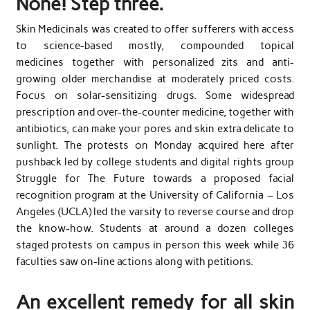
None! Step three.
Skin Medicinals was created to offer sufferers with access
to science-based mostly, compounded topical
medicines together with personalized zits and anti-
growing older merchandise at moderately priced costs.
Focus on solar-sensitizing drugs. Some widespread
prescription and over-the-counter medicine, together with
antibiotics, can make your pores and skin extra delicate to
sunlight. The protests on Monday acquired here after
pushback led by college students and digital rights group
Struggle for The Future towards a proposed facial
recognition program at the University of California – Los
Angeles (UCLA) led the varsity to reverse course and drop
the know-how. Students at around a dozen colleges
staged protests on campus in person this week while 36
faculties saw on-line actions along with petitions.
An excellent remedy for all skin