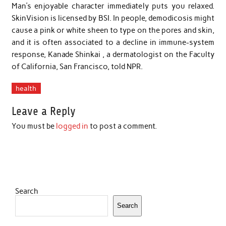
Man’s enjoyable character immediately puts you relaxed.
SkinVision is licensed by BSI. In people, demodicosis might
cause a pink or white sheen to type on the pores and skin,
and it is often associated to a decline in immune-system
response, Kanade Shinkai , a dermatologist on the Faculty
of California, San Francisco, told NPR.
health
Leave a Reply
You must be
logged in
to post a comment.
Search
Search