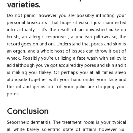
varieties.
Do not panic, however you are possibly inflicting your
personal breakouts. That huge zit wasn’t just manifested
into actuality – it’s the result of an unwashed make-up
brush, an allergic response , a unclean pillowcase, the
record goes on and on. Understand that pores and skin is
an organ, and a whole host of issues can throw it out of
whack. Possibly you’re utilizing a face wash with salicylic
acid although you’ve got acquired dry pores and skin and it
is making you flakey. Or perhaps you at all times sleep
alongside together with your hand under your face and
the oil and germs out of your palm are clogging your
pores.
Conclusion
Seborrheic dermatitis. The treatment room is your typical
all-white barely scientific state of affairs however Su-