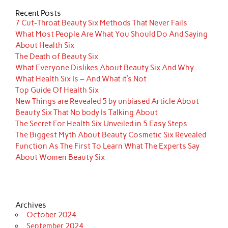
Recent Posts
7 Cut-Throat Beauty Six Methods That Never Fails
What Most People Are What You Should Do And Saying
About Health Six
The Death of Beauty Six
What Everyone Dislikes About Beauty Six And Why
What Health Six Is – And What it’s Not
Top Guide Of Health Six
New Things are Revealed 5 by unbiased Article About
Beauty Six That No body Is Talking About
The Secret For Health Six Unveiled in 5 Easy Steps
The Biggest Myth About Beauty Cosmetic Six Revealed
Function As The First To Learn What The Experts Say
About Women Beauty Six
Archives
October 2024
September 2024