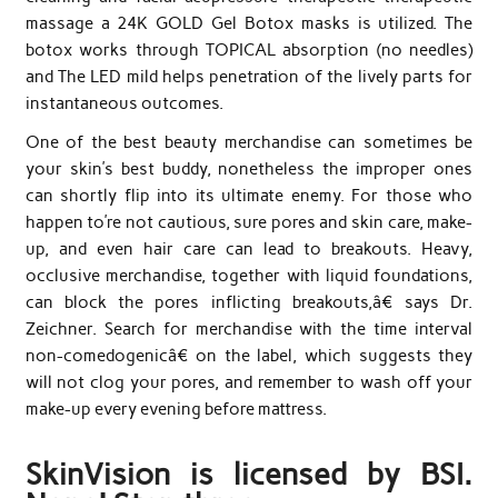
massage a 24K GOLD Gel Botox masks is utilized. The
botox works through TOPICAL absorption (no needles)
and The LED mild helps penetration of the lively parts for
instantaneous outcomes.
One of the best beauty merchandise can sometimes be
your skin’s best buddy, nonetheless the improper ones
can shortly flip into its ultimate enemy. For those who
happen to’re not cautious, sure pores and skin care, make-
up, and even hair care can lead to breakouts. Heavy,
occlusive merchandise, together with liquid foundations,
can block the pores inflicting breakouts,â€ says Dr.
Zeichner. Search for merchandise with the time interval
non-comedogenicâ€ on the label, which suggests they
will not clog your pores, and remember to wash off your
make-up every evening before mattress.
SkinVision is licensed by BSI.