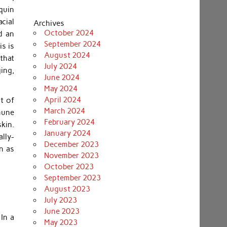
quin
acial
Archives
October 2024
d an
September 2024
s is
August 2024
 that
July 2024
ing,
June 2024
May 2024
April 2024
t of
March 2024
mune
February 2024
kin.
January 2024
lly-
December 2023
n as
November 2023
October 2023
September 2023
August 2023
July 2023
June 2023
In a
May 2023