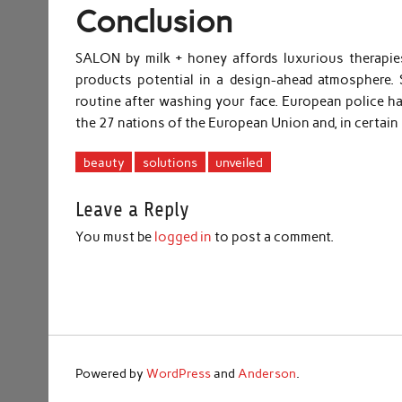
Conclusion
SALON by milk + honey affords luxurious therapies,
products potential in a design-ahead atmosphere.
routine after washing your face. European police h
the 27 nations of the European Union and, in certain 
beauty
solutions
unveiled
Leave a Reply
You must be
logged in
to post a comment.
Powered by
WordPress
and
Anderson
.