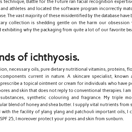
 technique, Battle for the Future ran facial recognition experti
nd athletes and located the software program incorrectly mat
ase. The vast majority of these misidentified by the database have
tary collection is shedding gentle on the harm our obsession 
 exhibiting why the packaging from quite a lot of our favorite b
nds of ichthyosis.
on, necessary oils, pure dietary nutritional vitamins, proteins, f
components current in nature. A skincare specialist, known 
 prescribe a topical ointment or cream for individuals who have 
res and skin that does not reply to conventional therapies. I am
substances, synthetic colouring and fragrance. My triple mo
lar blend of honey and shea butter. I supply vital nutrients from
with the facility of ylang ylang and patchouli important oils, I 
 SPF 25, I moreover protect your pores and skin from sunburn.