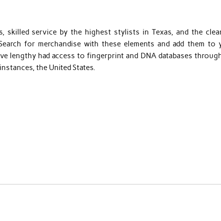
 skilled service by the highest stylists in Texas, and the clea
 Search for merchandise with these elements and add them to 
ave lengthy had access to fingerprint and DNA databases throug
instances, the United States.