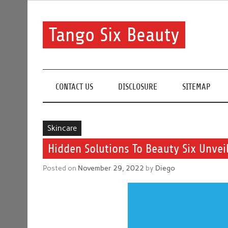
Skip
to
content
Tango Six Beauty
Learn some essential tips to get you started with you
CONTACT US
DISCLOSURE
SITEMAP
Skincare
Hidden Solutions To Beauty Six Unvei
Posted on
November 29, 2022
by
Diego