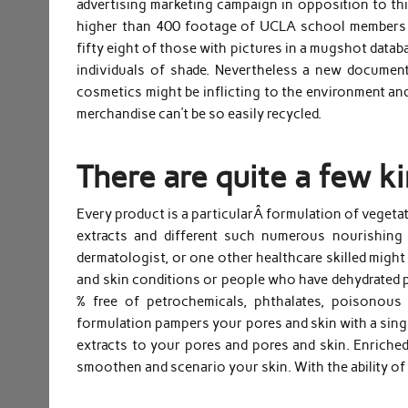
advertising marketing campaign in opposition to this
higher than 400 footage of UCLA school members a
fifty eight of those with pictures in a mugshot datab
individuals of shade. Nevertheless a new documen
cosmetics might be inflicting to the environment and
merchandise can’t be so easily recycled.
There are quite a few ki
Every product is a particularÂ formulation of vegetati
extracts and different such numerous nourishing 
dermatologist, or one other healthcare skilled might
and skin conditions or people who have dehydrated po
% free of petrochemicals, phthalates, poisonous 
formulation pampers your pores and skin with a singu
extracts to your pores and pores and skin. Enriched 
smoothen and scenario your skin. With the ability of