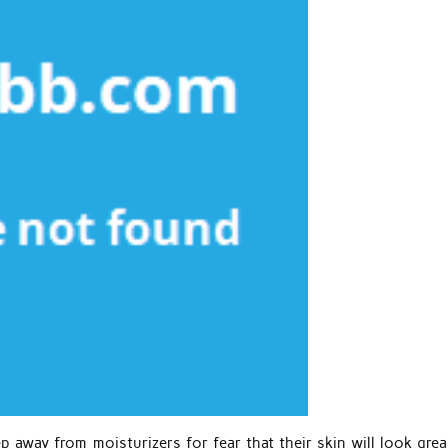
 away from moisturizers for fear that their skin will look greas