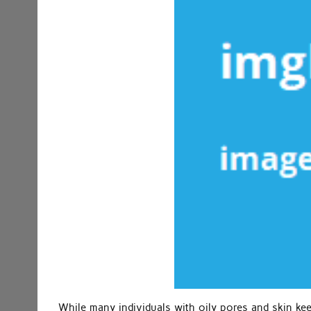
While many individuals with oily pores and skin keep