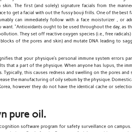
a skin. The first (and solely) signature facials from the manne
 to get a facial with out the fussy bouji frills. One of the best f
umably can immediately follow with a face moisturizer , or ad
 want. “Antioxidants ought to be used throughout the day, as thi
ution. They set off reactive oxygen species (i.e., free radicals)
 blocks of the pores and skin) and mutate DNA leading to sagg
.
nifies that your physique’s personal immune system errors par
ults that a part of the physique. When anyone has lupus, the im
. Typically, this causes redness and swelling on the pores and s
ease the manufacturing of oily sebum by the physique. Domestica
Korea, however they do not have the identical cache or selectio
n pure oil.
ecognition software program for safety surveillance on campus. 