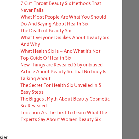
7 Cut-Throat Beauty Six Methods That
Never Fails
What Most People Are What You Should
Do And Saying About Health Six
The Death of Beauty Six
What Everyone Dislikes About Beauty Six
And Why
What Health Six Is – And What it’s Not
Top Guide Of Health Six
New Things are Revealed 5 by unbiased
Article About Beauty Six That No body Is
Talking About
The Secret For Health Six Unveiled in 5
Easy Steps
The Biggest Myth About Beauty Cosmetic
Six Revealed
Function As The First To Learn What The
Experts Say About Women Beauty Six
ier,