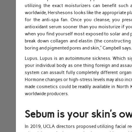
utilizing the exact moisturizers can benefit such 
worldwide, Hershesons looks like the appropriate place
for the anti-spa fan. Once you cleanse, you pres
antioxidant serum sooner than you moisturize if you
when you find yourself most exposed to solar and poll
break down collagen and elastin (the constructing
boring and pigmented pores and skin,” Campbell says
Lupus. Lupus is an autoimmune sickness. Which sig
your individual body as one thing foreign and assa
system can assault fully completely different organs
Hormone changes or high-stress levels may also incr
made cosmetics could be readily available in North 
worldwide producers.
Sebum is your skin’s ow
In 2019, UCLA directors proposed utilizing facial r