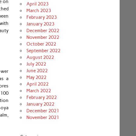
se on
April 2023
ched
March 2023
 been
February 2023
with
January 2023
eauty
December 2022
November 2022
October 2022
September 2022
August 2022
July 2022
June 2022
lower
May 2022
as a
April 2022
pores
March 2022
 100
February 2022
tion
January 2022
 soya
December 2021
calm,
November 2021