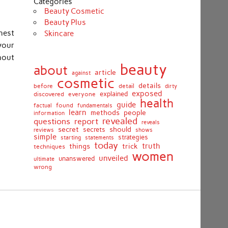
Categories
Beauty Cosmetic
Beauty Plus
nest
Skincare
your
hout
beauty
about
article
against
cosmetic
details
detail
before
dirty
exposed
discovered
everyone
explained
health
guide
found
fundamentals
factual
learn
methods
people
information
revealed
report
questions
reveals
secret
should
secrets
shows
reviews
simple
strategies
starting
statements
today
truth
things
trick
techniques
women
unveiled
unanswered
ultimate
wrong