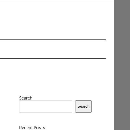
Search
Search
Recent Posts