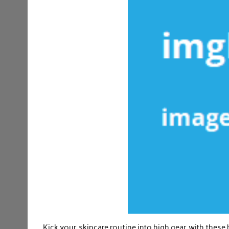
Kick your skincare routine into high gear with these