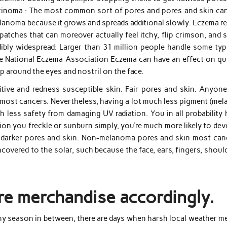
carcinoma : The most common sort of pores and pores and skin can
lanoma because it grows and spreads additional slowly. Eczema re
y patches that can moreover actually feel itchy, flip crimson, and 
edibly widespread: Larger than 31 million people handle some typ
he National Eczema Association Eczema can have an effect on qui
up around the eyes and nostril on the face.
itive and redness susceptible skin. Fair pores and skin. Anyone
 most cancers. Nevertheless, having a lot much less pigment (mel
 less safety from damaging UV radiation. You in all probability 
ition you freckle or sunburn simply, you’re much more likely to de
h darker pores and skin. Non-melanoma pores and skin most can
covered to the solar, such because the face, ears, fingers, shoul
re merchandise accordingly.
any season in between, there are days when harsh local weather m