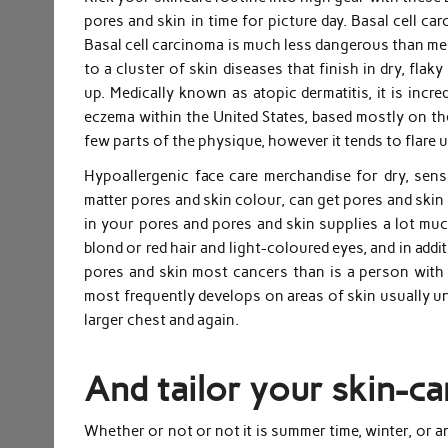
pores and skin in time for picture day. Basal cell 
Basal cell carcinoma is much less dangerous than me
to a cluster of skin diseases that finish in dry, flak
up. Medically known as atopic dermatitis, it is incr
eczema within the United States, based mostly on t
few parts of the physique, however it tends to flare 
Hypoallergenic face care merchandise for dry, sens
matter pores and skin colour, can get pores and skin
in your pores and pores and skin supplies a lot much
blond or red hair and light-coloured eyes, and in add
pores and skin most cancers than is a person wit
most frequently develops on areas of skin usually un
larger chest and again.
And tailor your skin-ca
Whether or not or not it is summer time, winter, or 