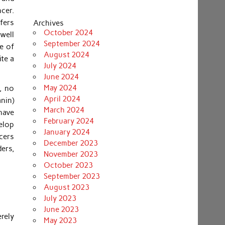
cer.
fers
Archives
October 2024
swell
September 2024
e of
August 2024
te a
July 2024
June 2024
May 2024
, no
April 2024
anin)
March 2024
have
February 2024
velop
January 2024
cers
December 2023
ders,
November 2023
October 2023
September 2023
August 2023
July 2023
June 2023
erely
May 2023