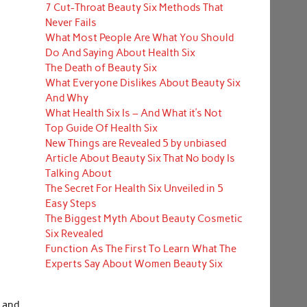
7 Cut-Throat Beauty Six Methods That
Never Fails
What Most People Are What You Should
Do And Saying About Health Six
The Death of Beauty Six
What Everyone Dislikes About Beauty Six
And Why
What Health Six Is – And What it’s Not
Top Guide Of Health Six
New Things are Revealed 5 by unbiased
Article About Beauty Six That No body Is
Talking About
The Secret For Health Six Unveiled in 5
Easy Steps
The Biggest Myth About Beauty Cosmetic
Six Revealed
Function As The First To Learn What The
Experts Say About Women Beauty Six
s and