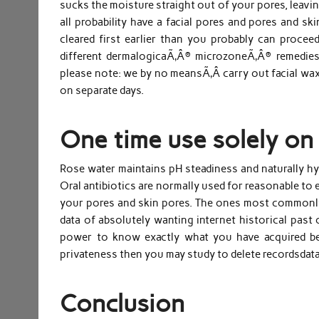
sucks the moisture straight out of your pores, leavin
all probability have a facial pores and pores and sk
cleared first earlier than you probably can proceed
different dermalogicaÃ‚Â® microzoneÃ‚Â® remedies
please note: we by no meansÃ‚Â carry out facial waxi
on separate days.
One time use solely on 
Rose water maintains pH steadiness and naturally hyd
Oral antibiotics are normally used for reasonable to e
your pores and skin pores. The ones most commonly 
data of absolutely wanting internet historical past 
power to know exactly what you have acquired be
privateness then you may study to delete recordsdata
Conclusion