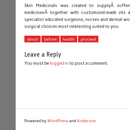
Skin Medicinals was created to supplyÂ suffer
medicinesÂ together with customized-made zits a
specialist educated surgeons, nurses and dermal wor
surgical choices most interesting suited to you.
about
before
health
proceed
Leave a Reply
You must be
logged in
to post a comment.
Powered by
WordPress
and
Anderson
.