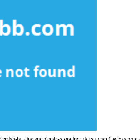
 blemish-busting and pimple-stopping tricks to get flawless pore