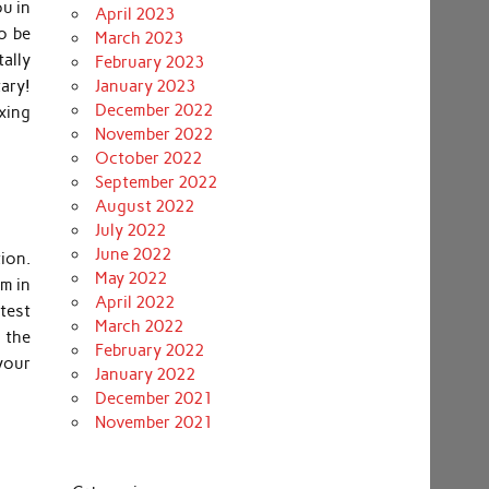
ou in
April 2023
to be
March 2023
ally
February 2023
ary!
January 2023
December 2022
axing
November 2022
October 2022
September 2022
August 2022
July 2022
June 2022
tion.
May 2022
sm in
April 2022
test
March 2022
 the
February 2022
your
January 2022
December 2021
November 2021