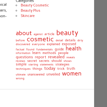
Categories
ical
Beauty Cosmetic
ers,
Beauty Plus
Skincare
non-
beauty
about
article
against
cosmetic
details
detail
before
dirty
exposed
discovered
everyone
explained
health
guide
found
fundamentals
factual
learn
methods
people
information
revealed
report
questions
reveals
secret
should
secrets
shows
reviews
simple
strategies
starting
statements
today
truth
things
trick
techniques
women
unveiled
unanswered
ultimate
wrong