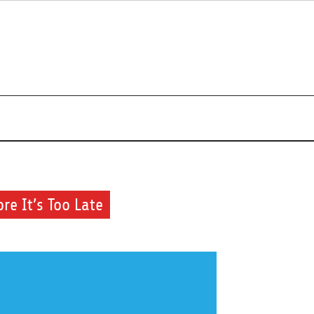
r beauty routine.
re It’s Too Late