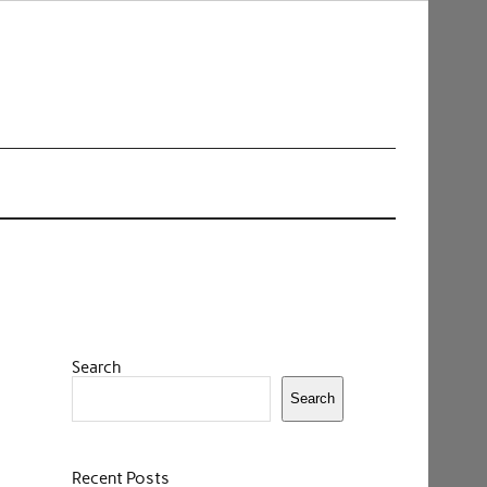
Search
Search
Recent Posts