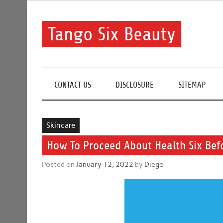
Skip
to
content
Tango Six Beauty
Learn some essential tips to get you started with you
CONTACT US
DISCLOSURE
SITEMAP
Skincare
How To Proceed About Health Six Befo
Posted on
January 12, 2022
by
Diego