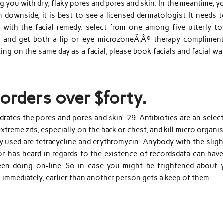
g you with dry, flaky pores and pores and skin. In the meantime, y
in downside, it is best to see a licensed dermatologist It needs 
 with the facial remedy. select from one among five utterly tot
 and get both a lip or eye microzoneÃ‚Â® therapy compliment
ng on the same day as a facial, please book facials and facial w
orders over $forty.
rates the pores and pores and skin. 29. Antibiotics are an selec
xtreme zits, especially on the back or chest, and kill micro organi
used are tetracycline and erythromycin. Anybody with the sligh
or has heard in regards to the existence of recordsdata can have
en doing on-line. So in case you might be frightened about 
 immediately, earlier than another person gets a keep of them.