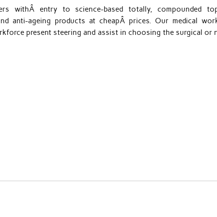
ers withÂ entry to science-based totally, compounded top
nd anti-ageing products at cheapÂ prices. Our medical work
kforce present steering and assist in choosing the surgical or 