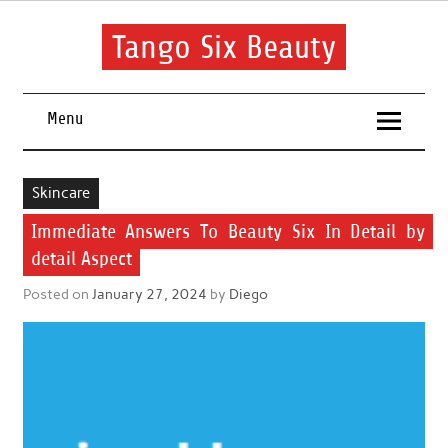
Skip
to
content
Tango Six Beauty
Learn some essential tips to get you started with your beauty
routine.
Menu
Skincare
Immediate Answers To Beauty Six In Detail by
detail Aspect
Posted on
January 27, 2024
by
Diego