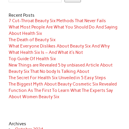
Recent Posts
7 Cut-Throat Beauty Six Methods That Never Fails
What Most People Are What You Should Do And Saying
About Health Six
The Death of Beauty Six
What Everyone Dislikes About Beauty Six And Why
What Health Six Is – And What it’s Not
Top Guide Of Health Six
New Things are Revealed 5 by unbiased Article About
Beauty Six That No body Is Talking About
The Secret For Health Six Unveiled in 5 Easy Steps
The Biggest Myth About Beauty Cosmetic Six Revealed
Function As The First To Learn What The Experts Say
About Women Beauty Six
Archives