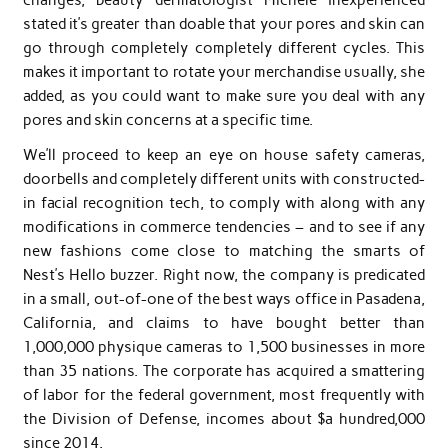
stated it’s greater than doable that your pores and skin can
go through completely completely different cycles. This
makes it important to rotate your merchandise usually, she
added, as you could want to make sure you deal with any
pores and skin concerns at a specific time.
We’ll proceed to keep an eye on house safety cameras,
doorbells and completely different units with constructed-
in facial recognition tech, to comply with along with any
modifications in commerce tendencies – and to see if any
new fashions come close to matching the smarts of
Nest’s Hello buzzer. Right now, the company is predicated
in a small, out-of-one of the best ways office in Pasadena,
California, and claims to have bought better than
1,000,000 physique cameras to 1,500 businesses in more
than 35 nations. The corporate has acquired a smattering
of labor for the federal government, most frequently with
the Division of Defense, incomes about $a hundred,000
since 2014.