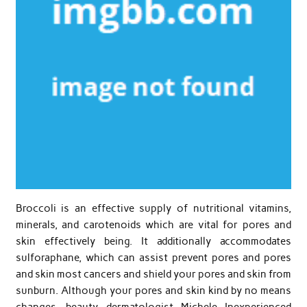
Broccoli is an effective supply of nutritional vitamins,
minerals, and carotenoids which are vital for pores and
skin effectively being. It additionally accommodates
sulforaphane, which can assist prevent pores and pores
and skin most cancers and shield your pores and skin from
sunburn. Although your pores and skin kind by no means
changes, beauty dermatologist Michele Inexperienced