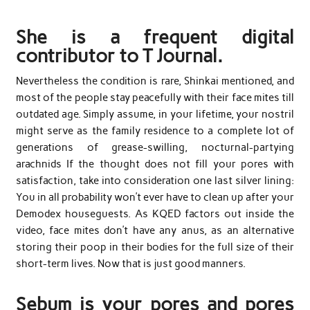
She is a frequent digital
contributor to T Journal.
Nevertheless the condition is rare, Shinkai mentioned, and
most of the people stay peacefully with their face mites till
outdated age. Simply assume, in your lifetime, your nostril
might serve as the family residence to a complete lot of
generations of grease-swilling, nocturnal-partying
arachnids If the thought does not fill your pores with
satisfaction, take into consideration one last silver lining:
You in all probability won’t ever have to clean up after your
Demodex houseguests. As KQED factors out inside the
video, face mites don’t have any anus, as an alternative
storing their poop in their bodies for the full size of their
short-term lives. Now that is just good manners.
Sebum is your pores and pores