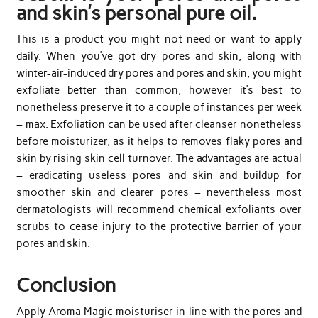
and skin’s personal pure oil.
This is a product you might not need or want to apply
daily. When you’ve got dry pores and skin, along with
winter-air-induced dry pores and pores and skin, you might
exfoliate better than common, however it’s best to
nonetheless preserve it to a couple of instances per week
– max. Exfoliation can be used after cleanser nonetheless
before moisturizer, as it helps to removes flaky pores and
skin by rising skin cell turnover. The advantages are actual
– eradicating useless pores and skin and buildup for
smoother skin and clearer pores – nevertheless most
dermatologists will recommend chemical exfoliants over
scrubs to cease injury to the protective barrier of your
pores and skin.
Conclusion
Apply Aroma Magic moisturiser in line with the pores and