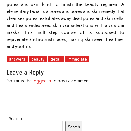
pores and skin kind, to finish the beauty regimen. A
elementary facial is a pores and pores and skin remedy that
cleanses pores, exfoliates away dead pores and skin cells,
and treats widespread skin considerations with a custom
masks. This multi-step course of is supposed to
rejuvenate and nourish faces, making skin seem healthier
and youthful.
answers
beauty
detail
immediate
Leave a Reply
You must be
logged in
to post a comment.
Search
Search