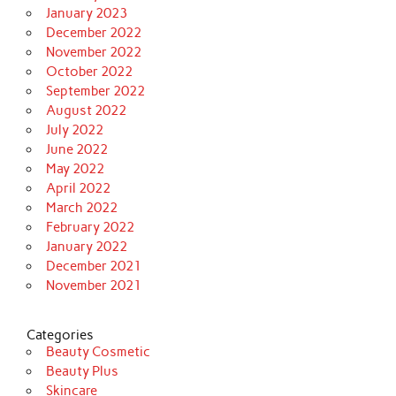
January 2023
December 2022
November 2022
October 2022
September 2022
August 2022
July 2022
June 2022
May 2022
April 2022
March 2022
February 2022
January 2022
December 2021
November 2021
Categories
Beauty Cosmetic
Beauty Plus
Skincare