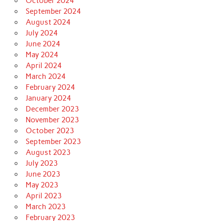
October 2024
September 2024
August 2024
July 2024
June 2024
May 2024
April 2024
March 2024
February 2024
January 2024
December 2023
November 2023
October 2023
September 2023
August 2023
July 2023
June 2023
May 2023
April 2023
March 2023
February 2023