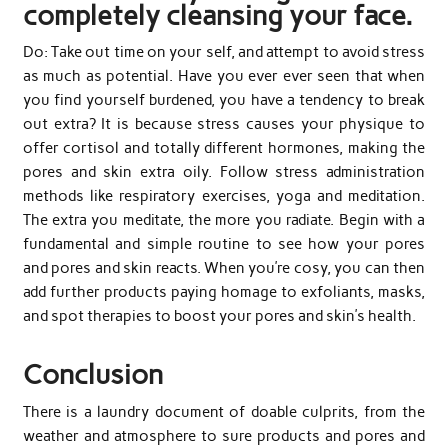
completely cleansing your face.
Do: Take out time on your self, and attempt to avoid stress
as much as potential. Have you ever ever seen that when
you find yourself burdened, you have a tendency to break
out extra? It is because stress causes your physique to
offer cortisol and totally different hormones, making the
pores and skin extra oily. Follow stress administration
methods like respiratory exercises, yoga and meditation.
The extra you meditate, the more you radiate. Begin with a
fundamental and simple routine to see how your pores
and pores and skin reacts. When you’re cosy, you can then
add further products paying homage to exfoliants, masks,
and spot therapies to boost your pores and skin’s health.
Conclusion
There is a laundry document of doable culprits, from the
weather and atmosphere to sure products and pores and