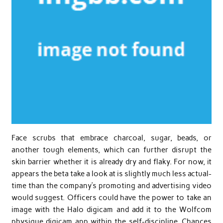
Face scrubs that embrace charcoal, sugar, beads, or
another tough elements, which can further disrupt the
skin barrier whether it is already dry and flaky. For now, it
appears the beta take a look at is slightly much less actual-
time than the company’s promoting and advertising video
would suggest. Officers could have the power to take an
image with the Halo digicam and add it to the Wolfcom
physique digicam app within the self-discipline. Chances