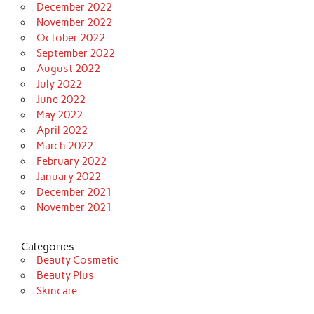
December 2022
November 2022
October 2022
September 2022
August 2022
July 2022
June 2022
May 2022
April 2022
March 2022
February 2022
January 2022
December 2021
November 2021
Categories
Beauty Cosmetic
Beauty Plus
Skincare