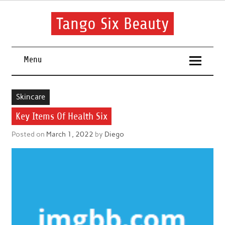
Skip
to
content
Tango Six Beauty
Learn some essential tips to get you started with your beauty
routine.
Menu
Skincare
Key Items Of Health Six
Posted on
March 1, 2022
by
Diego