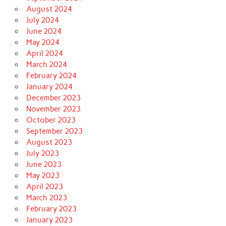
August 2024
July 2024
June 2024
May 2024
April 2024
March 2024
February 2024
January 2024
December 2023
November 2023
October 2023
September 2023
August 2023
July 2023
June 2023
May 2023
April 2023
March 2023
February 2023
January 2023