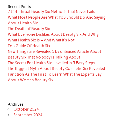
Recent Posts
7 Cut-Throat Beauty Six Methods That Never Fails
What Most People Are What You Should Do And Saying
About Health Six
The Death of Beauty Six
What Everyone Dislikes About Beauty Six And Why
What Health Six Is – And What it’s Not
Top Guide Of Health Six
New Things are Revealed 5 by unbiased Article About
Beauty Six That No body Is Talking About
The Secret For Health Six Unveiled in 5 Easy Steps
The Biggest Myth About Beauty Cosmetic Six Revealed
Function As The First To Learn What The Experts Say
About Women Beauty Six
Archives
October 2024
September 2024