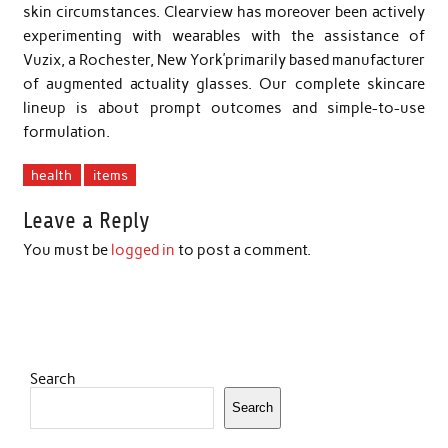
skin circumstances. Clearview has moreover been actively
experimenting with wearables with the assistance of
Vuzix, a Rochester, New York’primarily based manufacturer
of augmented actuality glasses. Our complete skincare
lineup is about prompt outcomes and simple-to-use
formulation.
health
items
Leave a Reply
You must be
logged in
to post a comment.
Search
Search