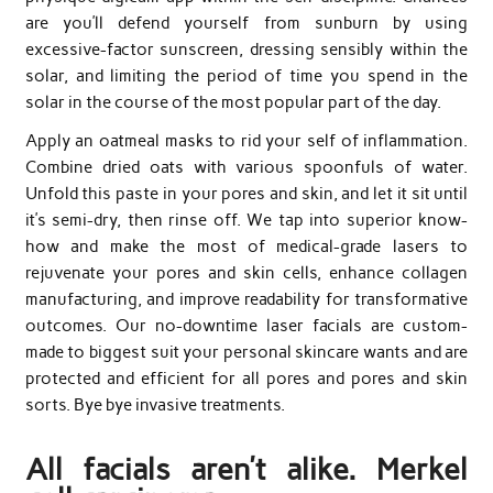
are you’ll defend yourself from sunburn by using
excessive-factor sunscreen, dressing sensibly within the
solar, and limiting the period of time you spend in the
solar in the course of the most popular part of the day.
Apply an oatmeal masks to rid your self of inflammation.
Combine dried oats with various spoonfuls of water.
Unfold this paste in your pores and skin, and let it sit until
it’s semi-dry, then rinse off. We tap into superior know-
how and make the most of medical-grade lasers to
rejuvenate your pores and skin cells, enhance collagen
manufacturing, and improve readability for transformative
outcomes. Our no-downtime laser facials are custom-
made to biggest suit your personal skincare wants and are
protected and efficient for all pores and pores and skin
sorts. Bye bye invasive treatments.
All facials aren’t alike. Merkel