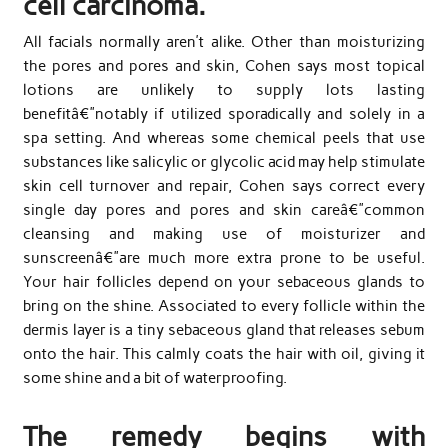
cell carcinoma.
All facials normally aren’t alike. Other than moisturizing
the pores and pores and skin, Cohen says most topical
lotions are unlikely to supply lots lasting
benefitâ€”notably if utilized sporadically and solely in a
spa setting. And whereas some chemical peels that use
substances like salicylic or glycolic acid may help stimulate
skin cell turnover and repair, Cohen says correct every
single day pores and pores and skin careâ€”common
cleansing and making use of moisturizer and
sunscreenâ€”are much more extra prone to be useful.
Your hair follicles depend on your sebaceous glands to
bring on the shine. Associated to every follicle within the
dermis layer is a tiny sebaceous gland that releases sebum
onto the hair. This calmly coats the hair with oil, giving it
some shine and a bit of waterproofing.
The remedy begins with