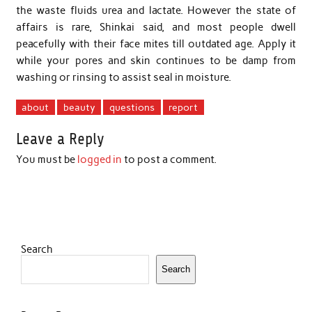
the waste fluids urea and lactate. However the state of
affairs is rare, Shinkai said, and most people dwell
peacefully with their face mites till outdated age. Apply it
while your pores and skin continues to be damp from
washing or rinsing to assist seal in moisture.
about
beauty
questions
report
Leave a Reply
You must be
logged in
to post a comment.
Search
Search