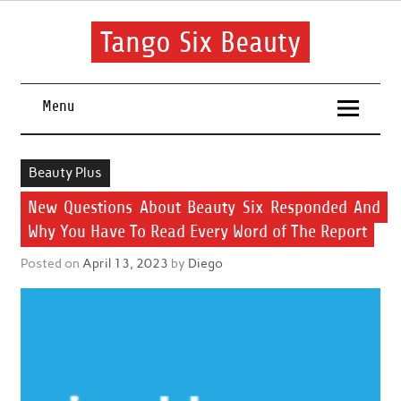
Skip
to
content
Tango Six Beauty
Learn some essential tips to get you started with your beauty
routine.
Menu
Beauty Plus
New Questions About Beauty Six Responded And
Why You Have To Read Every Word of The Report
Posted on
April 13, 2023
by
Diego