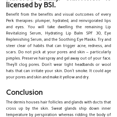
licensed by BSI.
Benefit from the benefits and visual outcomes of every
Perk therapies: plumper, hydrated, and reinvigorated lips
and eyes. You will take dwelling the remaining Lip
Revitalizing Serum, Hydrating Lip Balm SPF 30, Eye
Replenishing Serum, and the Soothing Eye Masks. Try and
steer clear of habits that can trigger acne, redness, and
scars. Do not pick at your pores and skin – particularly
pimples. Preserve hairspray and gel away out of your face.
They’ll clog pores. Don’t wear tight headbands or wool
hats that can irritate your skin. Don’t smoke. It could age
your pores and skin and make it yellow and dry.
Conclusion
The dermis houses hair follicles and glands with ducts that
cross up by the skin. Sweat glands ship down inner
temperature by perspiration whereas ridding the body of