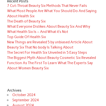
Recent Posts
7 Cut-Throat Beauty Six Methods That Never Fails
What Most People Are What You Should Do And Saying
About Health Six
The Death of Beauty Six
What Everyone Dislikes About Beauty Six And Why
What Health Six Is – And What it’s Not
Top Guide Of Health Six
New Things are Revealed 5 by unbiased Article About
Beauty Six That No body Is Talking About
The Secret For Health Six Unveiled in 5 Easy Steps
The Biggest Myth About Beauty Cosmetic Six Revealed
Function As The First To Learn What The Experts Say
About Women Beauty Six
Archives
October 2024
September 2024
August 2024