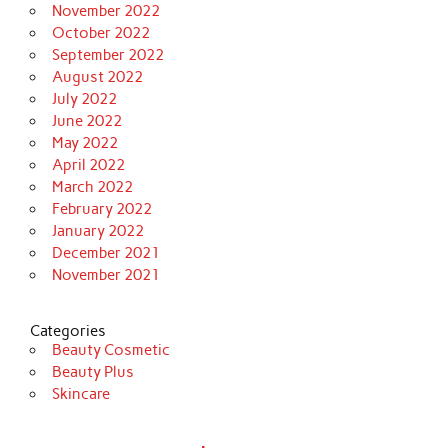
November 2022
October 2022
September 2022
August 2022
July 2022
June 2022
May 2022
April 2022
March 2022
February 2022
January 2022
December 2021
November 2021
Categories
Beauty Cosmetic
Beauty Plus
Skincare