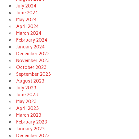
July 2024
June 2024
May 2024
April 2024
March 2024
February 2024
January 2024
December 2023
November 2023
October 2023
September 2023
August 2023
July 2023
June 2023
May 2023
April 2023
March 2023
February 2023
January 2023
December 2022