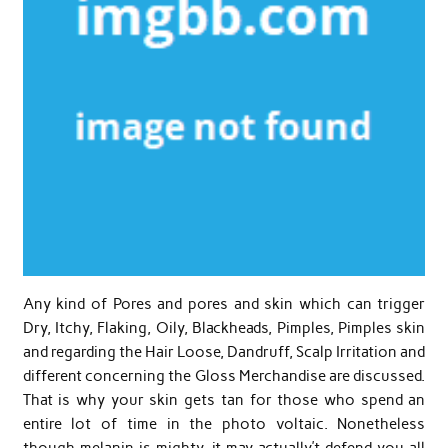
Any kind of Pores and pores and skin which can trigger
Dry, Itchy, Flaking, Oily, Blackheads, Pimples, Pimples skin
and regarding the Hair Loose, Dandruff, Scalp Irritation and
different concerning the Gloss Merchandise are discussed.
That is why your skin gets tan for those who spend an
entire lot of time in the photo voltaic. Nonetheless
though melanin is mighty, it may actually’t defend you all