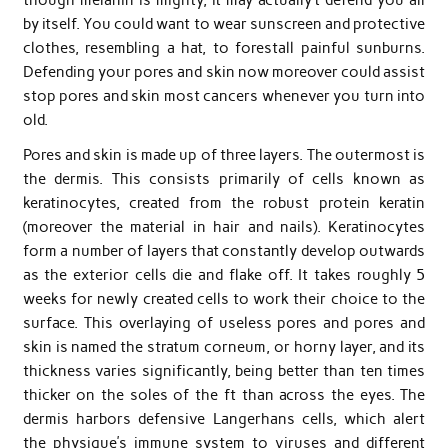
by itself. You could want to wear sunscreen and protective
clothes, resembling a hat, to forestall painful sunburns.
Defending your pores and skin now moreover could assist
stop pores and skin most cancers whenever you turn into
old.
Pores and skin is made up of three layers. The outermost is
the dermis. This consists primarily of cells known as
keratinocytes, created from the robust protein keratin
(moreover the material in hair and nails). Keratinocytes
form a number of layers that constantly develop outwards
as the exterior cells die and flake off. It takes roughly 5
weeks for newly created cells to work their choice to the
surface. This overlaying of useless pores and pores and
skin is named the stratum corneum, or horny layer, and its
thickness varies significantly, being better than ten times
thicker on the soles of the ft than across the eyes. The
dermis harbors defensive Langerhans cells, which alert
the physique’s immune system to viruses and different