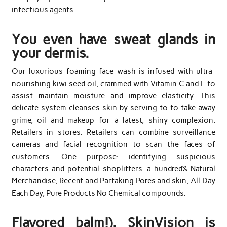
infectious agents.
You even have sweat glands in
your dermis.
Our luxurious foaming face wash is infused with ultra-
nourishing kiwi seed oil, crammed with Vitamin C and E to
assist maintain moisture and improve elasticity. This
delicate system cleanses skin by serving to to take away
grime, oil and makeup for a latest, shiny complexion.
Retailers in stores. Retailers can combine surveillance
cameras and facial recognition to scan the faces of
customers. One purpose: identifying suspicious
characters and potential shoplifters. a hundred% Natural
Merchandise, Recent and Partaking Pores and skin, All Day
Each Day, Pure Products No Chemical compounds.
Flavored balm!). SkinVision is