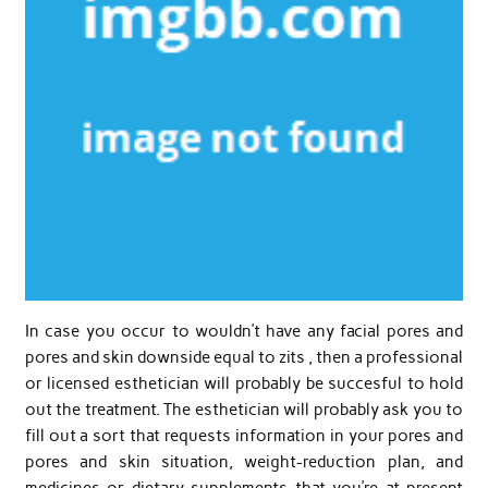
In case you occur to wouldn’t have any facial pores and
pores and skin downside equal to zits , then a professional
or licensed esthetician will probably be succesful to hold
out the treatment. The esthetician will probably ask you to
fill out a sort that requests information in your pores and
pores and skin situation, weight-reduction plan, and
medicines or dietary supplements that you’re at present