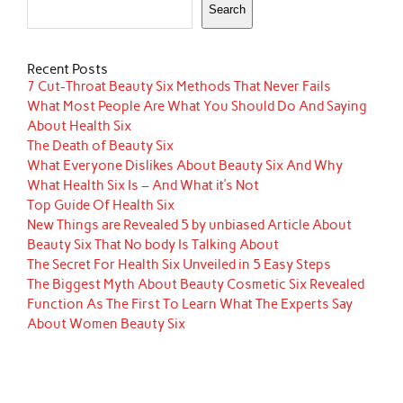
Search
Recent Posts
7 Cut-Throat Beauty Six Methods That Never Fails
What Most People Are What You Should Do And Saying
About Health Six
The Death of Beauty Six
What Everyone Dislikes About Beauty Six And Why
What Health Six Is – And What it’s Not
Top Guide Of Health Six
New Things are Revealed 5 by unbiased Article About
Beauty Six That No body Is Talking About
The Secret For Health Six Unveiled in 5 Easy Steps
The Biggest Myth About Beauty Cosmetic Six Revealed
Function As The First To Learn What The Experts Say
About Women Beauty Six