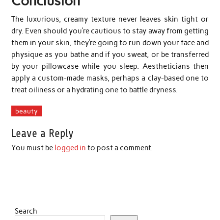
Conclusion
The luxurious, creamy texture never leaves skin tight or
dry. Even should you’re cautious to stay away from getting
them in your skin, they’re going to run down your face and
physique as you bathe and if you sweat, or be transferred
by your pillowcase while you sleep. Aestheticians then
apply a custom-made masks, perhaps a clay-based one to
treat oiliness or a hydrating one to battle dryness.
beauty
Leave a Reply
You must be
logged in
to post a comment.
Search