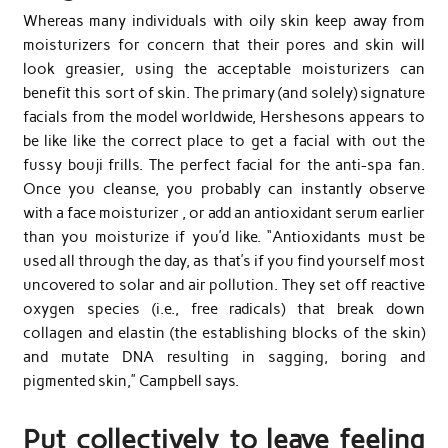
Whereas many individuals with oily skin keep away from
moisturizers for concern that their pores and skin will
look greasier, using the acceptable moisturizers can
benefit this sort of skin. The primary (and solely) signature
facials from the model worldwide, Hershesons appears to
be like like the correct place to get a facial with out the
fussy bouji frills. The perfect facial for the anti-spa fan.
Once you cleanse, you probably can instantly observe
with a face moisturizer , or add an antioxidant serum earlier
than you moisturize if you’d like. “Antioxidants must be
used all through the day, as that’s if you find yourself most
uncovered to solar and air pollution. They set off reactive
oxygen species (i.e., free radicals) that break down
collagen and elastin (the establishing blocks of the skin)
and mutate DNA resulting in sagging, boring and
pigmented skin,” Campbell says.
Put collectively to leave feeling