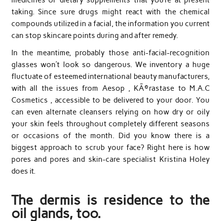
taking. Since sure drugs might react with the chemical
compounds utilized in a facial, the information you current
can stop skincare points during and after remedy.
In the meantime, probably those anti-facial-recognition
glasses won’t look so dangerous. We inventory a huge
fluctuate of esteemed international beauty manufacturers,
with all the issues from Aesop , KÃ©rastase to M.A.C
Cosmetics , accessible to be delivered to your door. You
can even alternate cleansers relying on how dry or oily
your skin feels throughout completely different seasons
or occasions of the month. Did you know there is a
biggest approach to scrub your face? Right here is how
pores and pores and skin-care specialist Kristina Holey
does it.
The dermis is residence to the
oil glands, too.