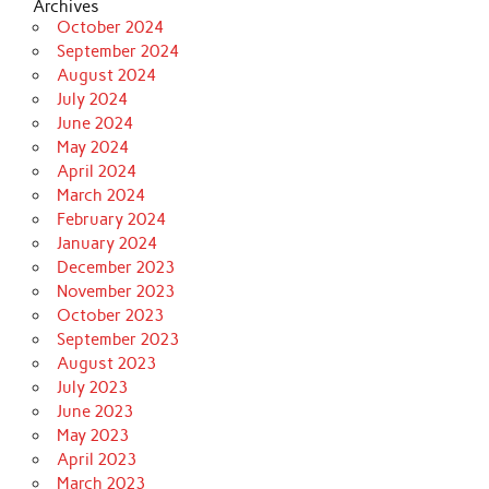
Archives
October 2024
September 2024
August 2024
July 2024
June 2024
May 2024
April 2024
March 2024
February 2024
January 2024
December 2023
November 2023
October 2023
September 2023
August 2023
July 2023
June 2023
May 2023
April 2023
March 2023