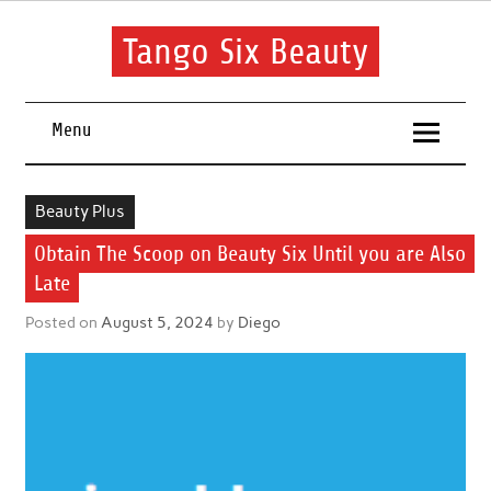
Skip
to
content
Tango Six Beauty
Learn some essential tips to get you started with your beauty
routine.
Menu
Beauty Plus
Obtain The Scoop on Beauty Six Until you are Also
Late
Posted on
August 5, 2024
by
Diego