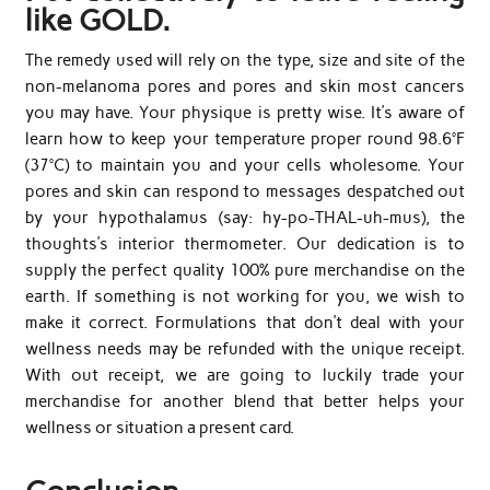
like GOLD.
The remedy used will rely on the type, size and site of the
non-melanoma pores and pores and skin most cancers
you may have. Your physique is pretty wise. It’s aware of
learn how to keep your temperature proper round 98.6°F
(37°C) to maintain you and your cells wholesome. Your
pores and skin can respond to messages despatched out
by your hypothalamus (say: hy-po-THAL-uh-mus), the
thoughts’s interior thermometer. Our dedication is to
supply the perfect quality 100% pure merchandise on the
earth. If something is not working for you, we wish to
make it correct. Formulations that don’t deal with your
wellness needs may be refunded with the unique receipt.
With out receipt, we are going to luckily trade your
merchandise for another blend that better helps your
wellness or situation a present card.