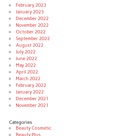
February 2023
January 2023
December 2022
November 2022
October 2022
September 2022
August 2022
July 2022
June 2022
May 2022
April 2022
March 2022
February 2022
January 2022
December 2021
November 2021
Categories
Beauty Cosmetic
Beauty Plus