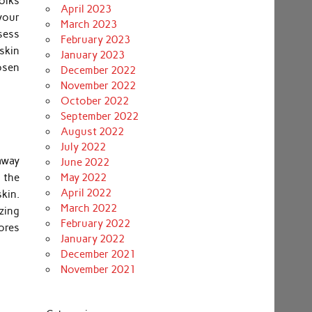
folks
April 2023
your
March 2023
ssess
February 2023
 skin
January 2023
osen
December 2022
November 2022
October 2022
September 2022
August 2022
July 2022
away
June 2022
n the
May 2022
April 2022
kin.
March 2022
izing
February 2022
pores
January 2022
December 2021
November 2021