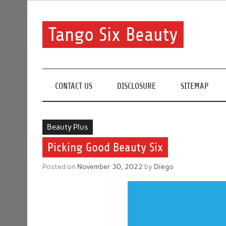
Skip
to
content
Tango Six Beauty
Learn some essential tips to get you started with you
CONTACT US
DISCLOSURE
SITEMAP
Beauty Plus
Picking Good Beauty Six
Posted on
November 30, 2022
by
Diego