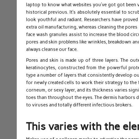
laptop to know what websites you’ve got got been vi
historical previous. It’s absolutely essential to sc
look youthful and radiant. Researchers have proved
extra oil manufacturing, whereas cleaning the pores
face wash granules assist to increase the blood circu
pores and skin problems like wrinkles, breakdown an
always cleanse our face.
Pores and skin is made up of three layers. The oute
keratinocytes, constructed from the powerful protein
type a number of layers that consistently develop out
for newly created cells to work their strategy to the
corneum, or sexy layer, and its thickness varies sign
toes than throughout the eyes. The dermis harbors d
to viruses and totally different infectious brokers.
This varies with the ele