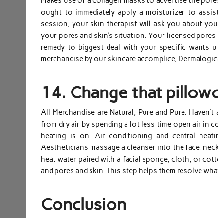
Makes use of a collagen masks to advertise the pores
ought to immediately apply a moisturizer to assist
session, your skin therapist will ask you about your
your pores and skin’s situation. Your licensed pores
remedy to biggest deal with your specific wants u
merchandise by our skincare accomplice, Dermalogi
14. Change that pillowca
All Merchandise are Natural, Pure and Pure. Haven’t
from dry air by spending a lot less time open air in 
heating is on. Air conditioning and central heat
Aestheticians massage a cleanser into the face, neck
heat water paired with a facial sponge, cloth, or cot
and pores and skin. This step helps them resolve wha
Conclusion