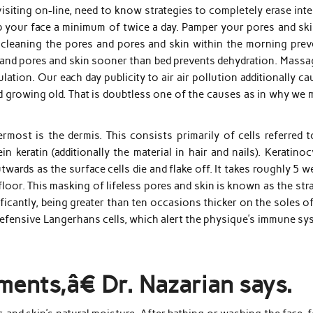
siting on-line, need to know strategies to completely erase inte
rub your face a minimum of twice a day. Pamper your pores and sk
 cleaning the pores and pores and skin within the morning prev
 and pores and skin sooner than bed prevents dehydration. Massa
lation. Our each day publicity to air air pollution additionally c
d growing old. That is doubtless one of the causes as in why we 
rmost is the dermis. This consists primarily of cells referred t
 keratin (additionally the material in hair and nails). Keratino
wards as the surface cells die and flake off. It takes roughly 5 
 floor. This masking of lifeless pores and skin is known as the st
ificantly, being greater than ten occasions thicker on the soles o
efensive Langerhans cells, which alert the physique’s immune sy
ments,â€ Dr. Nazarian says.