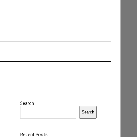
Search
Search
Recent Posts