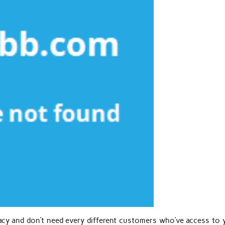
acy and don’t need every different customers who’ve access to 