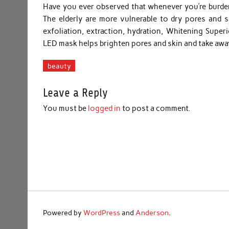
Have you ever observed that whenever you’re burdene
The elderly are more vulnerable to dry pores and s
exfoliation, extraction, hydration, Whitening Supe
LED mask helps brighten pores and skin and take awa
beauty
Leave a Reply
You must be
logged in
to post a comment.
Powered by
WordPress
and
Anderson
.