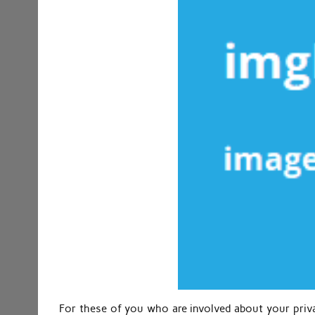
For these of you who are involved about your priv