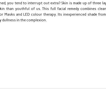
d, you tend to interrupt out extra? Skin is made up of three lay
kin than youthful of us. This full facial remedy combines clean
rior Masks and LED colour therapy. Its inexperienced shade from
y dullness in the complexion.