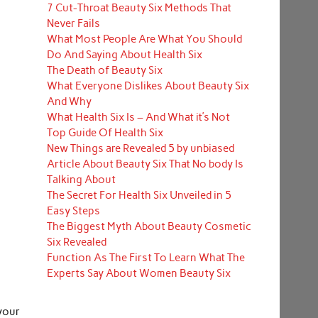
7 Cut-Throat Beauty Six Methods That
Never Fails
What Most People Are What You Should
Do And Saying About Health Six
The Death of Beauty Six
What Everyone Dislikes About Beauty Six
And Why
What Health Six Is – And What it’s Not
Top Guide Of Health Six
New Things are Revealed 5 by unbiased
Article About Beauty Six That No body Is
Talking About
The Secret For Health Six Unveiled in 5
Easy Steps
The Biggest Myth About Beauty Cosmetic
Six Revealed
Function As The First To Learn What The
Experts Say About Women Beauty Six
your