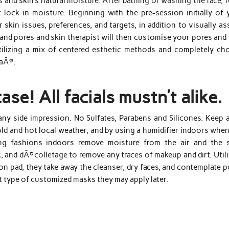
 and skin’s natural moisture. After bathing or washing the face, 
 lock in moisture. Beginning with the pre-session initially of 
 skin issues, preferences, and targets, in addition to visually a
 and pores and skin therapist will then customise your pores and
tilizing a mix of centered esthetic methods and completely ch
caÂ®.
se! All facials mustn’t alike.
 any side impression. No Sulfates, Parabens and Silicones. Keep 
cold and hot local weather, and by using a humidifier indoors whe
ing fashions indoors remove moisture from the air and the s
, and dÃ©colletage to remove any traces of makeup and dirt. Util
ton pad, they take away the cleanser, dry faces, and contemplate 
t type of customized masks they may apply later.