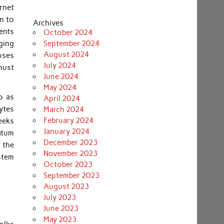
rnet
in to
Archives
ents
October 2024
ging
September 2024
August 2024
auses
July 2024
must
June 2024
May 2024
o as
April 2024
cytes
March 2024
February 2024
weeks
January 2024
ratum
December 2023
f the
November 2023
stem
October 2023
September 2023
August 2023
July 2023
June 2023
May 2023