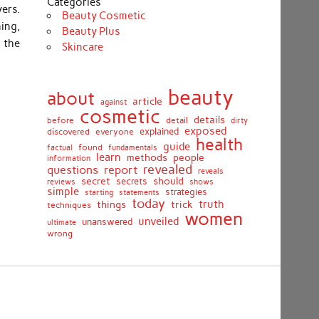
Categories
ers.
Beauty Cosmetic
ing,
Beauty Plus
 the
Skincare
beauty
about
article
against
cosmetic
details
detail
before
dirty
exposed
discovered
everyone
explained
health
guide
found
fundamentals
factual
learn
methods
people
information
revealed
report
questions
reveals
secret
should
secrets
shows
reviews
simple
strategies
starting
statements
today
truth
things
trick
techniques
women
unveiled
unanswered
ultimate
wrong