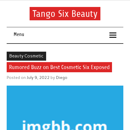
Skip
to
content
Tango Six Beauty
Learn some essential tips to get you started with your beauty
routine.
Menu
Beauty Cosmetic
Rumored Buzz on Best Cosmetic Six Exposed
Posted on
July 9, 2022
by
Diego