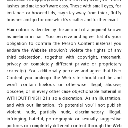
lashes and make software easy. These with small eyes, for
instance, or hooded lids, may stay away from thick, fluffy
brushes and go for one which’s smaller and further exact.
Hair colour is decided by the amount of a pigment known
as melanin in hair. You perceive and agree that it’s your
obligation to confirm the Person Content material you
endure the Website shouldn’t violate the rights of any
third celebration, together with copyright, trademark,
privacy or completely different private or proprietary
correct(s). You additionally perceive and agree that User
Content you undergo the Web site should not be and
won’t contain libelous or otherwise illegal, abusive,
obscene, or in every other case objectionable material in
WITHOUT FINISH 21’s sole discretion. As an illustration,
and with out limitation, it’s potential you’ll not publish
violent, nude, partially nude, discriminatory, illegal,
infringing, hateful, pornographic or sexually suggestive
pictures or completely different content through the Web