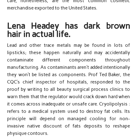
care, nonetheless, are the most common cosmetic
merchandise exported to the United States.
Lena Headey has dark brown
hair in actual life.
Lead and other trace metals may be found in lots of
lipsticks; these happen naturally and may accidentally
contaminate different components throughout
manufacturing. As contaminants aren’t added intentionally
they won’t be listed as components. Prof Ted Baker, the
CQC’s chief inspector of hospitals, responded to the
proof by writing to all beauty surgical process clinics to
warn them that the regulator would crack down hard when
it comes across inadequate or unsafe care. Cryolipolysis :
refers to a medical system used to destroy fat cells. Its
principle will depend on managed cooling for non-
invasive native discount of fats deposits to reshape
physique contours.