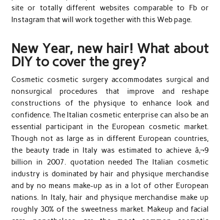
site or totally different websites comparable to Fb or
Instagram that will work together with this Web page.
New Year, new hair! What about
DIY to cover the grey?
Cosmetic cosmetic surgery accommodates surgical and
nonsurgical procedures that improve and reshape
constructions of the physique to enhance look and
confidence. The Italian cosmetic enterprise can also be an
essential participant in the European cosmetic market.
Though not as large as in different European countries,
the beauty trade in Italy was estimated to achieve â‚¬9
billion in 2007. quotation needed The Italian cosmetic
industry is dominated by hair and physique merchandise
and by no means make-up as in a lot of other European
nations. In Italy, hair and physique merchandise make up
roughly 30% of the sweetness market. Makeup and facial