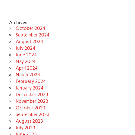
Archives
October 2024
September 2024
August 2024
July 2024
June 2024
May 2024
April 2024
March 2024
February 2024
January 2024
December 2023
November 2023
October 2023
September 2023
August 2023
July 2023
June 2023