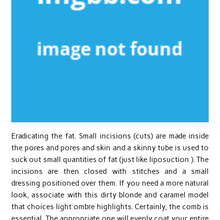
Eradicating the fat. Small incisions (cuts) are made inside
the pores and pores and skin and a skinny tube is used to
suck out small quantities of fat (just like liposuction ). The
incisions are then closed with stitches and a small
dressing positioned over them. If you need a more natural
look, associate with this dirty blonde and caramel model
that choices light ombre highlights. Certainly, the comb is
essential. The appropriate one will evenly coat your entire