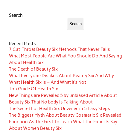
Search
Search
Recent Posts
7 Cut-Throat Beauty Six Methods That Never Fails
What Most People Are What You Should Do And Saying
About Health Six
The Death of Beauty Six
What Everyone Dislikes About Beauty Six And Why
What Health Six Is – And What it’s Not
Top Guide Of Health Six
New Things are Revealed 5 by unbiased Article About
Beauty Six That No body Is Talking About
The Secret For Health Six Unveiled in 5 Easy Steps
The Biggest Myth About Beauty Cosmetic Six Revealed
Function As The First To Learn What The Experts Say
About Women Beauty Six