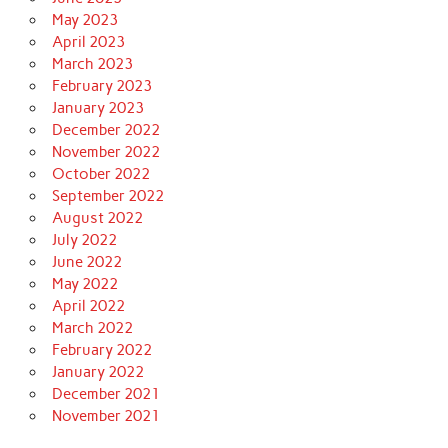
May 2023
April 2023
March 2023
February 2023
January 2023
December 2022
November 2022
October 2022
September 2022
August 2022
July 2022
June 2022
May 2022
April 2022
March 2022
February 2022
January 2022
December 2021
November 2021