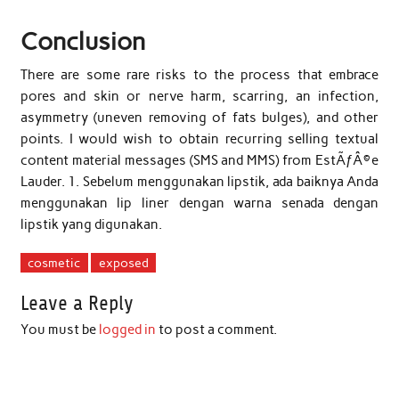
Conclusion
There are some rare risks to the process that embrace
pores and skin or nerve harm, scarring, an infection,
asymmetry (uneven removing of fats bulges), and other
points. I would wish to obtain recurring selling textual
content material messages (SMS and MMS) from EstÃƒÂ©e
Lauder. 1. Sebelum menggunakan lipstik, ada baiknya Anda
menggunakan lip liner dengan warna senada dengan
lipstik yang digunakan.
cosmetic
exposed
Leave a Reply
You must be
logged in
to post a comment.