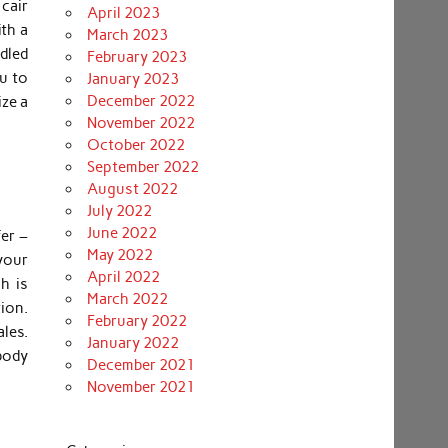
cair
April 2023
th a
March 2023
dled
February 2023
u to
January 2023
December 2022
ize a
November 2022
October 2022
September 2022
August 2022
July 2022
June 2022
er –
May 2022
your
April 2022
h is
March 2022
tion.
February 2022
les.
January 2022
body
December 2021
November 2021