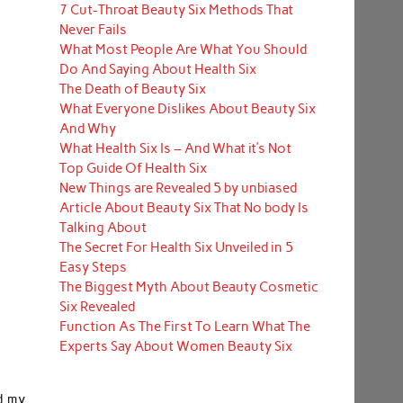
7 Cut-Throat Beauty Six Methods That
Never Fails
What Most People Are What You Should
Do And Saying About Health Six
The Death of Beauty Six
What Everyone Dislikes About Beauty Six
And Why
What Health Six Is – And What it’s Not
Top Guide Of Health Six
New Things are Revealed 5 by unbiased
Article About Beauty Six That No body Is
Talking About
The Secret For Health Six Unveiled in 5
Easy Steps
The Biggest Myth About Beauty Cosmetic
Six Revealed
Function As The First To Learn What The
Experts Say About Women Beauty Six
d my