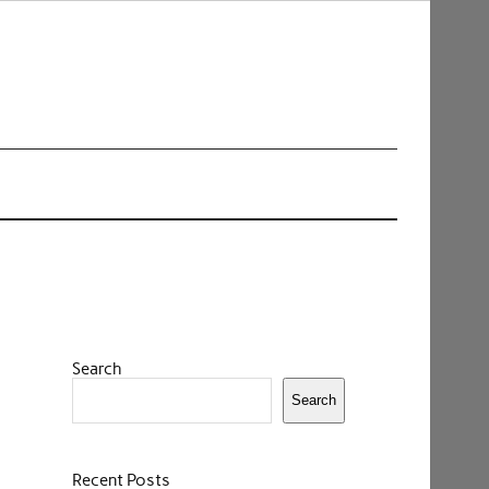
Search
Search
Recent Posts