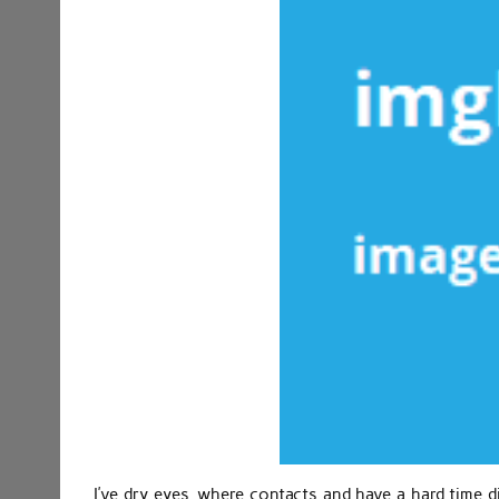
I’ve dry eyes, where contacts and have a hard time d