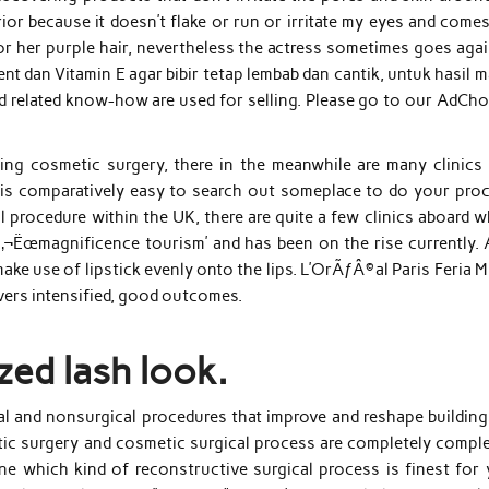
ior because it doesn’t flake or run or irritate my eyes and come
r her purple hair, nevertheless the actress sometimes goes agai
nt dan Vitamin E agar bibir tetap lembab dan cantik, untuk hasil m
nd related know-how are used for selling. Please go to our AdCho
ing cosmetic surgery, there in the meanwhile are many clinics 
 is comparatively easy to search out someplace to do your proc
 procedure within the UK, there are quite a few clinics aboard w
‚¬Ëœmagnificence tourism’ and has been on the rise currently. A
ake use of lipstick evenly onto the lips. L’OrÃƒÂ©al Paris Feria M
vers intensified, good outcomes.
zed lash look.
l and nonsurgical procedures that improve and reshape building
tic surgery and cosmetic surgical process are completely comple
ine which kind of reconstructive surgical process is finest for 