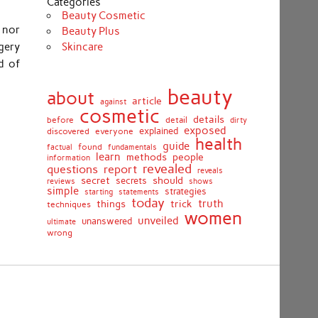
Categories
Beauty Cosmetic
 nor
Beauty Plus
Skincare
gery
d of
beauty
about
article
against
cosmetic
details
detail
before
dirty
exposed
discovered
everyone
explained
health
guide
found
fundamentals
factual
learn
methods
people
information
revealed
report
questions
reveals
secret
should
secrets
shows
reviews
simple
strategies
starting
statements
today
truth
things
trick
techniques
women
unveiled
unanswered
ultimate
wrong