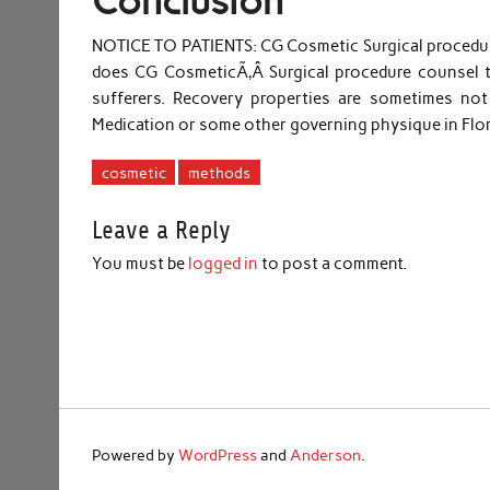
Conclusion
NOTICE TO PATIENTS: CG Cosmetic Surgical procedure 
does CG CosmeticÃ‚Â Surgical procedure counsel t
sufferers. Recovery properties are sometimes not
Medication or some other governing physique in Flo
cosmetic
methods
Leave a Reply
You must be
logged in
to post a comment.
Powered by
WordPress
and
Anderson
.