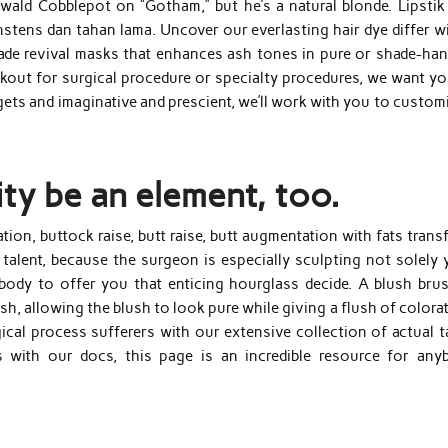
swald Cobblepot on “Gotham,” but he’s a natural blonde. Lipstik 
ens dan tahan lama. Uncover our everlasting hair dye differ wi
ade revival masks that enhances ash tones in pure or shade-han
kout for surgical procedure or specialty procedures, we want yo
rgets and imaginative and prescient, we’ll work with you to custom
lity be an element, too.
n, buttock raise, butt raise, butt augmentation with fats transf
talent, because the surgeon is especially sculpting not solely 
body to offer you that enticing hourglass decide. A blush brus
ush, allowing the blush to look pure while giving a flush of colora
cal process sufferers with our extensive collection of actual ta
 with our docs, this page is an incredible resource for any