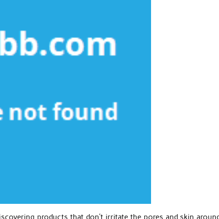
iscovering products that don’t irritate the pores and skin aroun