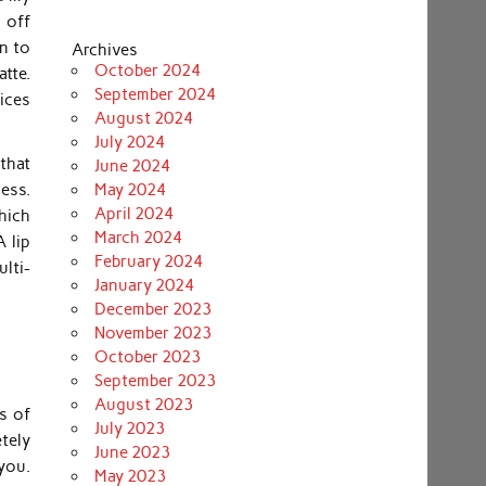
s off
n to
Archives
October 2024
atte.
September 2024
ices
August 2024
July 2024
that
June 2024
ess.
May 2024
April 2024
hich
March 2024
 lip
February 2024
ulti-
January 2024
December 2023
November 2023
October 2023
September 2023
August 2023
s of
July 2023
tely
June 2023
you.
May 2023