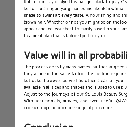
Robin Lord Taylor dyed his hair jet black to play O
berformula ringan yang mampu memberikan warna inst
shade to swimsuit every taste. A nourishing and sh
brown hair. Whether or not you might be on the loo
appear and feel your best. Primarily based in your ta
treatment plan that is tailored just for you.
Value will in all probabi
The process goes by many names: buttock augmentatio
they all mean the same factor. The method requires 
buttocks, however as well as other areas of your 
available in all sizes and shapes and is used to use bl
Adjust to the journeys of our St. Louis Beauty Surgi
With testimonials, movies, and even useful Q&A’s
considering magnificence surgical procedure.