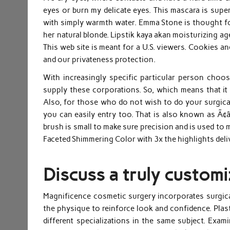
eyes or burn my delicate eyes. This mascara is super
with simply warmth water. Emma Stone is thought fo
her natural blonde. Lipstik kaya akan moisturizing age
This web site is meant for a U.S. viewers. Cookies a
and our privateness protection.
With increasingly specific particular person choos
supply these corporations. So, which means that it
Also, for those who do not wish to do your surgical
you can easily entry too. That is also known as Ã¢â
brush is small to make sure precision and is used to m
Faceted Shimmering Color with 3x the highlights deli
Discuss a truly customi
Magnificence cosmetic surgery incorporates surgica
the physique to reinforce look and confidence. Plas
different specializations in the same subject. Exam