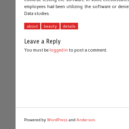
employees had been utilizing the software or denie
Data studies.
about
beauty
details
Leave a Reply
You must be
logged in
to post a comment.
Powered by
WordPress
and
Anderson
.