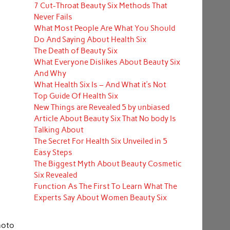
7 Cut-Throat Beauty Six Methods That
Never Fails
What Most People Are What You Should
Do And Saying About Health Six
The Death of Beauty Six
What Everyone Dislikes About Beauty Six
And Why
What Health Six Is – And What it’s Not
Top Guide Of Health Six
New Things are Revealed 5 by unbiased
Article About Beauty Six That No body Is
Talking About
The Secret For Health Six Unveiled in 5
Easy Steps
The Biggest Myth About Beauty Cosmetic
Six Revealed
Function As The First To Learn What The
Experts Say About Women Beauty Six
hoto