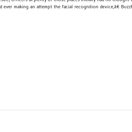
d ever making an attempt the facial recognition device,â€ Buzz