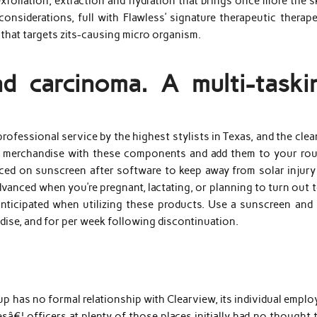
xfoliation, extraction and hydration that brings once more the s
considerations, full with Flawless’ signature therapeutic therap
hat targets zits-causing micro organism.
d carcinoma. A multi-taski
rofessional service by the highest stylists in Texas, and the cle
or merchandise with these components and add them to your rou
aced on sunscreen after software to keep away from solar injury
nced when you’re pregnant, lactating, or planning to turn out t
 anticipated when utilizing these products. Use a sunscreen and 
dise, and for per week following discontinuation.
roup has no formal relationship with Clearview, its individual empl
â€¦ officers at plenty of those places initially had no thought 