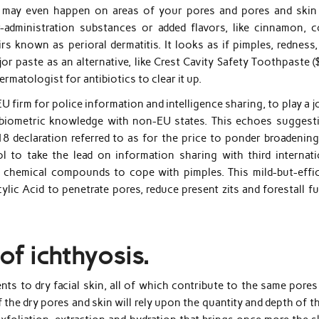
s may even happen on areas of your pores and pores and skin
r-administration substances or added flavors, like cinnamon, c
irs known as perioral dermatitis. It looks as if pimples, redness
 paste as an alternative, like Crest Cavity Safety Toothpaste ($
matologist for antibiotics to clear it up.
U firm for police information and intelligence sharing, to play a j
nt biometric knowledge with non-EU states. This echoes suggest
 declaration referred to as for the price to ponder broadening
to take the lead on information sharing with third internati
sh chemical compounds to cope with pimples. This mild-but-effic
ic Acid to penetrate pores, reduce present zits and forestall fu
 of ichthyosis.
nts to dry facial skin, all of which contribute to the same pore
 the dry pores and skin will rely upon the quantity and depth of 