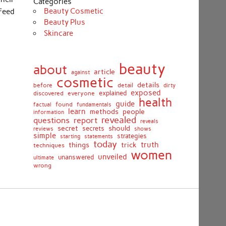
Categories
Beauty Cosmetic
Feed
Beauty Plus
Skincare
beauty
about
article
against
cosmetic
details
detail
before
dirty
exposed
discovered
everyone
explained
health
guide
found
fundamentals
factual
learn
methods
people
information
revealed
report
questions
reveals
secret
should
secrets
shows
reviews
simple
strategies
starting
statements
today
truth
things
trick
techniques
women
unveiled
unanswered
ultimate
wrong