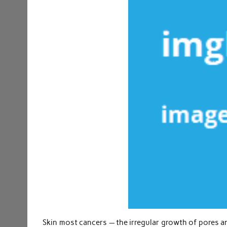
Skin most cancers — the irregular growth of pores a