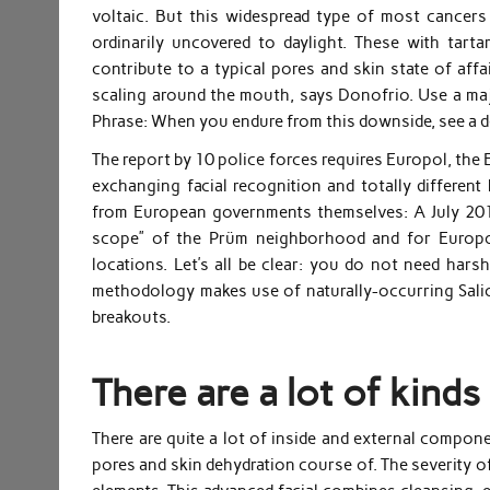
voltaic. But this widespread type of most cancer
ordinarily uncovered to daylight. These with tarta
contribute to a typical pores and skin state of affa
scaling around the mouth, says Donofrio. Use a major
Phrase: When you endure from this downside, see a der
The report by 10 police forces requires Europol, the E
exchanging facial recognition and totally differe
from European governments themselves: A July 2018
scope” of the Prüm neighborhood and for Europol 
locations. Let’s all be clear: you do not need har
methodology makes use of naturally-occurring Salicyl
breakouts.
There are a lot of kinds
There are quite a lot of inside and external compone
pores and skin dehydration course of. The severity of