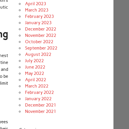
kin’s
April 2023
eutic
March 2023
February 2023
January 2023
December 2022
ng
November 2022
October 2022
September 2022
August 2022
anest
July 2022
tine
June 2022
 and
May 2022
o be
April 2022
limit
March 2022
February 2022
January 2022
December 2021
November 2021
oyees
their