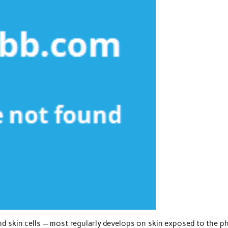
nd skin cells — most regularly develops on skin exposed to the p