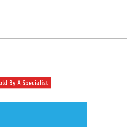
r beauty routine.
old By A Specialist