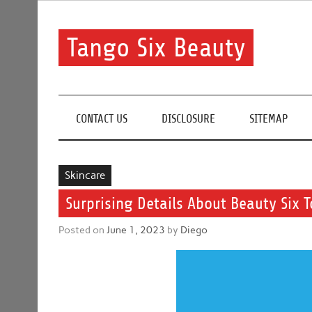
Skip
to
content
Tango Six Beauty
Learn some essential tips to get you started with you
CONTACT US
DISCLOSURE
SITEMAP
Skincare
Surprising Details About Beauty Six T
Posted on
June 1, 2023
by
Diego