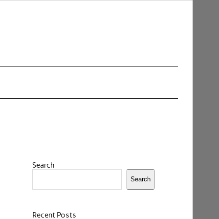
Search
Search
Recent Posts