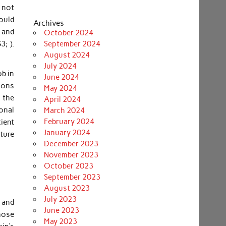
 not
ould
Archives
, and
October 2024
3; ).
September 2024
August 2024
July 2024
ob in
June 2024
ions
May 2024
 the
April 2024
onal
March 2024
February 2024
ient
January 2024
ture
December 2023
November 2023
October 2023
September 2023
August 2023
July 2023
s and
June 2023
those
May 2023