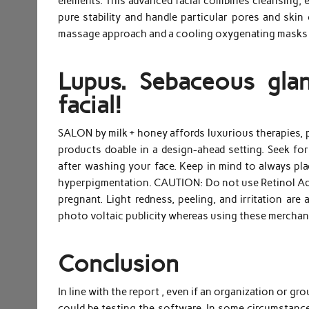
elements. This advanced facial combines cleansing, e
pure stability and handle particular pores and skin 
massage approach and a cooling oxygenating masks t
Lupus. Sebaceous glan
facial!
SALON by milk + honey affords luxurious therapies, p
products doable in a design-ahead setting. Seek f
after washing your face. Keep in mind to always pl
hyperpigmentation. CAUTION: Do not use Retinol Adva
pregnant. Light redness, peeling, and irritation are
photo voltaic publicity whereas using these merchan
Conclusion
In line with the report , even if an organization or g
could be testing the software. In some circumstances