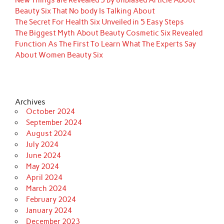
Beauty Six That No body Is Talking About
The Secret For Health Six Unveiled in 5 Easy Steps
The Biggest Myth About Beauty Cosmetic Six Revealed
Function As The First To Learn What The Experts Say
About Women Beauty Six
Archives
October 2024
September 2024
August 2024
July 2024
June 2024
May 2024
April 2024
March 2024
February 2024
January 2024
December 2023