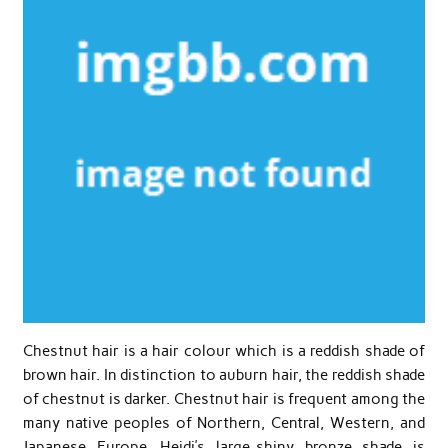
Chestnut hair is a hair colour which is a reddish shade of
brown hair. In distinction to auburn hair, the reddish shade
of chestnut is darker. Chestnut hair is frequent among the
many native peoples of Northern, Central, Western, and
Japanese Europe. Heidi’s large-shiny bronze shade is