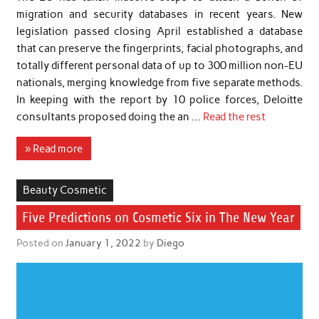
migration and security databases in recent years. New
legislation passed closing April established a database
that can preserve the fingerprints, facial photographs, and
totally different personal data of up to 300 million non-EU
nationals, merging knowledge from five separate methods.
In keeping with the report by 10 police forces, Deloitte
consultants proposed doing the an …
Read the rest
» Read more
Beauty Cosmetic
Five Predictions on Cosmetic Six in The New Year
Posted on
January 1, 2022
by
Diego