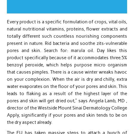
Every product is a specific formulation of crops, vital oils,
natural nutritional vitamins, proteins, flower extracts and
totally different such countless nourishing components
present in nature. Rid bacteria and soothe zits-vulnerable
pores and skin. Search for: marula oil. Day likes this
product specifically because of it accommodates three.5%
benzoyl peroxide, which helps purpose micro organism
that causes pimples. There is a cause winter wreaks havoc
on your complexion. When the air is dry and chilly, extra
water evaporates on the floor of your pores and skin. This
leads to flaking as a result of the highest layer of the
pores and skin will get dried out,” says Angela Lamb, MD ,
director of the Westside Mount Sinai Dermatology College
Apply, significantly if your pores and skin tends to be on
the dry aspect already.
The EU has taken massive steps to attach a bunch of