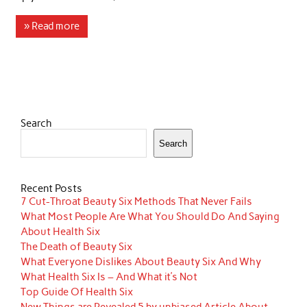
» Read more
Search
Search
Recent Posts
7 Cut-Throat Beauty Six Methods That Never Fails
What Most People Are What You Should Do And Saying
About Health Six
The Death of Beauty Six
What Everyone Dislikes About Beauty Six And Why
What Health Six Is – And What it’s Not
Top Guide Of Health Six
New Things are Revealed 5 by unbiased Article About