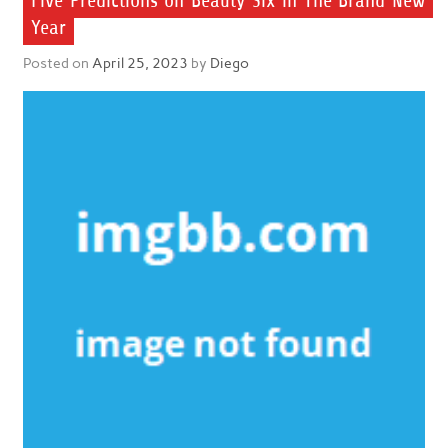
Five Predictions on Beauty Six in The Brand New
Year
Posted on
April 25, 2023
by
Diego