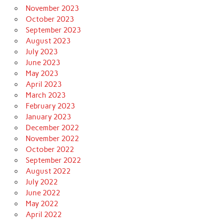
November 2023
October 2023
September 2023
August 2023
July 2023
June 2023
May 2023
April 2023
March 2023
February 2023
January 2023
December 2022
November 2022
October 2022
September 2022
August 2022
July 2022
June 2022
May 2022
April 2022