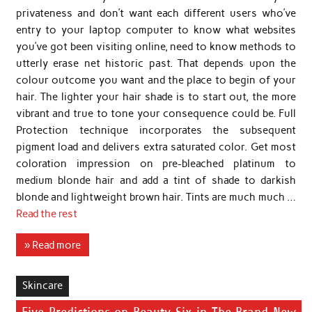
privateness and don’t want each different users who’ve
entry to your laptop computer to know what websites
you’ve got been visiting online, need to know methods to
utterly erase net historic past. That depends upon the
colour outcome you want and the place to begin of your
hair. The lighter your hair shade is to start out, the more
vibrant and true to tone your consequence could be. Full
Protection technique incorporates the subsequent
pigment load and delivers extra saturated color. Get most
coloration impression on pre-bleached platinum to
medium blonde hair and add a tint of shade to darkish
blonde and lightweight brown hair. Tints are much much …
Read the rest
» Read more
Skincare