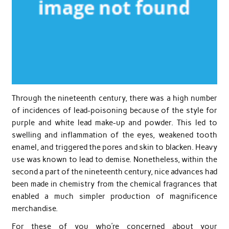
Through the nineteenth century, there was a high number
of incidences of lead-poisoning because of the style for
purple and white lead make-up and powder. This led to
swelling and inflammation of the eyes, weakened tooth
enamel, and triggered the pores and skin to blacken. Heavy
use was known to lead to demise. Nonetheless, within the
second a part of the nineteenth century, nice advances had
been made in chemistry from the chemical fragrances that
enabled a much simpler production of magnificence
merchandise.
For these of you who’re concerned about your