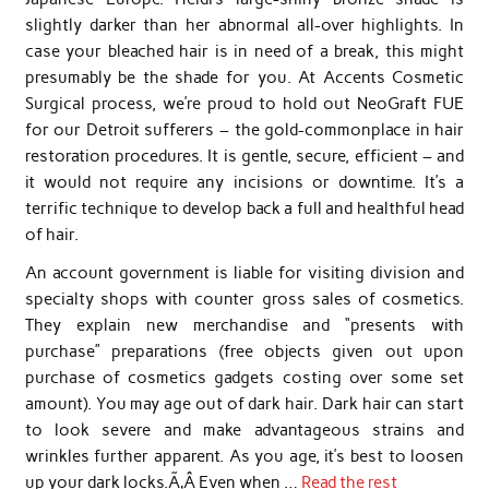
slightly darker than her abnormal all-over highlights. In
case your bleached hair is in need of a break, this might
presumably be the shade for you. At Accents Cosmetic
Surgical process, we’re proud to hold out NeoGraft FUE
for our Detroit sufferers – the gold-commonplace in hair
restoration procedures. It is gentle, secure, efficient – and
it would not require any incisions or downtime. It’s a
terrific technique to develop back a full and healthful head
of hair.
An account government is liable for visiting division and
specialty shops with counter gross sales of cosmetics.
They explain new merchandise and “presents with
purchase” preparations (free objects given out upon
purchase of cosmetics gadgets costing over some set
amount). You may age out of dark hair. Dark hair can start
to look severe and make advantageous strains and
wrinkles further apparent. As you age, it’s best to loosen
up your dark locks.Ã‚Â Even when …
Read the rest