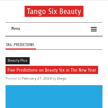
Skip
to
content
Tango Six Beauty
Learn some essential tips to get you started with your beauty
routine.
Menu
TAG:
PREDICTIONS
Beauty Plus
Five Predictions on Beauty Six in The New Year
Posted on
February 27, 2024
by
Diego