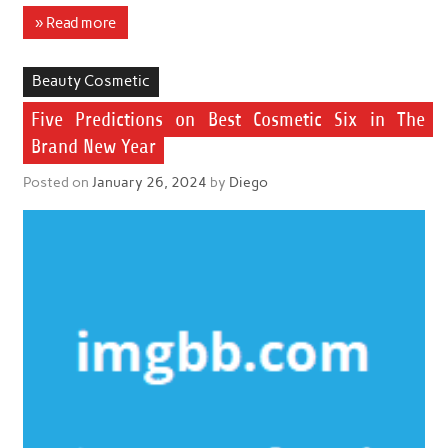
» Read more
Beauty Cosmetic
Five Predictions on Best Cosmetic Six in The
Brand New Year
Posted on
January 26, 2024
by
Diego