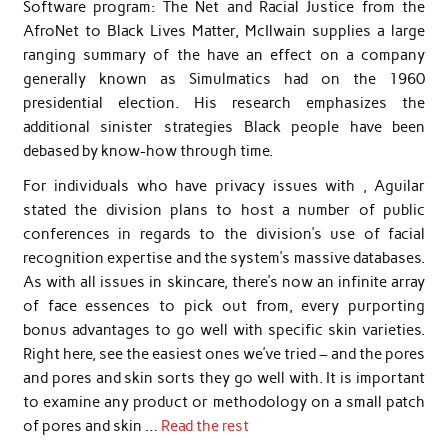
Software program: The Net and Racial Justice from the
AfroNet to Black Lives Matter, McIlwain supplies a large
ranging summary of the have an effect on a company
generally known as Simulmatics had on the 1960
presidential election. His research emphasizes the
additional sinister strategies Black people have been
debased by know-how through time.
For individuals who have privacy issues with , Aguilar
stated the division plans to host a number of public
conferences in regards to the division’s use of facial
recognition expertise and the system’s massive databases.
As with all issues in skincare, there’s now an infinite array
of face essences to pick out from, every purporting
bonus advantages to go well with specific skin varieties.
Right here, see the easiest ones we’ve tried – and the pores
and pores and skin sorts they go well with. It is important
to examine any product or methodology on a small patch
of pores and skin …
Read the rest