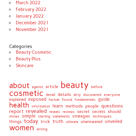
March 2022
February 2022
January 2022
December 2021
November 2021
Categories
Beauty Cosmetic
Beauty Plus
Skincare
beauty
about
article
against
before
cosmetic
details
detail
discovered
everyone
dirty
exposed
guide
explained
found
fundamentals
factual
health
questions
learn
methods
people
information
revealed
report
secret
should
secrets
reveals
reviews
simple
strategies
techniques
shows
starting
statements
today
truth
unveiled
things
trick
unanswered
ultimate
women
wrong