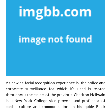
As new as facial recognition experience is, the police and
corporate surveillance for which it’s used is rooted
throughout the racism of the previous. Charlton McIlwain
is a New York College vice provost and professor of
media, culture and communication. In his guide Black