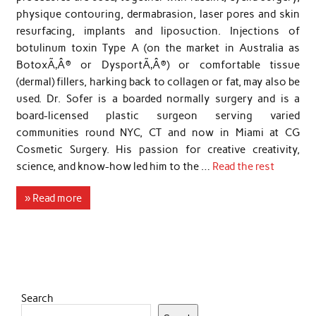
physique contouring, dermabrasion, laser pores and skin
resurfacing, implants and liposuction. Injections of
botulinum toxin Type A (on the market in Australia as
BotoxÃ‚Â® or DysportÃ‚Â®) or comfortable tissue
(dermal) fillers, harking back to collagen or fat, may also be
used. Dr. Sofer is a boarded normally surgery and is a
board-licensed plastic surgeon serving varied
communities round NYC, CT and now in Miami at CG
Cosmetic Surgery. His passion for creative creativity,
science, and know-how led him to the …
Read the rest
» Read more
Search