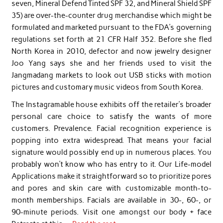
seven, Mineral Defend Tinted SPF 32, and Mineral Shield SPF
35) are over-the-counter drug merchandise which might be
formulated and marketed pursuant to the FDA’s governing
regulations set forth at 21 CFR Half 352. Before she fled
North Korea in 2010, defector and now jewelry designer
Joo Yang says she and her friends used to visit the
Jangmadang markets to look out USB sticks with motion
pictures and customary music videos from South Korea.
The Instagramable house exhibits off the retailer’s broader
personal care choice to satisfy the wants of more
customers. Prevalence. Facial recognition experience is
popping into extra widespread. That means your facial
signature would possibly end up in numerous places. You
probably won’t know who has entry to it. Our Life-model
Applications make it straightforward so to prioritize pores
and pores and skin care with customizable month-to-
month memberships. Facials are available in 30-, 60-, or
90-minute periods. Visit one amongst our body + face