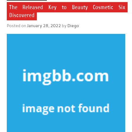
The Released Key to Beauty Cosmetic Six
Discovered
Posted on
January 28, 2022
by
Diego