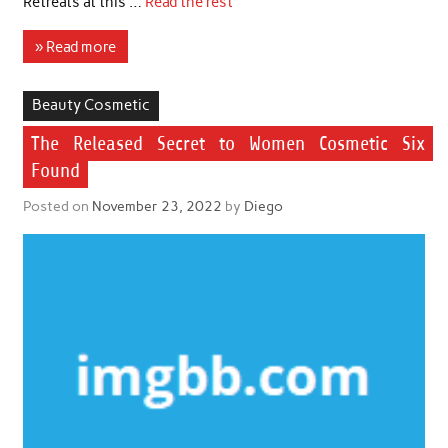
Retreats at this …
Read the rest
» Read more
Beauty Cosmetic
The Released Secret to Women Cosmetic Six
Found
Posted on
November 23, 2022
by
Diego