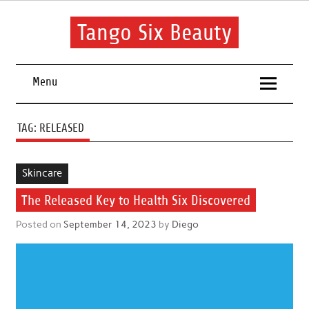
Skip
to
content
Tango Six Beauty
Learn some essential tips to get you started with your beauty
routine.
Menu
TAG:
RELEASED
Skincare
The Released Key to Health Six Discovered
Posted on
September 14, 2023
by
Diego