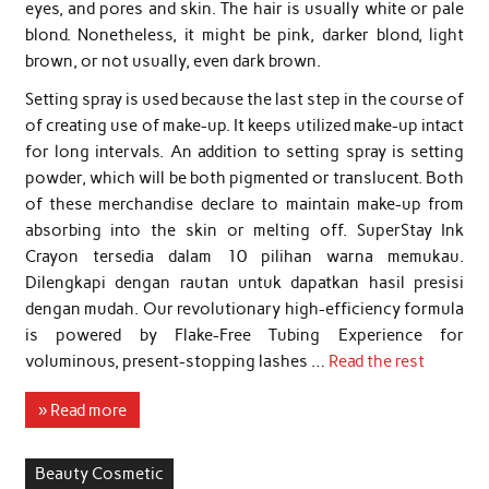
eyes, and pores and skin. The hair is usually white or pale
blond. Nonetheless, it might be pink, darker blond, light
brown, or not usually, even dark brown.
Setting spray is used because the last step in the course of
of creating use of make-up. It keeps utilized make-up intact
for long intervals. An addition to setting spray is setting
powder, which will be both pigmented or translucent. Both
of these merchandise declare to maintain make-up from
absorbing into the skin or melting off. SuperStay Ink
Crayon tersedia dalam 10 pilihan warna memukau.
Dilengkapi dengan rautan untuk dapatkan hasil presisi
dengan mudah. Our revolutionary high-efficiency formula
is powered by Flake-Free Tubing Experience for
voluminous, present-stopping lashes …
Read the rest
» Read more
Beauty Cosmetic