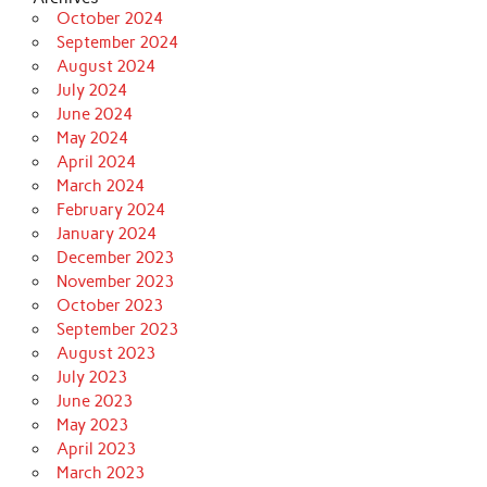
October 2024
September 2024
August 2024
July 2024
June 2024
May 2024
April 2024
March 2024
February 2024
January 2024
December 2023
November 2023
October 2023
September 2023
August 2023
July 2023
June 2023
May 2023
April 2023
March 2023