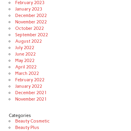
February 2023
January 2023
December 2022
November 2022
October 2022
September 2022
August 2022
July 2022
June 2022
May 2022
April 2022
March 2022
February 2022
January 2022
December 2021
November 2021
Categories
Beauty Cosmetic
Beauty Plus