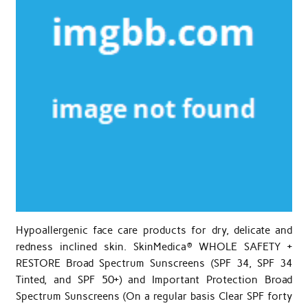
Hypoallergenic face care products for dry, delicate and
redness inclined skin. SkinMedica® WHOLE SAFETY +
RESTORE Broad Spectrum Sunscreens (SPF 34, SPF 34
Tinted, and SPF 50+) and Important Protection Broad
Spectrum Sunscreens (On a regular basis Clear SPF forty