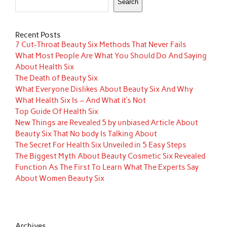
Search
Recent Posts
7 Cut-Throat Beauty Six Methods That Never Fails
What Most People Are What You Should Do And Saying
About Health Six
The Death of Beauty Six
What Everyone Dislikes About Beauty Six And Why
What Health Six Is – And What it’s Not
Top Guide Of Health Six
New Things are Revealed 5 by unbiased Article About
Beauty Six That No body Is Talking About
The Secret For Health Six Unveiled in 5 Easy Steps
The Biggest Myth About Beauty Cosmetic Six Revealed
Function As The First To Learn What The Experts Say
About Women Beauty Six
Archives