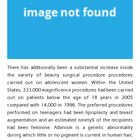
There has additionally been a substantial increase inside
the variety of beauty surgical procedure procedures
carried out on adolescent women. Within the United
States, 333,000 magnificence procedures had been carried
out on patients below the age of 18 years in 2005
compared with 14,000 in 1996. The preferred procedures
performed on teenagers had been lipoplasty and breast
augmentation and an estimated ninety% of the recipients
had been feminine. Albinism is a genetic abnormality
during which little or no pigment is current in human hair,