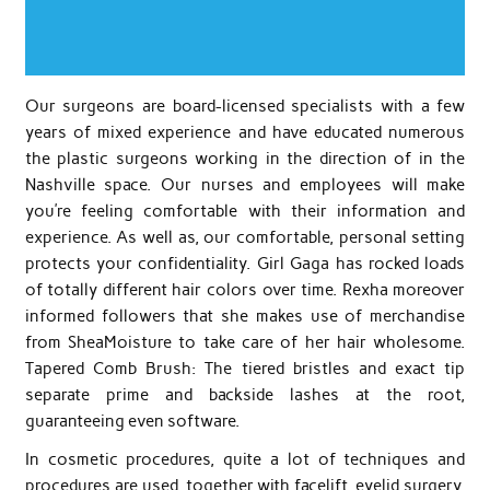
Our surgeons are board-licensed specialists with a few
years of mixed experience and have educated numerous
the plastic surgeons working in the direction of in the
Nashville space. Our nurses and employees will make
you’re feeling comfortable with their information and
experience. As well as, our comfortable, personal setting
protects your confidentiality. Girl Gaga has rocked loads
of totally different hair colors over time. Rexha moreover
informed followers that she makes use of merchandise
from SheaMoisture to take care of her hair wholesome.
Tapered Comb Brush: The tiered bristles and exact tip
separate prime and backside lashes at the root,
guaranteeing even software.
In cosmetic procedures, quite a lot of techniques and
procedures are used, together with facelift, eyelid surgery,