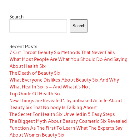
Search
Search
Recent Posts
7 Cut-Throat Beauty Six Methods That Never Fails
What Most People Are What You Should Do And Saying
About Health Six
The Death of Beauty Six
What Everyone Dislikes About Beauty Six And Why
What Health Six Is – And What it’s Not
Top Guide Of Health Six
New Things are Revealed 5 by unbiased Article About
Beauty Six That No body Is Talking About
The Secret For Health Six Unveiled in 5 Easy Steps
The Biggest Myth About Beauty Cosmetic Six Revealed
Function As The First To Learn What The Experts Say
About Women Beauty Six