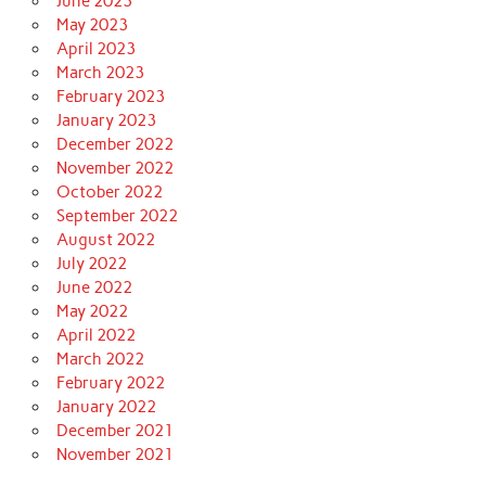
June 2023
May 2023
April 2023
March 2023
February 2023
January 2023
December 2022
November 2022
October 2022
September 2022
August 2022
July 2022
June 2022
May 2022
April 2022
March 2022
February 2022
January 2022
December 2021
November 2021