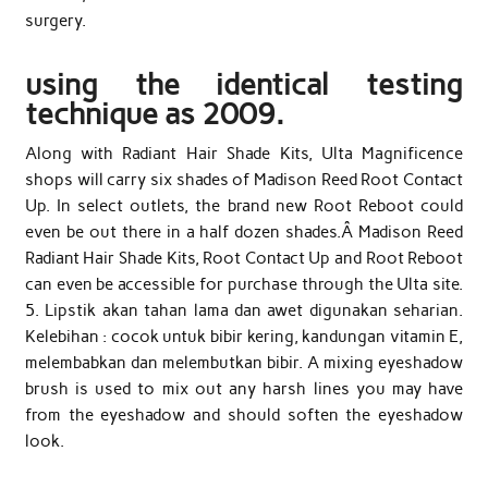
surgery.
using the identical testing
technique as 2009.
Along with Radiant Hair Shade Kits, Ulta Magnificence
shops will carry six shades of Madison Reed Root Contact
Up. In select outlets, the brand new Root Reboot could
even be out there in a half dozen shades.Â Madison Reed
Radiant Hair Shade Kits, Root Contact Up and Root Reboot
can even be accessible for purchase through the Ulta site.
5. Lipstik akan tahan lama dan awet digunakan seharian.
Kelebihan : cocok untuk bibir kering, kandungan vitamin E,
melembabkan dan melembutkan bibir. A mixing eyeshadow
brush is used to mix out any harsh lines you may have
from the eyeshadow and should soften the eyeshadow
look.