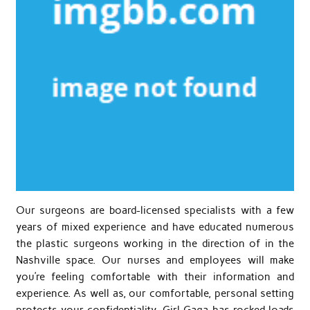
Our surgeons are board-licensed specialists with a few
years of mixed experience and have educated numerous
the plastic surgeons working in the direction of in the
Nashville space. Our nurses and employees will make
you’re feeling comfortable with their information and
experience. As well as, our comfortable, personal setting
protects your confidentiality. Girl Gaga has rocked loads