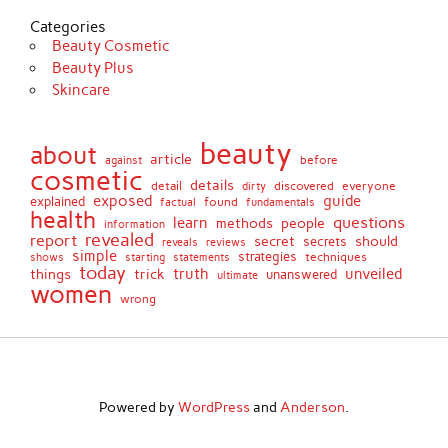
Categories
Beauty Cosmetic
Beauty Plus
Skincare
beauty
about
article
against
before
cosmetic
details
detail
discovered
everyone
dirty
exposed
guide
explained
found
fundamentals
factual
health
questions
learn
methods
people
information
revealed
report
secret
should
secrets
reveals
reviews
simple
strategies
techniques
shows
starting
statements
today
truth
unveiled
things
trick
unanswered
ultimate
women
wrong
Powered by
WordPress
and
Anderson
.