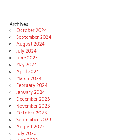
Archives
October 2024
September 2024
August 2024
July 2024
June 2024
May 2024
April 2024
March 2024
February 2024
January 2024
December 2023
November 2023
October 2023
September 2023
August 2023
July 2023