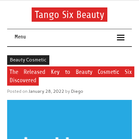
Skip
to
content
Tango Six Beauty
Learn some essential tips to get you started with your beauty
routine.
Menu
Beauty Cosmetic
The Released Key to Beauty Cosmetic Six
Discovered
Posted on
January 28, 2022
by
Diego