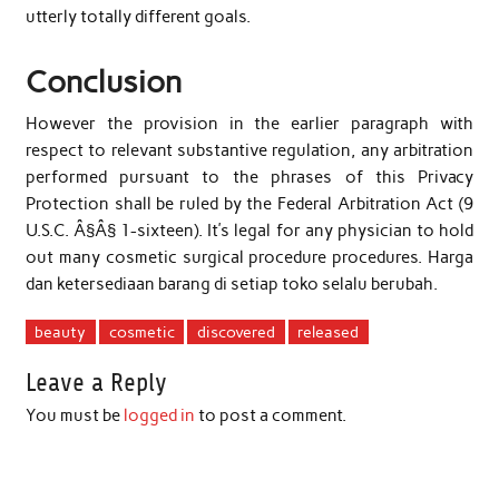
utterly totally different goals.
Conclusion
However the provision in the earlier paragraph with
respect to relevant substantive regulation, any arbitration
performed pursuant to the phrases of this Privacy
Protection shall be ruled by the Federal Arbitration Act (9
U.S.C. Â§Â§ 1-sixteen). It’s legal for any physician to hold
out many cosmetic surgical procedure procedures. Harga
dan ketersediaan barang di setiap toko selalu berubah.
beauty
cosmetic
discovered
released
Leave a Reply
You must be
logged in
to post a comment.