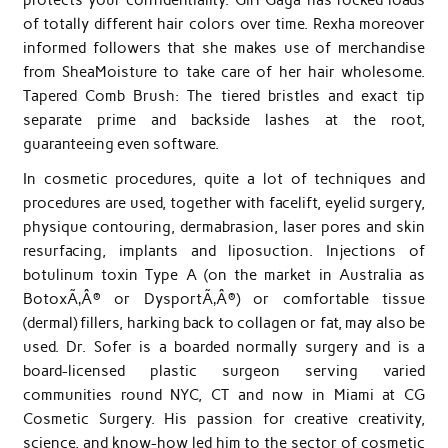
of totally different hair colors over time. Rexha moreover
informed followers that she makes use of merchandise
from SheaMoisture to take care of her hair wholesome.
Tapered Comb Brush: The tiered bristles and exact tip
separate prime and backside lashes at the root,
guaranteeing even software.
In cosmetic procedures, quite a lot of techniques and
procedures are used, together with facelift, eyelid surgery,
physique contouring, dermabrasion, laser pores and skin
resurfacing, implants and liposuction. Injections of
botulinum toxin Type A (on the market in Australia as
BotoxÃ‚Â® or DysportÃ‚Â®) or comfortable tissue
(dermal) fillers, harking back to collagen or fat, may also be
used. Dr. Sofer is a boarded normally surgery and is a
board-licensed plastic surgeon serving varied
communities round NYC, CT and now in Miami at CG
Cosmetic Surgery. His passion for creative creativity,
science, and know-how led him to the sector of cosmetic