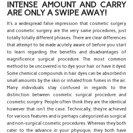
INTENSE AMOUNT AND CARRY
ARE ONLY A SWIPE AWAY!
It’s a widespread false impression that cosmetic surgery
and cosmetic surgery are the very same procedures, just
totally totally different phrases. There are clear differences
that attempt to be made acutely aware of before you start
to learn regarding the benefits and disadvantages of
magnificence surgical procedure. The most common
method to be uncovered is to dye your hair or have it dyed.
Some chemical compounds in hair dyes can be absorbed in
small amounts by the skin or inhaled from fumes in the air.
Many individuals stay confused in regards to the
distinction between cosmetic surgical procedure and
cosmetic surgery. People often think they are the identical
however that isn’t the case. Technically, they’re achieved
for various features and is perhaps categorized as surgical
and non-surgical cosmetic procedures. Whereas they both
cater to the advance in your physique; they both have