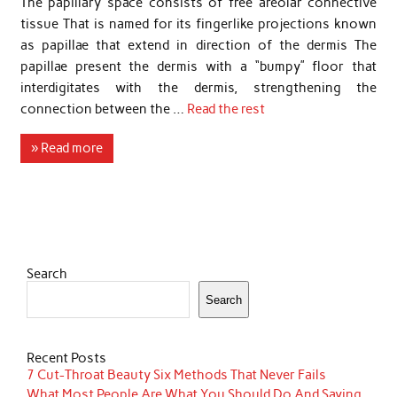
The papillary space consists of free areolar connective
tissue That is named for its fingerlike projections known
as papillae that extend in direction of the dermis The
papillae present the dermis with a “bumpy” floor that
interdigitates with the dermis, strengthening the
connection between the …
Read the rest
» Read more
Search
Search
Recent Posts
7 Cut-Throat Beauty Six Methods That Never Fails
What Most People Are What You Should Do And Saying