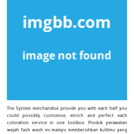
The System merchandise provide you with each half you
could possibly customise, enrich and perfect each
coloration service in one toolbox. Produk perawatan
wajah fash wash ini mampu membersihkan kulitmu yang