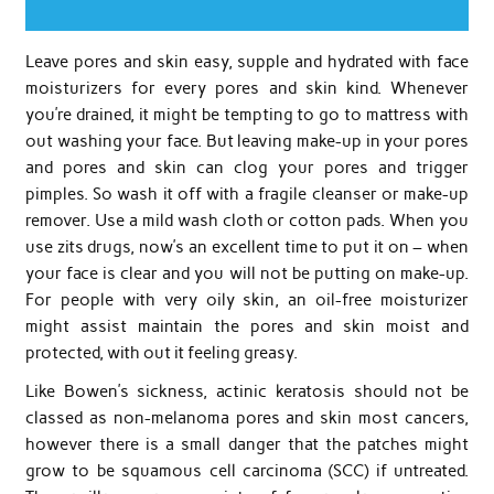
Leave pores and skin easy, supple and hydrated with face
moisturizers for every pores and skin kind. Whenever
you’re drained, it might be tempting to go to mattress with
out washing your face. But leaving make-up in your pores
and pores and skin can clog your pores and trigger
pimples. So wash it off with a fragile cleanser or make-up
remover. Use a mild wash cloth or cotton pads. When you
use zits drugs, now’s an excellent time to put it on – when
your face is clear and you will not be putting on make-up.
For people with very oily skin, an oil-free moisturizer
might assist maintain the pores and skin moist and
protected, with out it feeling greasy.
Like Bowen’s sickness, actinic keratosis should not be
classed as non-melanoma pores and skin most cancers,
however there is a small danger that the patches might
grow to be squamous cell carcinoma (SCC) if untreated.