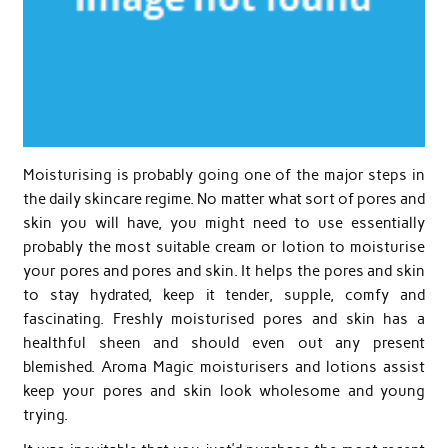
Moisturising is probably going one of the major steps in
the daily skincare regime. No matter what sort of pores and
skin you will have, you might need to use essentially
probably the most suitable cream or lotion to moisturise
your pores and pores and skin. It helps the pores and skin
to stay hydrated, keep it tender, supple, comfy and
fascinating. Freshly moisturised pores and skin has a
healthful sheen and should even out any present
blemished. Aroma Magic moisturisers and lotions assist
keep your pores and skin look wholesome and young
trying.