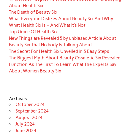
About Health Six
The Death of Beauty Six
What Everyone Dislikes About Beauty Six And Why
What Health Six Is – And What it’s Not
Top Guide Of Health Six
New Things are Revealed 5 by unbiased Article About
Beauty Six That No body Is Talking About
The Secret For Health Six Unveiled in 5 Easy Steps
The Biggest Myth About Beauty Cosmetic Six Revealed
Function As The First To Learn What The Experts Say
About Women Beauty Six
Archives
October 2024
September 2024
August 2024
July 2024
June 2024