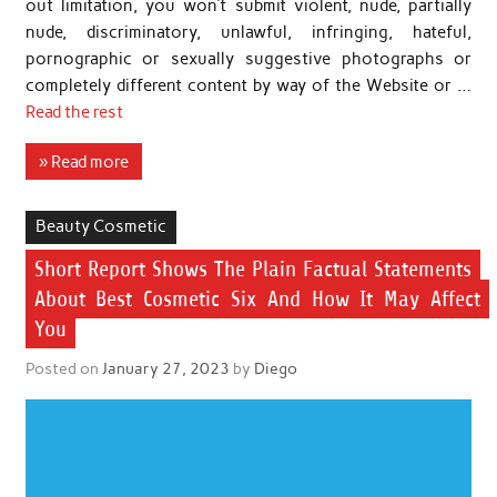
out limitation, you won’t submit violent, nude, partially
nude, discriminatory, unlawful, infringing, hateful,
pornographic or sexually suggestive photographs or
completely different content by way of the Website or …
Read the rest
» Read more
Beauty Cosmetic
Short Report Shows The Plain Factual Statements
About Best Cosmetic Six And How It May Affect
You
Posted on
January 27, 2023
by
Diego