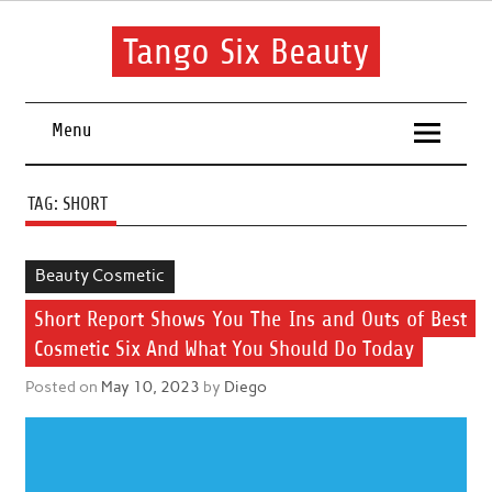
Skip
to
content
Tango Six Beauty
Learn some essential tips to get you started with your beauty
routine.
Menu
TAG:
SHORT
Beauty Cosmetic
Short Report Shows You The Ins and Outs of Best
Cosmetic Six And What You Should Do Today
Posted on
May 10, 2023
by
Diego