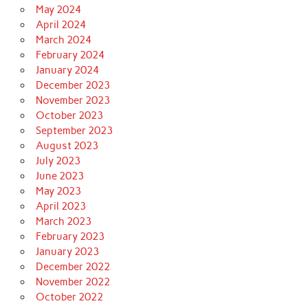
May 2024
April 2024
March 2024
February 2024
January 2024
December 2023
November 2023
October 2023
September 2023
August 2023
July 2023
June 2023
May 2023
April 2023
March 2023
February 2023
January 2023
December 2022
November 2022
October 2022