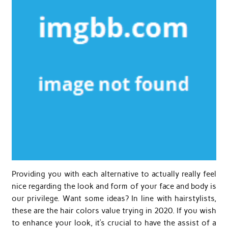
Providing you with each alternative to actually really feel
nice regarding the look and form of your face and body is
our privilege. Want some ideas? In line with hairstylists,
these are the hair colors value trying in 2020. If you wish
to enhance your look, it’s crucial to have the assist of a