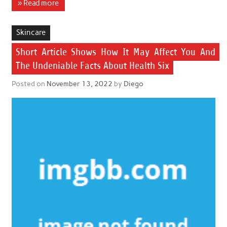
» Read more
Skincare
Short Article Shows How It May Affect You And
The Undeniable Facts About Health Six
Posted on
November 13, 2022
by
Diego