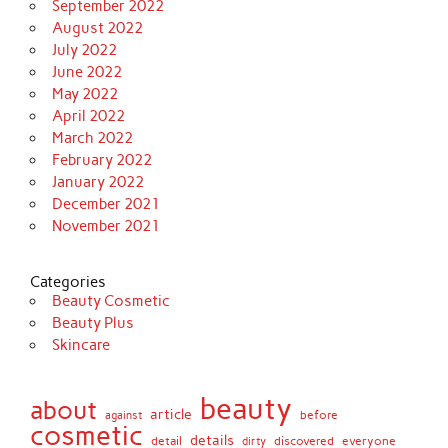
September 2022
August 2022
July 2022
June 2022
May 2022
April 2022
March 2022
February 2022
January 2022
December 2021
November 2021
Categories
Beauty Cosmetic
Beauty Plus
Skincare
beauty
about
article
against
before
cosmetic
details
detail
discovered
everyone
dirty