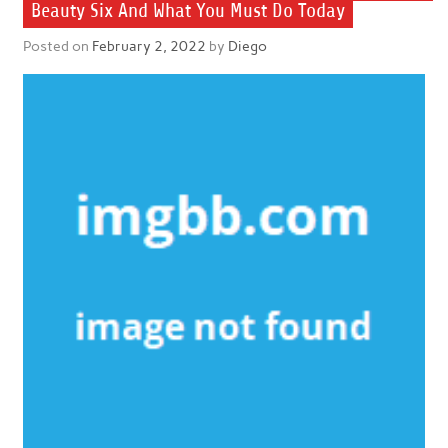
Beauty Six And What You Must Do Today
Posted on
February 2, 2022
by
Diego