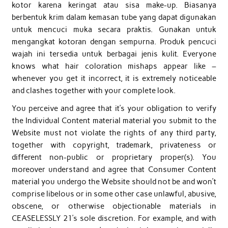
kotor karena keringat atau sisa make-up. Biasanya
berbentuk krim dalam kemasan tube yang dapat digunakan
untuk mencuci muka secara praktis. Gunakan untuk
mengangkat kotoran dengan sempurna. Produk pencuci
wajah ini tersedia untuk berbagai jenis kulit. Everyone
knows what hair coloration mishaps appear like –
whenever you get it incorrect, it is extremely noticeable
and clashes together with your complete look.
You perceive and agree that it’s your obligation to verify
the Individual Content material material you submit to the
Website must not violate the rights of any third party,
together with copyright, trademark, privateness or
different non-public or proprietary proper(s). You
moreover understand and agree that Consumer Content
material you undergo the Website should not be and won’t
comprise libelous or in some other case unlawful, abusive,
obscene, or otherwise objectionable materials in
CEASELESSLY 21’s sole discretion. For example, and with