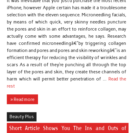
It was inevitable that you just’d purchase the most recent
iPhone, however Apple certain has made it a troublesome
selection with the eleven sequence. Microneedling facials,
by means of which quick, very skinny needles puncture
the pores and skin in an effort to reinforce collagen, may
actually come with some advantages, he says. Research
have confirmed microneedlingâ€”by triggering collagen
formation and pores and pores and skin reworkingâ€”is an
efficient therapy for reducing the visibility of wrinkles and
scars As a result of they’re punching all through the top
layer of the pores and skin, they create these channels of
harm which will permit better penetration of …
Read the
rest
» Read more
Beauty Plus
Short Article Shows You The Ins and Outs of