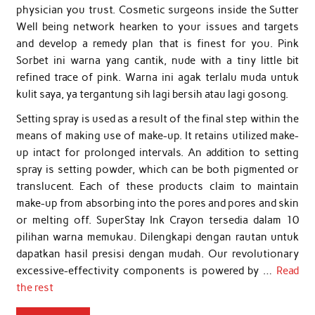
physician you trust. Cosmetic surgeons inside the Sutter
Well being network hearken to your issues and targets
and develop a remedy plan that is finest for you. Pink
Sorbet ini warna yang cantik, nude with a tiny little bit
refined trace of pink. Warna ini agak terlalu muda untuk
kulit saya, ya tergantung sih lagi bersih atau lagi gosong.
Setting spray is used as a result of the final step within the
means of making use of make-up. It retains utilized make-
up intact for prolonged intervals. An addition to setting
spray is setting powder, which can be both pigmented or
translucent. Each of these products claim to maintain
make-up from absorbing into the pores and pores and skin
or melting off. SuperStay Ink Crayon tersedia dalam 10
pilihan warna memukau. Dilengkapi dengan rautan untuk
dapatkan hasil presisi dengan mudah. Our revolutionary
excessive-effectivity components is powered by …
Read
the rest