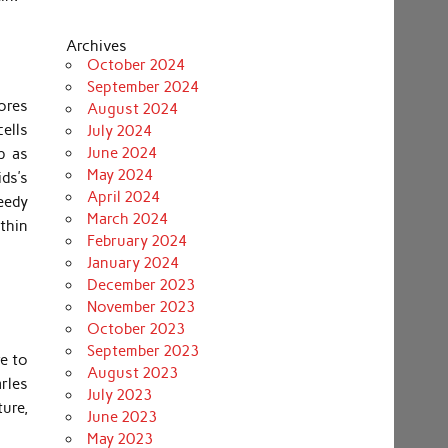
Archives
October 2024
September 2024
ores
August 2024
ells
July 2024
June 2024
p as
May 2024
ids’s
April 2024
eedy
March 2024
thin
February 2024
January 2024
December 2023
November 2023
October 2023
September 2023
e to
August 2023
rles
July 2023
ure,
June 2023
May 2023