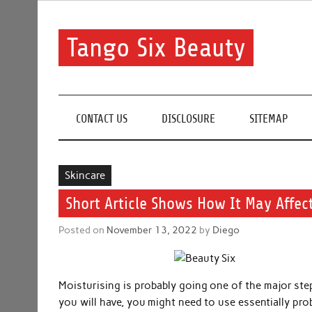
Skip
to
content
Tango Six Beauty
Learn some essential tips to get you started with you
CONTACT US
DISCLOSURE
SITEMAP
Skincare
Short Article Shows How It May Affec
Posted on
November 13, 2022
by
Diego
Moisturising is probably going one of the major step
you will have, you might need to use essentially pro