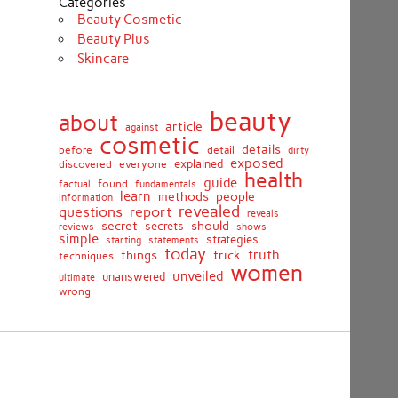
Categories
Beauty Cosmetic
Beauty Plus
Skincare
beauty
about
article
against
cosmetic
details
detail
before
dirty
exposed
discovered
everyone
explained
health
guide
found
fundamentals
factual
learn
methods
people
information
revealed
report
questions
reveals
secret
should
secrets
shows
reviews
simple
strategies
starting
statements
today
truth
things
trick
techniques
women
unveiled
unanswered
ultimate
wrong