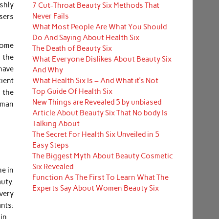
shly
7 Cut-Throat Beauty Six Methods That
Never Fails
sers
What Most People Are What You Should
Do And Saying About Health Six
some
The Death of Beauty Six
 the
What Everyone Dislikes About Beauty Six
have
And Why
What Health Six Is – And What it’s Not
ient
Top Guide Of Health Six
f the
New Things are Revealed 5 by unbiased
edman
Article About Beauty Six That No body Is
Talking About
The Secret For Health Six Unveiled in 5
Easy Steps
The Biggest Myth About Beauty Cosmetic
Six Revealed
me in
Function As The First To Learn What The
uty.
Experts Say About Women Beauty Six
every
nts:
in.