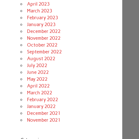
April 2023
March 2023
February 2023
January 2023
December 2022
November 2022
October 2022
September 2022
August 2022
July 2022
June 2022
May 2022
April 2022
March 2022
February 2022
January 2022
December 2021
November 2021