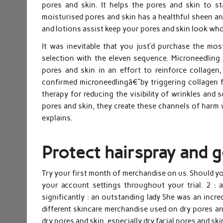
pores and skin. It helps the pores and skin to sta
moisturised pores and skin has a healthful sheen a
and lotions assist keep your pores and skin look wh
It was inevitable that you just’d purchase the mo
selection with the eleven sequence. Microneedling 
pores and skin in an effort to reinforce collage
confirmed microneedlingâ€”by triggering collagen 
therapy for reducing the visibility of wrinkles and 
pores and skin, they create these channels of harm w
explains.
Protect hairspray and g
Try your first month of merchandise on us. Should yo
your account settings throughout your trial. 2 : a
significantly : an outstanding lady She was an incred
different skincare merchandise used on dry pores an
dry pores and skin, especially dry facial pores and s