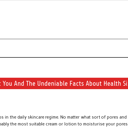
r beauty routine.
t You And The Undeniable Facts About Health Si
s in the daily skincare regime. No matter what sort of pores and
bably the most suitable cream or lotion to moisturise your pores