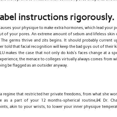
abel instructions rigorously.
y causes your physique to make extra hormones, which lead your p
ut of your pores. An extreme amount of sebum and lifeless skin c
The germs thrive and zits begins. It should probably current u
 told that facial recognition will keep the bad guys out of their k
ACLU makes the case that not only do kids’s faces change at a sp
xperience, the menace to colleges virtually always comes from wi
ing be flagged as an outsider anyway.
a regime that restricted her private freedoms, from what she wor
ce as a part of your 12 months-spherical routine,â€ Dr. Cha
nts, akin to your wrists, to lower your inner physique temperat