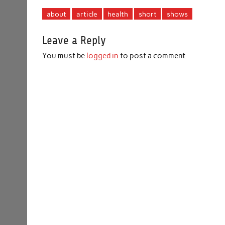
about
article
health
short
shows
Leave a Reply
You must be
logged in
to post a comment.