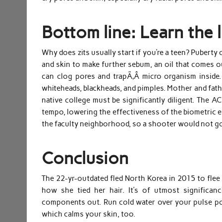
Bottom line: Learn the l
Why does zits usually start if you’re a teen? Pubert
and skin to make further sebum, an oil that comes o
can clog pores and trapÃ‚Â micro organism inside. 
whiteheads, blackheads, and pimples. Mother and father
native college must be significantly diligent. The 
tempo, lowering the effectiveness of the biometric e
the faculty neighborhood, so a shooter would not go
Conclusion
The 22-yr-outdated fled North Korea in 2015 to flee 
how she tied her hair. It’s of utmost significan
components out. Run cold water over your pulse poi
which calms your skin, too.