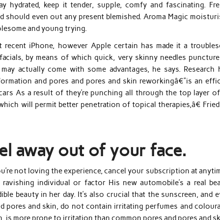
y hydrated, keep it tender, supple, comfy and fascinating. Fre
nd should even out any present blemished. Aroma Magic moisturi
olesome and young trying.
st recent iPhone, however Apple certain has made it a trouble
facials, by means of which quick, very skinny needles puncture
n, may actually come with some advantages, he says. Research 
formation and pores and pores and skin reworkingâ€”is an effic
scars As a result of they’re punching all through the top layer o
hich will permit better penetration of topical therapies,â€ Fri
el away out of your face.
u’re not loving the experience, cancel your subscription at anyti
 ravishing individual or factor His new automobile’s a real bea
ible beauty in her day. It’s also crucial that the sunscreen, and 
d pores and skin, do not contain irritating perfumes and coloura
kin, is more prone to irritation than common pores and pores and sk