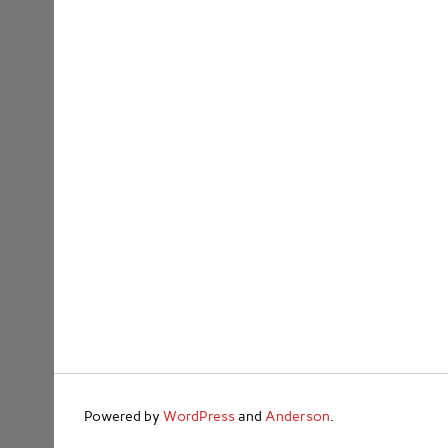
Powered by
WordPress
and
Anderson
.