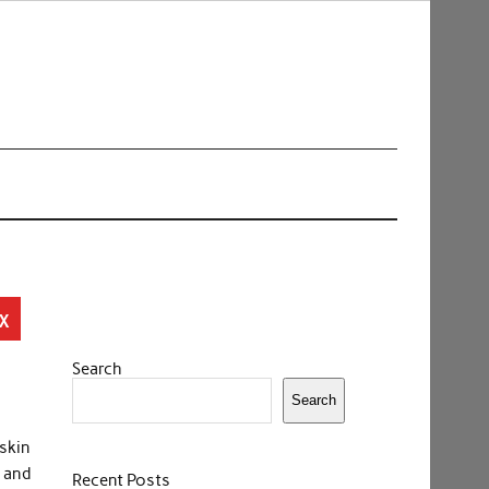
x
Search
Search
 skin
 and
Recent Posts