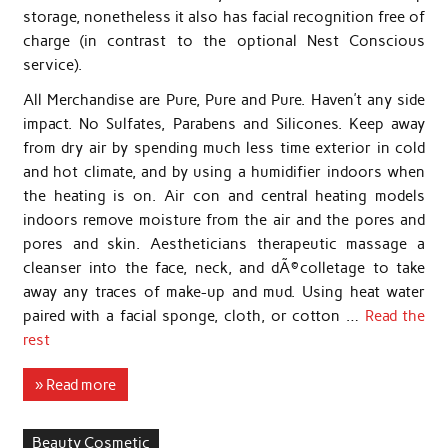
storage, nonetheless it also has facial recognition free of
charge (in contrast to the optional Nest Conscious
service).
All Merchandise are Pure, Pure and Pure. Haven’t any side
impact. No Sulfates, Parabens and Silicones. Keep away
from dry air by spending much less time exterior in cold
and hot climate, and by using a humidifier indoors when
the heating is on. Air con and central heating models
indoors remove moisture from the air and the pores and
pores and skin. Aestheticians therapeutic massage a
cleanser into the face, neck, and dÃ©colletage to take
away any traces of make-up and mud. Using heat water
paired with a facial sponge, cloth, or cotton …
Read the
rest
» Read more
Beauty Cosmetic