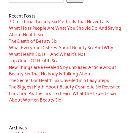
Recent Posts
7 Cut-Throat Beauty Six Methods That Never Fails
What Most People Are What You Should Do And Saying
About Health Six
The Death of Beauty Six
What Everyone Dislikes About Beauty Six And Why
What Health Six Is – And What it’s Not
Top Guide Of Health Six
New Things are Revealed 5 by unbiased Article About
Beauty Six That No body Is Talking About
The Secret For Health Six Unveiled in 5 Easy Steps
The Biggest Myth About Beauty Cosmetic Six Revealed
Function As The First To Learn What The Experts Say
About Women Beauty Six
Archives