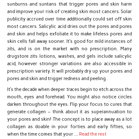
sunburns and suntans that trigger pores and skin harm
and improve your risk of creating skin most cancers. Solar
publicity accrued over time additionally could set off skin
most cancers. Salicylic acid dries out the pores and pores
and skin and helps exfoliate it to make lifeless pores and
skin cells fall away sooner. It’s good for mild instances of
zits, and is on the market with no prescription. Many
drugstore zits lotions, washes, and gels include salicylic
acid, however stronger variations are also accessible in
prescription variety. It will probably dry up your pores and
pores and skin and trigger redness and peeling.
It’s the decade when deeper traces begin to etch across the
mouth, eyes and forehead. You might also notice circles
darken throughout the eyes. Flip your focus to cures that
generate collagen – think about it as superannuation to
your pores and skin! The concept is to place away as a lot
collagen as doable in your forties and early fifties, so
when the time comes that your …
Read the rest