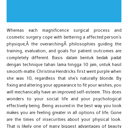
Whereas each magnificence surgical process and
cosmetic surgery cope with bettering a affected person’s
physique,Â the overarchingÂ philosophies guiding the
training, evaluation, and goals for patient outcomes are
completely different. Basis dalam bentuk bedak padat
dengan technique tahan lama hingga 10 jam, untuk hasil
smooth-matte. Christina Hendricks first went purple when
she was 10, regardless that she’s naturally blonde. By
fixing and altering your appearance to fit your wishes, you
will mechanically have an improved self-esteem. This does
wonders to your social life and your psychological
effectively being. Being assured in the best way you look
makes you are feeling greater in all options of life. Gone
are the times of insecurities about your physical look.
That is likely one of many biggest advantages of beauty