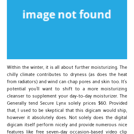
Within the winter, it is all about further moisturizing. The
chilly climate contributes to dryness (as does the heat
from radiators) and wind can chap pores and skin too. It’s
potential you’ll want to shift to a more moisturizing
cleanser to supplement your day-to-day moisturizer. The
Generally tend Secure Lynx solely prices $60. Provided
that, I used to be skeptical that this digicam would ship,
however it absolutely does. Not solely does the digital
digicam itself perform nicely and provide numerous nice
features like free seven-day occasion-based video clip