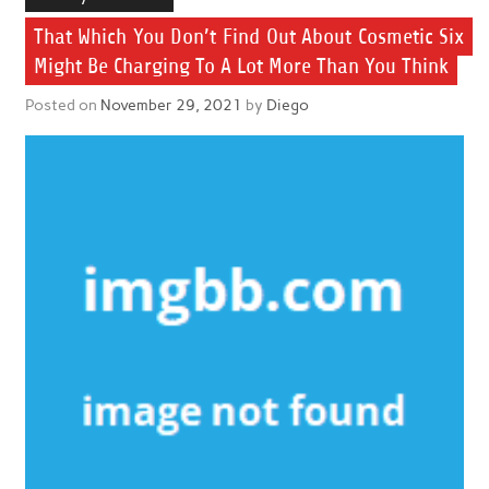
That Which You Don’t Find Out About Cosmetic Six
Might Be Charging To A Lot More Than You Think
Posted on
November 29, 2021
by
Diego