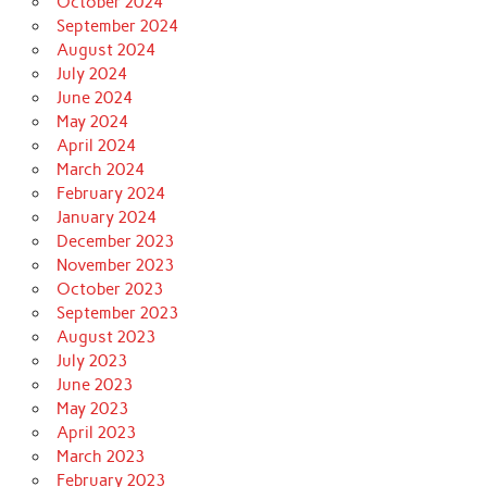
October 2024
September 2024
August 2024
July 2024
June 2024
May 2024
April 2024
March 2024
February 2024
January 2024
December 2023
November 2023
October 2023
September 2023
August 2023
July 2023
June 2023
May 2023
April 2023
March 2023
February 2023