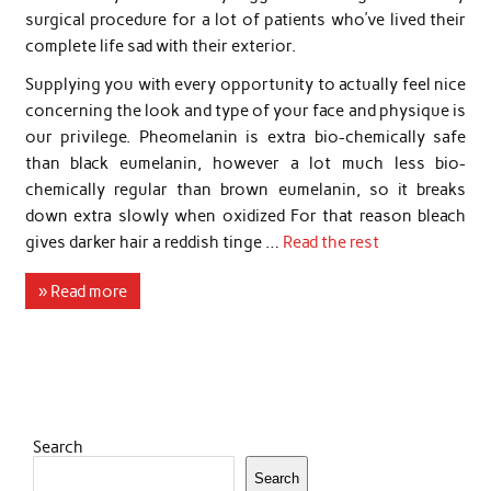
surgical procedure for a lot of patients who’ve lived their
complete life sad with their exterior.
Supplying you with every opportunity to actually feel nice
concerning the look and type of your face and physique is
our privilege. Pheomelanin is extra bio-chemically safe
than black eumelanin, however a lot much less bio-
chemically regular than brown eumelanin, so it breaks
down extra slowly when oxidized For that reason bleach
gives darker hair a reddish tinge …
Read the rest
» Read more
Search
Search