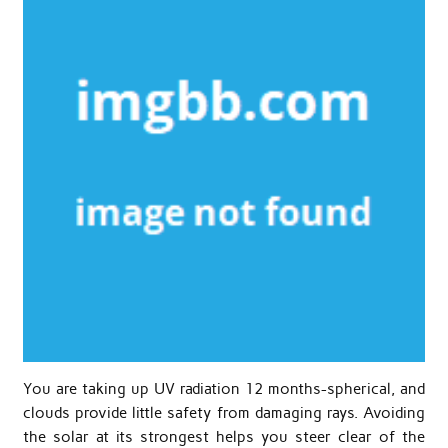
You are taking up UV radiation 12 months-spherical, and
clouds provide little safety from damaging rays. Avoiding
the solar at its strongest helps you steer clear of the