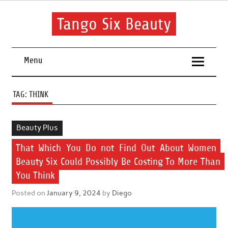
Skip
to
content
Tango Six Beauty
Learn some essential tips to get you started with your beauty
routine.
Menu
TAG:
THINK
Beauty Plus
That Which You Do not Find Out About Women
Beauty Six Could Possibly Be Costing To More Than
You Think
Posted on
January 9, 2024
by
Diego