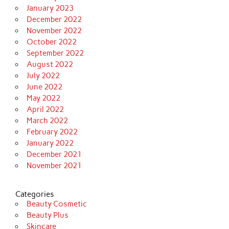
January 2023
December 2022
November 2022
October 2022
September 2022
August 2022
July 2022
June 2022
May 2022
April 2022
March 2022
February 2022
January 2022
December 2021
November 2021
Categories
Beauty Cosmetic
Beauty Plus
Skincare