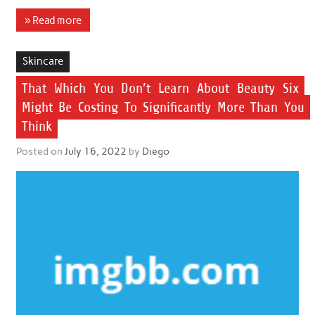
» Read more
Skincare
That Which You Don’t Learn About Beauty Six
Might Be Costing To Significantly More Than You
Think
Posted on
July 16, 2022
by
Diego