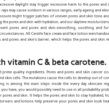
xcessive daylight may trigger excessive harm to the pores and s
’s rays may cause sunburn in various ranges, early ageing and ele
xposure might trigger patches of uneven pores and skin tone and
ing the pores and skin with hydration, and our daytime moisturizer
esent pores and pores and skin-smoothing, soothing and fur
circumstances. All CeraVe face cream and face lotion merchandise
 and pores and skin’s barrier, which helps the pores and skin re
th vitamin C & beta carotene.
 prime quality ingredients. Pores and pores and skin cancer oc
d skin cells. The mutations cause the cells to develop out of co
ing is among the main steps inside the every day skincare reg
you have, you would possibly need to use in all probability prob
 pores and skin. It helps the pores and skin to stay hydrated, ho
urisers and lotions help preserve your pores and skin look hea