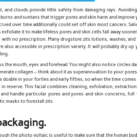
, and clouds provide little safety from damaging rays. Avoiding
sunburns and suntans that trigger pores and skin harm and improve
crued over time additionally could set off skin most cancers. Sali
xfoliate it to make lifeless pores and skin cells fall away sooner.
t with no prescription. Many drugstore zits lotions, washes, and
e also accessible in prescription variety. It will probably dry up
ling.
oss the mouth, eyes and forehead. You might also notice circles d
enerate collagen – think about it as superannuation to your pore
s doable in your forties and early fifties, so when the time comes
 in reserve. This facial combines cleaning, exfoliation, extractio
y and handle particular pores and pores and skin concerns, full 
c masks to forestall zits.
packaging.
Though the photo voltaic is useful to make sure that the human bo