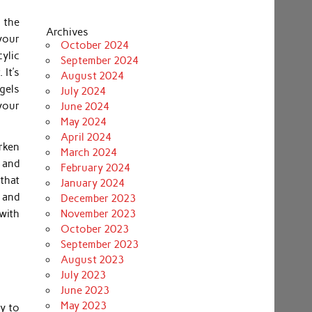
 the
Archives
 your
October 2024
cylic
September 2024
 It’s
August 2024
 gels
July 2024
 your
June 2024
May 2024
April 2024
arken
March 2024
s and
February 2024
 that
January 2024
n and
December 2023
with
November 2023
October 2023
September 2023
August 2023
July 2023
June 2023
May 2023
dy to