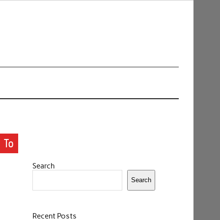
 To
Search
Search
Recent Posts