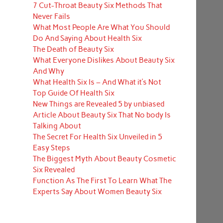
7 Cut-Throat Beauty Six Methods That
Never Fails
What Most People Are What You Should
Do And Saying About Health Six
The Death of Beauty Six
What Everyone Dislikes About Beauty Six
And Why
What Health Six Is – And What it’s Not
Top Guide Of Health Six
New Things are Revealed 5 by unbiased
Article About Beauty Six That No body Is
Talking About
The Secret For Health Six Unveiled in 5
Easy Steps
The Biggest Myth About Beauty Cosmetic
Six Revealed
Function As The First To Learn What The
Experts Say About Women Beauty Six