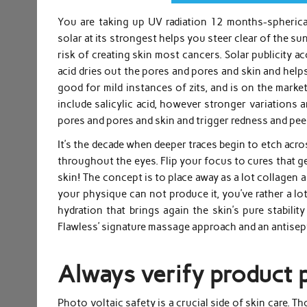
You are taking up UV radiation 12 months-spherical
solar at its strongest helps you steer clear of the 
risk of creating skin most cancers. Solar publicity ac
acid dries out the pores and pores and skin and helps e
good for mild instances of zits, and is on the marke
include salicylic acid, however stronger variations ar
pores and pores and skin and trigger redness and pee
It’s the decade when deeper traces begin to etch acr
throughout the eyes. Flip your focus to cures that g
skin! The concept is to place away as a lot collagen a
your physique can not produce it, you’ve rather a lot
hydration that brings again the skin’s pure stabilit
Flawless’ signature massage approach and an antisepti
Always verify product 
Photo voltaic safety is a crucial side of skin care. 