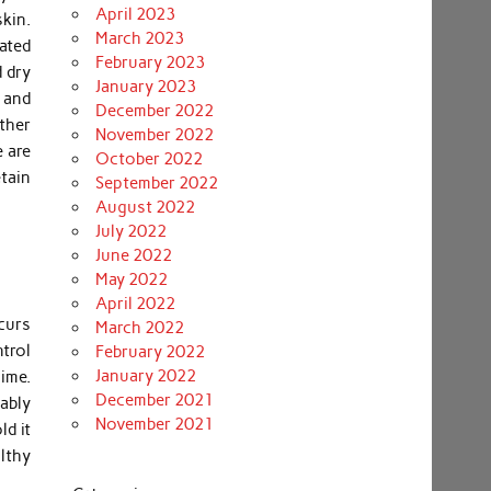
April 2023
kin.
March 2023
vated
February 2023
 dry
January 2023
s and
December 2022
ther
November 2022
 are
October 2022
tain
September 2022
August 2022
July 2022
June 2022
May 2022
April 2022
curs
March 2022
ntrol
February 2022
January 2022
ime.
December 2021
ably
November 2021
ld it
lthy