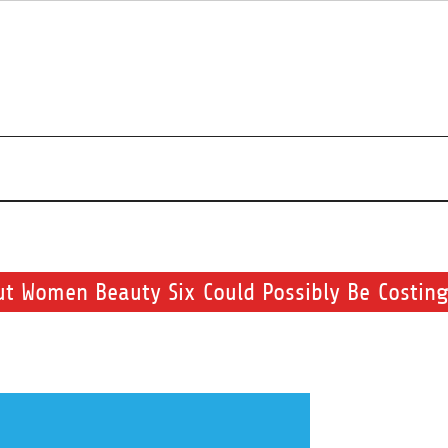
r beauty routine.
ut Women Beauty Six Could Possibly Be Costing