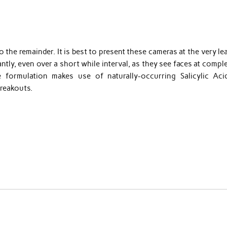
o the remainder. It is best to present these cameras at the very le
ntly, even over a short while interval, as they see faces at compl
ive formulation makes use of naturally-occurring Salicylic Aci
breakouts.