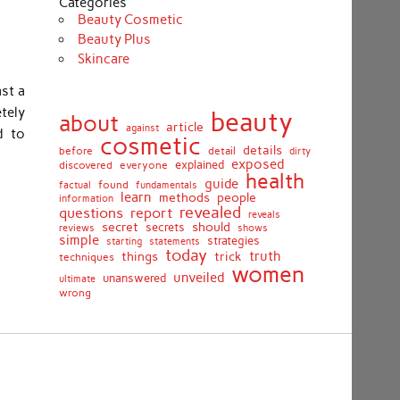
Categories
Beauty Cosmetic
Beauty Plus
Skincare
ast a
etely
beauty
about
article
against
d to
cosmetic
details
detail
before
dirty
exposed
discovered
everyone
explained
health
guide
found
fundamentals
factual
learn
methods
people
information
revealed
report
questions
reveals
secret
should
secrets
shows
reviews
simple
strategies
starting
statements
today
truth
things
trick
techniques
women
unveiled
unanswered
ultimate
wrong