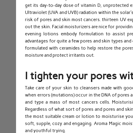
get its day-to-day dose of vitamin D, unprotected e
Ultraviolet (UVA and UVB) radiation within the solar
risk of pores and skin most cancers. thirteen UV e
out the skin. Facial moisturizers are nice for provid
evening lotions embody formulation to assist pr
advantages for quite a few pores and skin types and 
formulated with ceramides to help restore the pores
moisture and protect irritants out.
I tighten your pores wi
Take care of your skin to cleansers made with good
when errors (mutations) occur in the DNA of pores an
and type a mass of most cancers cells. Moisturis
Regardless of what sort of pores and pores and skin 
the most suitable cream or lotion to moisturise your
soft, supple, cozy and engaging. Aroma Magic moist
and youthful trying.