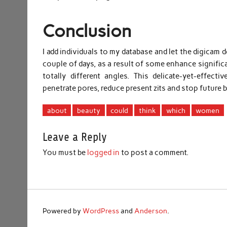
Conclusion
I add individuals to my database and let the digicam d
couple of days, as a result of some enhance significa
totally different angles. This delicate-yet-effect
penetrate pores, reduce present zits and stop future 
about
beauty
could
think
which
women
Leave a Reply
You must be
logged in
to post a comment.
Powered by
WordPress
and
Anderson
.