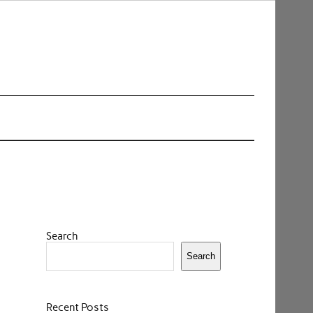
Search
Search
Recent Posts