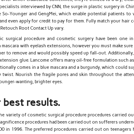
pecialists interviewed by CNN, the surge in plastic surgery in Chi
e So-Younger and GengMei, which enable potential patients to 
and even apply for credit to pay for them. Fully match your hair 
c Retouch Root Contact Up vary.
ic surgical procedure and cosmetic surgery have been one in
on mascara with eyelash extensions, however you must make sure 
her to remove and would possibly speed up fall-out. Additionally
extension glue. Lancome offers many oil-free formulation such as
tionally comes in a blue mascara and a burgundy, which could su
 twist. Nourish the fragile pores and skin throughout the atten
younger-wanting, brighter eyes.
 best results.
the variety of cosmetic surgical procedure procedures carried ou
 magnificence procedures had been carried out on sufferers under
00 in 1996. The preferred procedures carried out on teenagers 