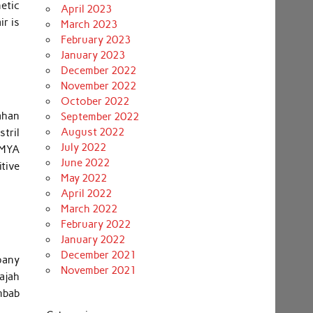
etic
April 2023
ir is
March 2023
February 2023
January 2023
December 2022
November 2022
October 2022
ahan
September 2022
August 2022
stril
July 2022
 MYA
June 2022
tive
May 2022
April 2022
March 2022
February 2022
January 2022
December 2021
mpany
November 2021
wajah
mbab