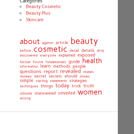
Categories
Beauty Cosmetic
Beauty Plus
Skincare
beauty
about
article
against
cosmetic
details
detail
before
dirty
exposed
discovered
everyone
explained
health
guide
found
fundamentals
factual
learn
methods
people
information
revealed
report
questions
reveals
secret
should
secrets
shows
reviews
simple
strategies
starting
statements
today
truth
things
trick
techniques
women
unveiled
unanswered
ultimate
wrong