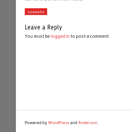
cosmetic
Leave a Reply
You must be
logged in
to post a comment.
Powered by
WordPress
and
Anderson
.