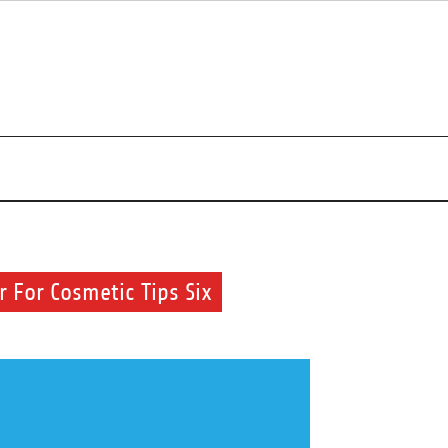
r beauty routine.
 For Cosmetic Tips Six