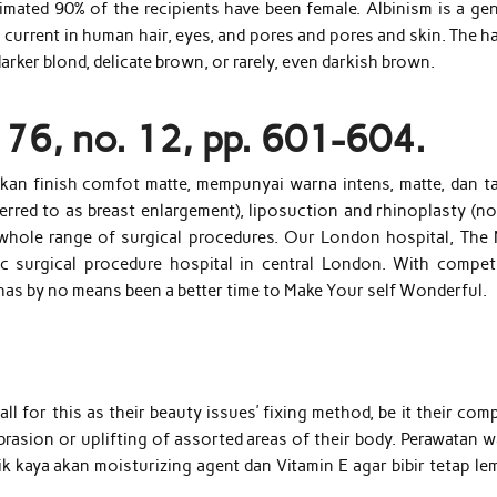
mated 90% of the recipients have been female. Albinism is a gen
 current in human hair, eyes, and pores and pores and skin. The ha
darker blond, delicate brown, or rarely, even darkish brown.
176, no. 12, pp. 601-604.
kan finish comfot matte, mempunyai warna intens, matte, dan t
erred to as breast enlargement), liposuction and rhinoplasty (no
e whole range of surgical procedures. Our London hospital, The
ic surgical procedure hospital in central London. With competi
has by no means been a better time to Make Your self Wonderful.
ll for this as their beauty issues’ fixing method, be it their co
brasion or uplifting of assorted areas of their body. Perawatan 
k kaya akan moisturizing agent dan Vitamin E agar bibir tetap le