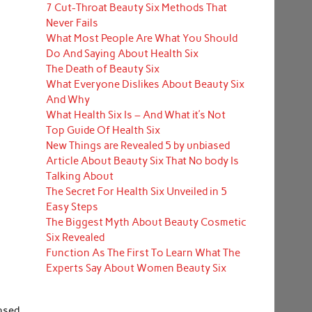
7 Cut-Throat Beauty Six Methods That
Never Fails
What Most People Are What You Should
Do And Saying About Health Six
The Death of Beauty Six
What Everyone Dislikes About Beauty Six
And Why
What Health Six Is – And What it’s Not
Top Guide Of Health Six
New Things are Revealed 5 by unbiased
Article About Beauty Six That No body Is
Talking About
The Secret For Health Six Unveiled in 5
Easy Steps
The Biggest Myth About Beauty Cosmetic
Six Revealed
Function As The First To Learn What The
Experts Say About Women Beauty Six
ansed