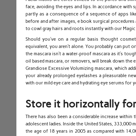
face, avoiding the eyes and lips. In accordance with s
partly as a consequence of a sequence of apps lik
before and after images, e book surgical procedures 
to cowl gray hairs and roots instantly with our Magi
Should you’ve on a regular basis thought cosmet
equivalent, you aren’t alone. You probably can put 
the mascara isn’t a water-proof mascara as it’s toug
oil based mascara, or removers, will break down the 
Grandiose Excessive Volumizing mascara, which addi
your already prolonged eyelashes a pleasurable new
with our mild eye care and hydrating eye serums for 
Store it horizontally for
There has also been a considerable increase within 
adolescent ladies. Inside the United States, 333,000
the age of 18 years in 2005 as compared with 14,0