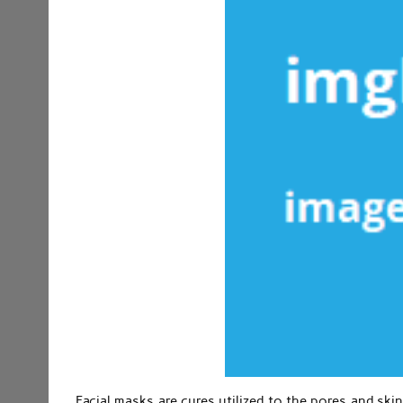
Facial masks are cures utilized to the pores and skin