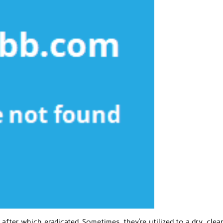
 after which eradicated. Sometimes, they’re utilized to a dry, cle