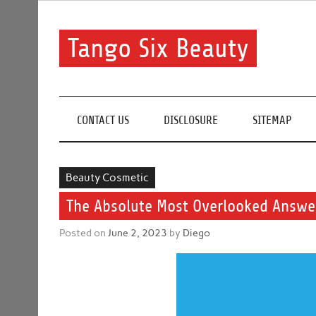
Skip
to
content
Tango Six Beauty
Learn some essential tips to get you started with you
CONTACT US
DISCLOSURE
SITEMAP
Beauty Cosmetic
The Absolute Most Overlooked Answer
Posted on
June 2, 2023
by
Diego