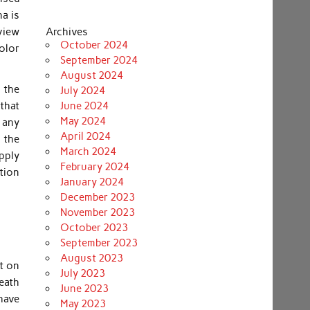
na is
view
Archives
October 2024
color
September 2024
August 2024
 the
July 2024
that
June 2024
May 2024
, any
April 2024
 the
March 2024
pply
February 2024
tion
January 2024
December 2023
November 2023
October 2023
September 2023
August 2023
t on
July 2023
neath
June 2023
have
May 2023