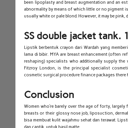
been lipoplasty and breast augmentation and an esti
abnormality by means of which little or no pigment is
usually white or pale blond. However, it may be pink, 
SS double jacket tank. 
Lipstik berbentuk crayon dari Wardah yang memberi
lama di bibir. MYA are breast enhancement (often ref
reshaping) specialists who additionally supply th
Fitzroy London, is the principal specialist cosmet
cosmetic surgical procedure finance packages there 
Conclusion
Women who’re barely over the age of forty, largely fa
breasts or their glossy nose job, liposuction, derma
bisa membuat kulit wajahmu sehat dan terawat. Lipsti
dan cantik, untuk hasil matte.