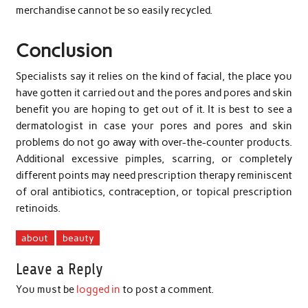
merchandise cannot be so easily recycled.
Conclusion
Specialists say it relies on the kind of facial, the place you
have gotten it carried out and the pores and pores and skin
benefit you are hoping to get out of it. It is best to see a
dermatologist in case your pores and pores and skin
problems do not go away with over-the-counter products.
Additional excessive pimples, scarring, or completely
different points may need prescription therapy reminiscent
of oral antibiotics, contraception, or topical prescription
retinoids.
about
beauty
Leave a Reply
You must be
logged in
to post a comment.