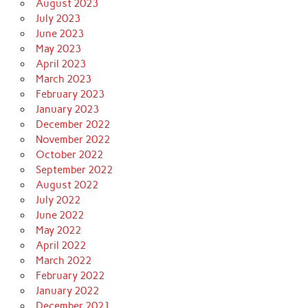
August 2023
July 2023
June 2023
May 2023
April 2023
March 2023
February 2023
January 2023
December 2022
November 2022
October 2022
September 2022
August 2022
July 2022
June 2022
May 2022
April 2022
March 2022
February 2022
January 2022
December 2021