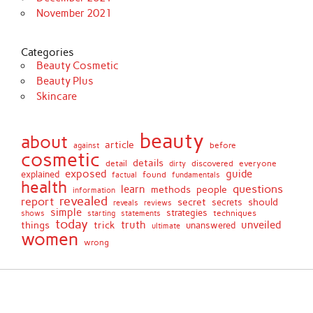
November 2021
Categories
Beauty Cosmetic
Beauty Plus
Skincare
beauty
about
article
against
before
cosmetic
details
detail
discovered
everyone
dirty
exposed
guide
explained
found
fundamentals
factual
health
questions
learn
methods
people
information
revealed
report
secret
should
secrets
reveals
reviews
simple
strategies
techniques
shows
starting
statements
today
truth
unveiled
things
trick
unanswered
ultimate
women
wrong