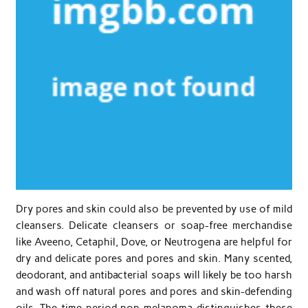
Dry pores and skin could also be prevented by use of mild
cleansers. Delicate cleansers or soap-free merchandise
like Aveeno, Cetaphil, Dove, or Neutrogena are helpful for
dry and delicate pores and pores and skin. Many scented,
deodorant, and antibacterial soaps will likely be too harsh
and wash off natural pores and pores and skin-defending
oils. The time period non-melanoma distinguishes these