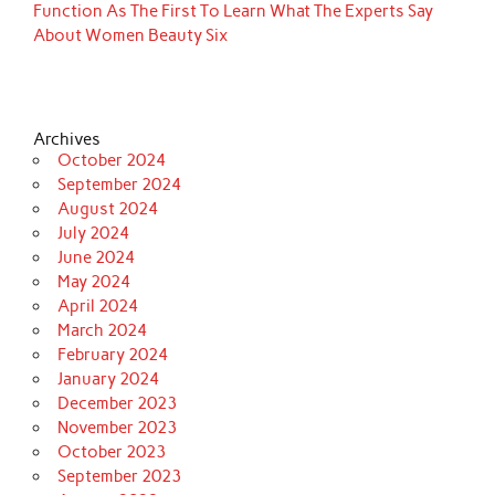
Function As The First To Learn What The Experts Say
About Women Beauty Six
Archives
October 2024
September 2024
August 2024
July 2024
June 2024
May 2024
April 2024
March 2024
February 2024
January 2024
December 2023
November 2023
October 2023
September 2023