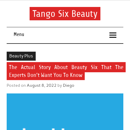
Skip
to
content
Tango Six Beauty
Learn some essential tips to get you started with your beauty
routine.
Menu
Beauty Plus
The Actual Story About Beauty Six That The
Experts Don’t Want You To Know
Posted on
August 8, 2022
by
Diego