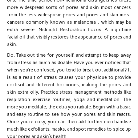
more widespread sorts of pores and skin most cancers
from the less widespread pores and pores and skin most
cancers commonly known as melanoma , which may be
extra severe. Midnight Restoration Focus A nighttime
facial oil that visibly restores the appearance of pores and
skin.
Do: Take out time for yourself, and attempt to keep away
from stress as much as doable. Have you ever noticed that
when you’re confused, you tend to break out additional? It
is as a result of stress causes your physique to provide
cortisol and different hormones, making the pores and
skin extra oily. Practice stress management methods like
respiration exercise routines, yoga and meditation. The
more you meditate, the extra you radiate. Begin with a basic
and easy routine to see how your pores and skin reacts.
Once you’re cosy, you can then add further merchandise
much like exfoliants, masks, and spot remedies to spice up
your pores and skin’s health.