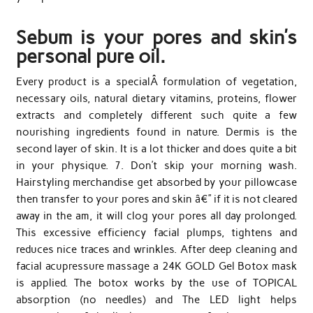
Sebum is your pores and skin’s
personal pure oil.
Every product is a specialÂ formulation of vegetation,
necessary oils, natural dietary vitamins, proteins, flower
extracts and completely different such quite a few
nourishing ingredients found in nature. Dermis is the
second layer of skin. It is a lot thicker and does quite a bit
in your physique. 7. Don’t skip your morning wash.
Hairstyling merchandise get absorbed by your pillowcase
then transfer to your pores and skin â€” if it is not cleared
away in the am, it will clog your pores all day prolonged.
This excessive efficiency facial plumps, tightens and
reduces nice traces and wrinkles. After deep cleaning and
facial acupressure massage a 24K GOLD Gel Botox mask
is applied. The botox works by the use of TOPICAL
absorption (no needles) and The LED light helps