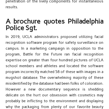
penetration of the lively components for instantaneous
results.
A brochure quotes Philadelphia
Police Sgt.
In 2019, UCLA administrators proposed utilizing facial
recognition software program for safety surveillance on
campus. In a marketing campaign in opposition to the
program, Battle for the Future ran facial recognition
expertise on greater than four hundred pictures of UCLA
school members and athletes and located the software
program incorrectly matched 58 of these with images in a
mugshot database. The overwhelming majority of these
misidentified by the database had been folks of coloration.
However a new documentary sequence is shedding
delicate on the hurt our obsession with cosmetics may
probably be inflicting to the environment and displaying
why the packaging from plenty of our favorite beauty