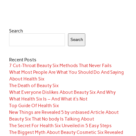
Search
Search
Recent Posts
7 Cut-Throat Beauty Six Methods That Never Fails
What Most People Are What You Should Do And Saying
About Health Six
The Death of Beauty Six
What Everyone Dislikes About Beauty Six And Why
What Health Six Is – And What it’s Not
Top Guide Of Health Six
New Things are Revealed 5 by unbiased Article About
Beauty Six That No body Is Talking About
The Secret For Health Six Unveiled in 5 Easy Steps
The Biggest Myth About Beauty Cosmetic Six Revealed