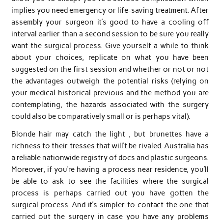
implies you need emergency or life-saving treatment. After
assembly your surgeon it’s good to have a cooling off
interval earlier than a second session to be sure you really
want the surgical process. Give yourself a while to think
about your choices, replicate on what you have been
suggested on the first session and whether or not or not
the advantages outweigh the potential risks (relying on
your medical historical previous and the method you are
contemplating, the hazards associated with the surgery
could also be comparatively small or is perhaps vital).
Blonde hair may catch the light , but brunettes have a
richness to their tresses that will’t be rivaled. Australia has
a reliable nationwide registry of docs and plastic surgeons.
Moreover, if you’re having a process near residence, you’ll
be able to ask to see the facilities where the surgical
process is perhaps carried out you have gotten the
surgical process. And it’s simpler to contact the one that
carried out the surgery in case you have any problems