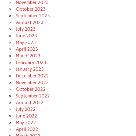
November 2023
October 2023
September 2023
August 2023
July 2023
June 2023
May 2023
April 2023
March 2023
February 2023
January 2023
December 2022
November 2022
October 2022
September 2022
August 2022
July 2022
June 2022
May 2022
April 2022