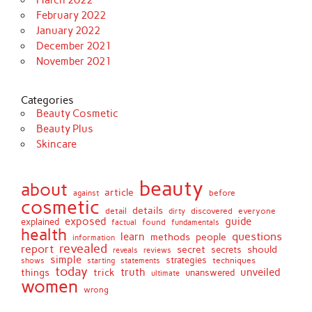
March 2022
February 2022
January 2022
December 2021
November 2021
Categories
Beauty Cosmetic
Beauty Plus
Skincare
beauty
about
article
against
before
cosmetic
details
detail
discovered
everyone
dirty
exposed
guide
explained
found
fundamentals
factual
health
questions
learn
methods
people
information
revealed
report
secret
should
secrets
reveals
reviews
simple
strategies
techniques
shows
starting
statements
today
truth
unveiled
things
trick
unanswered
ultimate
women
wrong