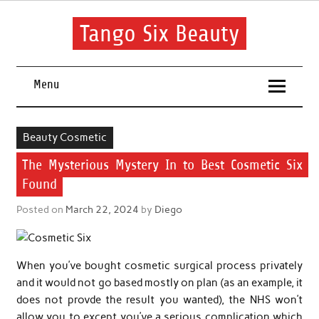
Skip
to
content
Tango Six Beauty
Learn some essential tips to get you started with your beauty
routine.
Menu
Beauty Cosmetic
The Mysterious Mystery In to Best Cosmetic Six
Found
Posted on
March 22, 2024
by
Diego
When you’ve bought cosmetic surgical process privately
and it would not go based mostly on plan (as an example, it
does not provde the result you wanted), the NHS won’t
allow you to except you’ve a serious complication which