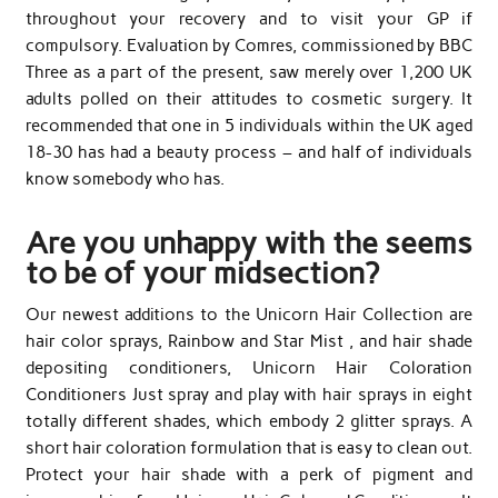
throughout your recovery and to visit your GP if
compulsory. Evaluation by Comres, commissioned by BBC
Three as a part of the present, saw merely over 1,200 UK
adults polled on their attitudes to cosmetic surgery. It
recommended that one in 5 individuals within the UK aged
18-30 has had a beauty process – and half of individuals
know somebody who has.
Are you unhappy with the seems
to be of your midsection?
Our newest additions to the Unicorn Hair Collection are
hair color sprays, Rainbow and Star Mist , and hair shade
depositing conditioners, Unicorn Hair Coloration
Conditioners Just spray and play with hair sprays in eight
totally different shades, which embody 2 glitter sprays. A
short hair coloration formulation that is easy to clean out.
Protect your hair shade with a perk of pigment and