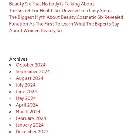
Beauty Six That No body Is Talking About
The Secret For Health Six Unveiled in 5 Easy Steps
The Biggest Myth About Beauty Cosmetic Six Revealed
Function As The First To Learn What The Experts Say
About Women Beauty Six
Archives
October 2024
September 2024
August 2024
July 2024
June 2024
May 2024
April 2024
March 2024
February 2024
January 2024
December 2023