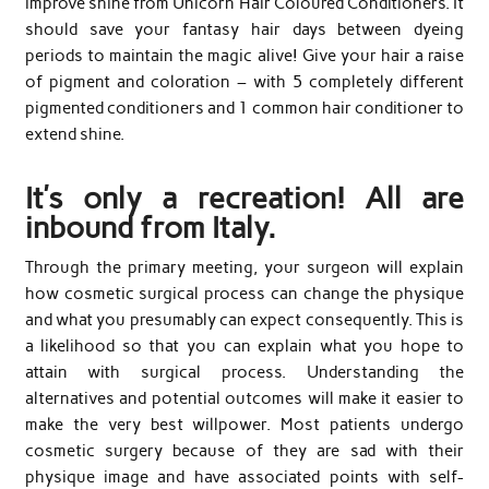
improve shine from Unicorn Hair Coloured Conditioners. It
should save your fantasy hair days between dyeing
periods to maintain the magic alive! Give your hair a raise
of pigment and coloration – with 5 completely different
pigmented conditioners and 1 common hair conditioner to
extend shine.
It’s only a recreation! All are
inbound from Italy.
Through the primary meeting, your surgeon will explain
how cosmetic surgical process can change the physique
and what you presumably can expect consequently. This is
a likelihood so that you can explain what you hope to
attain with surgical process. Understanding the
alternatives and potential outcomes will make it easier to
make the very best willpower. Most patients undergo
cosmetic surgery because of they are sad with their
physique image and have associated points with self-