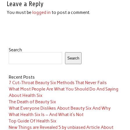
Leave a Reply
You must be
logged in
to post a comment.
Search
Search
Recent Posts
7 Cut-Throat Beauty Six Methods That Never Fails
What Most People Are What You Should Do And Saying
About Health Six
The Death of Beauty Six
What Everyone Dislikes About Beauty Six And Why
What Health Six Is – And What it’s Not
Top Guide Of Health Six
New Things are Revealed 5 by unbiased Article About