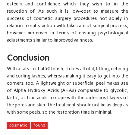
esteem and confidence which they wish to in the
reduction of. As such it is low-cost to measure the
success of cosmetic surgery procedures not solely in
relation to satisfaction with take care of surgical process,
however moreover in terms of ensuing psychological
adjustments similar to improved vainness.
Conclusion
With a fats-to-flatâ€ brush, it does all of it, lifting, defining
and curling lashes, whereas making it easy to get into the
corners, too. A lightweight or superficial peel makes use
of Alpha Hydroxy Acids (AHAs) comparable to glycolic,
lactic, or fruit acids to cope with the outermost layers of
the pores and skin. The treatment should not be as deep as
with some peels, so the restoration time is minimal.
cosmetic
found