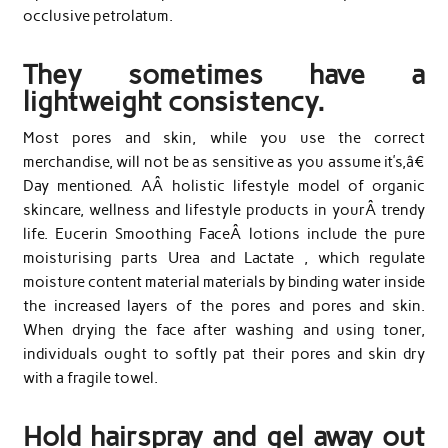
occlusive petrolatum.
They sometimes have a
lightweight consistency.
Most pores and skin, while you use the correct
merchandise, will not be as sensitive as you assume it’s,â€
Day mentioned. AÂ holistic lifestyle model of organic
skincare, wellness and lifestyle products in yourÂ trendy
life. Eucerin Smoothing FaceÂ lotions include the pure
moisturising parts Urea and Lactate , which regulate
moisture content material materials by binding water inside
the increased layers of the pores and pores and skin.
When drying the face after washing and using toner,
individuals ought to softly pat their pores and skin dry
with a fragile towel.
Hold hairspray and gel away out