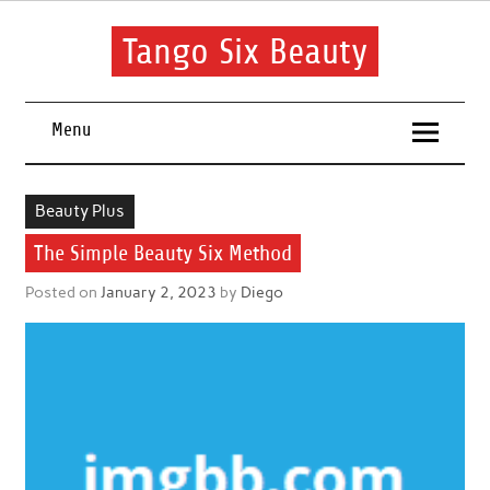
Skip
to
content
Tango Six Beauty
Learn some essential tips to get you started with your beauty
routine.
Menu
Beauty Plus
The Simple Beauty Six Method
Posted on
January 2, 2023
by
Diego