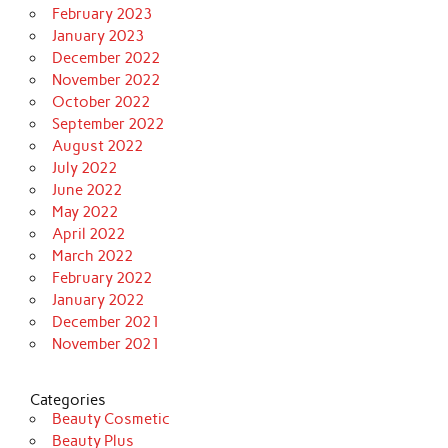
February 2023
January 2023
December 2022
November 2022
October 2022
September 2022
August 2022
July 2022
June 2022
May 2022
April 2022
March 2022
February 2022
January 2022
December 2021
November 2021
Categories
Beauty Cosmetic
Beauty Plus