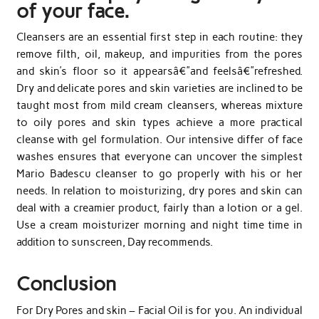
of your face.
Cleansers are an essential first step in each routine: they
remove filth, oil, makeup, and impurities from the pores
and skin’s floor so it appearsâ€”and feelsâ€”refreshed.
Dry and delicate pores and skin varieties are inclined to be
taught most from mild cream cleansers, whereas mixture
to oily pores and skin types achieve a more practical
cleanse with gel formulation. Our intensive differ of face
washes ensures that everyone can uncover the simplest
Mario Badescu cleanser to go properly with his or her
needs. In relation to moisturizing, dry pores and skin can
deal with a creamier product, fairly than a lotion or a gel.
Use a cream moisturizer morning and night time time in
addition to sunscreen, Day recommends.
Conclusion
For Dry Pores and skin – Facial Oil is for you. An individual