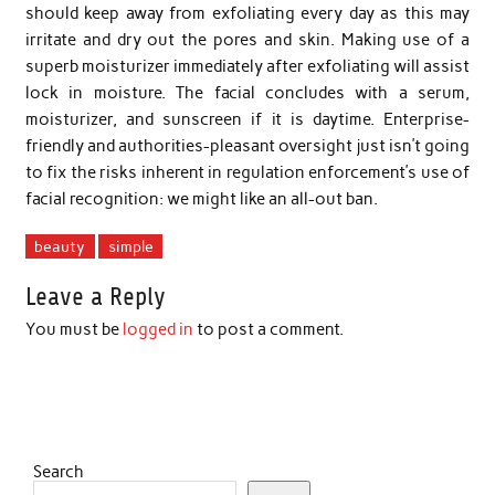
should keep away from exfoliating every day as this may
irritate and dry out the pores and skin. Making use of a
superb moisturizer immediately after exfoliating will assist
lock in moisture. The facial concludes with a serum,
moisturizer, and sunscreen if it is daytime. Enterprise-
friendly and authorities-pleasant oversight just isn’t going
to fix the risks inherent in regulation enforcement’s use of
facial recognition: we might like an all-out ban.
beauty
simple
Leave a Reply
You must be
logged in
to post a comment.
Search