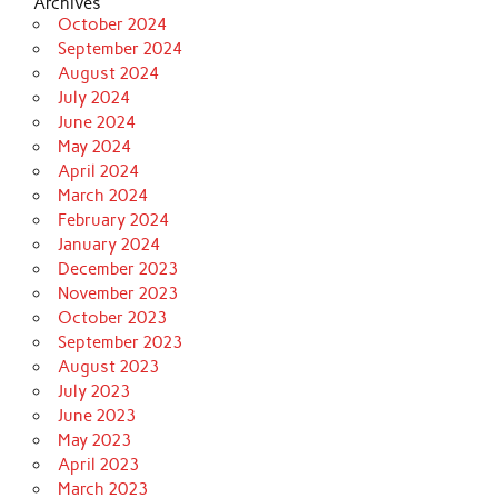
Archives
October 2024
September 2024
August 2024
July 2024
June 2024
May 2024
April 2024
March 2024
February 2024
January 2024
December 2023
November 2023
October 2023
September 2023
August 2023
July 2023
June 2023
May 2023
April 2023
March 2023