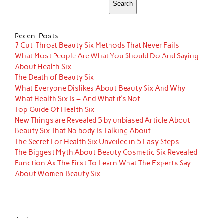
Search
Recent Posts
7 Cut-Throat Beauty Six Methods That Never Fails
What Most People Are What You Should Do And Saying
About Health Six
The Death of Beauty Six
What Everyone Dislikes About Beauty Six And Why
What Health Six Is – And What it’s Not
Top Guide Of Health Six
New Things are Revealed 5 by unbiased Article About
Beauty Six That No body Is Talking About
The Secret For Health Six Unveiled in 5 Easy Steps
The Biggest Myth About Beauty Cosmetic Six Revealed
Function As The First To Learn What The Experts Say
About Women Beauty Six