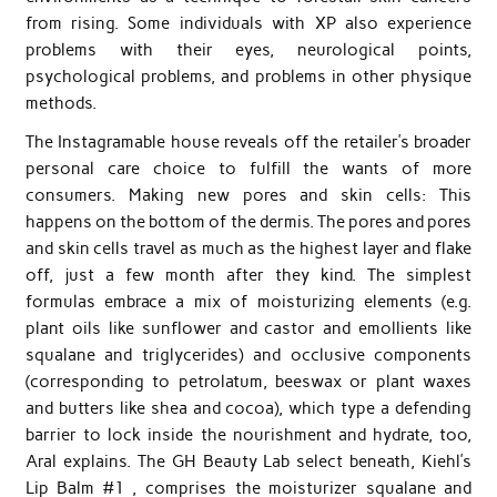
from rising. Some individuals with XP also experience
problems with their eyes, neurological points,
psychological problems, and problems in other physique
methods.
The Instagramable house reveals off the retailer’s broader
personal care choice to fulfill the wants of more
consumers. Making new pores and skin cells: This
happens on the bottom of the dermis. The pores and pores
and skin cells travel as much as the highest layer and flake
off, just a few month after they kind. The simplest
formulas embrace a mix of moisturizing elements (e.g.
plant oils like sunflower and castor and emollients like
squalane and triglycerides) and occlusive components
(corresponding to petrolatum, beeswax or plant waxes
and butters like shea and cocoa), which type a defending
barrier to lock inside the nourishment and hydrate, too,
Aral explains. The GH Beauty Lab select beneath, Kiehl’s
Lip Balm #1 , comprises the moisturizer squalane and