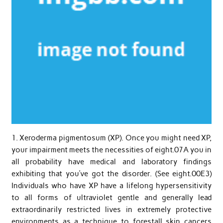
1. Xeroderma pigmentosum (XP). Once you might need XP,
your impairment meets the necessities of eight.07A you in
all probability have medical and laboratory findings
exhibiting that you’ve got the disorder. (See eight.00E3)
Individuals who have XP have a lifelong hypersensitivity
to all forms of ultraviolet gentle and generally lead
extraordinarily restricted lives in extremely protective
environments as a technique to forestall skin cancers