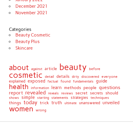
December 2021
November 2021
Categories
Beauty Cosmetic
Beauty Plus
Skincare
beauty
about
article
against
before
cosmetic
details
detail
discovered
everyone
dirty
exposed
guide
explained
found
fundamentals
factual
health
questions
learn
methods
people
information
revealed
report
secret
should
secrets
reveals
reviews
simple
strategies
techniques
shows
starting
statements
today
truth
unveiled
things
trick
unanswered
ultimate
women
wrong