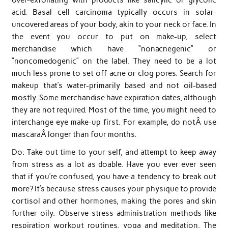
acid. Basal cell carcinoma typically occurs in solar-
uncovered areas of your body, akin to your neck or face. In
the event you occur to put on make-up, select
merchandise which have “nonacnegenic” or
“noncomedogenic” on the label. They need to be a lot
much less prone to set off acne or clog pores. Search for
makeup that’s water-primarily based and not oil-based
mostly. Some merchandise have expiration dates, although
they are not required. Most of the time, you might need to
interchange eye make-up first. For example, do notÂ use
mascaraÂ longer than four months.
Do: Take out time to your self, and attempt to keep away
from stress as a lot as doable. Have you ever ever seen
that if you’re confused, you have a tendency to break out
more? It’s because stress causes your physique to provide
cortisol and other hormones, making the pores and skin
further oily. Observe stress administration methods like
respiration workout routines, yoga and meditation. The