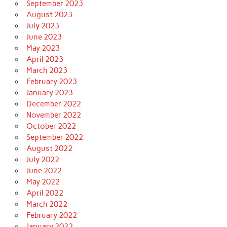
September 2023
August 2023
July 2023
June 2023
May 2023
April 2023
March 2023
February 2023
January 2023
December 2022
November 2022
October 2022
September 2022
August 2022
July 2022
June 2022
May 2022
April 2022
March 2022
February 2022
January 2022