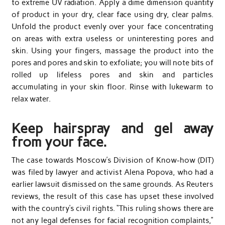
to extreme UV radiation. Apply a dime dimension quantity
of product in your dry, clear face using dry, clear palms.
Unfold the product evenly over your face concentrating
on areas with extra useless or uninteresting pores and
skin. Using your fingers, massage the product into the
pores and pores and skin to exfoliate; you will note bits of
rolled up lifeless pores and skin and particles
accumulating in your skin floor. Rinse with lukewarm to
relax water.
Keep hairspray and gel away
from your face.
The case towards Moscow’s Division of Know-how (DIT)
was filed by lawyer and activist Alena Popova, who had a
earlier lawsuit dismissed on the same grounds. As Reuters
reviews, the result of this case has upset these involved
with the country’s civil rights. “This ruling shows there are
not any legal defenses for facial recognition complaints,”