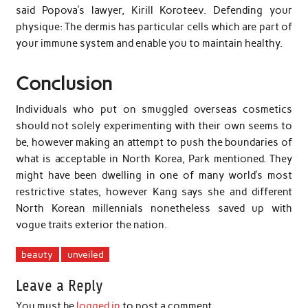
said Popova’s lawyer, Kirill Koroteev. Defending your
physique: The dermis has particular cells which are part of
your immune system and enable you to maintain healthy.
Conclusion
Individuals who put on smuggled overseas cosmetics
should not solely experimenting with their own seems to
be, however making an attempt to push the boundaries of
what is acceptable in North Korea, Park mentioned. They
might have been dwelling in one of many world’s most
restrictive states, however Kang says she and different
North Korean millennials nonetheless saved up with
vogue traits exterior the nation.
beauty
unveiled
Leave a Reply
You must be
logged in
to post a comment.