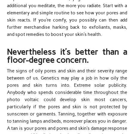
additional you meditate, the more you radiate. Start with a
elementary and simple routine to see how your pores and
skin reacts. If you’re comfy, you possibly can then add
further merchandise harking back to exfoliants, masks,
and spot remedies to boost your skin’s health.
Nevertheless it’s better than a
floor-degree concern.
The signs of oily pores and skin and their severity range
between of us. Genetics may play a job in how oily the
pores and skin turns into. Extreme solar publicity.
Anybody who spends considerable time throughout the
photo voltaic could develop skin most cancers,
particularly if the pores and skin is not protected by
sunscreen or garments. Tanning, together with exposure
to tanning lamps and beds, moreover places you in danger.
A tan is your pores and pores and skin’s damage response