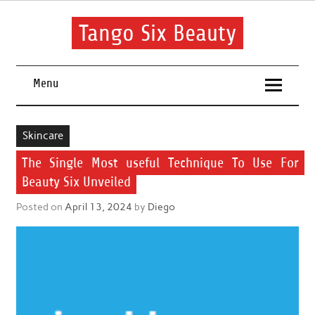
Skip
to
content
Tango Six Beauty
Learn some essential tips to get you started with your beauty
routine.
Menu
Skincare
The Single Most useful Technique To Use For
Beauty Six Unveiled
Posted on
April 13, 2024
by
Diego