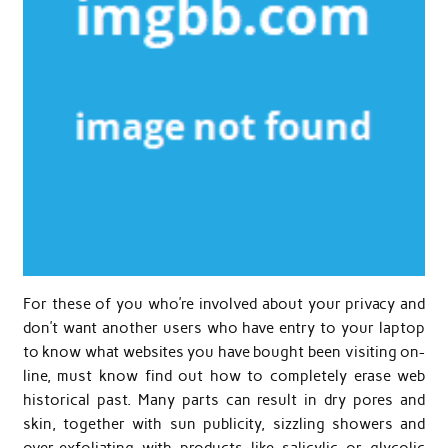
For these of you who’re involved about your privacy and
don’t want another users who have entry to your laptop
to know what websites you have bought been visiting on-
line, must know find out how to completely erase web
historical past. Many parts can result in dry pores and
skin, together with sun publicity, sizzling showers and
over-exfoliating with products like salicylic or glycolic