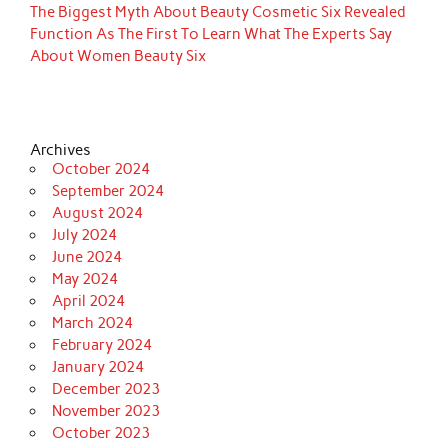
The Biggest Myth About Beauty Cosmetic Six Revealed
Function As The First To Learn What The Experts Say
About Women Beauty Six
Archives
October 2024
September 2024
August 2024
July 2024
June 2024
May 2024
April 2024
March 2024
February 2024
January 2024
December 2023
November 2023
October 2023