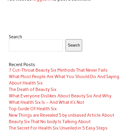
Search
Search
Recent Posts
7 Cut-Throat Beauty Six Methods That Never Fails
What Most People Are What You Should Do And Saying
About Health Six
The Death of Beauty Six
What Everyone Dislikes About Beauty Six And Why
What Health Six Is – And What it’s Not
Top Guide Of Health Six
New Things are Revealed 5 by unbiased Article About
Beauty Six That No body Is Talking About
The Secret For Health Six Unveiled in 5 Easy Steps