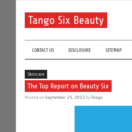
Skip
to
content
Tango Six Beauty
Learn some essential tips to get you started with you
CONTACT US
DISCLOSURE
SITEMAP
Skincare
The Top Report on Beauty Six
Posted on
September 25, 2022
by
Diego