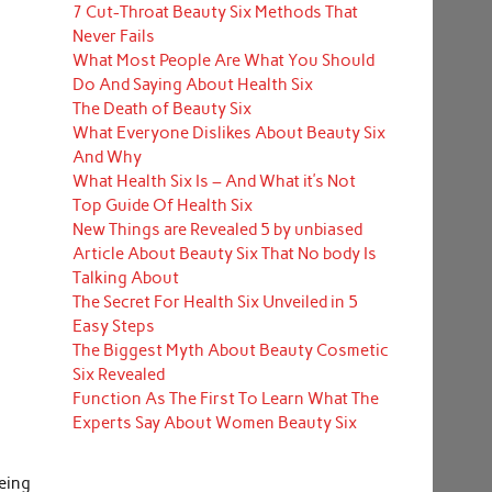
7 Cut-Throat Beauty Six Methods That
Never Fails
What Most People Are What You Should
Do And Saying About Health Six
The Death of Beauty Six
What Everyone Dislikes About Beauty Six
And Why
What Health Six Is – And What it’s Not
Top Guide Of Health Six
New Things are Revealed 5 by unbiased
Article About Beauty Six That No body Is
Talking About
The Secret For Health Six Unveiled in 5
Easy Steps
The Biggest Myth About Beauty Cosmetic
Six Revealed
Function As The First To Learn What The
Experts Say About Women Beauty Six
being