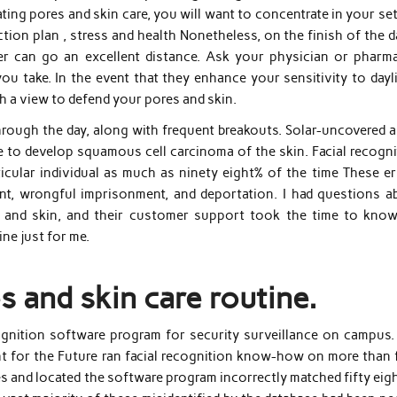
ng pores and skin care, you will want to concentrate in your set
ion plan , stress and health Nonetheless, on the finish of the d
zer can go an excellent distance. Ask your physician or pharma
u take. In the event that they enhance your sensitivity to dayli
th a view to defend your pores and skin.
 through the day, along with frequent breakouts. Solar-uncovered 
e to develop squamous cell carcinoma of the skin. Facial recogni
icular individual as much as ninety eight% of the time These er
nt, wrongful imprisonment, and deportation. I had questions a
 and skin, and their customer support took the time to kno
ine just for me.
s and skin care routine.
gnition software program for security surveillance on campus. 
ht for the Future ran facial recognition know-how on more than 
 and located the software program incorrectly matched fifty eigh