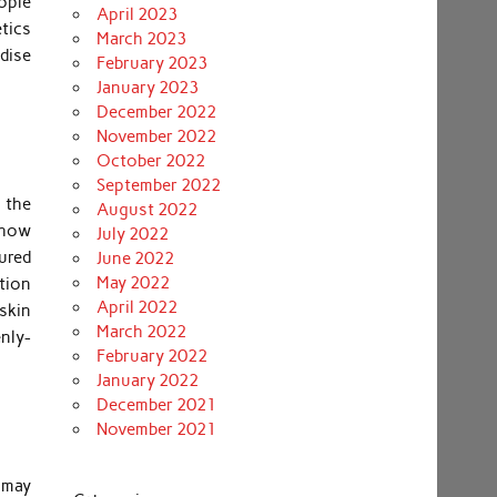
ople
April 2023
tics
March 2023
ndise
February 2023
January 2023
December 2022
November 2022
October 2022
September 2022
 the
August 2022
-how
July 2022
sured
June 2022
May 2022
ction
April 2022
skin
March 2022
nly-
February 2022
January 2022
December 2021
November 2021
 may