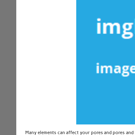
Many elements can affect your pores and pores and sk