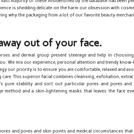
ast majority of these misidentified by the database had been pe
ence is shedding delicate on the harm our obsession with cosme
laying why the packaging from a lot of our favorite beauty mercha
away out of your face.
nurses and dermal group present steerage and help in choosing
 you. We mix our experience, personal attention and trendy know
ategy our priority is to ensure you are comfortable, relaxed and as
 care. This superior facial combines cleansing, exfoliation, extra
’s pure stability and sort out particular pores and pores and 
age method and a skin-lightening masks that leaves the face eve
pores and pores and skin points and medical circumstances that