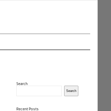
Search
Search
Recent Posts