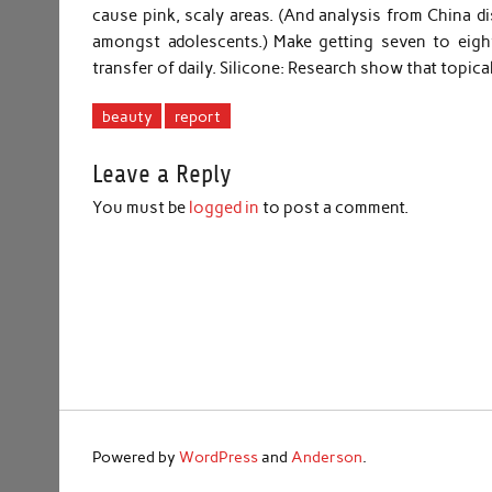
cause pink, scaly areas. (And analysis from China dis
amongst adolescents.) Make getting seven to eig
transfer of daily. Silicone: Research show that topica
beauty
report
Leave a Reply
You must be
logged in
to post a comment.
Powered by
WordPress
and
Anderson
.