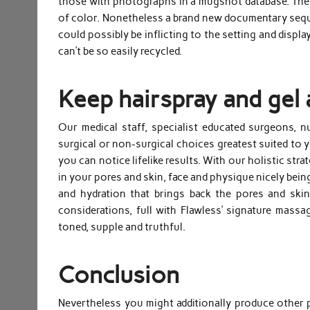
those with photographs in a mugshot database. The v
of color. Nonetheless a brand new documentary sequ
could possibly be inflicting to the setting and disp
can’t be so easily recycled.
Keep hairspray and gel 
Our medical staff, specialist educated surgeons, 
surgical or non-surgical choices greatest suited to
you can notice lifelike results. With our holistic str
in your pores and skin, face and physique nicely being
and hydration that brings back the pores and skin
considerations, full with Flawless’ signature mass
toned, supple and truthful.
Conclusion
Nevertheless you might additionally produce other 