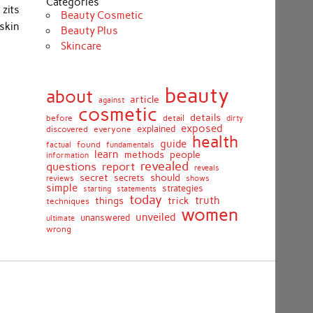
Categories
 zits
Beauty Cosmetic
skin
Beauty Plus
Skincare
beauty
about
article
against
cosmetic
details
detail
before
dirty
exposed
discovered
everyone
explained
health
guide
found
fundamentals
factual
learn
methods
people
information
revealed
report
questions
reveals
secret
should
secrets
shows
reviews
simple
strategies
starting
statements
today
truth
things
trick
techniques
women
unveiled
unanswered
ultimate
wrong