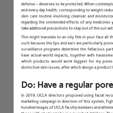
defense – deserves to be protected. When contemplati
and every day health, corresponding to weight-reduct
skin care routine involving cleanser and moisturi
regarding the unintended effects of any medicines yo
take additional precautions to stay out of the sun wi
This might translate to an oily film in your face all
such because the lips and ears are particularly pron
surveillance programs determine the fallacious part
have actual-world impacts, together with harassme
which products would work biggest for my pores
distinctive skin issues, after which design a product l
Do: Have a regular pore
In 2019, UCLA directors proposed using facial reco
marketing campaign in direction of this system, Fig
hundred images of UCLA faculty members and athletes