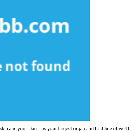
in and your skin – as your largest organ and first line of well 