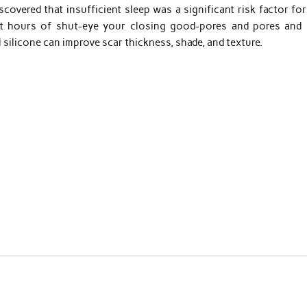
covered that insufficient sleep was a significant risk factor for
ht hours of shut-eye your closing good-pores and pores and 
l silicone can improve scar thickness, shade, and texture.