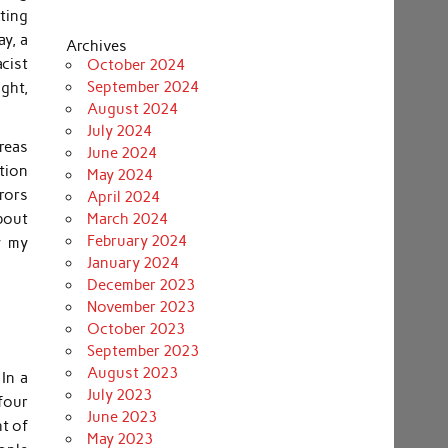
ting
ay, a
Archives
cist
October 2024
September 2024
ght,
August 2024
July 2024
areas
June 2024
tion
May 2024
rors
April 2024
bout
March 2024
February 2024
w my
January 2024
December 2023
November 2023
October 2023
September 2023
August 2023
In a
July 2023
four
June 2023
t of
May 2023