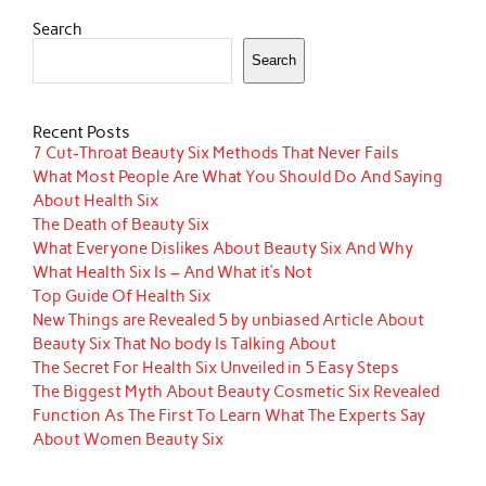
Search
Search
Recent Posts
7 Cut-Throat Beauty Six Methods That Never Fails
What Most People Are What You Should Do And Saying
About Health Six
The Death of Beauty Six
What Everyone Dislikes About Beauty Six And Why
What Health Six Is – And What it’s Not
Top Guide Of Health Six
New Things are Revealed 5 by unbiased Article About
Beauty Six That No body Is Talking About
The Secret For Health Six Unveiled in 5 Easy Steps
The Biggest Myth About Beauty Cosmetic Six Revealed
Function As The First To Learn What The Experts Say
About Women Beauty Six