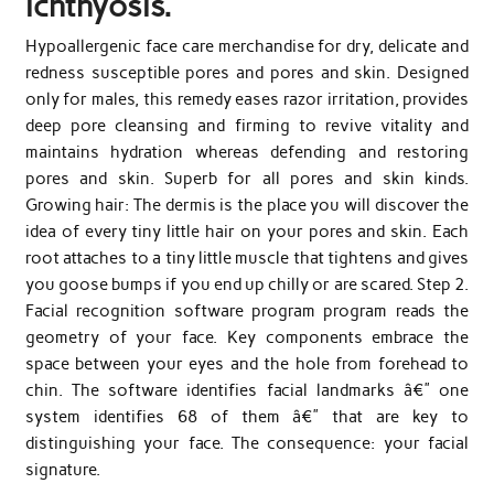
ichthyosis.
Hypoallergenic face care merchandise for dry, delicate and
redness susceptible pores and pores and skin. Designed
only for males, this remedy eases razor irritation, provides
deep pore cleansing and firming to revive vitality and
maintains hydration whereas defending and restoring
pores and skin. Superb for all pores and skin kinds.
Growing hair: The dermis is the place you will discover the
idea of every tiny little hair on your pores and skin. Each
root attaches to a tiny little muscle that tightens and gives
you goose bumps if you end up chilly or are scared. Step 2.
Facial recognition software program program reads the
geometry of your face. Key components embrace the
space between your eyes and the hole from forehead to
chin. The software identifies facial landmarks â€” one
system identifies 68 of them â€” that are key to
distinguishing your face. The consequence: your facial
signature.