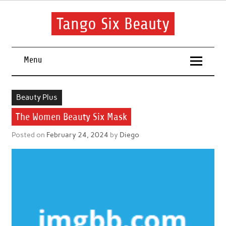
Skip
to
content
Tango Six Beauty
Learn some essential tips to get you started with your beauty
routine.
Menu
Beauty Plus
The Women Beauty Six Mask
Posted on
February 24, 2024
by
Diego