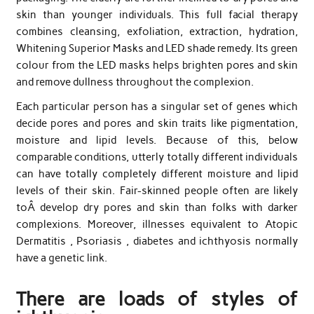
skin than younger individuals. This full facial therapy
combines cleansing, exfoliation, extraction, hydration,
Whitening Superior Masks and LED shade remedy. Its green
colour from the LED masks helps brighten pores and skin
and remove dullness throughout the complexion.
Each particular person has a singular set of genes which
decide pores and pores and skin traits like pigmentation,
moisture and lipid levels. Because of this, below
comparable conditions, utterly totally different individuals
can have totally completely different moisture and lipid
levels of their skin. Fair-skinned people often are likely
toÂ develop dry pores and skin than folks with darker
complexions. Moreover, illnesses equivalent to Atopic
Dermatitis , Psoriasis , diabetes and ichthyosis normally
have a genetic link.
There are loads of styles of