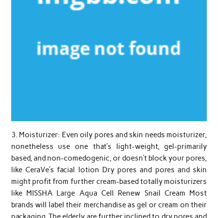
3. Moisturizer: Even oily pores and skin needs moisturizer,
nonetheless use one that’s light-weight, gel-primarily
based, and non-comedogenic, or doesn’t block your pores,
like CeraVe’s facial lotion Dry pores and pores and skin
might profit from further cream-based totally moisturizers
like MISSHA Large Aqua Cell Renew Snail Cream Most
brands will label their merchandise as gel or cream on their
packaging. The elderly are further inclined to dry pores and