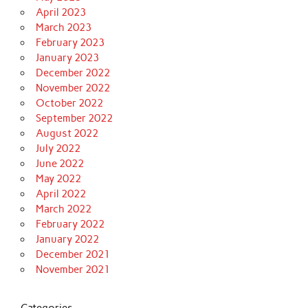
April 2023
March 2023
February 2023
January 2023
December 2022
November 2022
October 2022
September 2022
August 2022
July 2022
June 2022
May 2022
April 2022
March 2022
February 2022
January 2022
December 2021
November 2021
Categories