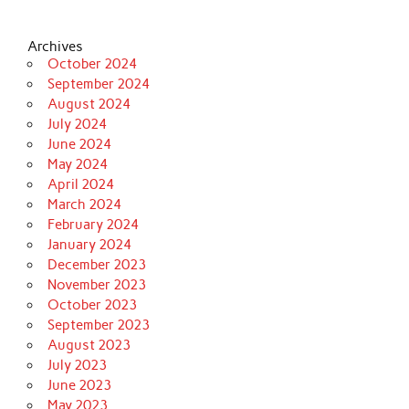
Archives
October 2024
September 2024
August 2024
July 2024
June 2024
May 2024
April 2024
March 2024
February 2024
January 2024
December 2023
November 2023
October 2023
September 2023
August 2023
July 2023
June 2023
May 2023