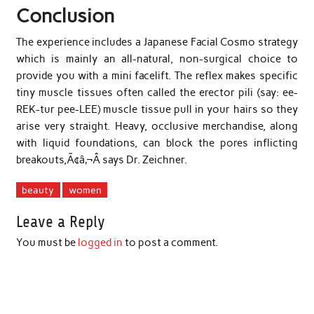
Conclusion
The experience includes a Japanese Facial Cosmo strategy
which is mainly an all-natural, non-surgical choice to
provide you with a mini facelift. The reflex makes specific
tiny muscle tissues often called the erector pili (say: ee-
REK-tur pee-LEE) muscle tissue pull in your hairs so they
arise very straight. Heavy, occlusive merchandise, along
with liquid foundations, can block the pores inflicting
breakouts,Ã¢â‚¬Â says Dr. Zeichner.
beauty
women
Leave a Reply
You must be
logged in
to post a comment.