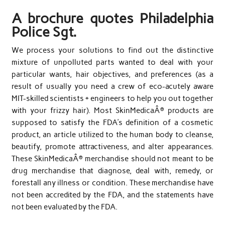
A brochure quotes Philadelphia
Police Sgt.
We process your solutions to find out the distinctive
mixture of unpolluted parts wanted to deal with your
particular wants, hair objectives, and preferences (as a
result of usually you need a crew of eco-acutely aware
MIT-skilled scientists + engineers to help you out together
with your frizzy hair). Most SkinMedicaÂ® products are
supposed to satisfy the FDA’s definition of a cosmetic
product, an article utilized to the human body to cleanse,
beautify, promote attractiveness, and alter appearances.
These SkinMedicaÂ® merchandise should not meant to be
drug merchandise that diagnose, deal with, remedy, or
forestall any illness or condition. These merchandise have
not been accredited by the FDA, and the statements have
not been evaluated by the FDA.