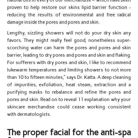
proven to help restore our skins lipid barrier function -
reducing the results of environmental and free radical
damage inside the pores and pores and skin.
Lengthy, sizzling showers will not do your dry skin any
favors. They might really feel good, nonetheless super-
scorching water can harm the pores and pores and skin
barrier, leading to dry pores and pores and skin and flaking.
For sufferers with dry pores and skin, I like to recommend
lukewarm temperatures and limiting showers to not more
than 10 to fifteen minutes,” says Dr. Katta. A deep cleaning
of impurities, exfoliation, heat steam, extraction and a
purifying masks to rebalance and refine the pores and
pores and skin. Read on to reveal 11 explanation why your
skincare merchandise could cease working consistent
with dermatologists.
The proper facial for the anti-spa