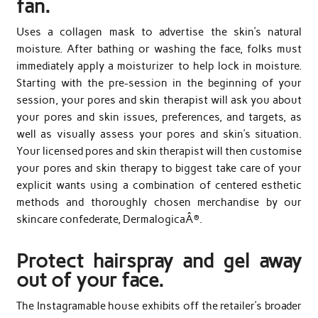
fan.
Uses a collagen mask to advertise the skin’s natural
moisture. After bathing or washing the face, folks must
immediately apply a moisturizer to help lock in moisture.
Starting with the pre-session in the beginning of your
session, your pores and skin therapist will ask you about
your pores and skin issues, preferences, and targets, as
well as visually assess your pores and skin’s situation.
Your licensed pores and skin therapist will then customise
your pores and skin therapy to biggest take care of your
explicit wants using a combination of centered esthetic
methods and thoroughly chosen merchandise by our
skincare confederate, DermalogicaÂ®.
Protect hairspray and gel away
out of your face.
The Instagramable house exhibits off the retailer’s broader