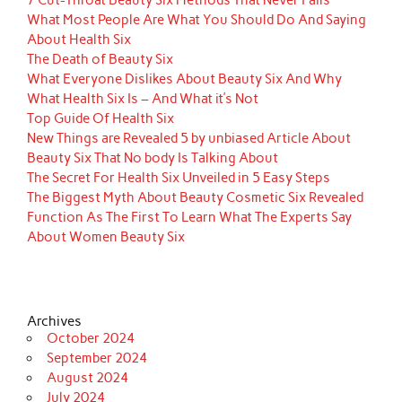
7 Cut-Throat Beauty Six Methods That Never Fails
What Most People Are What You Should Do And Saying
About Health Six
The Death of Beauty Six
What Everyone Dislikes About Beauty Six And Why
What Health Six Is – And What it’s Not
Top Guide Of Health Six
New Things are Revealed 5 by unbiased Article About
Beauty Six That No body Is Talking About
The Secret For Health Six Unveiled in 5 Easy Steps
The Biggest Myth About Beauty Cosmetic Six Revealed
Function As The First To Learn What The Experts Say
About Women Beauty Six
Archives
October 2024
September 2024
August 2024
July 2024