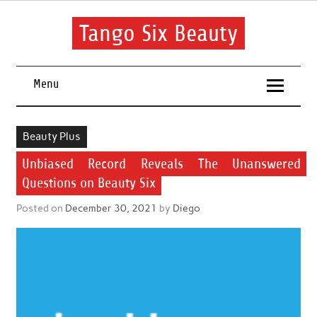
Skip
to
content
Tango Six Beauty
Learn some essential tips to get you started with your beauty
routine.
Menu
Beauty Plus
Unbiased Record Reveals The Unanswered
Questions on Beauty Six
Posted on
December 30, 2021
by
Diego