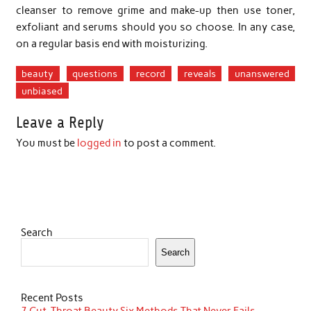
cleanser to remove grime and make-up then use toner,
exfoliant and serums should you so choose. In any case,
on a regular basis end with moisturizing.
beauty
questions
record
reveals
unanswered
unbiased
Leave a Reply
You must be
logged in
to post a comment.
Search
Search
Recent Posts