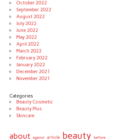
October 2022
September 2022
August 2022
July 2022
June 2022
May 2022
April 2022
March 2022
February 2022
January 2022
December 2021
November 2021
Categories
Beauty Cosmetic
Beauty Plus
Skincare
beauty
about
article
against
before