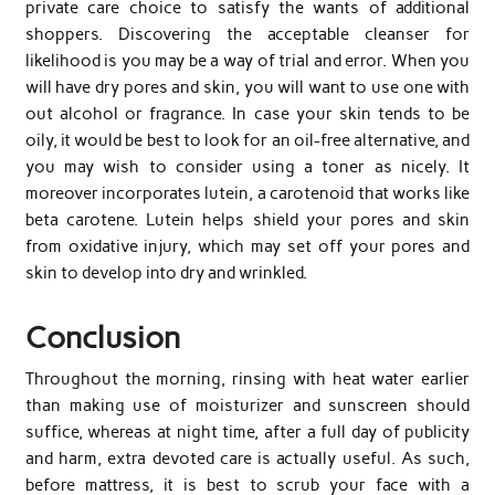
private care choice to satisfy the wants of additional
shoppers. Discovering the acceptable cleanser for
likelihood is you may be a way of trial and error. When you
will have dry pores and skin, you will want to use one with
out alcohol or fragrance. In case your skin tends to be
oily, it would be best to look for an oil-free alternative, and
you may wish to consider using a toner as nicely. It
moreover incorporates lutein, a carotenoid that works like
beta carotene. Lutein helps shield your pores and skin
from oxidative injury, which may set off your pores and
skin to develop into dry and wrinkled.
Conclusion
Throughout the morning, rinsing with heat water earlier
than making use of moisturizer and sunscreen should
suffice, whereas at night time, after a full day of publicity
and harm, extra devoted care is actually useful. As such,
before mattress, it is best to scrub your face with a