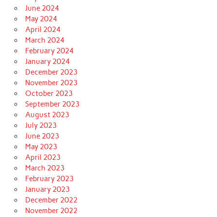
June 2024
May 2024
April 2024
March 2024
February 2024
January 2024
December 2023
November 2023
October 2023
September 2023
August 2023
July 2023
June 2023
May 2023
April 2023
March 2023
February 2023
January 2023
December 2022
November 2022