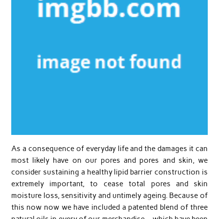
As a consequence of everyday life and the damages it can
most likely have on our pores and pores and skin, we
consider sustaining a healthy lipid barrier construction is
extremely important, to cease total pores and skin
moisture loss, sensitivity and untimely ageing. Because of
this now now we have included a patented blend of three
natural oils in every of our merchandise – which have been