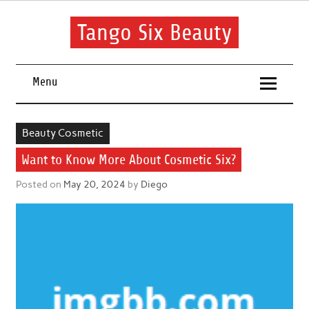
Skip
to
content
Tango Six Beauty
Learn some essential tips to get you started with your beauty
routine.
Menu
Beauty Cosmetic
Want to Know More About Cosmetic Six?
Posted on
May 20, 2024
by
Diego