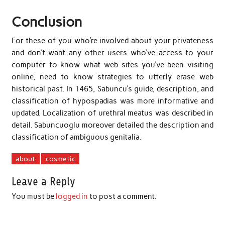
Conclusion
For these of you who’re involved about your privateness
and don’t want any other users who’ve access to your
computer to know what web sites you’ve been visiting
online, need to know strategies to utterly erase web
historical past. In 1465, Sabuncu’s guide, description, and
classification of hypospadias was more informative and
updated. Localization of urethral meatus was described in
detail. Sabuncuoglu moreover detailed the description and
classification of ambiguous genitalia.
about
cosmetic
Leave a Reply
You must be
logged in
to post a comment.