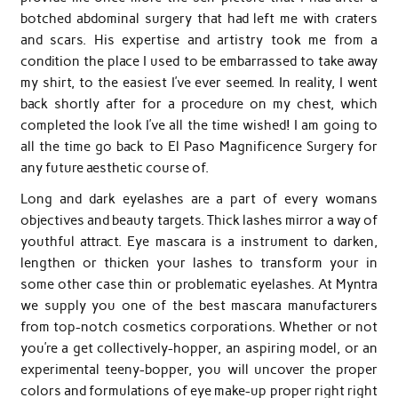
botched abdominal surgery that had left me with craters
and scars. His expertise and artistry took me from a
condition the place I used to be embarrassed to take away
my shirt, to the easiest I’ve ever seemed. In reality, I went
back shortly after for a procedure on my chest, which
completed the look I’ve all the time wished! I am going to
all the time go back to El Paso Magnificence Surgery for
any future aesthetic course of.
Long and dark eyelashes are a part of every womans
objectives and beauty targets. Thick lashes mirror a way of
youthful attract. Eye mascara is a instrument to darken,
lengthen or thicken your lashes to transform your in
some other case thin or problematic eyelashes. At Myntra
we supply you one of the best mascara manufacturers
from top-notch cosmetics corporations. Whether or not
you’re a get collectively-hopper, an aspiring model, or an
experimental teeny-bopper, you will uncover the proper
colors and formulations of eye make-up proper right right