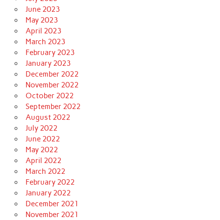
June 2023
May 2023
April 2023
March 2023
February 2023
January 2023
December 2022
November 2022
October 2022
September 2022
August 2022
July 2022
June 2022
May 2022
April 2022
March 2022
February 2022
January 2022
December 2021
November 2021