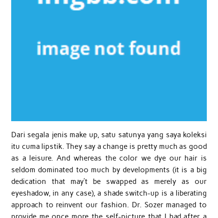
Dari segala jenis make up, satu satunya yang saya koleksi
itu cuma lipstik. They say a change is pretty much as good
as a leisure. And whereas the color we dye our hair is
seldom dominated too much by developments (it is a big
dedication that may’t be swapped as merely as our
eyeshadow, in any case), a shade switch-up is a liberating
approach to reinvent our fashion. Dr. Sozer managed to
provide me once more the self-picture that I had after a