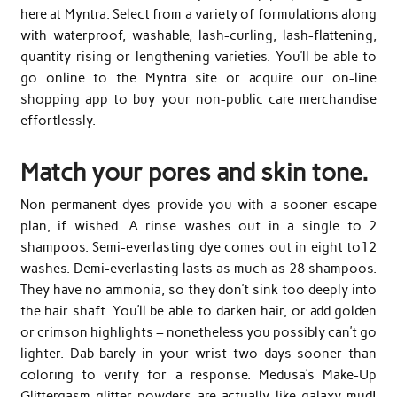
here at Myntra. Select from a variety of formulations along
with waterproof, washable, lash-curling, lash-flattening,
quantity-rising or lengthening varieties. You’ll be able to
go online to the Myntra site or acquire our on-line
shopping app to buy your non-public care merchandise
effortlessly.
Match your pores and skin tone.
Non permanent dyes provide you with a sooner escape
plan, if wished. A rinse washes out in a single to 2
shampoos. Semi-everlasting dye comes out in eight to12
washes. Demi-everlasting lasts as much as 28 shampoos.
They have no ammonia, so they don’t sink too deeply into
the hair shaft. You’ll be able to darken hair, or add golden
or crimson highlights – nonetheless you possibly can’t go
lighter. Dab barely in your wrist two days sooner than
coloring to verify for a response. Medusa’s Make-Up
Glittergasm glitter powders are actually like galaxy mud!