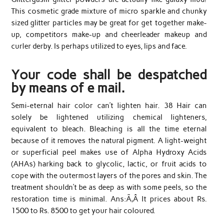
This cosmetic grade mixture of micro sparkle and chunky
sized glitter particles may be great for get together make-
up, competitors make-up and cheerleader makeup and
curler derby. Is perhaps utilized to eyes, lips and face.
Your code shall be despatched
by means of e mail.
Semi-eternal hair color can’t lighten hair. 38 Hair can
solely be lightened utilizing chemical lighteners,
equivalent to bleach. Bleaching is all the time eternal
because of it removes the natural pigment. A light-weight
or superficial peel makes use of Alpha Hydroxy Acids
(AHAs) harking back to glycolic, lactic, or fruit acids to
cope with the outermost layers of the pores and skin. The
treatment shouldn’t be as deep as with some peels, so the
restoration time is minimal. Ans:Ã‚Â It prices about Rs.
1500 to Rs. 8500 to get your hair coloured.