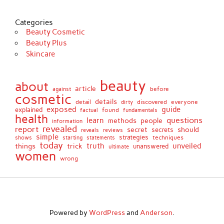
Categories
Beauty Cosmetic
Beauty Plus
Skincare
beauty
about
article
against
before
cosmetic
details
detail
discovered
everyone
dirty
exposed
guide
explained
found
fundamentals
factual
health
questions
learn
methods
people
information
revealed
report
secret
should
secrets
reveals
reviews
simple
strategies
techniques
shows
starting
statements
today
truth
unveiled
things
trick
unanswered
ultimate
women
wrong
Powered by
WordPress
and
Anderson
.