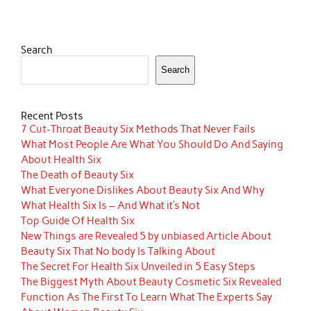
Search
Search
Recent Posts
7 Cut-Throat Beauty Six Methods That Never Fails
What Most People Are What You Should Do And Saying
About Health Six
The Death of Beauty Six
What Everyone Dislikes About Beauty Six And Why
What Health Six Is – And What it’s Not
Top Guide Of Health Six
New Things are Revealed 5 by unbiased Article About
Beauty Six That No body Is Talking About
The Secret For Health Six Unveiled in 5 Easy Steps
The Biggest Myth About Beauty Cosmetic Six Revealed
Function As The First To Learn What The Experts Say