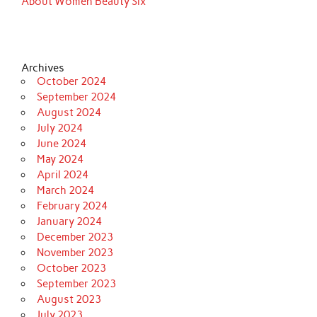
About Women Beauty Six
Archives
October 2024
September 2024
August 2024
July 2024
June 2024
May 2024
April 2024
March 2024
February 2024
January 2024
December 2023
November 2023
October 2023
September 2023
August 2023
July 2023