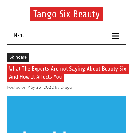
Skip
to
content
Tango Six Beauty
Learn some essential tips to get you started with your beauty
routine.
Menu
Skincare
What The Experts Are not Saying About Beauty Six
And How It Affects You
Posted on
May 25, 2022
by
Diego