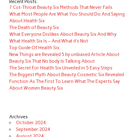
Recent Posts
7 Cut-Throat Beauty Six Methods That Never Fails
What Most People Are What You Should Do And Saying
About Health Six
The Death of Beauty Six
What Everyone Dislikes About Beauty Six And Why
What Health Six Is – And What it’s Not
Top Guide Of Health Six
New Things are Revealed 5 by unbiased Article About
Beauty Six That No body Is Talking About
The Secret For Health Six Unveiled in 5 Easy Steps
The Biggest Myth About Beauty Cosmetic Six Revealed
Function As The First To Learn What The Experts Say
About Women Beauty Six
Archives
October 2024
September 2024
August 2024