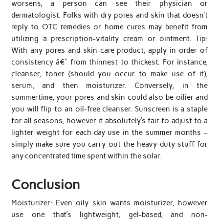
worsens, a person can see their physician or
dermatologist. Folks with dry pores and skin that doesn’t
reply to OTC remedies or home cures may benefit from
utilizing a prescription-vitality cream or ointment. Tip:
With any pores and skin-care product, apply in order of
consistency â€” from thinnest to thickest. For instance,
cleanser, toner (should you occur to make use of it),
serum, and then moisturizer. Conversely, in the
summertime, your pores and skin could also be oilier and
you will flip to an oil-free cleanser. Sunscreen is a staple
for all seasons, however it absolutely’s fair to adjust to a
lighter weight for each day use in the summer months –
simply make sure you carry out the heavy-duty stuff for
any concentrated time spent within the solar.
Conclusion
Moisturizer: Even oily skin wants moisturizer, however
use one that’s lightweight, gel-based, and non-