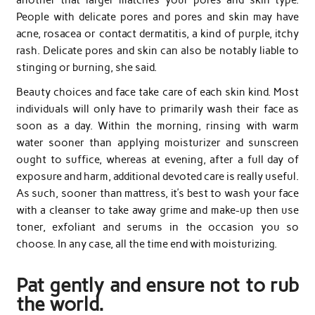
People with delicate pores and pores and skin may have
acne, rosacea or contact dermatitis, a kind of purple, itchy
rash. Delicate pores and skin can also be notably liable to
stinging or burning, she said.
Beauty choices and face take care of each skin kind. Most
individuals will only have to primarily wash their face as
soon as a day. Within the morning, rinsing with warm
water sooner than applying moisturizer and sunscreen
ought to suffice, whereas at evening, after a full day of
exposure and harm, additional devoted care is really useful.
As such, sooner than mattress, it’s best to wash your face
with a cleanser to take away grime and make-up then use
toner, exfoliant and serums in the occasion you so
choose. In any case, all the time end with moisturizing.
Pat gently and ensure not to rub
the world.