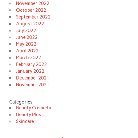
November 2022
October 2022
September 2022
August 2022
July 2022
June 2022
May 2022
April 2022
March 2022
February 2022
January 2022
December 2021
November 2021
Categories
Beauty Cosmetic
Beauty Plus
Skincare