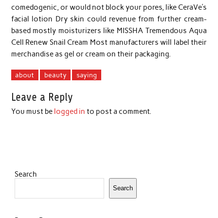
comedogenic, or would not block your pores, like CeraVe’s
facial lotion Dry skin could revenue from further cream-
based mostly moisturizers like MISSHA Tremendous Aqua
Cell Renew Snail Cream Most manufacturers will label their
merchandise as gel or cream on their packaging.
about
beauty
saying
Leave a Reply
You must be
logged in
to post a comment.
Search
Search