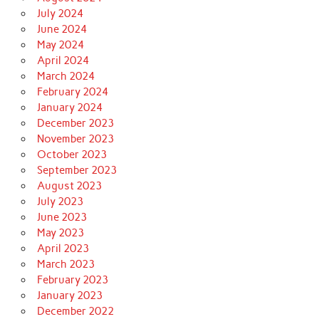
July 2024
June 2024
May 2024
April 2024
March 2024
February 2024
January 2024
December 2023
November 2023
October 2023
September 2023
August 2023
July 2023
June 2023
May 2023
April 2023
March 2023
February 2023
January 2023
December 2022