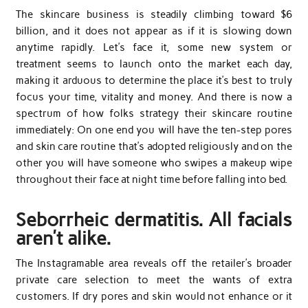
The skincare business is steadily climbing toward $6
billion, and it does not appear as if it is slowing down
anytime rapidly. Let’s face it, some new system or
treatment seems to launch onto the market each day,
making it arduous to determine the place it’s best to truly
focus your time, vitality and money. And there is now a
spectrum of how folks strategy their skincare routine
immediately: On one end you will have the ten-step pores
and skin care routine that’s adopted religiously and on the
other you will have someone who swipes a makeup wipe
throughout their face at night time before falling into bed.
Seborrheic dermatitis. All facials
aren’t alike.
The Instagramable area reveals off the retailer’s broader
private care selection to meet the wants of extra
customers. If dry pores and skin would not enhance or it