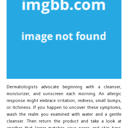
Dermatologists advocate beginning with a cleanser,
moisturizer, and sunscreen each morning. An allergic
response might embrace irritation, redness, small bumps,
or itchiness. If you happen to uncover these symptoms,
wash the realm you examined with water and a gentle
cleanser. Then return the product and take a look at
another that larger matches your pores and skin type.