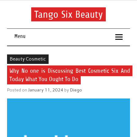
Skip
to
content
Tango Six Beauty
Learn some essential tips to get you started with your beauty
routine.
Menu
Beauty Cosmetic
Why No one is Discussing Best Cosmetic Six And
Today What You Ought To Do
Posted on
January 11, 2024
by
Diego