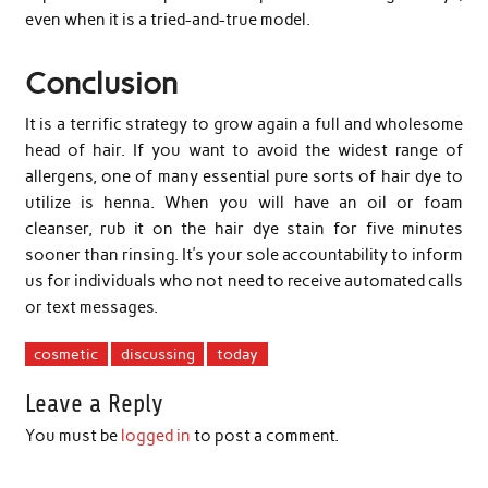
even when it is a tried-and-true model.
Conclusion
It is a terrific strategy to grow again a full and wholesome
head of hair. If you want to avoid the widest range of
allergens, one of many essential pure sorts of hair dye to
utilize is henna. When you will have an oil or foam
cleanser, rub it on the hair dye stain for five minutes
sooner than rinsing. It’s your sole accountability to inform
us for individuals who not need to receive automated calls
or text messages.
cosmetic
discussing
today
Leave a Reply
You must be
logged in
to post a comment.