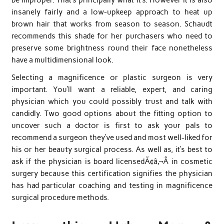
insanely fairly and a low-upkeep approach to heat up
brown hair that works from season to season. Schaudt
recommends this shade for her purchasers who need to
preserve some brightness round their face nonetheless
have a multidimensional look.
Selecting a magnificence or plastic surgeon is very
important. You’ll want a reliable, expert, and caring
physician which you could possibly trust and talk with
candidly. Two good options about the fitting option to
uncover such a doctor is first to ask your pals to
recommend a surgeon they’ve used and most well-liked for
his or her beauty surgical process. As well as, it’s best to
ask if the physician is board licensedÃ¢â‚¬Â in cosmetic
surgery because this certification signifies the physician
has had particular coaching and testing in magnificence
surgical procedure methods.