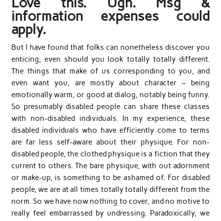
Love this. Ugh. Msg &
information expenses could
apply.
But I have found that folks can nonetheless discover you
enticing, even should you look totally totally different.
The things that make of us corresponding to you, and
even want you, are mostly about character – being
emotionally warm, or good at dialog, notably being funny.
So presumably disabled people can share these classes
with non-disabled individuals. In my experience, these
disabled individuals who have efficiently come to terms
are far less self-aware about their physique. For non-
disabled people, the clothed physique is a fiction that they
current to others. The bare physique, with out adornment
or make-up, is something to be ashamed of. For disabled
people, we are at all times totally totally different from the
norm. So we have now nothing to cover, and no motive to
really feel embarrassed by undressing. Paradoxically, we