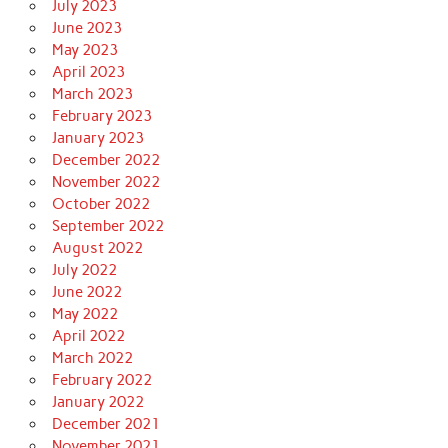
July 2023
June 2023
May 2023
April 2023
March 2023
February 2023
January 2023
December 2022
November 2022
October 2022
September 2022
August 2022
July 2022
June 2022
May 2022
April 2022
March 2022
February 2022
January 2022
December 2021
November 2021