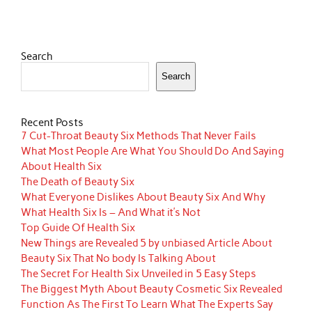
Search
Search
Recent Posts
7 Cut-Throat Beauty Six Methods That Never Fails
What Most People Are What You Should Do And Saying
About Health Six
The Death of Beauty Six
What Everyone Dislikes About Beauty Six And Why
What Health Six Is – And What it’s Not
Top Guide Of Health Six
New Things are Revealed 5 by unbiased Article About
Beauty Six That No body Is Talking About
The Secret For Health Six Unveiled in 5 Easy Steps
The Biggest Myth About Beauty Cosmetic Six Revealed
Function As The First To Learn What The Experts Say