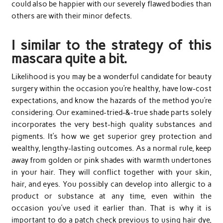
could also be happier with our severely flawed bodies than
others are with their minor defects.
I similar to the strategy of this
mascara quite a bit.
Likelihood is you may be a wonderful candidate for beauty
surgery within the occasion you’re healthy, have low-cost
expectations, and know the hazards of the method you’re
considering. Our examined-tried-&-true shade parts solely
incorporates the very best-high quality substances and
pigments. It’s how we get superior grey protection and
wealthy, lengthy-lasting outcomes. As a normal rule, keep
away from golden or pink shades with warmth undertones
in your hair. They will conflict together with your skin,
hair, and eyes. You possibly can develop into allergic to a
product or substance at any time, even within the
occasion you’ve used it earlier than. That is why it is
important to do a patch check previous to using hair dye,