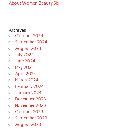
About Women Beauty Six
Archives
October 2024
September 2024
August 2024
July 2024
June 2024
May 2024
April 2024
March 2024
February 2024
January 2024
December 2023
November 2023
October 2023
September 2023
August 2023