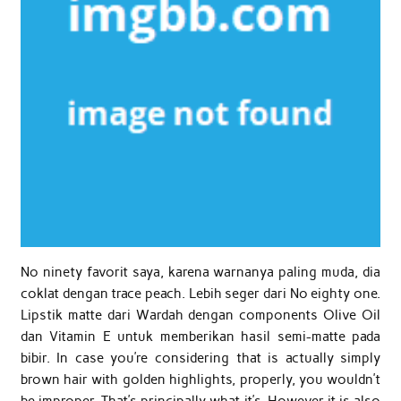
No ninety favorit saya, karena warnanya paling muda, dia
coklat dengan trace peach. Lebih seger dari No eighty one.
Lipstik matte dari Wardah dengan components Olive Oil
dan Vitamin E untuk memberikan hasil semi-matte pada
bibir. In case you’re considering that is actually simply
brown hair with golden highlights, properly, you wouldn’t
be improper. That’s principally what it’s. However it is also