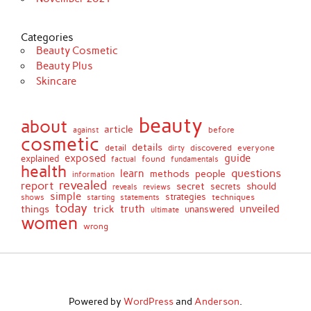
Categories
Beauty Cosmetic
Beauty Plus
Skincare
beauty
about
article
against
before
cosmetic
details
detail
discovered
everyone
dirty
exposed
guide
explained
found
fundamentals
factual
health
questions
learn
methods
people
information
revealed
report
secret
should
secrets
reveals
reviews
simple
strategies
techniques
shows
starting
statements
today
truth
unveiled
things
trick
unanswered
ultimate
women
wrong
Powered by
WordPress
and
Anderson
.