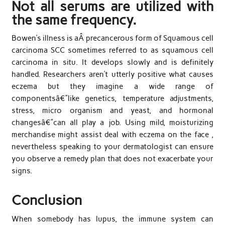
Not all serums are utilized with
the same frequency.
Bowen’s illness is aÂ precancerous form of Squamous cell
carcinoma SCC sometimes referred to as squamous cell
carcinoma in situ. It develops slowly and is definitely
handled. Researchers aren’t utterly positive what causes
eczema but they imagine a wide range of
componentsâ€”like genetics, temperature adjustments,
stress, micro organism and yeast, and hormonal
changesâ€”can all play a job. Using mild, moisturizing
merchandise might assist deal with eczema on the face ,
nevertheless speaking to your dermatologist can ensure
you observe a remedy plan that does not exacerbate your
signs.
Conclusion
When somebody has lupus, the immune system can