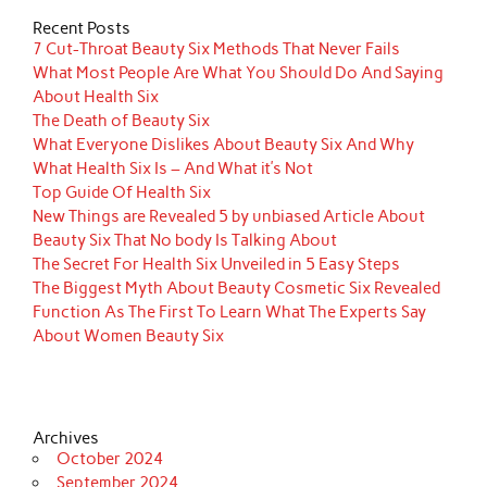
Recent Posts
7 Cut-Throat Beauty Six Methods That Never Fails
What Most People Are What You Should Do And Saying
About Health Six
The Death of Beauty Six
What Everyone Dislikes About Beauty Six And Why
What Health Six Is – And What it’s Not
Top Guide Of Health Six
New Things are Revealed 5 by unbiased Article About
Beauty Six That No body Is Talking About
The Secret For Health Six Unveiled in 5 Easy Steps
The Biggest Myth About Beauty Cosmetic Six Revealed
Function As The First To Learn What The Experts Say
About Women Beauty Six
Archives
October 2024
September 2024