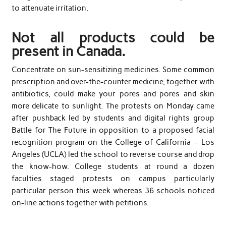
to attenuate irritation.
Not all products could be
present in Canada.
Concentrate on sun-sensitizing medicines. Some common
prescription and over-the-counter medicine, together with
antibiotics, could make your pores and pores and skin
more delicate to sunlight. The protests on Monday came
after pushback led by students and digital rights group
Battle for The Future in opposition to a proposed facial
recognition program on the College of California – Los
Angeles (UCLA) led the school to reverse course and drop
the know-how. College students at round a dozen
faculties staged protests on campus particularly
particular person this week whereas 36 schools noticed
on-line actions together with petitions.