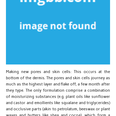
Making new pores and skin cells: This occurs at the
bottom of the dermis. The pores and skin cells journey as
much as the highest layer and flake off, a few month after
they type. The only formulation comprise a combination
of moisturizing substances (e.g. plant oils like sunflower
and castor and emollients like squalane and triglycerides)
and occlusive parts (akin to petrolatum, beeswax or plant
waxes and butters like shea and cocoa), which form a