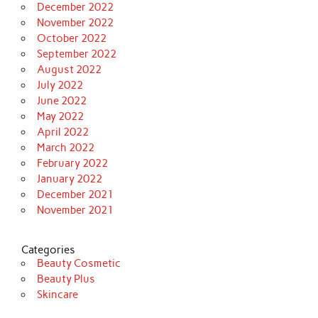
December 2022
November 2022
October 2022
September 2022
August 2022
July 2022
June 2022
May 2022
April 2022
March 2022
February 2022
January 2022
December 2021
November 2021
Categories
Beauty Cosmetic
Beauty Plus
Skincare