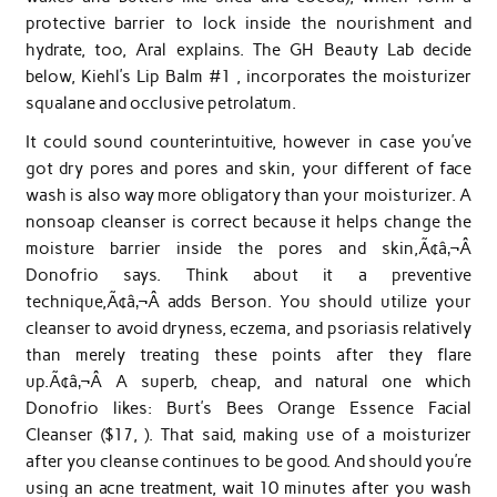
protective barrier to lock inside the nourishment and
hydrate, too, Aral explains. The GH Beauty Lab decide
below, Kiehl’s Lip Balm #1 , incorporates the moisturizer
squalane and occlusive petrolatum.
It could sound counterintuitive, however in case you’ve
got dry pores and pores and skin, your different of face
wash is also way more obligatory than your moisturizer. A
nonsoap cleanser is correct because it helps change the
moisture barrier inside the pores and skin,Ã¢â‚¬Â
Donofrio says. Think about it a preventive
technique,Ã¢â‚¬Â adds Berson. You should utilize your
cleanser to avoid dryness, eczema, and psoriasis relatively
than merely treating these points after they flare
up.Ã¢â‚¬Â A superb, cheap, and natural one which
Donofrio likes: Burt’s Bees Orange Essence Facial
Cleanser ($17, ). That said, making use of a moisturizer
after you cleanse continues to be good. And should you’re
using an acne treatment, wait 10 minutes after you wash