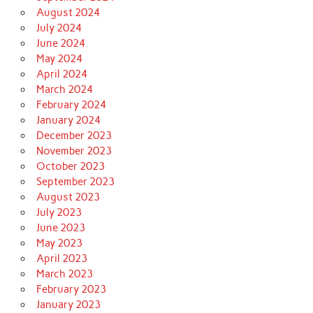
August 2024
July 2024
June 2024
May 2024
April 2024
March 2024
February 2024
January 2024
December 2023
November 2023
October 2023
September 2023
August 2023
July 2023
June 2023
May 2023
April 2023
March 2023
February 2023
January 2023