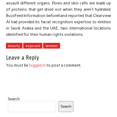
assault different organs. Pores and skin cells are made up
of proteins that get dried out when they aren’t hydrated.
BuzzFeed Information beforehand reported that Clearview
AI had provided its facial recognition expertise to entities
in Saudi Arabia and the UAE, two international locations
identified for their human rights violations.
beauty
exposed
women
Leave a Reply
You must be
logged in
to post a comment.
Search
Search