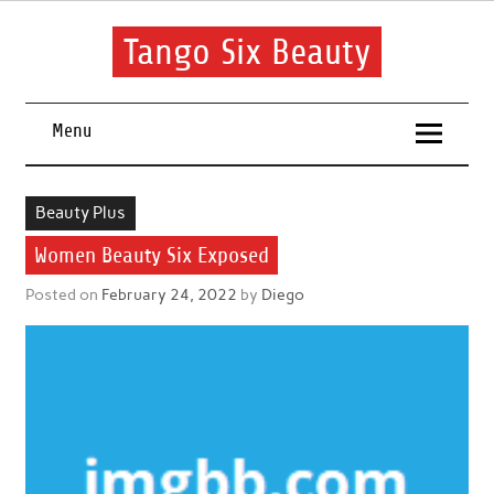
Skip
to
content
Tango Six Beauty
Learn some essential tips to get you started with your beauty
routine.
Menu
Beauty Plus
Women Beauty Six Exposed
Posted on
February 24, 2022
by
Diego