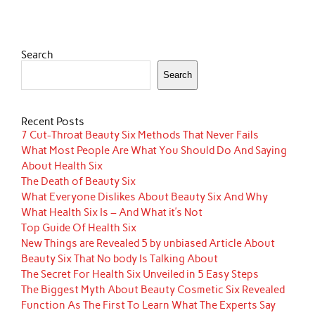
Search
Search
Recent Posts
7 Cut-Throat Beauty Six Methods That Never Fails
What Most People Are What You Should Do And Saying
About Health Six
The Death of Beauty Six
What Everyone Dislikes About Beauty Six And Why
What Health Six Is – And What it’s Not
Top Guide Of Health Six
New Things are Revealed 5 by unbiased Article About
Beauty Six That No body Is Talking About
The Secret For Health Six Unveiled in 5 Easy Steps
The Biggest Myth About Beauty Cosmetic Six Revealed
Function As The First To Learn What The Experts Say