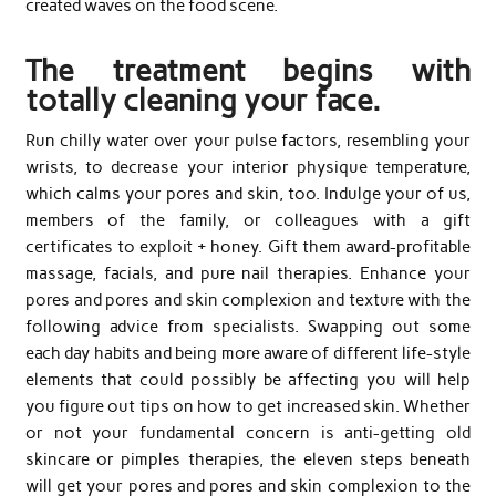
created waves on the food scene.
The treatment begins with
totally cleaning your face.
Run chilly water over your pulse factors, resembling your
wrists, to decrease your interior physique temperature,
which calms your pores and skin, too. Indulge your of us,
members of the family, or colleagues with a gift
certificates to exploit + honey. Gift them award-profitable
massage, facials, and pure nail therapies. Enhance your
pores and pores and skin complexion and texture with the
following advice from specialists. Swapping out some
each day habits and being more aware of different life-style
elements that could possibly be affecting you will help
you figure out tips on how to get increased skin. Whether
or not your fundamental concern is anti-getting old
skincare or pimples therapies, the eleven steps beneath
will get your pores and pores and skin complexion to the