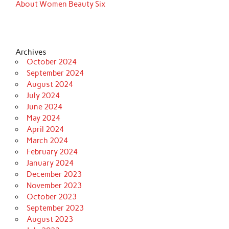
About Women Beauty Six
Archives
October 2024
September 2024
August 2024
July 2024
June 2024
May 2024
April 2024
March 2024
February 2024
January 2024
December 2023
November 2023
October 2023
September 2023
August 2023