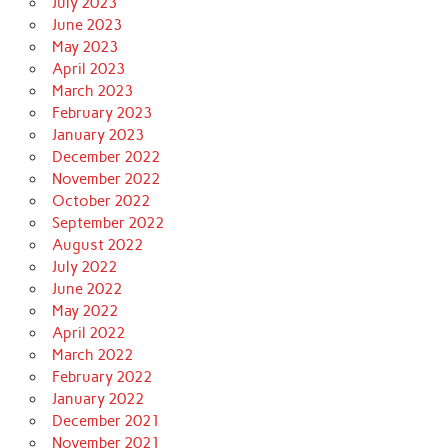
July 2023
June 2023
May 2023
April 2023
March 2023
February 2023
January 2023
December 2022
November 2022
October 2022
September 2022
August 2022
July 2022
June 2022
May 2022
April 2022
March 2022
February 2022
January 2022
December 2021
November 2021