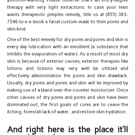
therapy with very light extractions. In case your teen
wants therapeutic pimples remedy, title us at (855) 383-
7546 to e-e-book a facial custom-made to their pores and
skin kind.
One of the best remedy for dry pores and pores and skin is
every day lubrication with an emollient (a substance that
inhibits the evaporation of water). As a result of most dry
skin is because of exterior causes, exterior therapies like
lotions and lotions may very well be utilized and
effectively administration the pores and skin drawback.
Usually, dry pores and pores and skin will be improved by
making use of a bland over-the-counter moisturizer. Once
other causes of dry pores and pores and skin have been
dominated out, the first goals of cures are to cease the
itching, forestall lack of water , and restore skin hydration.
And right here is the place it’ll