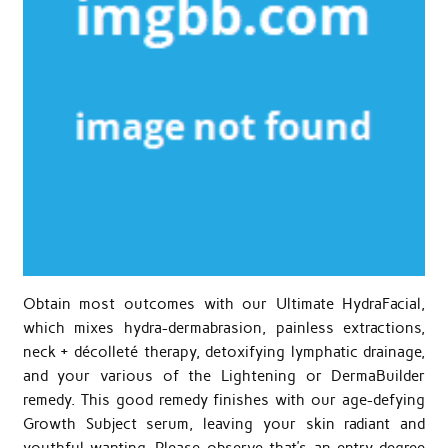
Obtain most outcomes with our Ultimate HydraFacial,
which mixes hydra-dermabrasion, painless extractions,
neck + décolleté therapy, detoxifying lymphatic drainage,
and your various of the Lightening or DermaBuilder
remedy. This good remedy finishes with our age-defying
Growth Subject serum, leaving your skin radiant and
youthful-wanting. Please observe that’s an entry-degree