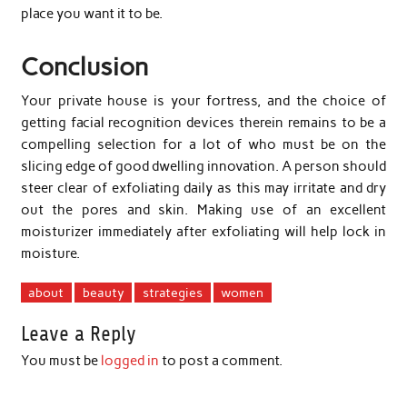
place you want it to be.
Conclusion
Your private house is your fortress, and the choice of
getting facial recognition devices therein remains to be a
compelling selection for a lot of who must be on the
slicing edge of good dwelling innovation. A person should
steer clear of exfoliating daily as this may irritate and dry
out the pores and skin. Making use of an excellent
moisturizer immediately after exfoliating will help lock in
moisture.
about
beauty
strategies
women
Leave a Reply
You must be
logged in
to post a comment.