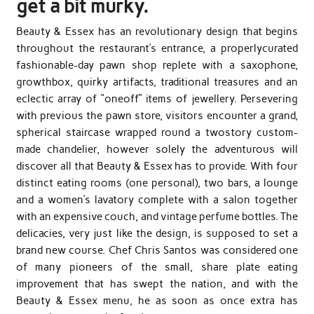
get a bit murky.
Beauty & Essex has an revolutionary design that begins
throughout the restaurant’s entrance, a properly­curated
fashionable-day pawn shop replete with a saxophone,
growth­box, quirky artifacts, traditional treasures and an
eclectic array of “one­off” items of jewellery. Persevering
with previous the pawn store, visitors encounter a grand,
spherical staircase wrapped round a two­story custom-
made chandelier, however solely the adventurous will
discover all that Beauty & Essex has to provide. With four
distinct eating rooms (one personal), two bars, a lounge
and a women’s lavatory complete with a salon together
with an expensive couch, and vintage perfume bottles. The
delicacies, very just like the design, is supposed to set a
brand new course. Chef Chris Santos was considered one
of many pioneers of the small, share plate eating
improvement that has swept the nation, and with the
Beauty & Essex menu, he as soon as once extra has