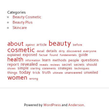
Categories
Beauty Cosmetic
Beauty Plus
Skincare
beauty
about
article
against
before
cosmetic
details
detail
discovered
everyone
dirty
exposed
guide
explained
found
fundamentals
factual
health
questions
learn
methods
people
information
revealed
report
secret
should
secrets
reveals
reviews
simple
strategies
techniques
shows
starting
statements
today
truth
unveiled
things
trick
unanswered
ultimate
women
wrong
Powered by
WordPress
and
Anderson
.