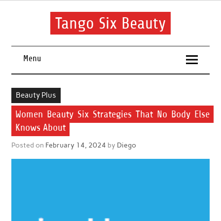
Skip
to
content
Tango Six Beauty
Learn some essential tips to get you started with your beauty
routine.
Menu
Beauty Plus
Women Beauty Six Strategies That No Body Else
Knows About
Posted on
February 14, 2024
by
Diego